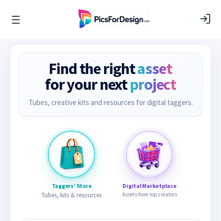
Find the right
asset
for your next
project
Tubes, creative kits and resources for digital taggers.
Taggers’ Store
Digital Marketplace
Tubes, kits & resources
Assets from top creators