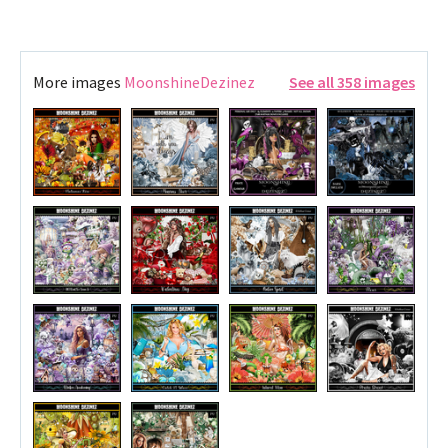
More images
MoonshineDezinez
See all 358 images