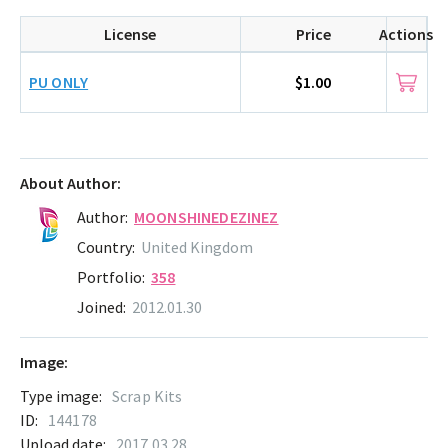
License
Price
Actions
PU ONLY
$1.00
About Author:
Author:
MOONSHINEDEZINEZ
Country:
United Kingdom
Portfolio:
358
Joined:
2012.01.30
Image:
Type image:
Scrap Kits
ID:
144178
Upload date:
2017.03.28