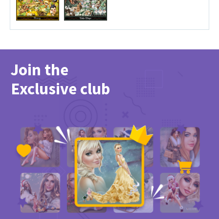
Join the
Exclusive club