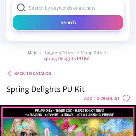
Search
Main
Taggers’ Store
Scrap Kits
Spring Delights PU Kit
BACK TO CATALOG
Spring Delights PU Kit
ADD TO WISHLIST