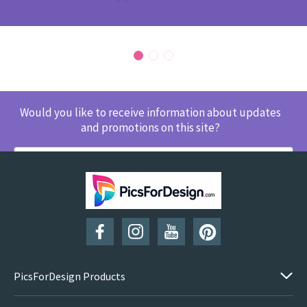
Would you like to receive information about updates
and promotions on this site?
SUBSCRIBE
PicsForDesign Products