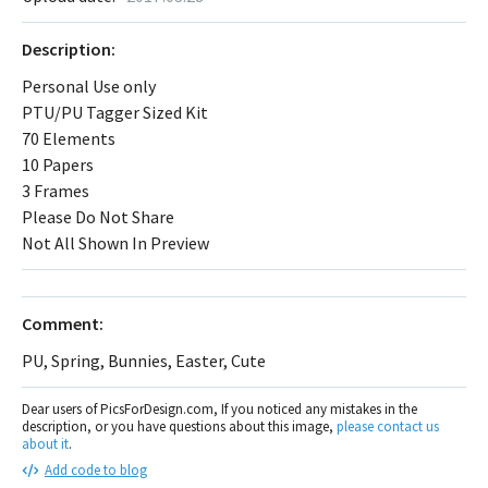
Description:
Personal Use only
PTU/PU Tagger Sized Kit
70 Elements
10 Papers
3 Frames
Please Do Not Share
Not All Shown In Preview
Comment:
PU, Spring, Bunnies, Easter, Cute
Dear users of PicsForDesign.com, If you noticed any mistakes in the
description, or you have questions about this image,
please contact us
about it
.
Add code to blog