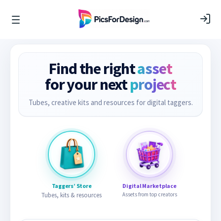
Find the right
asset
for your next
project
Tubes, creative kits and resources for digital taggers.
Taggers’ Store
Digital Marketplace
Tubes, kits & resources
Assets from top creators