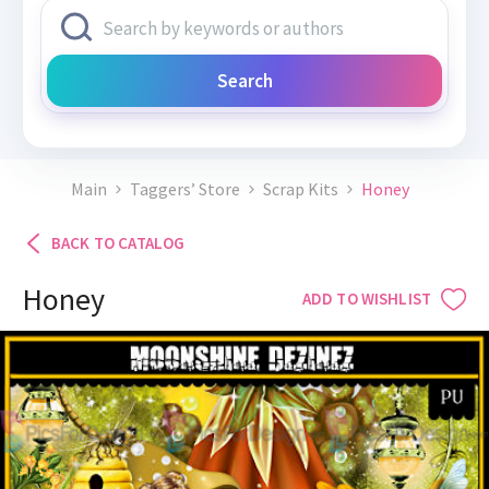
Search
Main
Taggers’ Store
Scrap Kits
Honey
BACK TO CATALOG
Honey
ADD TO WISHLIST