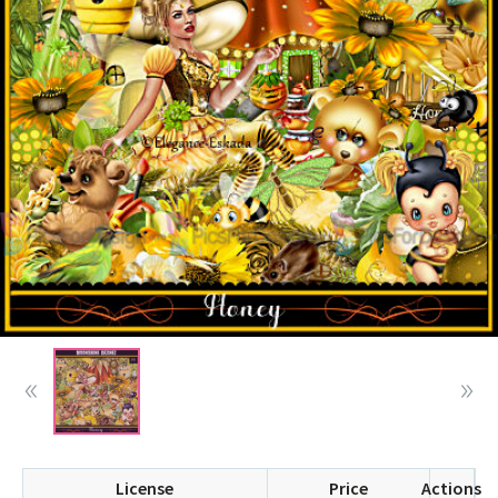
License
Price
Actions