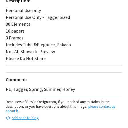
Description:
Personal Use only
Personal Use Only - Tagger Sized
80 Elements
10 papers
3 Frames
Includes Tube ©Elegance_Eskada
Not All Shown In Preview
Please Do Not Share
Comment:
PU, Tagger, Spring, Summer, Honey
Dear users of PicsForDesign.com, If you noticed any mistakes in the
description, or you have questions about this image,
please contact us
about it
.
Add code to blog