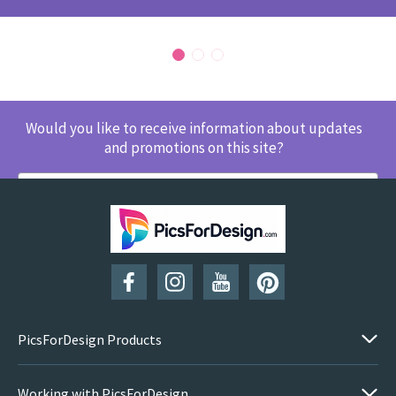
Would you like to receive information about updates
and promotions on this site?
SUBSCRIBE
PicsForDesign Products
Working with PicsForDesign