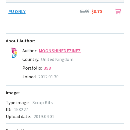
PU ONLY
$1.00
$0.70
About Author:
Author:
MOONSHINEDEZINEZ
Country:
United Kingdom
Portfolio:
358
Joined:
2012.01.30
Image:
Type image:
Scrap Kits
ID:
158227
Upload date:
2019.04.01