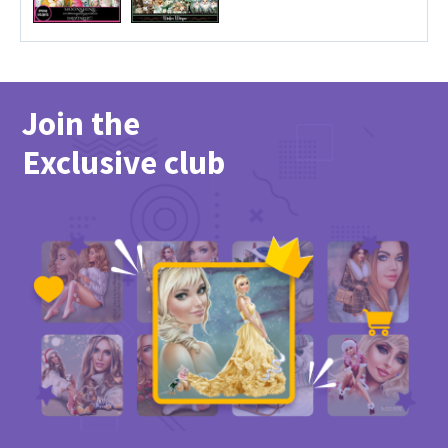
Join the
Exclusive club