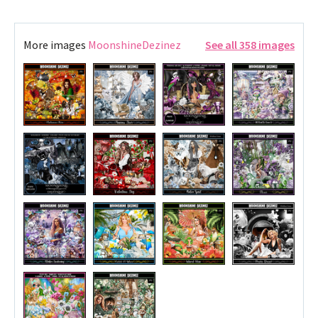
More images
MoonshineDezinez
See all 358 images