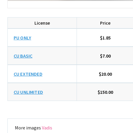
License
Price
PU ONLY
$1.85
CU BASIC
$7.00
CU EXTENDED
$20.00
CU UNLIMITED
$150.00
More images
Vadis