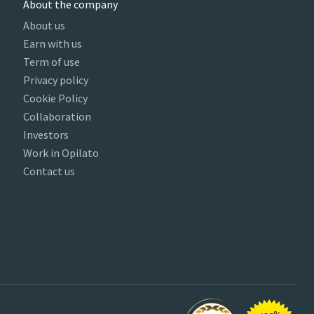
About the company
About us
Earn with us
Term of use
Privacy policy
Cookie Policy
Collaboration
Investors
Work in Opilato
Contact us