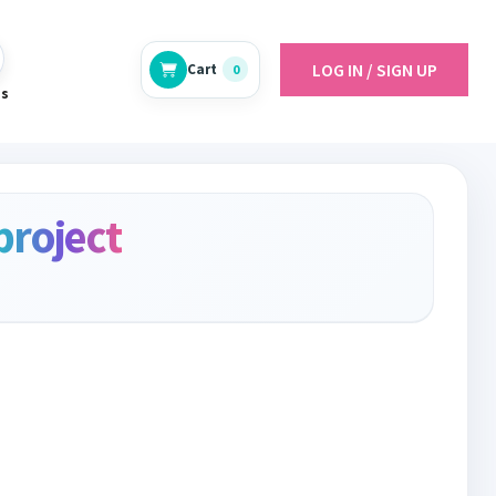
LOG IN / SIGN UP
Cart
0
es
project