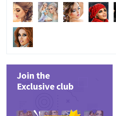
Join the
Exclusive club