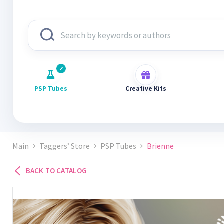
PSP Tubes
Creative Kits
Main
Taggers’ Store
PSP Tubes
Brienne
BACK TO CATALOG