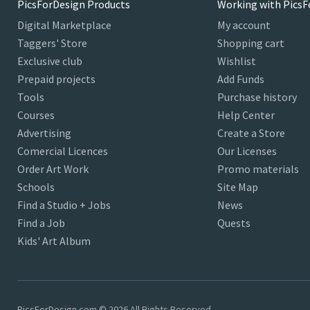
PicsForDesign Products
Working with PicsF
Digital Marketplace
My account
Taggers' Store
Shopping cart
Exclusive club
Wishlist
Prepaid projects
Add Funds
Tools
Purchase history
Courses
Help Center
Advertising
Create a Store
Comercial Licences
Our Licenses
Order Art Work
Promo materials
Schools
Site Map
Find a Studio + Jobs
News
Find a Job
Quests
Kids' Art Album
PicsForDesign.com © 2026 All Rights Reserved