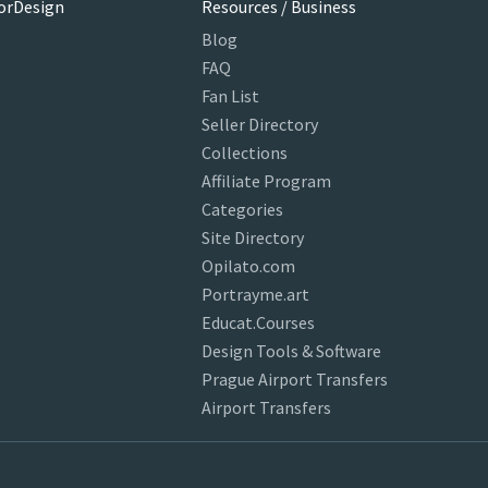
orDesign
Resources / Business
Blog
FAQ
Fan List
Seller Directory
Collections
Affiliate Program
Categories
Site Directory
Opilato.com
Portrayme.art
Educat.Courses
Design Tools & Software
Prague Airport Transfers
Airport Transfers