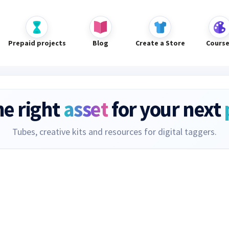
Prepaid projects
Blog
Create a Store
Cours
he right
asset
for your next
Tubes, creative kits and resources for digital taggers.