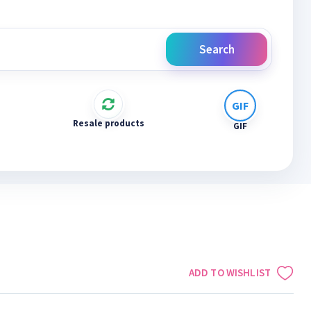
Search
Resale products
GIF
ADD TO WISHLIST