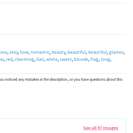
eous
,
sexy
,
love
,
romantic
,
beauty
,
beautiful
,
beautiful
,
glamor
,
mo
,
red
,
charming
,
hair
,
white
,
sweet
,
blonde
,
flag
,
long
,
you noticed any mistakes in the description, or you have questions about this
See all 97 images