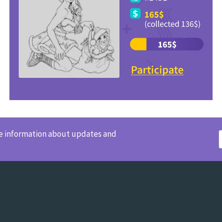
ve information about updates and