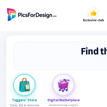
Exclusive club
Find t
Taggers’ Store
Digital Marketplace
Tubes, kits & resources
Assets from top creators