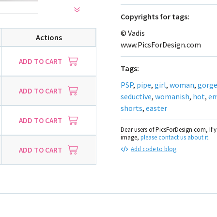
Сopyrights for tags:
© Vadis
Actions
www.PicsForDesign.com
ADD TO CART
Tags:
PSP
,
pipe
,
girl
,
woman
,
gorg
ADD TO CART
seductive
,
womanish
,
hot
,
e
shorts
,
easter
ADD TO CART
Dear users of PicsForDesign.com, If 
image,
please contact us about it
.
Add code to blog
ADD TO CART