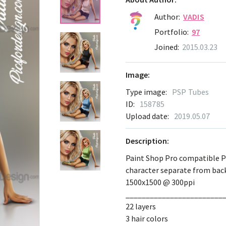
Author:
VADIS
Portfolio:
97
Joined:
2015.03.23
Image:
Type image:
PSP Tubes
ID:
158785
Upload date:
2019.05.07
Description:
Paint Shop Pro compatible 
character separate from ba
1500x1500 @ 300ppi
________________________
22 layers
3 hair colors