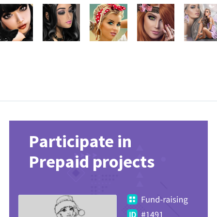
Participate in
Prepaid projects