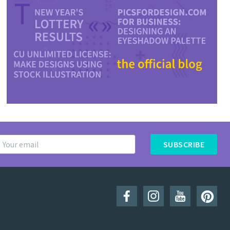
SUBSCRIBE