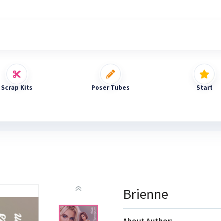
Scrap Kits
Poser Tubes
Start
Brienne
About Author: