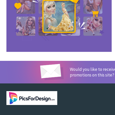
Would you like to recei
promotions on this site?