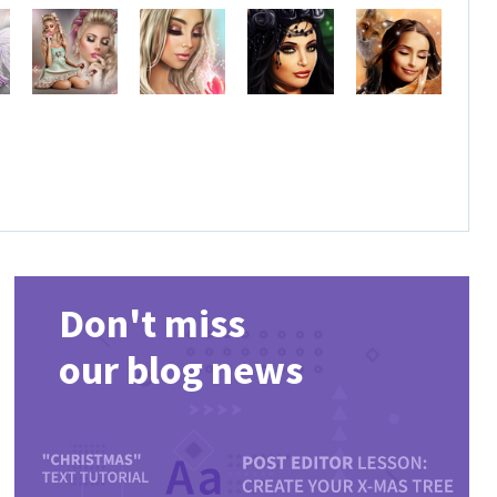
Don't miss
our blog news