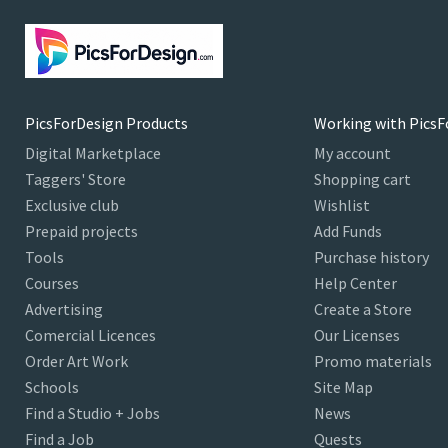
PicsForDesign Products
Working with PicsF
Digital Marketplace
My account
Taggers' Store
Shopping cart
Exclusive club
Wishlist
Prepaid projects
Add Funds
Tools
Purchase history
Courses
Help Center
Advertising
Create a Store
Comercial Licences
Our Licenses
Order Art Work
Promo materials
Schools
Site Map
Find a Studio + Jobs
News
Find a Job
Quests