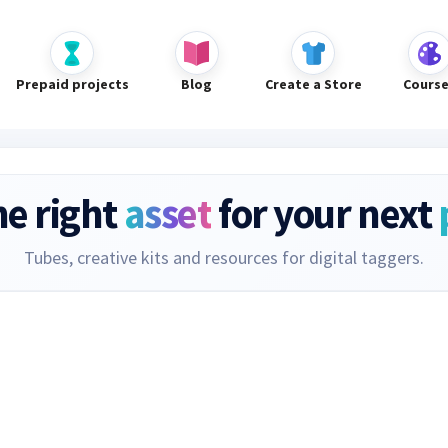
Prepaid projects
Blog
Create a Store
Cours
he right
asset
for your next
Tubes, creative kits and resources for digital taggers.