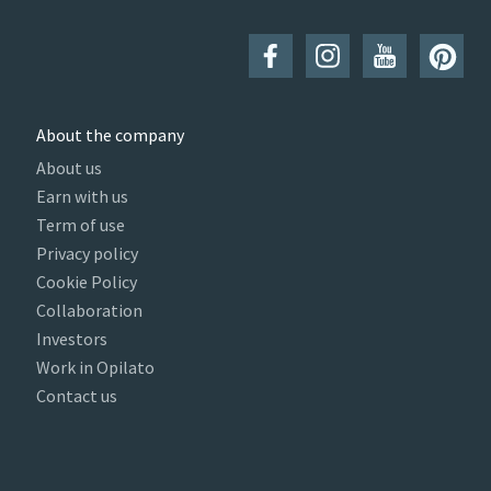
About the company
About us
Earn with us
Term of use
Privacy policy
Cookie Policy
Collaboration
Investors
Work in Opilato
Contact us