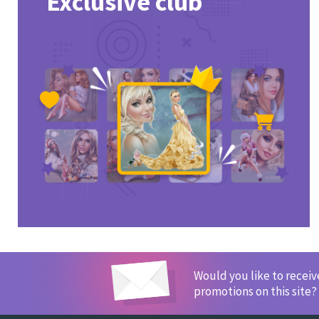
Exclusive club
Would you like to recei
promotions on this site?