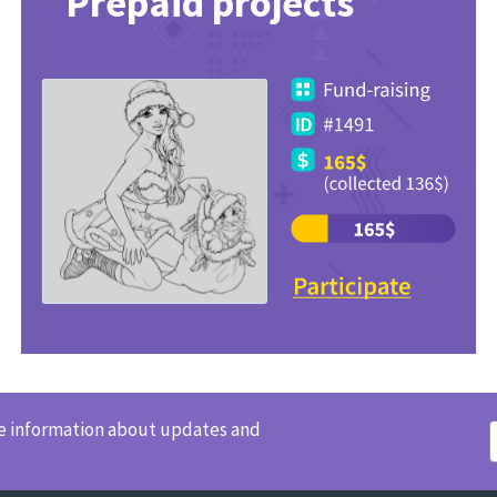
Prepaid projects
ve information about updates and