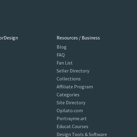
orDesign
Resources / Business
Blog
FAQ
Fan List
Seller Directory
Collections
Affiliate Program
Categories
Site Directory
Opilato.com
Portrayme.art
Educat.Courses
Design Tools & Software