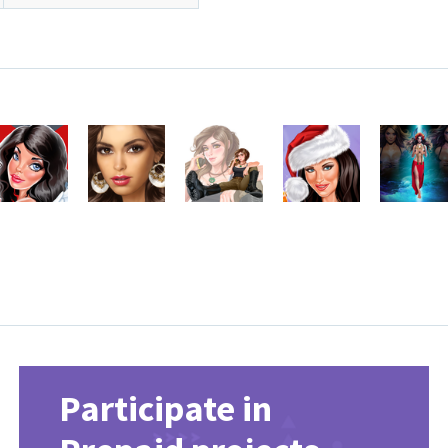
Participate in