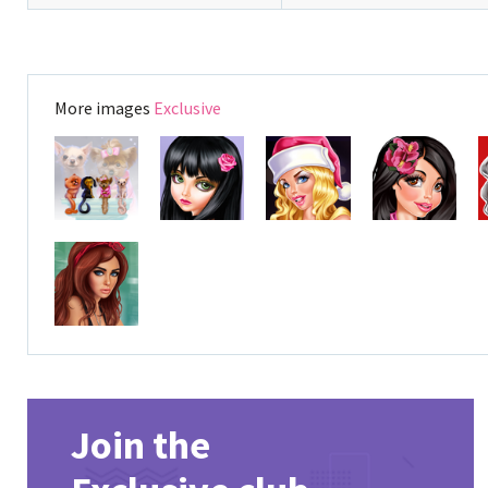
More images
Exclusive
Join the