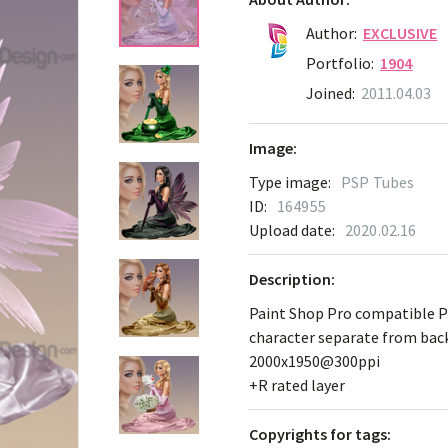
Author:
EXCLUSIVE
Portfolio:
1904
Joined:
2011.04.03
Image:
Type image:
PSP Tubes
ID:
164955
Upload date:
2020.02.16
Description:
Paint Shop Pro compatible 
character separate from ba
2000x1950@300ppi
+R rated layer
Сopyrights for tags: