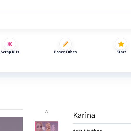
Scrap Kits
Poser Tubes
Start
Karina
About Author: