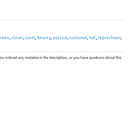
reen
,
clover
,
curls
,
beauty
,
patrick
,
costume
,
hat
,
leprechaun
,
you noticed any mistakes in the description, or you have questions about this