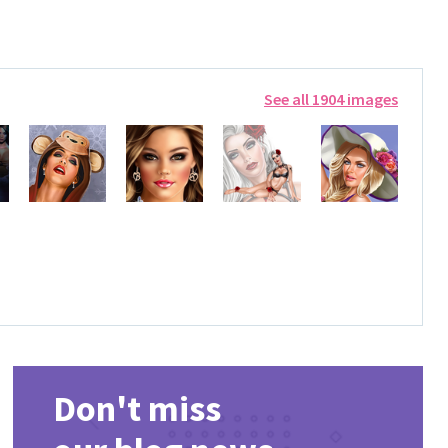
See all 1904 images
Don't miss