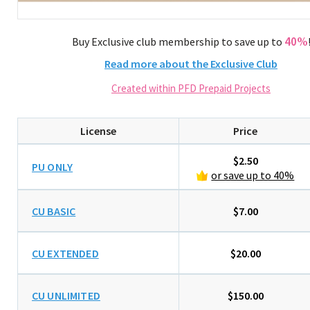
40%
Buy Exclusive club membership to save up to
Read more about the Exclusive Club
Created within PFD Prepaid Projects
License
Price
$2.50
PU ONLY
or save up to 40%
CU BASIC
$7.00
CU EXTENDED
$20.00
CU UNLIMITED
$150.00