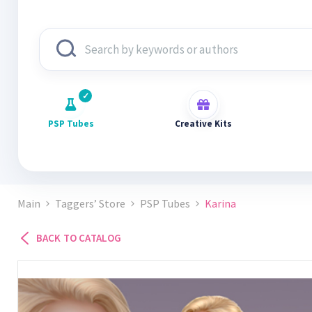
PSP Tubes
Creative Kits
Main
Taggers’ Store
PSP Tubes
Karina
BACK TO CATALOG