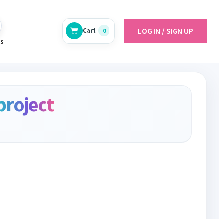
LOG IN / SIGN UP
Cart
0
es
project