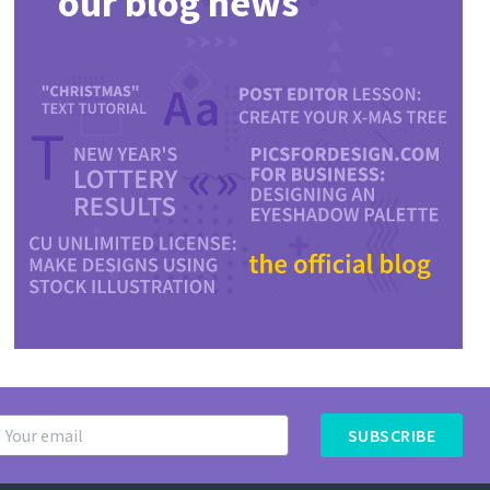
our blog news
SUBSCRIBE