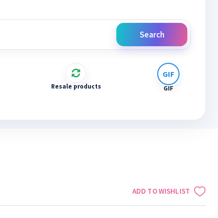
Search
Resale products
GIF
ADD TO WISHLIST