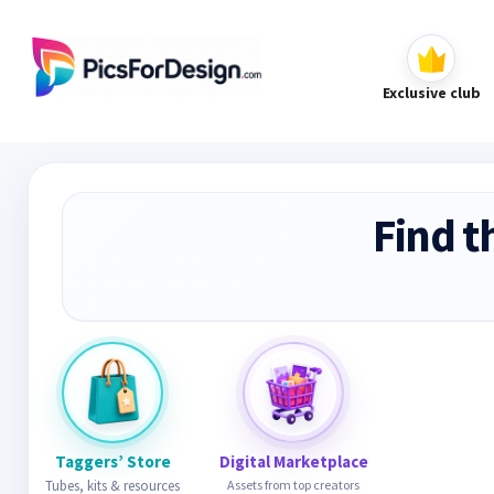
Exclusive club
Find t
Taggers’ Store
Digital Marketplace
Tubes, kits & resources
Assets from top creators