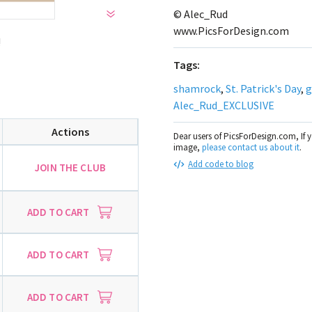
© Alec_Rud
www.PicsForDesign.com
!
Tags:
shamrock
,
St. Patrick's Day
,
g
Alec_Rud_EXCLUSIVE
Actions
Dear users of PicsForDesign.com, If 
image,
please contact us about it
.
Add code to blog
JOIN THE CLUB
ADD TO CART
ADD TO CART
ADD TO CART