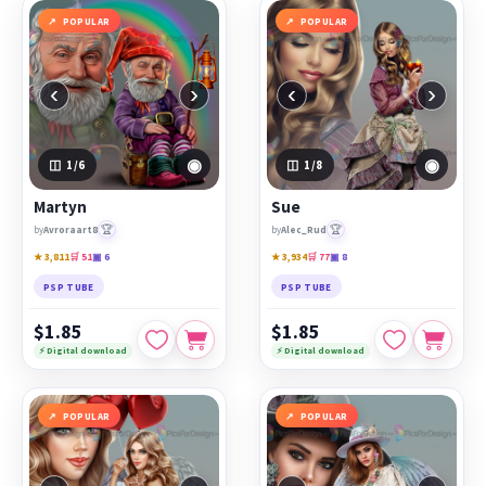
POPULAR
POPULAR
‹
›
‹
›
◉
◉
1
/6
1
/8
Martyn
Sue
🏆
🏆
by
Avroraart8
by
Alec_Rud
★ 3,811
🛒 51
▣ 6
★ 3,934
🛒 77
▣ 8
PSP TUBE
PSP TUBE
$1.85
$1.85
⚡ Digital download
⚡ Digital download
POPULAR
POPULAR