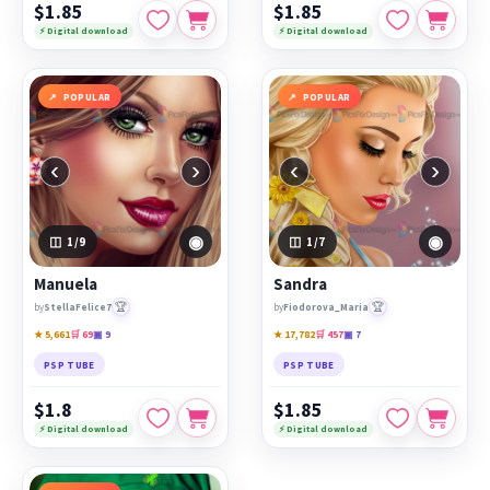
$1.85
$1.85
⚡ Digital download
⚡ Digital download
POPULAR
POPULAR
‹
›
‹
›
◉
◉
1
/9
1
/7
Manuela
Sandra
🏆
🏆
by
StellaFelice7
by
Fiodorova_Maria
★ 5,661
🛒 69
▣ 9
★ 17,782
🛒 457
▣ 7
PSP TUBE
PSP TUBE
$1.8
$1.85
⚡ Digital download
⚡ Digital download