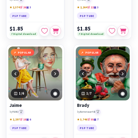
★ 2,374
🛒 26
▣ 3
★ 2,264
🛒 22
▣ 3
PSP TUBE
PSP TUBE
$1.85
$1.85
⚡ Digital download
⚡ Digital download
POPULAR
POPULAR
‹
›
‹
›
◉
◉
1
/6
1
/7
Jaime
Brady
🏆
🏆
by
YUKI
by
Avroraart8
★ 2,297
🛒 18
▣ 6
★ 3,746
🛒 55
▣ 7
PSP TUBE
PSP TUBE