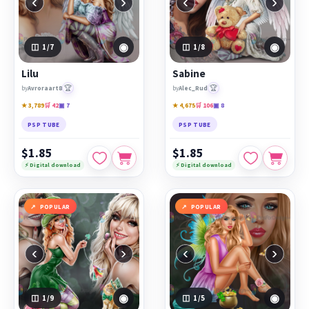
‹
›
‹
›
◉
◉
1
/7
1
/8
Lilu
Sabine
🏆
🏆
by
Avroraart8
by
Alec_Rud
★ 3,789
🛒 42
▣ 7
★ 4,675
🛒 106
▣ 8
PSP TUBE
PSP TUBE
$1.85
$1.85
⚡ Digital download
⚡ Digital download
POPULAR
POPULAR
‹
›
‹
›
◉
◉
1
/9
1
/5