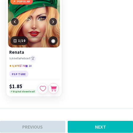
POPULAR
‹
›
◉
1
/10
Renata
🏆
by
StellaFelice7
★ 5,879
🛒 70
▣ 10
PSP TUBE
$1.85
⚡ Digital download
PREVIOUS
NEXT