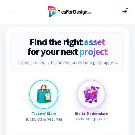
Find the right
asset
for your next
project
Tubes, creative kits and resources for digital taggers.
Taggers’ Store
Digital Marketplace
Tubes, kits & resources
Assets from top creators