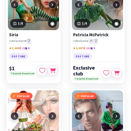
‹
›
‹
›
◉
◉
1
/8
1
/9
Siria
Patricia McPatrick
🏆
🎁
🏆
by
Avroraart8
by
Exclusive
★ 3,444
🛒 21
▣ 8
★ 5,947
🛒 212
▣ 9
PSP TUBE
PSP TUBE
Exclusive
$1
club
⚡ Digital download
⚡ Digital download
POPULAR
POPULAR
‹
›
‹
›