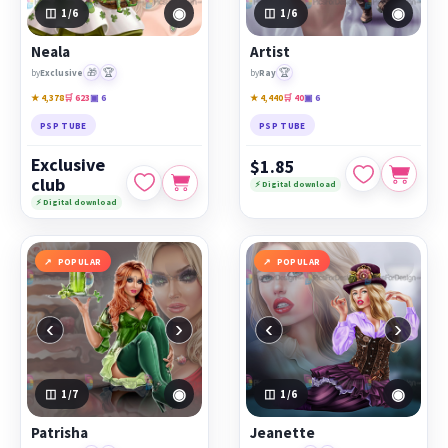
◉
◉
1
/6
1
/6
Neala
Artist
🎁
🏆
🏆
by
Exclusive
by
Ray
★ 4,378
🛒 623
▣ 6
★ 4,440
🛒 40
▣ 6
PSP TUBE
PSP TUBE
Exclusive
$1.85
club
⚡ Digital download
⚡ Digital download
POPULAR
POPULAR
‹
›
‹
›
◉
◉
1
/7
1
/6
Patrisha
Jeanette