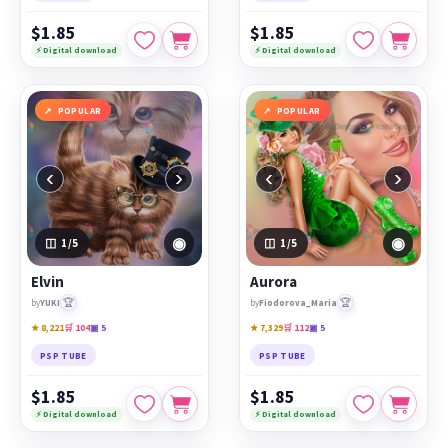
$1.85
$1.85
⚡ Digital download
⚡ Digital download
POPULAR
POPULAR
‹
›
‹
›
◉
◉
1
/5
1
/5
Elvin
Aurora
🏆
🏆
by
YUKI
by
Fiodorova_Maria
★ 8,221
🛒 104
▣ 5
★ 7,329
🛒 112
▣ 5
PSP TUBE
PSP TUBE
$1.85
$1.85
⚡ Digital download
⚡ Digital download