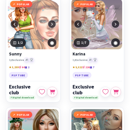
POPULAR
POPULAR
‹
›
‹
›
◉
◉
1
/2
1
/7
Sunny
Karina
🎁
🏆
🎁
🏆
by
Exclusive
by
Exclusive
★ 3,259
🛒 64
▣ 2
★ 5,322
🛒 226
▣ 7
PSP TUBE
PSP TUBE
Exclusive
Exclusive
club
club
⚡ Digital download
⚡ Digital download
POPULAR
POPULAR