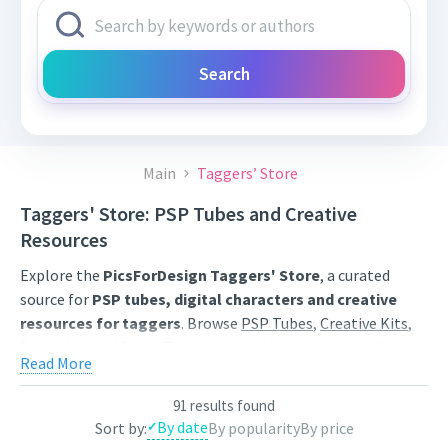
Search
Main
Taggers’ Store
Taggers' Store: PSP Tubes and Creative
Resources
Explore the
PicsForDesign Taggers' Store
, a curated
source for
PSP tubes, digital characters and creative
resources for taggers
. Browse
PSP Tubes
,
Creative Kits
,
Scrap Kits
and
Poser Tubes
created by independent digital
Read More
artists.
Find artwork for tags, signatures, forum graphics, social
91 results found
By date
Sort by:
By popularity
By price
content and personal creative projects. Use category