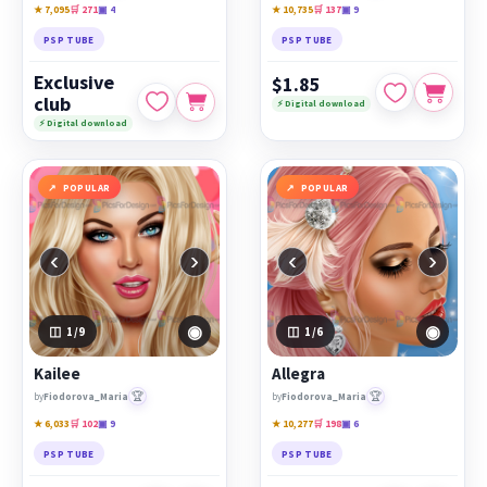
★ 7,095
🛒 271
▣ 4
★ 10,735
🛒 137
▣ 9
PSP TUBE
PSP TUBE
Exclusive
$1.85
club
⚡ Digital download
⚡ Digital download
POPULAR
POPULAR
‹
›
‹
›
◉
◉
1
/9
1
/6
Kailee
Allegra
🏆
🏆
by
Fiodorova_Maria
by
Fiodorova_Maria
★ 6,033
🛒 102
▣ 9
★ 10,277
🛒 198
▣ 6
PSP TUBE
PSP TUBE