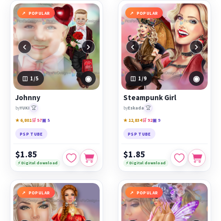
POPULAR
POPULAR
‹
›
‹
›
◉
◉
1
/5
1
/9
Johnny
Steampunk Girl
🏆
🏆
by
YUKI
by
Eskada
★ 6,801
🛒 57
▣ 5
★ 12,834
🛒 92
▣ 9
PSP TUBE
PSP TUBE
$1.85
$1.85
⚡ Digital download
⚡ Digital download
POPULAR
POPULAR