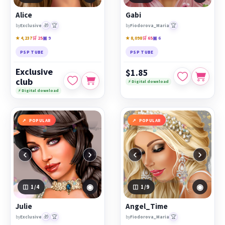
Alice
Gabi
🎁
🏆
🏆
by
Exclusive
by
Fiodorova_Maria
★ 4,237
🛒 25
▣ 9
★ 8,098
🛒 65
▣ 6
PSP TUBE
PSP TUBE
Exclusive
$1.85
club
⚡ Digital download
⚡ Digital download
POPULAR
POPULAR
‹
›
‹
›
◉
◉
1
/4
1
/9
Julie
Angel_Time
🎁
🏆
🏆
by
Exclusive
by
Fiodorova_Maria