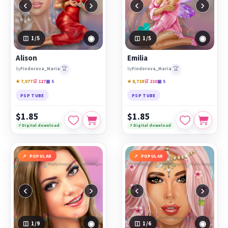
‹
›
‹
›
◉
◉
1
/5
1
/5
Alison
Emilia
🏆
🏆
by
Fiodorova_Maria
by
Fiodorova_Maria
★ 7,077
🛒 127
▣ 5
★ 8,718
🛒 210
▣ 5
PSP TUBE
PSP TUBE
$1.85
$1.85
⚡ Digital download
⚡ Digital download
POPULAR
POPULAR
‹
›
‹
›
◉
◉
1
/9
1
/6