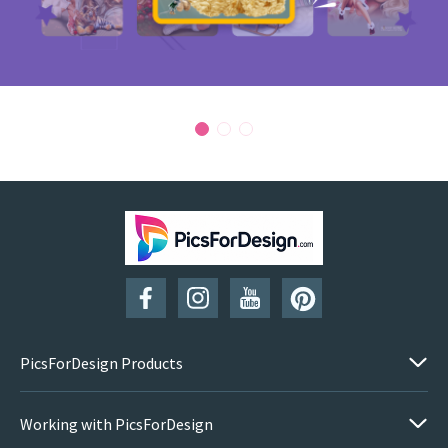
PicsForDesign Products
Working with PicsForDesign