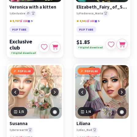
Veronica with a kitten
Elizabeth_Fairy_of_Spring
🎁
🏆
🏆
by
Exclusive
by
Fiodorova_Maria
★ 5,707
🛒 226
▣ 9
★ 4,941
🛒 103
▣ 5
PSP TUBE
PSP TUBE
Exclusive
$1.85
club
⚡ Digital download
⚡ Digital download
POPULAR
POPULAR
‹
›
‹
›
◉
◉
1
/5
1
/6
Susanna
Liliana
🏆
🏆
by
Avroraart8
by
Alec_Rud