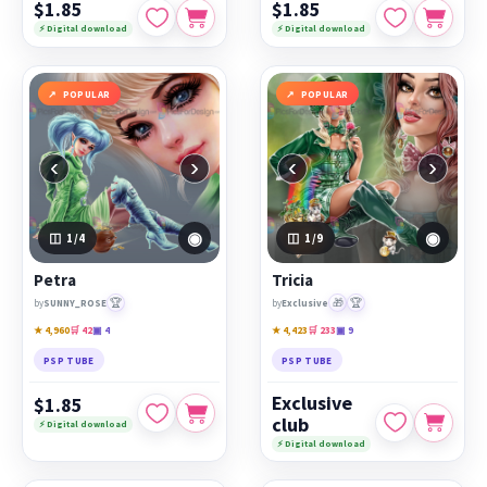
$1.85
$1.85
⚡ Digital download
⚡ Digital download
POPULAR
POPULAR
‹
›
‹
›
◉
◉
1
/4
1
/9
Petra
Tricia
🏆
🎁
🏆
by
SUNNY_ROSE
by
Exclusive
★ 4,960
🛒 42
▣ 4
★ 4,423
🛒 233
▣ 9
PSP TUBE
PSP TUBE
Exclusive
$1.85
club
⚡ Digital download
⚡ Digital download