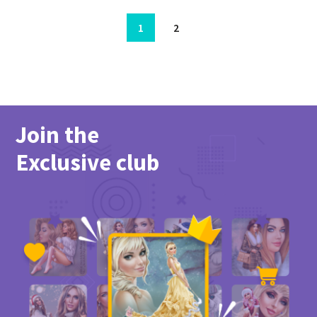
1
2
Join the
Exclusive club