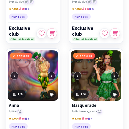
🎁
🏆
🎁
🏆
by
Exclusive
by
Exclusive
★ 4,825
🛒 90
▣ 7
★ 4,822
🛒 142
▣ 6
PSP TUBE
PSP TUBE
Exclusive
Exclusive
club
club
⚡ Digital download
⚡ Digital download
POPULAR
POPULAR
‹
›
‹
›
◉
◉
1
/6
1
/4
Anna
Masquerade
🏆
🏆
by
YUKI
by
Fiodorova_Maria
★ 7,004
🛒 68
▣ 6
★ 5,813
🛒 79
▣ 4
PSP TUBE
PSP TUBE