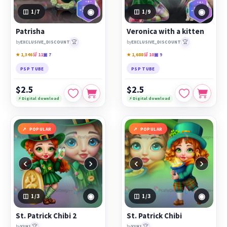
◉
◉
1
/7
1
/9
Patrisha
Veronica with a kitten
🏆
🏆
by
EXCLUSIVE_DISCOUNT
by
EXCLUSIVE_DISCOUNT
★ 1,346
🛒 11
▣ 7
★ 1,688
🛒 10
▣ 9
PSP TUBE
PSP TUBE
$2.5
$2.5
⚡ Digital download
⚡ Digital download
POPULAR
POPULAR
‹
›
‹
›
◉
◉
1
/3
1
/3
St. Patrick Chibi 2
St. Patrick Chibi
🏆
🏆
by
YUKI
by
YUKI