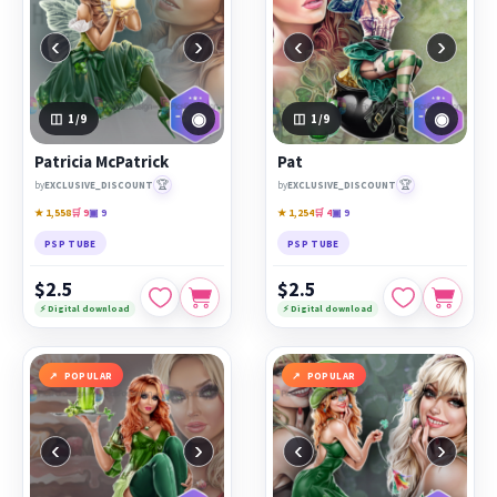
‹
›
‹
›
◉
◉
1
/9
1
/9
Patricia McPatrick
Pat
🏆
🏆
by
EXCLUSIVE_DISCOUNT
by
EXCLUSIVE_DISCOUNT
★ 1,558
🛒 9
▣ 9
★ 1,254
🛒 4
▣ 9
PSP TUBE
PSP TUBE
$2.5
$2.5
⚡ Digital download
⚡ Digital download
POPULAR
POPULAR
‹
›
‹
›