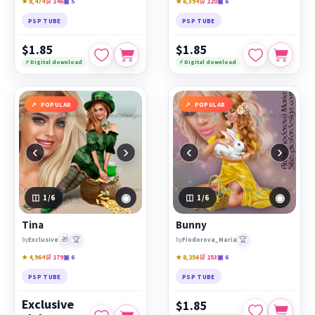
★ 8,474
🛒 146
▣ 5
★ 6,394
🛒 120
▣ 6
PSP TUBE
PSP TUBE
$1.85
$1.85
⚡ Digital download
⚡ Digital download
POPULAR
POPULAR
‹
›
‹
›
◉
◉
1
/6
1
/6
Tina
Bunny
🎁
🏆
🏆
by
Exclusive
by
Fiodorova_Maria
★ 4,964
🛒 179
▣ 6
★ 8,256
🛒 153
▣ 6
PSP TUBE
PSP TUBE
Exclusive
$1.85