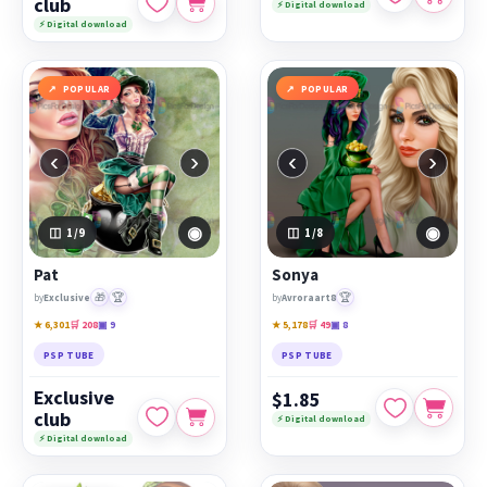
club
⚡ Digital download
⚡ Digital download
POPULAR
POPULAR
‹
›
‹
›
◉
◉
1
/9
1
/8
Pat
Sonya
🎁
🏆
🏆
by
Exclusive
by
Avroraart8
★ 6,301
🛒 208
▣ 9
★ 5,178
🛒 49
▣ 8
PSP TUBE
PSP TUBE
Exclusive
$1.85
club
⚡ Digital download
⚡ Digital download