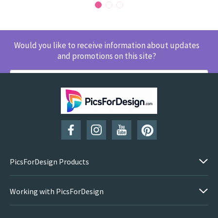
Would you like to receive information about updates
and promotions on this site?
SUBSCRIBE
PicsForDesign Products
Working with PicsForDesign