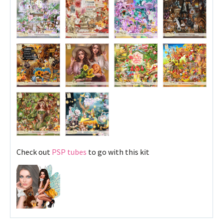
Check out
PSP tubes
to go with this kit