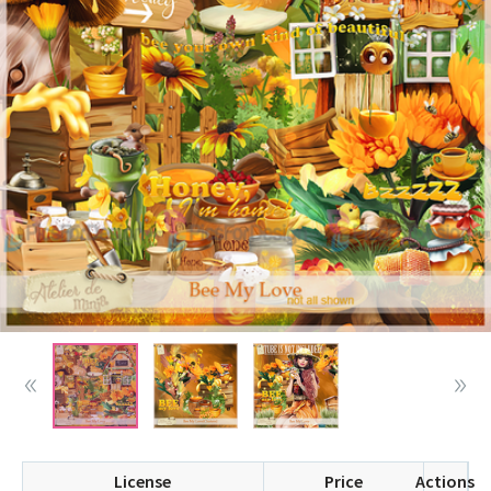
License
Price
Actions