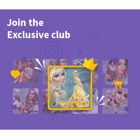
Join the
Exclusive club