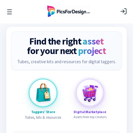
Find the right
asset
for your next
project
Tubes, creative kits and resources for digital taggers.
Taggers’ Store
Digital Marketplace
Tubes, kits & resources
Assets from top creators