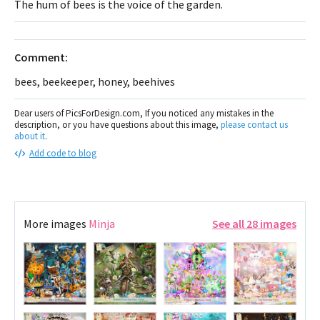
The hum of bees is the voice of the garden.
Comment:
bees, beekeeper, honey, beehives
Dear users of PicsForDesign.com, If you noticed any mistakes in the
description, or you have questions about this image,
please contact us
about it
.
Add code to blog
More images
Minja
See all 28 images