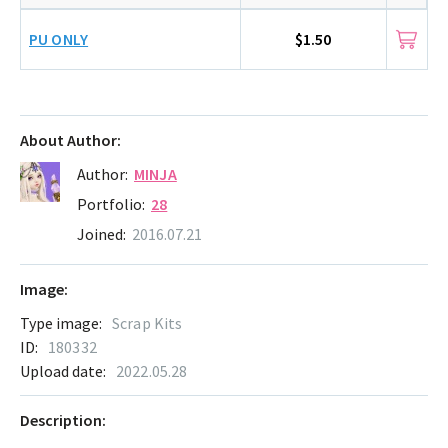
PU ONLY
$1.50
About Author:
Author:
MINJA
Portfolio:
28
Joined:
2016.07.21
Image:
Type image:
Scrap Kits
ID:
180332
Upload date:
2022.05.28
Description: