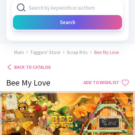
Search
Main
Taggers’ Store
Scrap Kits
Bee My Love
BACK TO CATALOG
Bee My Love
ADD TO WISHLIST