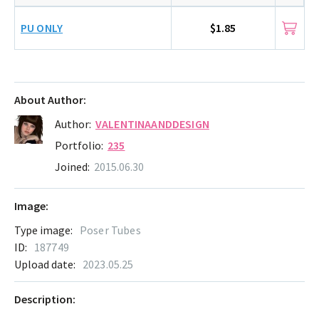
PU ONLY
$1.85
About Author:
Author:
VALENTINAANDDESIGN
Portfolio:
235
Joined:
2015.06.30
Image:
Type image:
Poser Tubes
ID:
187749
Upload date:
2023.05.25
Description: