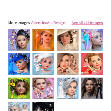
More images
ValentinaAndDesign
See all 235 images