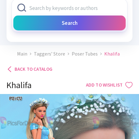
Search
Main
Taggers’ Store
Poser Tubes
Khalifa
BACK TO CATALOG
Khalifa
ADD TO WISHLIST