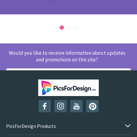
Would you like to receive information about updates
and promotions on this site?
SUBSCRIBE
PicsForDesign Products