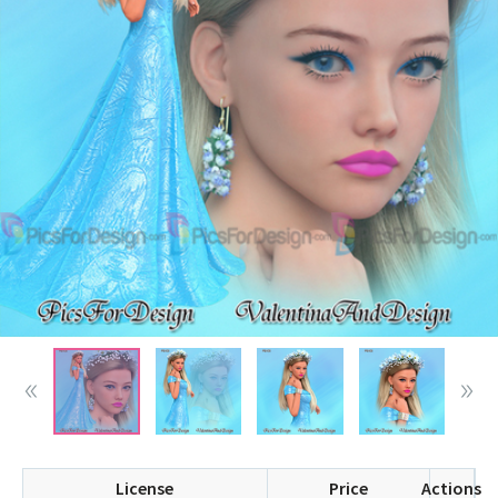
License
Price
Actions