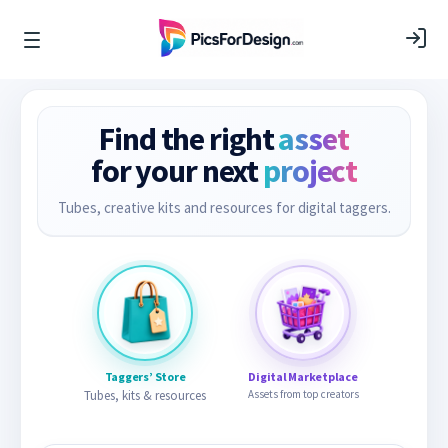
Find the right
asset
for your next
project
Tubes, creative kits and resources for digital taggers.
Taggers’ Store
Digital Marketplace
Tubes, kits & resources
Assets from top creators