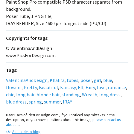
Paint Shop Pro compatible PSD character separate from
background.
Poser Tube, 1 PNG file,
IRAY RENDER, Size 4600 pix. longest side (PU/CU)
Сopyrights for tags:
© ValentinaAndDesign
www.PicsForDesign.com
Tags:
ValentinaAndDesign
,
Khalifa
,
tubes
,
poser
,
girl
,
blue
,
flowers
,
Pretty
,
Beautiful
,
Fantasy
,
Elf
,
Fairy
,
love
,
romance
,
chic
,
long hair
,
blonde hair
,
standing
,
Wreath
,
long dress
,
blue dress
,
spring
,
summer
,
IRAY
Dear users of PicsForDesign.com, If you noticed any mistakes in the
description, or you have questions about this image,
please contact us
about it
.
Add code to blog