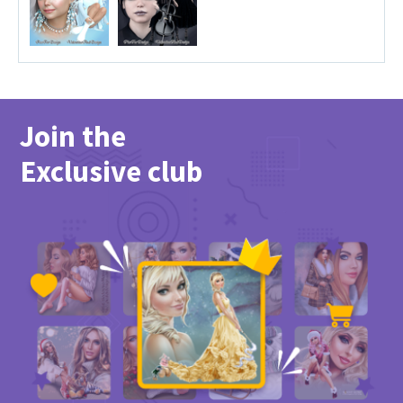
Join the
Exclusive club