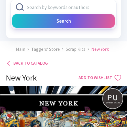
Search
Main
Taggers’ Store
Scrap Kits
New York
BACK TO CATALOG
New York
ADD TO WISHLIST