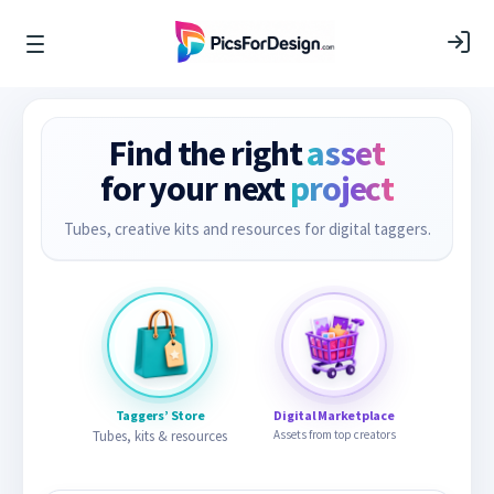
Find the right
asset
for your next
project
Tubes, creative kits and resources for digital taggers.
Taggers’ Store
Digital Marketplace
Tubes, kits & resources
Assets from top creators