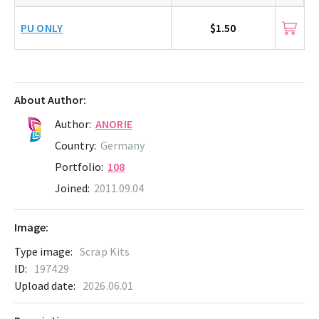
PU ONLY
$1.50
About Author:
Author:
ANORIE
Country:
Germany
Portfolio:
108
Joined:
2011.09.04
Image:
Type image:
Scrap Kits
ID:
197429
Upload date:
2026.06.01