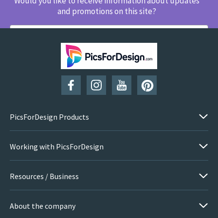
Would you like to receive information about updates
and promotions on this site?
SUBSCRIBE
PicsForDesign Products
Working with PicsForDesign
Resources / Business
About the company