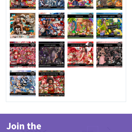
Join the