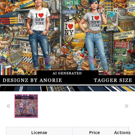
License
Price
Actions