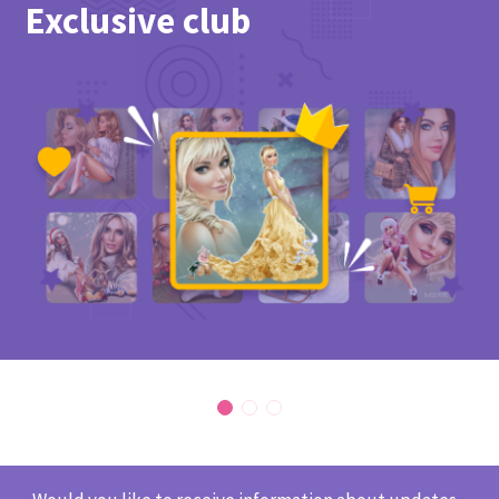
Exclusive club