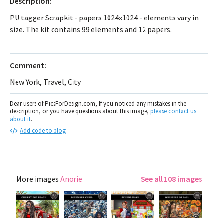
Description:
PU tagger Scrapkit - papers 1024x1024 - elements vary in
size. The kit contains 99 elements and 12 papers.
Comment:
New York, Travel, City
Dear users of PicsForDesign.com, If you noticed any mistakes in the
description, or you have questions about this image,
please contact us
about it
.
Add code to blog
More images
Anorie
See all 108 images