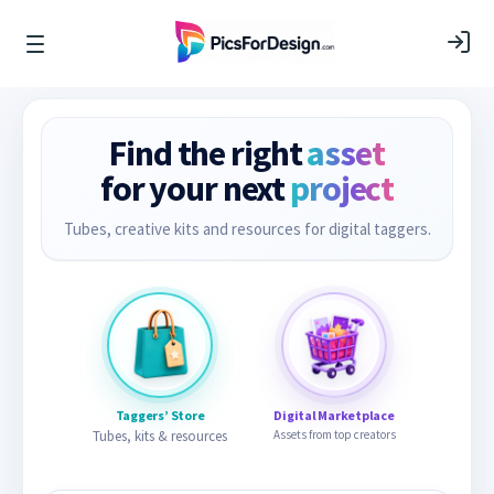
Find the right
asset
for your next
project
Tubes, creative kits and resources for digital taggers.
Taggers’ Store
Digital Marketplace
Tubes, kits & resources
Assets from top creators