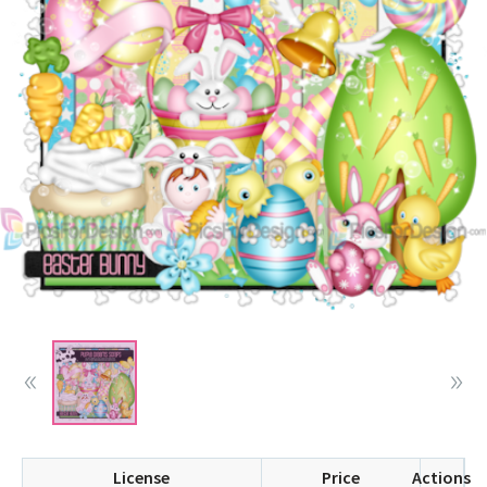
License
Price
Actions