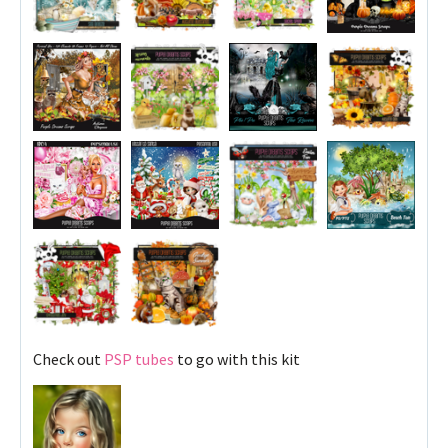
Check out
PSP tubes
to go with this kit