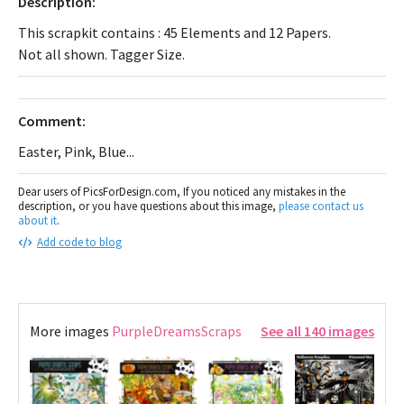
Description:
This scrapkit contains : 45 Elements and 12 Papers.
Not all shown. Tagger Size.
Comment:
Easter, Pink, Blue...
Dear users of PicsForDesign.com, If you noticed any mistakes in the
description, or you have questions about this image,
please contact us
about it
.
Add code to blog
More images
PurpleDreamsScraps
See all 140 images