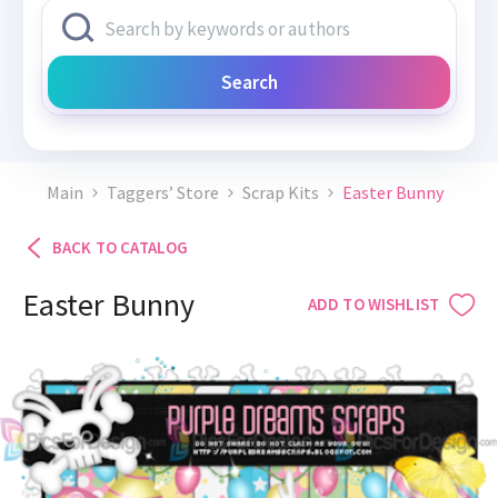
Search
Main
Taggers’ Store
Scrap Kits
Easter Bunny
BACK TO CATALOG
Easter Bunny
ADD TO WISHLIST