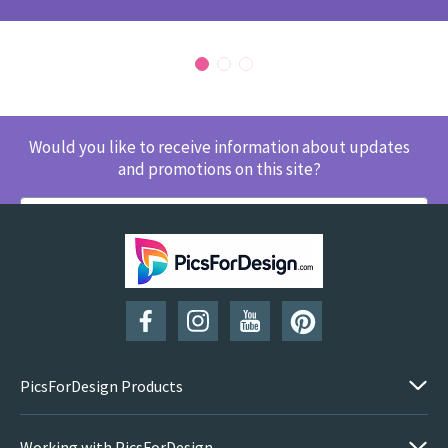
Would you like to receive information about updates
and promotions on this site?
SUBSCRIBE
PicsForDesign Products
Working with PicsForDesign