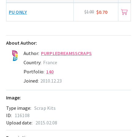
PU ONLY
$1.00
$0.70
About Author:
Author:
PURPLEDREAMSSCRAPS
Country:
France
Portfolio:
140
Joined:
2010.12.23
Image:
Type image:
Scrap Kits
ID:
116108
Upload date:
2015.02.08