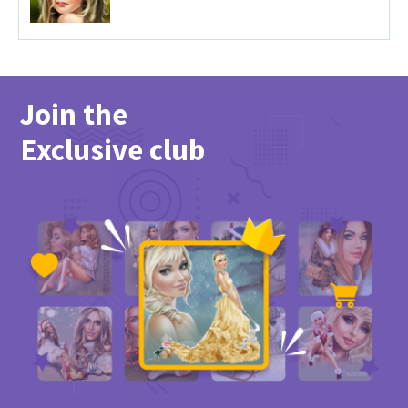
Join the
Exclusive club