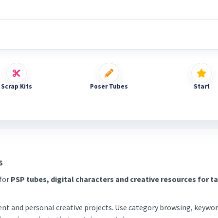
Scrap Kits
Poser Tubes
Start
s
 for
PSP tubes, digital characters and creative resources for t
tent and personal creative projects. Use category browsing, keywor