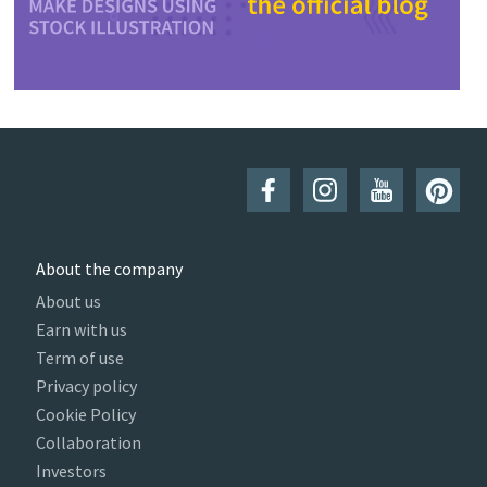
About the company
About us
Earn with us
Term of use
Privacy policy
Cookie Policy
Collaboration
Investors