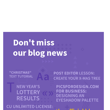
Don't miss
our blog news