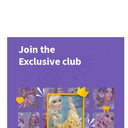
Join the
Exclusive club