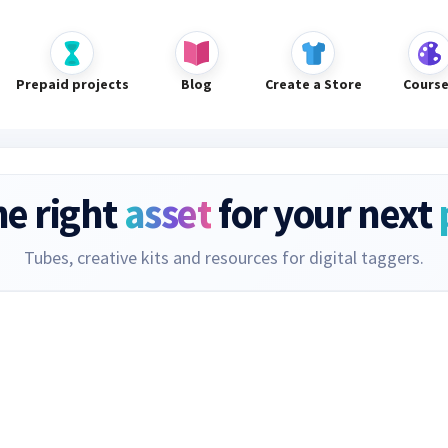
Prepaid projects
Blog
Create a Store
Cours
he right
asset
for your next
Tubes, creative kits and resources for digital taggers.