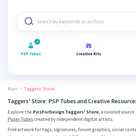
PSP Tubes
Creative Kits
Main
Taggers’ Store
Taggers' Store: PSP Tubes and Creative Resource
Explore the
PicsForDesign Taggers' Store
, a curated source
Poser Tubes
created by independent digital artists.
Find artwork for tags, signatures, forum graphics, social con