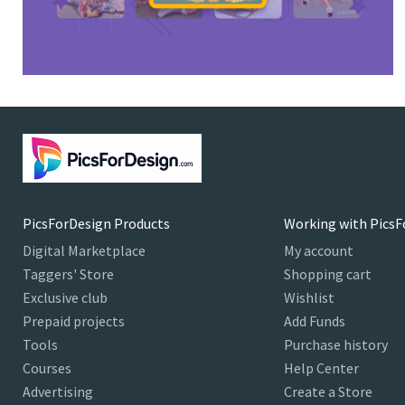
PicsForDesign Products
Working with PicsF
Digital Marketplace
My account
Taggers' Store
Shopping cart
Exclusive club
Wishlist
Prepaid projects
Add Funds
Tools
Purchase history
Courses
Help Center
Advertising
Create a Store