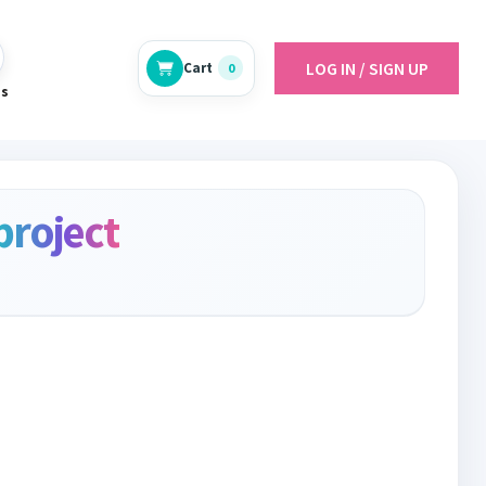
LOG IN / SIGN UP
Cart
0
es
project