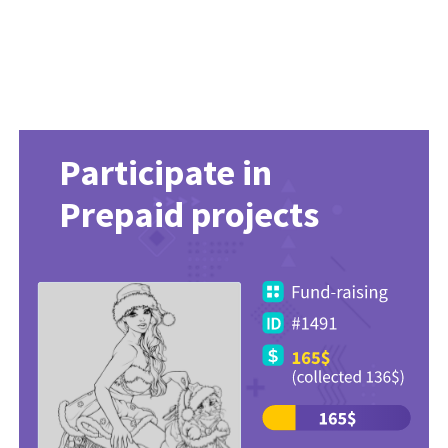
Participate in
Prepaid projects