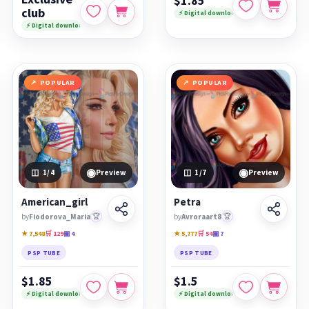
$1.85
club
⚡ Digital download
⚡ Digital download
POPULAR
POPULAR
◉
◉
1
/4
Preview
1
/7
Preview
American_girl
Petra
by
Fiodorova_Maria
🏆
by
Avroraart8
🏆
★ 7,548
🛒 129
▣ 4
★ 5,777
🛒 54
▣ 7
PSP TUBE
PSP TUBE
$1.85
$1.5
⚡ Digital download
⚡ Digital download