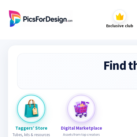
Exclusive club
Find t
Taggers’ Store
Digital Marketplace
Tubes, kits & resources
Assets from top creators