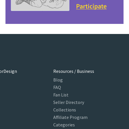
orDesign
Resources / Business
Blog
FAQ
Fan List
Seller Directory
Collections
Affiliate Program
Categories