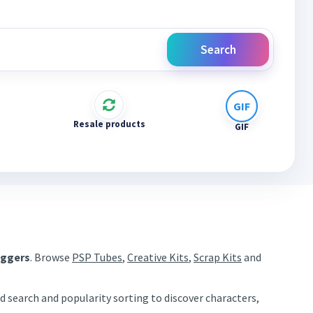
Search
Resale products
GIF
aggers
. Browse
PSP Tubes
,
Creative Kits
,
Scrap Kits
and
d search and popularity sorting to discover characters,