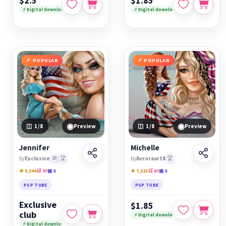
$2.5
$1.85
⚡ Digital download
⚡ Digital download
POPULAR
POPULAR
◉
◉
1
/8
Preview
1
/8
Preview
Jennifer
Michelle
by
Exclusive
🎁
🏆
by
Avroraart8
🏆
★ 5,244
🛒 97
▣ 8
★ 7,323
🛒 67
▣ 8
PSP TUBE
PSP TUBE
Exclusive
$1.85
club
⚡ Digital download
⚡ Digital download