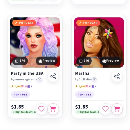
POPULAR
POPULAR
◉
◉
1
/4
Preview
1
/6
Preview
Party in the USA
Martha
by
sumeragisama
🏆
by
Di_Halim
🏆
★ 7,900
🛒 19
▣ 4
★ 7,688
🛒 37
▣ 6
PSP TUBE
PSP TUBE
$1.85
$1.85
⚡ Digital download
⚡ Digital download