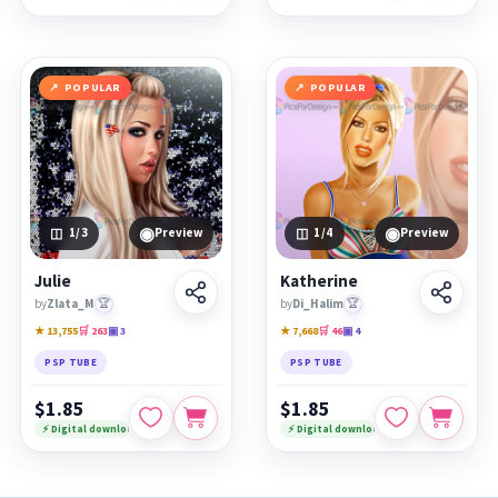
POPULAR
POPULAR
◉
◉
1
/3
Preview
1
/4
Preview
Julie
Katherine
by
Zlata_M
🏆
by
Di_Halim
🏆
★ 13,755
🛒 263
▣ 3
★ 7,668
🛒 46
▣ 4
PSP TUBE
PSP TUBE
$1.85
$1.85
⚡ Digital download
⚡ Digital download