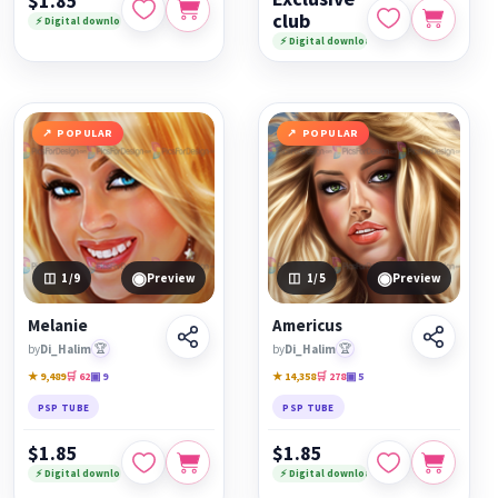
$1.85
club
⚡ Digital download
⚡ Digital download
POPULAR
POPULAR
◉
◉
1
/9
Preview
1
/5
Preview
Melanie
Americus
by
Di_Halim
🏆
by
Di_Halim
🏆
★ 9,489
🛒 62
▣ 9
★ 14,358
🛒 278
▣ 5
PSP TUBE
PSP TUBE
$1.85
$1.85
⚡ Digital download
⚡ Digital download