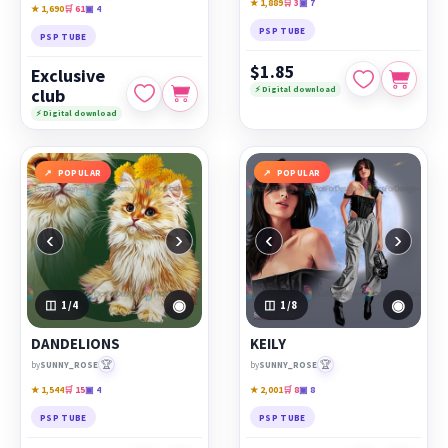
★ 1,889
🛒 3
▣ 7
★ 1,690
🛒 61
▣ 4
PSP TUBE
PSP TUBE
$1.85
Exclusive
⚡ Digital download
club
⚡ Digital download
POPULAR
POPULAR
‹
›
‹
›
◉
◉
1
/4
1
/8
DANDELIONS
KEILY
🏆
🏆
by
SUNNY_ROSE
by
SUNNY_ROSE
★ 1,544
🛒 15
▣ 4
★ 2,001
🛒 8
▣ 8
PSP TUBE
PSP TUBE