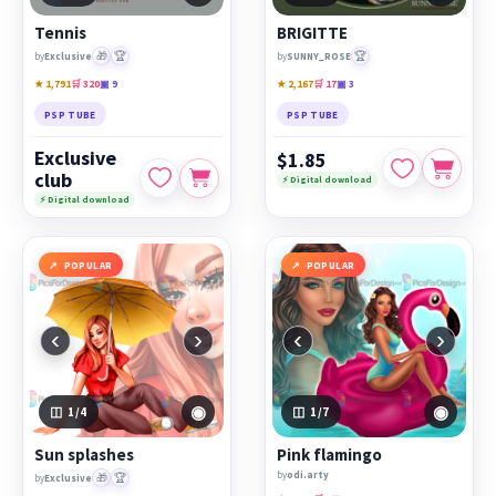
Tennis
BRIGITTE
🎁
🏆
🏆
by
Exclusive
by
SUNNY_ROSE
★ 1,791
🛒 320
▣ 9
★ 2,167
🛒 17
▣ 3
PSP TUBE
PSP TUBE
Exclusive
$1.85
club
⚡ Digital download
⚡ Digital download
POPULAR
POPULAR
‹
›
‹
›
◉
◉
1
/4
1
/7
Sun splashes
Pink flamingo
by
odi.arty
🎁
🏆
by
Exclusive