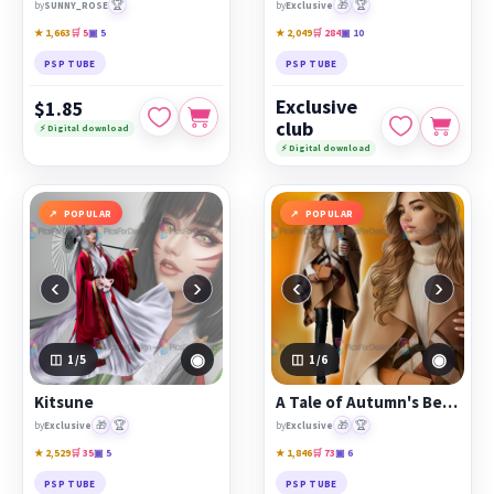
🏆
🎁
🏆
by
SUNNY_ROSE
by
Exclusive
★ 1,663
🛒 5
▣ 5
★ 2,049
🛒 284
▣ 10
PSP TUBE
PSP TUBE
Exclusive
$1.85
club
⚡ Digital download
⚡ Digital download
POPULAR
POPULAR
‹
›
‹
›
◉
◉
1
/5
1
/6
Kitsune
A Tale of Autumn's Beauty
🎁
🏆
🎁
🏆
by
Exclusive
by
Exclusive
★ 2,529
🛒 35
▣ 5
★ 1,846
🛒 73
▣ 6
PSP TUBE
PSP TUBE