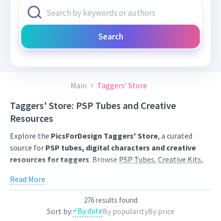
Search
Main
Taggers’ Store
Taggers' Store: PSP Tubes and Creative
Resources
Explore the
PicsForDesign Taggers' Store
, a curated
source for
PSP tubes, digital characters and creative
resources for taggers
. Browse
PSP Tubes
,
Creative Kits
,
Scrap Kits
and
Poser Tubes
created by independent digital
Read More
artists.
Find artwork for tags, signatures, forum graphics, social
276 results found
By date
Sort by:
By popularity
By price
content and personal creative projects. Use category