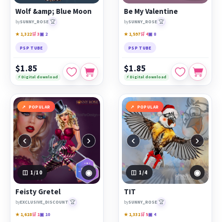
Wolf &amp; Blue Moon
Be My Valentine
🏆
🏆
by
SUNNY_ROSE
by
SUNNY_ROSE
★ 1,322
🛒 3
▣ 2
★ 1,597
🛒 4
▣ 8
PSP TUBE
PSP TUBE
$1.85
$1.85
⚡ Digital download
⚡ Digital download
POPULAR
POPULAR
‹
›
‹
›
◉
◉
1
/10
1
/4
Feisty Gretel
TIT
🏆
🏆
by
EXCLUSIVE_DISCOUNT
by
SUNNY_ROSE
★ 1,618
🛒 1
▣ 10
★ 1,331
🛒 5
▣ 4