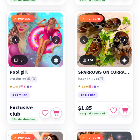
⚡ Digital download
⚡ Digital download
POPULAR
POPULAR
‹
›
‹
›
◉
◉
1
/5
1
/4
Pool girl
SPARROWS ON CURRANTS
🎁
🏆
🏆
by
Exclusive
by
SUNNY_ROSE
★ 2,078
🛒 17
▣ 5
★ 1,864
🛒 7
▣ 4
PSP TUBE
PSP TUBE
Exclusive
$1.85
club
⚡ Digital download
⚡ Digital download
POPULAR
POPULAR