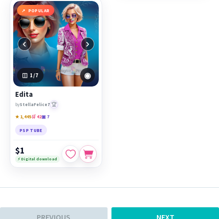
POPULAR
‹
›
◉
1
/7
Edita
🏆
by
StellaFelice7
★ 1,445
🛒 42
▣ 7
PSP TUBE
$1
⚡ Digital download
PREVIOUS
NEXT