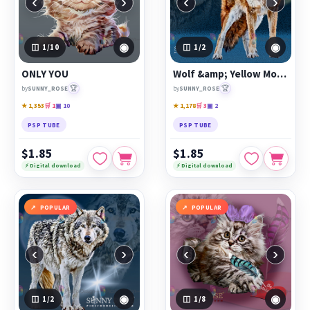
‹
›
‹
›
◉
◉
1
/10
1
/2
ONLY YOU
Wolf &amp; Yellow Moon
🏆
🏆
by
SUNNY_ROSE
by
SUNNY_ROSE
★ 1,353
🛒 1
▣ 10
★ 1,178
🛒 3
▣ 2
PSP TUBE
PSP TUBE
$1.85
$1.85
⚡ Digital download
⚡ Digital download
POPULAR
POPULAR
‹
›
‹
›
◉
◉
1
/2
1
/8