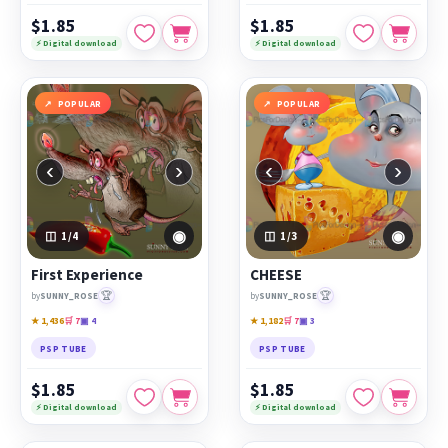
$1.85
$1.85
⚡ Digital download
⚡ Digital download
POPULAR
POPULAR
‹
›
‹
›
◉
◉
1
/4
1
/3
First Experience
CHEESE
🏆
🏆
by
SUNNY_ROSE
by
SUNNY_ROSE
★ 1,436
🛒 7
▣ 4
★ 1,182
🛒 7
▣ 3
PSP TUBE
PSP TUBE
$1.85
$1.85
⚡ Digital download
⚡ Digital download