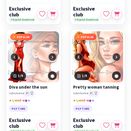
Exclusive
Exclusive
club
club
⚡ Digital download
⚡ Digital download
POPULAR
POPULAR
‹
›
‹
›
◉
◉
1
/9
1
/8
Diva under the sun
Pretty woman tanning
🎁
🏆
🎁
🏆
by
Exclusive
by
Exclusive
★ 1,958
🛒 43
▣ 9
★ 1,689
🛒 45
▣ 8
PSP TUBE
PSP TUBE
Exclusive
Exclusive
club
club