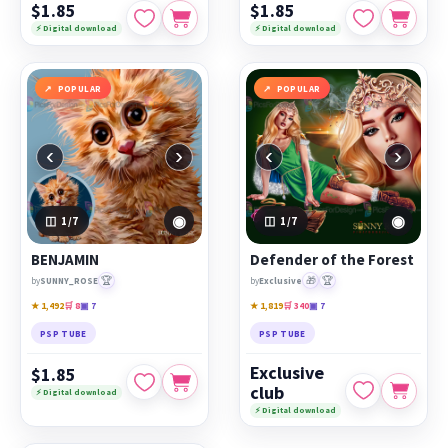
$1.85
$1.85
⚡ Digital download
⚡ Digital download
POPULAR
POPULAR
‹
›
‹
›
◉
◉
1
/7
1
/7
BENJAMIN
Defender of the Forest
🏆
🎁
🏆
by
SUNNY_ROSE
by
Exclusive
★ 1,492
🛒 8
▣ 7
★ 1,819
🛒 340
▣ 7
PSP TUBE
PSP TUBE
Exclusive
$1.85
club
⚡ Digital download
⚡ Digital download