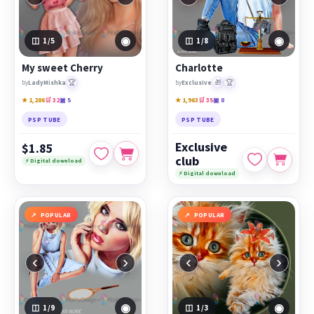
◉
◉
1
/5
1
/8
My sweet Cherry
Charlotte
🏆
🎁
🏆
by
LadyMishka
by
Exclusive
★ 1,286
🛒 32
▣ 5
★ 1,963
🛒 35
▣ 8
PSP TUBE
PSP TUBE
Exclusive
$1.85
club
⚡ Digital download
⚡ Digital download
POPULAR
POPULAR
‹
›
‹
›
◉
◉
1
/9
1
/3