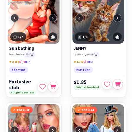
‹
›
‹
›
◉
◉
1
/7
1
/3
Sun bathing
JENNY
🎁
🏆
🏆
by
Exclusive
by
SUNNY_ROSE
★ 2,004
🛒 70
▣ 7
★ 1,742
🛒 7
▣ 3
PSP TUBE
PSP TUBE
Exclusive
$1.85
club
⚡ Digital download
⚡ Digital download
POPULAR
POPULAR
‹
›
‹
›