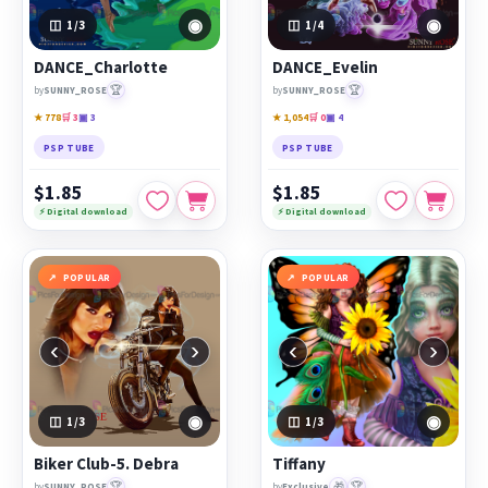
◉
◉
1
/3
1
/4
DANCE_Charlotte
DANCE_Evelin
🏆
🏆
by
SUNNY_ROSE
by
SUNNY_ROSE
★ 778
🛒 3
▣ 3
★ 1,054
🛒 0
▣ 4
PSP TUBE
PSP TUBE
$1.85
$1.85
⚡ Digital download
⚡ Digital download
POPULAR
POPULAR
‹
›
‹
›
◉
◉
1
/3
1
/3
Biker Club-5. Debra
Tiffany
🏆
🎁
🏆
by
SUNNY_ROSE
by
Exclusive