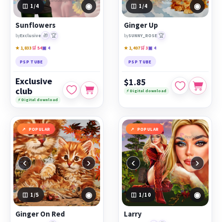
◉
◉
1
/4
1
/4
Sunflowers
Ginger Up
🎁
🏆
🏆
by
Exclusive
by
SUNNY_ROSE
★ 1,833
🛒 54
▣ 4
★ 1,407
🛒 3
▣ 4
PSP TUBE
PSP TUBE
Exclusive
$1.85
club
⚡ Digital download
⚡ Digital download
POPULAR
POPULAR
‹
›
‹
›
◉
◉
1
/5
1
/10
Ginger On Red
Larry