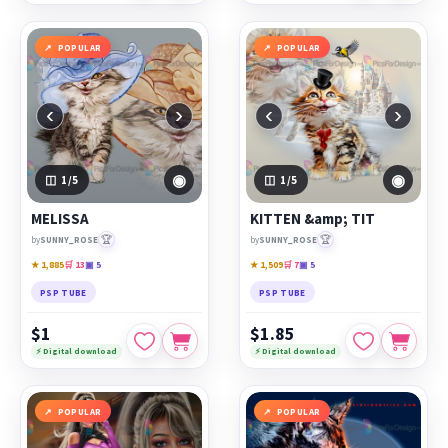
POPULAR
POPULAR
‹
›
‹
›
◉
◉
1
/5
1
/5
MELISSA
KITTEN &amp; TIT
🏆
🏆
by
SUNNY_ROSE
by
SUNNY_ROSE
★ 1,885
🛒 13
▣ 5
★ 1,509
🛒 7
▣ 5
PSP TUBE
PSP TUBE
$1
$1.85
⚡ Digital download
⚡ Digital download
POPULAR
POPULAR