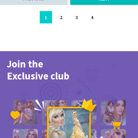
1
2
3
4
Join the
Exclusive club