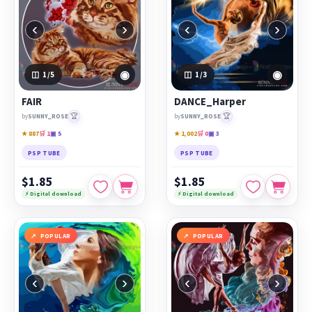
‹
›
‹
›
◉
◉
1
/5
1
/3
FAIR
DANCE_Harper
🏆
🏆
by
SUNNY_ROSE
by
SUNNY_ROSE
★ 887
🛒 1
▣ 5
★ 1,002
🛒 0
▣ 3
PSP TUBE
PSP TUBE
$1.85
$1.85
⚡ Digital download
⚡ Digital download
POPULAR
POPULAR
‹
›
‹
›