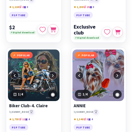
★ 1,118
🛒 2
▣ 3
★ 1,238
🛒 15
▣ 3
PSP TUBE
PSP TUBE
Exclusive
$2
club
⚡ Digital download
⚡ Digital download
POPULAR
POPULAR
‹
›
‹
›
◉
◉
1
/4
1
/4
Biker Club-4. Claire
ANNIE
🏆
🏆
by
SUNNY_ROSE
by
SUNNY_ROSE
★ 1,793
🛒 11
▣ 4
★ 1,340
🛒 3
▣ 4
PSP TUBE
PSP TUBE