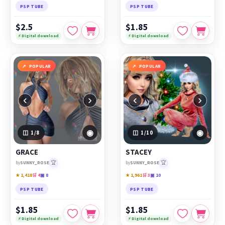
PSP TUBE
PSP TUBE
$2.5
$1.85
⚡ Digital download
⚡ Digital download
POPULAR
POPULAR
‹
›
‹
›
◉
◉
1
/8
1
/10
GRACE
STACEY
🏆
🏆
by
SUNNY_ROSE
by
SUNNY_ROSE
★ 1,418
🛒 4
▣ 8
★ 1,961
🛒 3
▣ 10
PSP TUBE
PSP TUBE
$1.85
$1.85
⚡ Digital download
⚡ Digital download