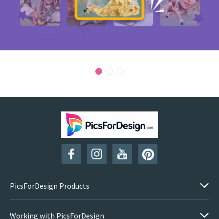
PicsForDesign Products
Working with PicsForDesign