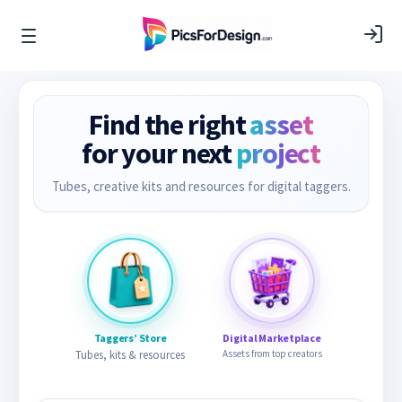
Find the right
asset
for your next
project
Tubes, creative kits and resources for digital taggers.
Taggers’ Store
Digital Marketplace
Tubes, kits & resources
Assets from top creators