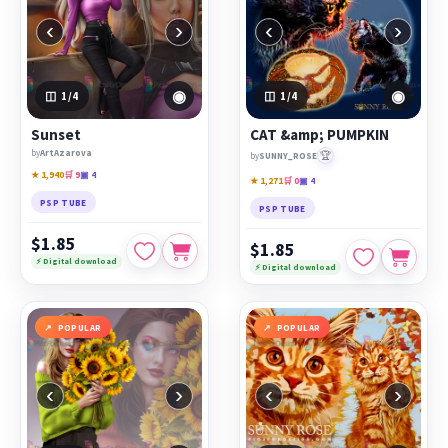
‹
›
‹
›
◉
◉
1
/4
1
/4
Sunset
CAT &amp; PUMPKIN
by
ArtAzarova
🏆
by
SUNNY_ROSE
★ 1,940
🛒 9
▣ 4
★ 1,271
🛒 0
▣ 4
PSP TUBE
PSP TUBE
$1.85
$1.85
⚡ Digital download
⚡ Digital download
POPULAR
POPULAR
‹
›
‹
›