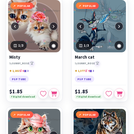
POPULAR
POPULAR
‹
›
‹
›
◉
◉
1
/3
1
/3
Misty
March cat
🏆
🏆
by
SUNNY_ROSE
by
SUNNY_ROSE
★ 1,182
🛒 6
▣ 3
★ 1,377
🛒 4
▣ 3
PSP TUBE
PSP TUBE
$1.85
$1.85
⚡ Digital download
⚡ Digital download
POPULAR
POPULAR