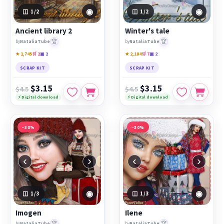
◉
◉
1
/2
1
/2
Ancient library 2
Winter's tale
🏆
🏆
by
NataliaTube
by
NataliaTube
★ 1,745
🛒 2
▣ 2
★ 2,184
🛒 7
▣ 2
SCRAP KIT
SCRAP KIT
$3.15
$3.15
$4.5
$4.5
⚡ Digital download
⚡ Digital download
−30%
−30%
‹
›
‹
›
◉
◉
1
/3
1
/3
Imogen
Ilene
🏆
🏆
by
NataliaTube
by
NataliaTube