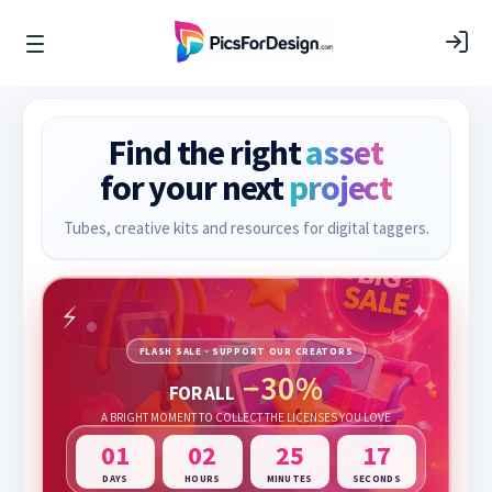
Find the right
asset
for your next
project
Tubes, creative kits and resources for digital taggers.
FLASH SALE · SUPPORT OUR CREATORS
−30%
FOR ALL
A BRIGHT MOMENT TO COLLECT THE LICENSES YOU LOVE
01
02
25
15
DAYS
HOURS
MINUTES
SECONDS