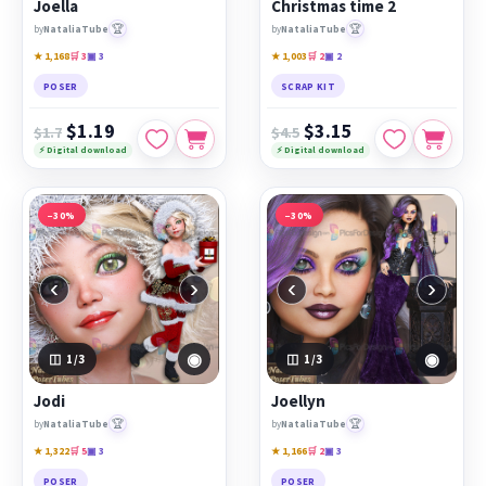
Joella
Christmas time 2
🏆
🏆
by
NataliaTube
by
NataliaTube
★ 1,168
🛒 3
▣ 3
★ 1,003
🛒 2
▣ 2
POSER
SCRAP KIT
$1.19
$3.15
$1.7
$4.5
⚡ Digital download
⚡ Digital download
−30%
−30%
‹
›
‹
›
◉
◉
1
/3
1
/3
Jodi
Joellyn
🏆
🏆
by
NataliaTube
by
NataliaTube
★ 1,322
🛒 5
▣ 3
★ 1,166
🛒 2
▣ 3
POSER
POSER