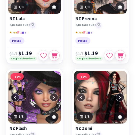
◉
◉
1
/3
1
/3
NZ Lula
NZ Freena
🏆
🏆
by
NataliaTube
by
NataliaTube
★ 795
🛒 1
▣ 3
★ 709
🛒 1
▣ 3
POSER
POSER
$1.19
$1.19
$1.7
$1.7
⚡ Digital download
⚡ Digital download
−30%
−30%
‹
›
‹
›
◉
◉
1
/3
1
/3
NZ Flash
NZ Zomi
🏆
🏆
by
NataliaTube
by
NataliaTube