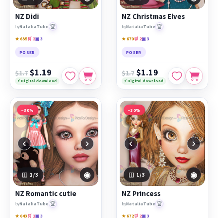
PicsForDesign community.
NZ Didi
NZ Christmas Elves
Featured works:
NZ Didi
,
NZ Christmas Elves
,
NZ
🏆
🏆
by
NataliaTube
by
NataliaTube
Romantic cutie
★ 655
🛒 2
▣ 3
★ 670
🛒 2
▣ 3
POSER
POSER
$1.19
$1.19
$1.7
$1.7
⚡ Digital download
⚡ Digital download
−30%
−30%
‹
›
‹
›
◉
◉
1
/3
1
/3
NZ Romantic cutie
NZ Princess
🏆
🏆
by
NataliaTube
by
NataliaTube
★ 643
🛒 1
▣ 3
★ 672
🛒 2
▣ 3