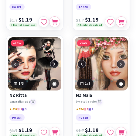
POSER
POSER
$1.19
$1.19
$1.7
$1.7
⚡ Digital download
⚡ Digital download
−30%
−30%
‹
›
‹
›
◉
◉
1
/3
1
/3
NZ Ritta
NZ Maia
🏆
🏆
by
NataliaTube
by
NataliaTube
★ 693
🛒 1
▣ 3
★ 764
🛒 3
▣ 3
POSER
POSER
$1.19
$1.19
$1.7
$1.7
⚡ Digital download
⚡ Digital download