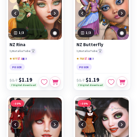
‹
›
‹
›
◉
◉
1
/3
1
/3
NZ Rina
NZ Butterfly
🏆
🏆
by
NataliaTube
by
NataliaTube
★ 977
🛒 1
▣ 3
★ 753
🛒 1
▣ 3
POSER
POSER
$1.19
$1.19
$1.7
$1.7
⚡ Digital download
⚡ Digital download
−30%
−30%
‹
›
‹
›