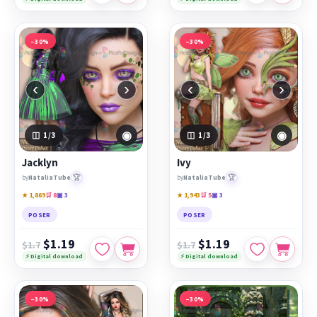
−30%
−30%
‹
›
‹
›
◉
◉
1
/3
1
/3
Jacklyn
Ivy
🏆
🏆
by
NataliaTube
by
NataliaTube
★ 1,869
🛒 8
▣ 3
★ 1,943
🛒 5
▣ 3
POSER
POSER
$1.19
$1.19
$1.7
$1.7
⚡ Digital download
⚡ Digital download
−30%
−30%