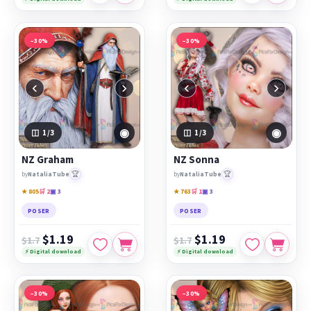
−30%
−30%
‹
›
‹
›
◉
◉
1
/3
1
/3
NZ Graham
NZ Sonna
🏆
🏆
by
NataliaTube
by
NataliaTube
★ 805
🛒 2
▣ 3
★ 763
🛒 1
▣ 3
POSER
POSER
$1.19
$1.19
$1.7
$1.7
⚡ Digital download
⚡ Digital download
−30%
−30%