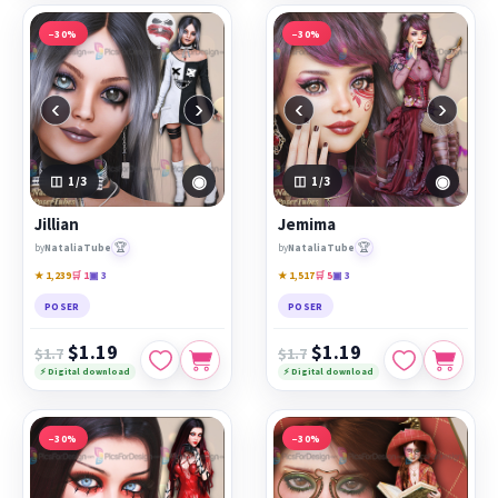
−30%
−30%
‹
›
‹
›
◉
◉
1
/3
1
/3
Jillian
Jemima
🏆
🏆
by
NataliaTube
by
NataliaTube
★ 1,239
🛒 1
▣ 3
★ 1,517
🛒 5
▣ 3
POSER
POSER
$1.19
$1.19
$1.7
$1.7
⚡ Digital download
⚡ Digital download
−30%
−30%