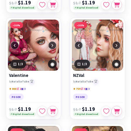
$1.19
$1.19
$1.7
$1.7
⚡ Digital download
⚡ Digital download
−30%
−30%
‹
›
‹
›
◉
◉
1
/3
1
/3
Valentine
NZVal
🏆
🏆
by
NataliaTube
by
NataliaTube
★ 866
🛒 2
▣ 3
★ 759
🛒 3
▣ 3
POSER
POSER
$1.19
$1.19
$1.7
$1.7
⚡ Digital download
⚡ Digital download