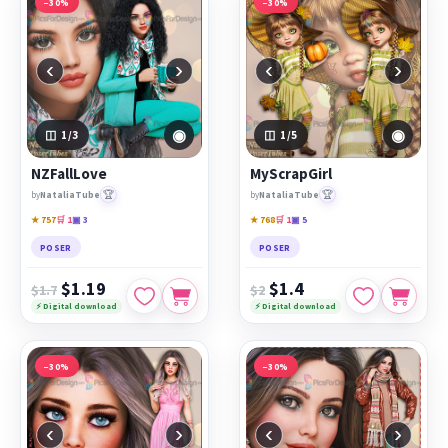
−30%
−30%
‹
›
‹
›
◉
◉
1
/3
1
/5
NZFallLove
MyScrapGirl
🏆
🏆
by
NataliaTube
by
NataliaTube
★ 757
🛒 1
▣ 3
★ 768
🛒 1
▣ 5
POSER
POSER
$1.19
$1.4
$1.7
$2
⚡ Digital download
⚡ Digital download
−30%
−30%
‹
›
‹
›