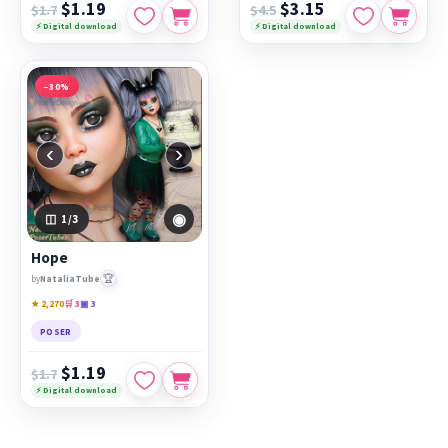
$1.19
$3.15
$1.7
$4.5
⚡ Digital download
⚡ Digital download
−30%
‹
›
◉
1
/3
Hope
🏆
by
NataliaTube
★ 2,270
🛒 3
▣ 3
POSER
$1.19
$1.7
⚡ Digital download