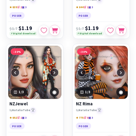
★ 839
🛒 2
▣ 3
★ 844
🛒 1
▣ 3
POSER
POSER
$1.19
$1.19
$1.7
$1.7
⚡ Digital download
⚡ Digital download
−30%
−30%
‹
›
‹
›
◉
◉
1
/3
1
/3
NZJewel
NZ Rima
🏆
🏆
by
NataliaTube
by
NataliaTube
★ 852
🛒 1
▣ 3
★ 775
🛒 0
▣ 3
POSER
POSER