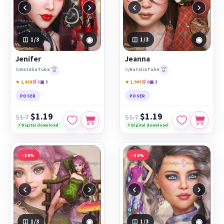
‹
›
‹
›
◉
◉
1
/3
1
/3
Jenifer
Jeanna
🏆
🏆
by
NataliaTube
by
NataliaTube
★ 1,418
🛒 3
▣ 3
★ 1,905
🛒 6
▣ 3
POSER
POSER
$1.19
$1.19
$1.7
$1.7
⚡ Digital download
⚡ Digital download
−30%
−30%
‹
›
‹
›
◉
◉
1
/3
1
/3