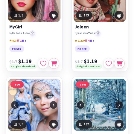
◉
◉
1
/3
1
/3
MyGirl
Joleen
🏆
🏆
by
NataliaTube
by
NataliaTube
★ 823
🛒 1
▣ 3
★ 1,209
🛒 4
▣ 3
POSER
POSER
$1.19
$1.19
$1.7
$1.7
⚡ Digital download
⚡ Digital download
−30%
−30%
‹
›
‹
›
◉
◉
1
/3
1
/2