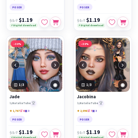
POSER
POSER
$1.19
$1.19
$1.7
$1.7
⚡ Digital download
⚡ Digital download
−30%
−30%
‹
›
‹
›
◉
◉
1
/3
1
/3
Jade
Jacobina
🏆
🏆
by
NataliaTube
by
NataliaTube
★ 1,767
🛒 8
▣ 3
★ 2,096
🛒 7
▣ 3
POSER
POSER
$1.19
$1.19
$1.7
$1.7
⚡ Digital download
⚡ Digital download