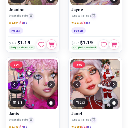
Jeanine
Jayne
🏆
🏆
by
NataliaTube
by
NataliaTube
★ 1,844
🛒 2
▣ 3
★ 1,575
🛒 5
▣ 3
POSER
POSER
$1.19
$1.19
$1.7
$1.7
⚡ Digital download
⚡ Digital download
−30%
−30%
‹
›
‹
›
◉
◉
1
/3
1
/3
Janis
Janel
🏆
🏆
by
NataliaTube
by
NataliaTube
★ 1,741
🛒 7
▣ 3
★ 1,881
🛒 10
▣ 3