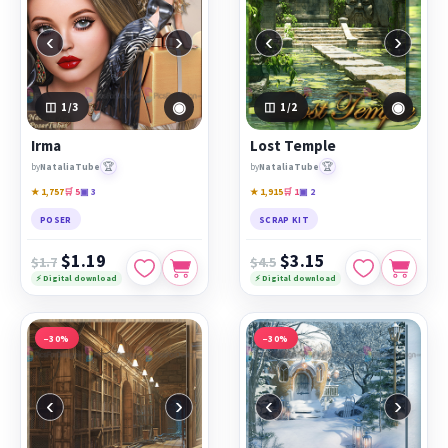
‹
›
‹
›
◉
◉
1
/3
1
/2
Irma
Lost Temple
🏆
🏆
by
NataliaTube
by
NataliaTube
★ 1,757
🛒 5
▣ 3
★ 1,915
🛒 1
▣ 2
POSER
SCRAP KIT
$1.19
$3.15
$1.7
$4.5
⚡ Digital download
⚡ Digital download
−30%
−30%
‹
›
‹
›