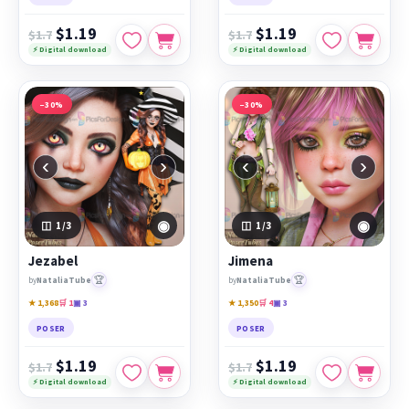
$1.19
$1.19
$1.7
$1.7
⚡ Digital download
⚡ Digital download
−30%
−30%
‹
›
‹
›
◉
◉
1
/3
1
/3
Jezabel
Jimena
🏆
🏆
by
NataliaTube
by
NataliaTube
★ 1,368
🛒 1
▣ 3
★ 1,350
🛒 4
▣ 3
POSER
POSER
$1.19
$1.19
$1.7
$1.7
⚡ Digital download
⚡ Digital download