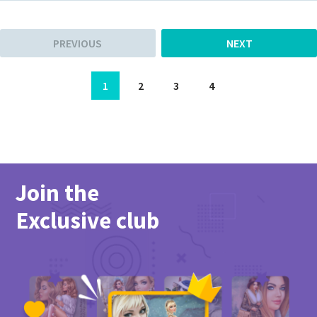
PREVIOUS
NEXT
1
2
3
4
Join the
Exclusive club