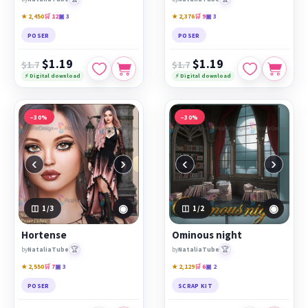
★ 2,450
🛒 12
▣ 3
★ 2,376
🛒 9
▣ 3
POSER
POSER
$1.19
$1.19
$1.7
$1.7
⚡ Digital download
⚡ Digital download
−30%
−30%
‹
›
‹
›
◉
◉
1
/3
1
/2
Hortense
Ominous night
🏆
🏆
by
NataliaTube
by
NataliaTube
★ 2,550
🛒 7
▣ 3
★ 2,129
🛒 6
▣ 2
POSER
SCRAP KIT