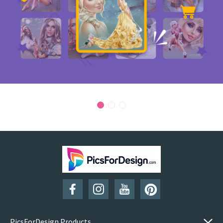
PicsForDesign Products