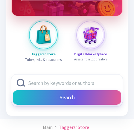
Taggers’ Store
Digital Marketplace
Tubes, kits & resources
Assets from top creators
Search
Main
Taggers’ Store