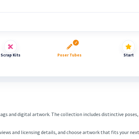
Scrap Kits
Poser Tubes
Start
tags and digital artwork. The collection includes distinctive pos
eviews and licensing details, and choose artwork that fits your ne