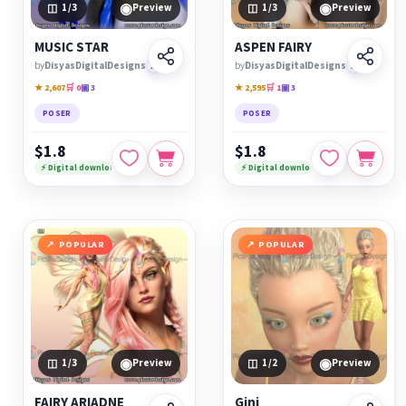
◉
◉
1
/3
Preview
1
/3
Preview
MUSIC STAR
ASPEN FAIRY
by
DisyasDigitalDesigns
🏆
by
DisyasDigitalDesigns
🏆
★ 2,607
🛒 0
▣ 3
★ 2,595
🛒 1
▣ 3
POSER
POSER
$1.8
$1.8
⚡ Digital download
⚡ Digital download
POPULAR
POPULAR
◉
◉
1
/3
Preview
1
/2
Preview
FAIRY ARIADNE
Gini