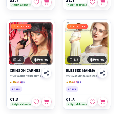
$1.7
$1.7
⚡ Digital download
⚡ Digital download
POPULAR
POPULAR
◉
◉
1
/3
Preview
1
/3
Preview
CRIMSON CARMESI
BLESSED MAMMA
by
DisyasDigitalDesigns
🏆
by
DisyasDigitalDesigns
🏆
★ 436
🛒 0
▣ 3
★ 378
🛒 0
▣ 3
POSER
POSER
$1.8
$1.8
⚡ Digital download
⚡ Digital download