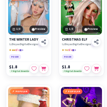
◉
◉
1
/3
Preview
1
/3
Preview
THE WINTER LADY
CHRISTMAS ELF
by
DisyasDigitalDesigns
🏆
by
DisyasDigitalDesigns
🏆
★ 666
🛒 1
▣ 3
★ 732
🛒 0
▣ 3
POSER
POSER
$1.8
$1.8
⚡ Digital download
⚡ Digital download
POPULAR
POPULAR