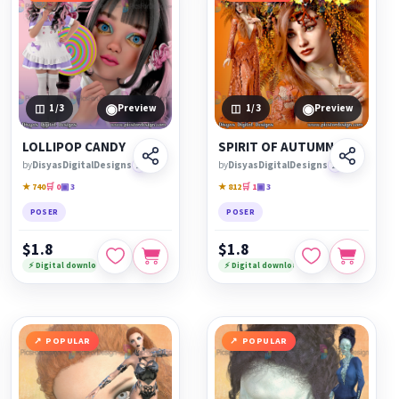
◉
◉
1
/3
Preview
1
/3
Preview
LOLLIPOP CANDY
SPIRIT OF AUTUMN
by
DisyasDigitalDesigns
🏆
by
DisyasDigitalDesigns
🏆
★ 740
🛒 0
▣ 3
★ 812
🛒 1
▣ 3
POSER
POSER
$1.8
$1.8
⚡ Digital download
⚡ Digital download
POPULAR
POPULAR