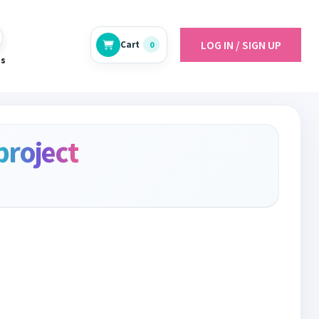
LOG IN / SIGN UP
Cart
0
es
project