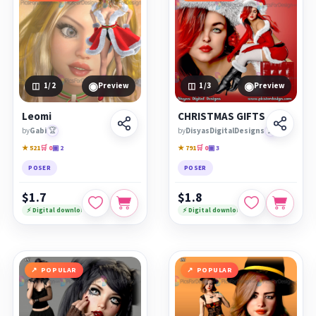
◉
◉
1
/2
Preview
1
/3
Preview
Leomi
CHRISTMAS GIFTS
by
Gabi
🏆
by
DisyasDigitalDesigns
🏆
★ 521
🛒 0
▣ 2
★ 791
🛒 0
▣ 3
POSER
POSER
$1.7
$1.8
⚡ Digital download
⚡ Digital download
POPULAR
POPULAR