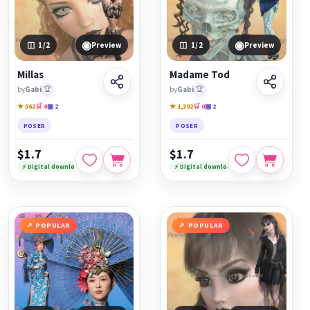
◉
◉
1
/2
Preview
1
/2
Preview
Millas
Madame Tod
by
Gabi
🏆
by
Gabi
🏆
★ 562
🛒 0
▣ 2
★ 1,392
🛒 0
▣ 2
POSER
POSER
$1.7
$1.7
⚡ Digital download
⚡ Digital download
POPULAR
POPULAR