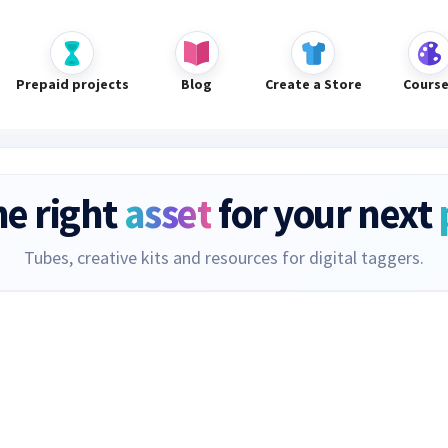
Prepaid projects
Blog
Create a Store
Cours
he right
asset
for your next
Tubes, creative kits and resources for digital taggers.