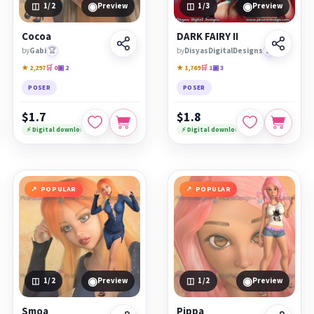
◉
◉
1
/2
Preview
1
/3
Preview
Cocoa
DARK FAIRY II
by
Gabi
🏆
by
DisyasDigitalDesigns
🏆
★ 2,297
🛒 0
▣ 2
★ 1,769
🛒 1
▣ 3
POSER
POSER
$1.7
$1.8
⚡ Digital download
⚡ Digital download
POPULAR
POPULAR
◉
◉
1
/2
Preview
1
/2
Preview
Smoa
Pippa