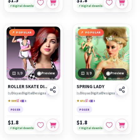
$1.5
$1.8
⚡ Digital download
⚡ Digital download
POPULAR
POPULAR
◉
◉
1
/3
Preview
1
/3
Preview
ROLLER SKATE DINER
SPRING LADY
by
DisyasDigitalDesigns
🏆
by
DisyasDigitalDesigns
🏆
★ 509
🛒 0
▣ 3
★ 671
🛒 1
▣ 3
POSER
POSER
$1.8
$1.8
⚡ Digital download
⚡ Digital download