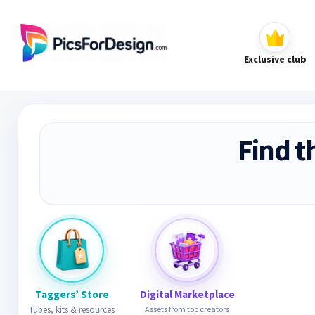
Exclusive club
Find t
Taggers’ Store
Digital Marketplace
Tubes, kits & resources
Assets from top creators