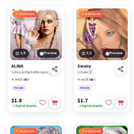
POPULAR
POPULAR
◉
◉
1
/3
Preview
1
/2
Preview
ALINA
Swany
by
DisyasDigitalDesigns
🏆
by
Gabi
🏆
★ 906
🛒 1
▣ 3
★ 631
🛒 0
▣ 2
POSER
POSER
$1.8
$1.7
⚡ Digital download
⚡ Digital download
POPULAR
POPULAR