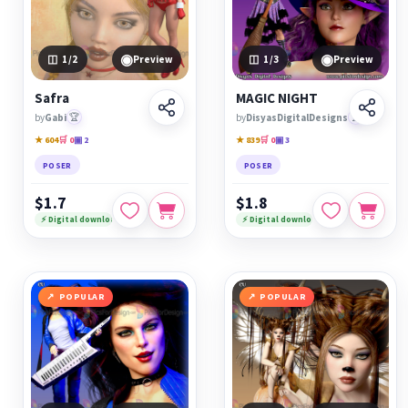
◉
◉
1
/2
Preview
1
/3
Preview
Safra
MAGIC NIGHT
by
Gabi
🏆
by
DisyasDigitalDesigns
🏆
★ 604
🛒 0
▣ 2
★ 839
🛒 0
▣ 3
POSER
POSER
$1.7
$1.8
⚡ Digital download
⚡ Digital download
POPULAR
POPULAR