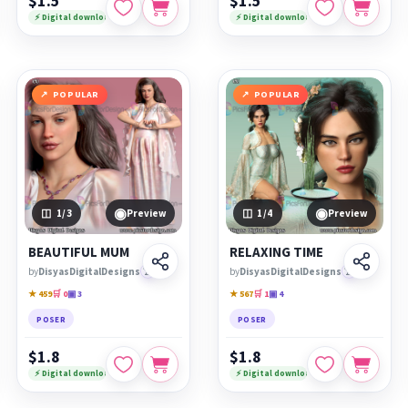
$1.5
$1.5
⚡ Digital download
⚡ Digital download
POPULAR
POPULAR
◉
◉
1
/3
Preview
1
/4
Preview
BEAUTIFUL MUM
RELAXING TIME
by
DisyasDigitalDesigns
🏆
by
DisyasDigitalDesigns
🏆
★ 459
🛒 0
▣ 3
★ 567
🛒 1
▣ 4
POSER
POSER
$1.8
$1.8
⚡ Digital download
⚡ Digital download