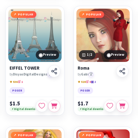
POPULAR
POPULAR
◉
◉
Preview
1
/2
Preview
EIFFEL TOWER
Roma
by
DisyasDigitalDesigns
🏆
by
Gabi
🏆
★ 536
🛒 1
★ 528
🛒 0
▣ 2
POSER
POSER
$1.5
$1.7
⚡ Digital download
⚡ Digital download
POPULAR
POPULAR