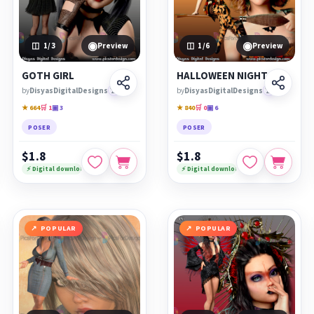
◉
◉
1
/3
Preview
1
/6
Preview
GOTH GIRL
HALLOWEEN NIGHT
by
DisyasDigitalDesigns
🏆
by
DisyasDigitalDesigns
🏆
★ 664
🛒 1
▣ 3
★ 840
🛒 0
▣ 6
POSER
POSER
$1.8
$1.8
⚡ Digital download
⚡ Digital download
POPULAR
POPULAR