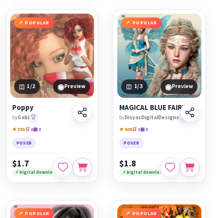
POPULAR
POPULAR
◉
◉
1
/2
Preview
1
/3
Preview
Poppy
MAGICAL BLUE FAIRY
by
Gabi
🏆
by
DisyasDigitalDesigns
🏆
★ 591
🛒 0
▣ 2
★ 608
🛒 1
▣ 3
POSER
POSER
$1.7
$1.8
⚡ Digital download
⚡ Digital download
POPULAR
POPULAR