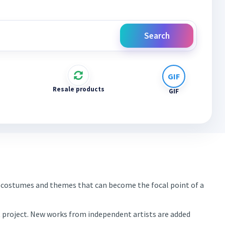
Search
Resale products
GIF
es, costumes and themes that can become the focal point of a
xt project. New works from independent artists are added