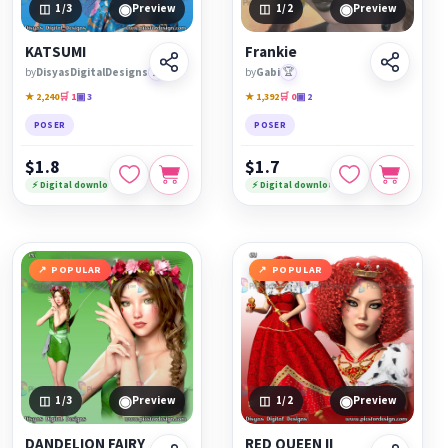
◉
◉
1
/3
Preview
1
/2
Preview
KATSUMI
Frankie
by
DisyasDigitalDesigns
🏆
by
Gabi
🏆
★ 2,240
🛒 1
▣ 3
★ 1,392
🛒 0
▣ 2
POSER
POSER
$1.8
$1.7
⚡ Digital download
⚡ Digital download
POPULAR
POPULAR
◉
◉
1
/3
Preview
1
/2
Preview
DANDELION FAIRY
RED QUEEN II