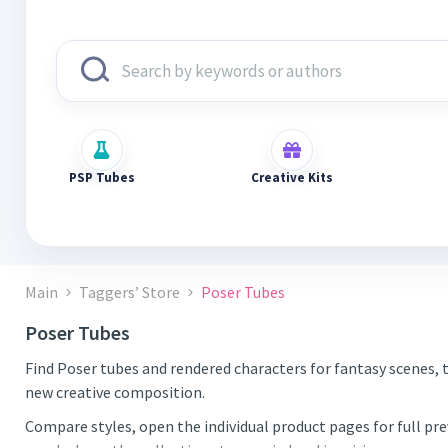
PSP Tubes
Creative Kits
Main
Taggers’ Store
Poser Tubes
Poser Tubes
Find Poser tubes and rendered characters for fantasy scenes, 
new creative composition.
Compare styles, open the individual product pages for full pr