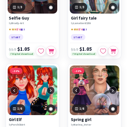
◉
◉
1
/3
1
/3
Selfie Guy
Girl fairy tale
by
Brady-Art
by
LanaGord255
★ 939
🛒 0
▣ 3
★ 855
🛒 0
▣ 3
START
START
$1.05
$1.05
$1.5
$1.5
⚡ Digital download
⚡ Digital download
−30%
−30%
‹
›
‹
›
◉
◉
1
/6
1
/6
Girl Elf
Spring girl
by
PerchikArt
by
Marina_Veter