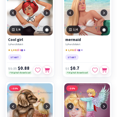
‹
›
‹
›
◉
◉
1
/6
1
/4
Cool girl
mermaid
by
PerchikArt
by
PerchikArt
★ 1,341
🛒 0
▣ 6
★ 1,391
🛒 0
▣ 4
START
START
$0.88
$0.7
$1.25
$1
⚡ Digital download
⚡ Digital download
−30%
−30%
‹
›
‹
›