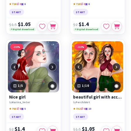
★ 726
🛒 0
▣ 6
★ 718
🛒 0
▣ 6
START
START
$1.05
$1.4
$1.5
$2
⚡ Digital download
⚡ Digital download
−30%
−30%
‹
›
‹
›
◉
◉
1
/5
1
/10
Nice girl
beautiful girl with accessories
by
Marina_Veter
by
PerchikArt
★ 763
🛒 0
▣ 5
★ 732
🛒 0
▣ 10
START
START
$1.4
$1.05
$2
$1.5