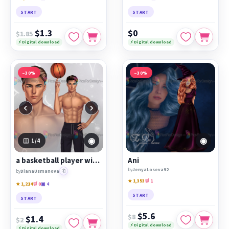
START
START
$1.3
$0
$1.85
⚡ Digital download
⚡ Digital download
−30%
−30%
‹
›
◉
◉
1
/4
a basketball player with a ball in shape
Ani
by
JenyaLoseva92
🔖
by
DianaUsmanova
★ 1,353
🛒 1
★ 1,214
🛒 0
▣ 4
START
START
$5.6
$8
$1.4
$2
⚡ Digital download
⚡ Digital download