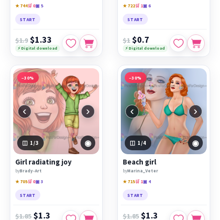
★ 744
🛒 0
▣ 5
★ 722
🛒 1
▣ 6
START
START
$1.33
$0.7
$1.9
$1
⚡ Digital download
⚡ Digital download
−30%
−30%
‹
›
‹
›
◉
◉
1
/3
1
/4
Girl radiating joy
Beach girl
by
Brady-Art
by
Marina_Veter
★ 705
🛒 0
▣ 3
★ 715
🛒 1
▣ 4
START
START
$1.3
$1.3
$1.85
$1.85