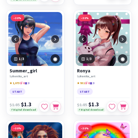
−30%
−30%
‹
›
‹
›
◉
◉
1
/3
1
/3
Summer_girl
Ronya
by
Ronikx_art
by
Ronikx_art
★ 1,073
🛒 0
▣ 3
★ 931
🛒 0
▣ 3
START
START
$1.3
$1.3
$1.85
$1.85
⚡ Digital download
⚡ Digital download
−30%
−30%