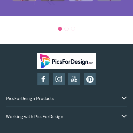
PicsForDesign Products
Working with PicsForDesign