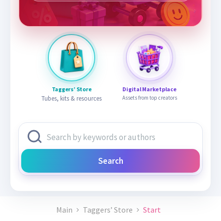
Taggers’ Store
Digital Marketplace
Tubes, kits & resources
Assets from top creators
Search
Main
Taggers’ Store
Start