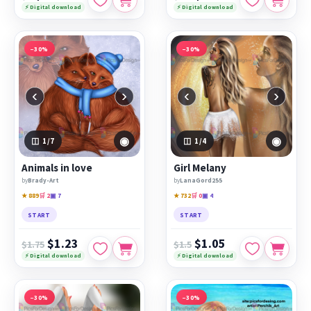
⚡ Digital download
⚡ Digital download
−30%
−30%
‹
›
‹
›
◉
◉
1
/7
1
/4
Animals in love
Girl Melany
by
Brady-Art
by
LanaGord255
★ 889
🛒 2
▣ 7
★ 732
🛒 0
▣ 4
START
START
$1.23
$1.05
$1.75
$1.5
⚡ Digital download
⚡ Digital download
−30%
−30%