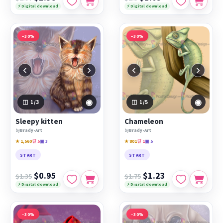
⚡ Digital download
⚡ Digital download
−30%
−30%
‹
›
‹
›
◉
◉
1
/3
1
/5
Sleepy kitten
Chameleon
by
Brady-Art
by
Brady-Art
★ 1,560
🛒 5
▣ 3
★ 801
🛒 1
▣ 5
START
START
$0.95
$1.23
$1.35
$1.75
⚡ Digital download
⚡ Digital download
−30%
−30%