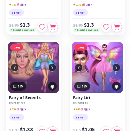
★ 787
🛒 0
▣ 4
★ 1,302
🛒 2
▣ 4
START
START
$1.3
$1.3
$1.85
$1.85
⚡ Digital download
⚡ Digital download
−30%
−30%
‹
›
‹
›
◉
◉
1
/5
1
/5
Fairy of Sweets
Fairy Liri
by
Brady-Art
by
lifyzizee
★ 736
🛒 0
▣ 5
★ 885
🛒 1
▣ 5
START
START
$1.38
$1.05
$1.97
$1.5