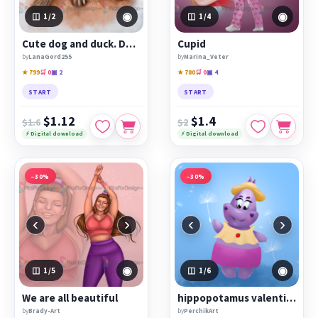
◉
◉
1
/2
1
/4
Cute dog and duck. Duck hugs a dog.
Cupid
by
LanaGord255
by
Marina_Veter
★ 799
🛒 0
▣ 2
★ 780
🛒 0
▣ 4
START
START
$1.12
$1.4
$1.6
$2
⚡ Digital download
⚡ Digital download
−30%
−30%
‹
›
‹
›
◉
◉
1
/5
1
/6
We are all beautiful
hippopotamus valentine
by
Brady-Art
by
PerchikArt