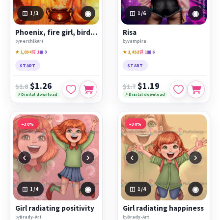
◉
◉
1
/3
1
/6
Phoenix, fire girl, bird humanization.
Risa
by
PerchikArt
by
Vampira
★ 1,034
🛒 1
▣ 3
★ 1,452
🛒 1
▣ 6
START
START
$1.26
$1.19
$1.8
$1.7
⚡ Digital download
⚡ Digital download
−30%
−30%
‹
›
‹
›
◉
◉
1
/4
1
/4
Girl radiating positivity
Girl radiating happiness
by
Brady-Art
by
Brady-Art