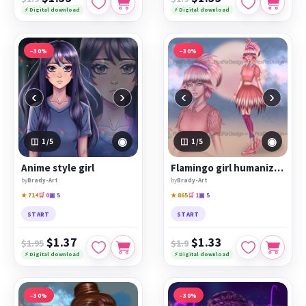
⚡ Digital download
⚡ Digital download
−30%
−30%
‹
›
‹
›
◉
◉
1
/5
1
/5
Anime style girl
Flamingo girl humanization
by
Brady-Art
by
Brady-Art
★ 714
🛒 0
▣ 5
★ 865
🛒 1
▣ 5
START
START
$1.37
$1.33
$1.95
$1.9
⚡ Digital download
⚡ Digital download
−30%
−30%