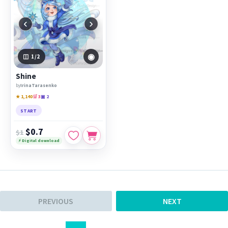
‹
›
◉
1
/2
Shine
by
IrinaTarasenko
★ 1,140
🛒 3
▣ 2
START
$0.7
$1
⚡ Digital download
PREVIOUS
NEXT