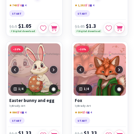
★ 748
🛒 0
▣ 4
★ 1,292
🛒 2
▣ 4
START
START
$1.05
$1.3
$1.5
$1.85
⚡ Digital download
⚡ Digital download
−30%
−30%
‹
›
‹
›
◉
◉
1
/4
1
/4
Easter bunny and egg
Fox
by
Brady-Art
by
Brady-Art
★ 866
🛒 0
▣ 4
★ 804
🛒 0
▣ 4
START
START
$1.33
$1.33
$1.9
$1.9