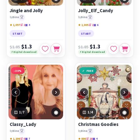
Jingle and Jolly
Jolly_Elf_Candy
🏆
🏆
by
Dino
by
Dino
★ 1,097
🛒 2
▣ 4
★ 1,005
🛒 2
▣ 6
START
START
$1.3
$1.3
$1.85
$1.85
⚡ Digital download
⚡ Digital download
−30%
FREE
‹
›
‹
›
◉
◉
1
/7
1
/4
Classy_Lady
Christmas Goodies
🏆
🏆
by
Dino
by
Dino
★ 1,206
🛒 0
▣ 7
★ 886
🛒 28
▣ 4