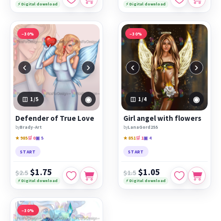
⚡ Digital download
⚡ Digital download
−30%
−30%
‹
›
‹
›
◉
◉
1
/5
1
/4
Defender of True Love
Girl angel with flowers
by
Brady-Art
by
LanaGord255
★ 985
🛒 0
▣ 5
★ 851
🛒 1
▣ 4
START
START
$1.75
$1.05
$2.5
$1.5
⚡ Digital download
⚡ Digital download
−30%