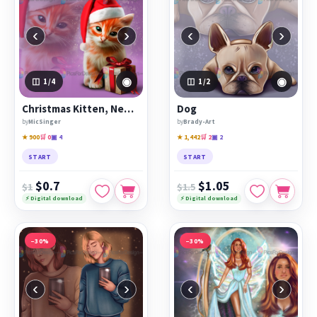
‹
›
‹
›
◉
◉
1
/4
1
/2
Christmas Kitten, New Year
Dog
by
MicSinger
by
Brady-Art
★ 900
🛒 0
▣ 4
★ 1,442
🛒 2
▣ 2
START
START
$0.7
$1.05
$1
$1.5
⚡ Digital download
⚡ Digital download
−30%
−30%
‹
›
‹
›