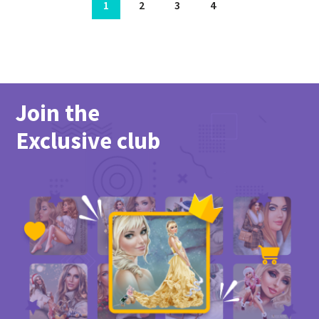
1
2
3
4
Join the
Exclusive club