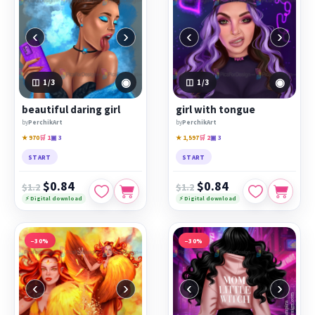
‹
›
‹
›
◉
◉
1
/3
1
/3
beautiful daring girl
girl with tongue
by
PerchikArt
by
PerchikArt
★ 970
🛒 1
▣ 3
★ 1,597
🛒 2
▣ 3
START
START
$0.84
$0.84
$1.2
$1.2
⚡ Digital download
⚡ Digital download
−30%
−30%
‹
›
‹
›