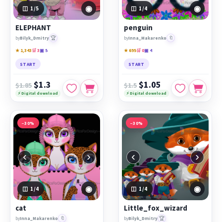
◉
◉
1
/5
1
/4
ELEPHANT
penguin
🏆
🔖
by
Bilyk_Dmitry
by
Inna_Makarenko
★ 1,343
🛒 3
▣ 5
★ 695
🛒 0
▣ 4
START
START
$1.3
$1.05
$1.85
$1.5
⚡ Digital download
⚡ Digital download
−30%
−30%
‹
›
‹
›
◉
◉
1
/4
1
/4
cat
Little_fox_wizard
🔖
🏆
by
Inna_Makarenko
by
Bilyk_Dmitry