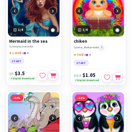
‹
›
‹
›
◉
◉
1
/4
1
/4
Mermaid in the sea
chiken
by
JenyaLoseva92
🔖
by
Inna_Makarenko
★ 1,230
🛒 1
▣ 4
★ 742
🛒 0
▣ 4
START
START
$3.5
$5
$1.05
$1.5
⚡ Digital download
⚡ Digital download
−30%
−30%
‹
›
‹
›