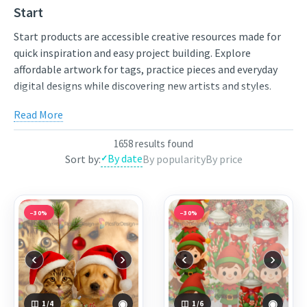
Start
Start products are accessible creative resources made for
quick inspiration and easy project building. Explore
affordable artwork for tags, practice pieces and everyday
digital designs while discovering new artists and styles.
Compare styles, open the individual product pages for full
Read More
previews and licensing details, and choose artwork that fits
your next project. New works from independent artists are
1658 results found
added regularly, so the collection stays varied and inspiring.
By date
Sort by:
By popularity
By price
Use the links below to view featured works from the
current selection, or continue through the related
categories to narrow the results by theme.
−30%
−30%
Featured works:
Jingle and Jolly
,
Jolly_Elf_Candy
,
Classy_Lady
‹
›
‹
›
◉
◉
1
/4
1
/6