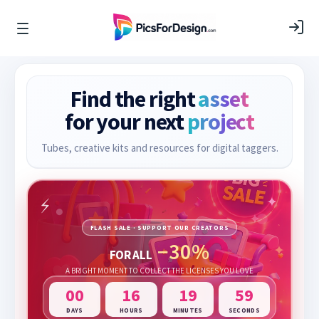
Find the right
asset
for your next
project
Tubes, creative kits and resources for digital taggers.
FLASH SALE · SUPPORT OUR CREATORS
−30%
FOR ALL
A BRIGHT MOMENT TO COLLECT THE LICENSES YOU LOVE
00
16
19
57
DAYS
HOURS
MINUTES
SECONDS