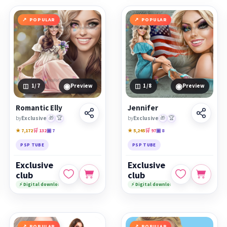
POPULAR
POPULAR
◉
◉
1
/7
Preview
1
/8
Preview
Romantic Elly
Jennifer
by
Exclusive
🎁
🏆
by
Exclusive
🎁
🏆
★ 7,172
🛒 132
▣ 7
★ 5,245
🛒 97
▣ 8
PSP TUBE
PSP TUBE
Exclusive
Exclusive
club
club
⚡ Digital download
⚡ Digital download
POPULAR
POPULAR