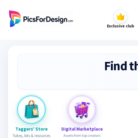
Exclusive club
Find t
Taggers’ Store
Digital Marketplace
Tubes, kits & resources
Assets from top creators