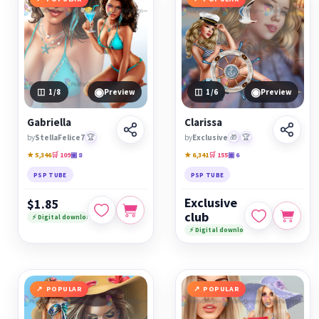
◉
◉
1
/8
Preview
1
/6
Preview
Gabriella
Clarissa
by
StellaFelice7
🏆
by
Exclusive
🎁
🏆
★ 5,346
🛒 109
▣ 8
★ 6,341
🛒 155
▣ 6
PSP TUBE
PSP TUBE
Exclusive
$1.85
club
⚡ Digital download
⚡ Digital download
POPULAR
POPULAR