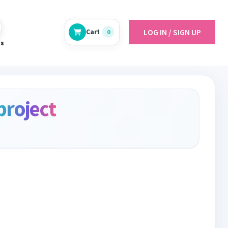
LOG IN / SIGN UP
Cart
0
es
project