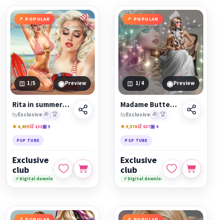
POPULAR
POPULAR
◉
◉
1
/5
Preview
1
/4
Preview
Rita in summer mood
Madame Butterfly
by
Exclusive
🎁
🏆
by
Exclusive
🎁
🏆
★ 6,459
🛒 133
▣ 5
★ 5,576
🛒 537
▣ 4
PSP TUBE
PSP TUBE
Exclusive
Exclusive
club
club
⚡ Digital download
⚡ Digital download
POPULAR
POPULAR