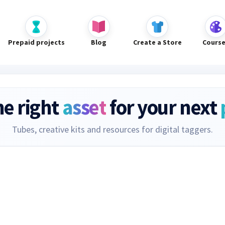
Prepaid projects
Blog
Create a Store
Cours
he right
asset
for your next
Tubes, creative kits and resources for digital taggers.