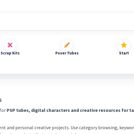
Scrap Kits
Poser Tubes
Start
s
 for
PSP tubes, digital characters and creative resources for t
tent and personal creative projects. Use category browsing, keywor