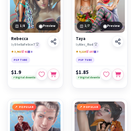
◉
◉
1
/8
Preview
1
/7
Preview
Rebecca
Taya
by
StellaFelice7
🏆
by
Alec_Rud
🏆
★ 3,962
🛒 61
▣ 8
★ 9,110
🛒 157
▣ 7
PSP TUBE
PSP TUBE
$1.9
$1.85
⚡ Digital download
⚡ Digital download
POPULAR
POPULAR