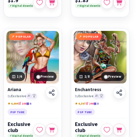
$1.9
$1.85
⚡ Digital download
⚡ Digital download
POPULAR
POPULAR
◉
◉
1
/6
Preview
1
/8
Preview
Ariana
Enchantress
by
Exclusive
🎁
🏆
by
Exclusive
🎁
🏆
★ 6,004
🛒 108
▣ 6
★ 6,387
🛒 240
▣ 8
PSP TUBE
PSP TUBE
Exclusive
Exclusive
club
club
⚡ Digital download
⚡ Digital download