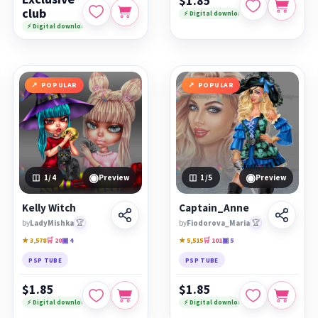
$1.85
club
⚡ Digital download
⚡ Digital download
POPULAR
POPULAR
◉
◉
1
/4
Preview
1
/5
Preview
Kelly Witch
Captain_Anne
by
LadyMishka
🏆
by
Fiodorova_Maria
🏆
★ 3,578
🛒 20
▣ 4
★ 5,515
🛒 101
▣ 5
PSP TUBE
PSP TUBE
$1.85
$1.85
⚡ Digital download
⚡ Digital download