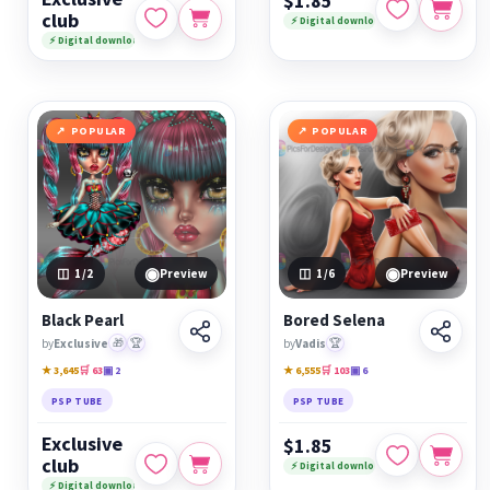
$1.85
club
⚡ Digital download
⚡ Digital download
POPULAR
POPULAR
◉
◉
1
/2
Preview
1
/6
Preview
Black Pearl
Bored Selena
by
Exclusive
🎁
🏆
by
Vadis
🏆
★ 3,645
🛒 63
▣ 2
★ 6,555
🛒 103
▣ 6
PSP TUBE
PSP TUBE
Exclusive
$1.85
club
⚡ Digital download
⚡ Digital download