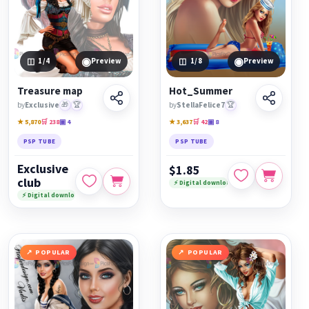
◉
◉
1
/4
Preview
1
/8
Preview
Treasure map
Hot_Summer
by
Exclusive
🎁
🏆
by
StellaFelice7
🏆
★ 5,870
🛒 238
▣ 4
★ 3,637
🛒 42
▣ 8
PSP TUBE
PSP TUBE
Exclusive
$1.85
club
⚡ Digital download
⚡ Digital download
POPULAR
POPULAR