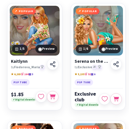
POPULAR
POPULAR
◉
◉
1
/5
Preview
1
/6
Preview
Kaitlynn
Serena on the beach
by
Fiodorova_Maria
🏆
by
Exclusive
🎁
🏆
★ 6,203
🛒 164
▣ 5
★ 5,135
🛒 92
▣ 6
PSP TUBE
PSP TUBE
Exclusive
$1.85
club
⚡ Digital download
⚡ Digital download
POPULAR
POPULAR