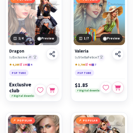
◉
◉
1
/4
Preview
1
/7
Preview
Dragon
Valeria
by
Exclusive
🎁
🏆
by
StellaFelice7
🏆
★ 6,285
🛒 195
▣ 4
★ 3,706
🛒 48
▣ 7
PSP TUBE
PSP TUBE
Exclusive
$1.85
club
⚡ Digital download
⚡ Digital download
POPULAR
POPULAR