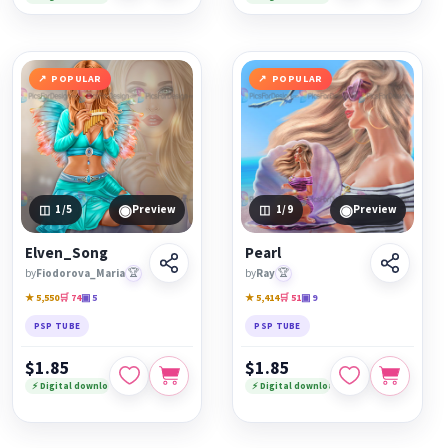
POPULAR
POPULAR
◉
◉
1
/5
Preview
1
/9
Preview
Elven_Song
Pearl
by
Fiodorova_Maria
🏆
by
Ray
🏆
★ 5,550
🛒 74
▣ 5
★ 5,414
🛒 51
▣ 9
PSP TUBE
PSP TUBE
$1.85
$1.85
⚡ Digital download
⚡ Digital download