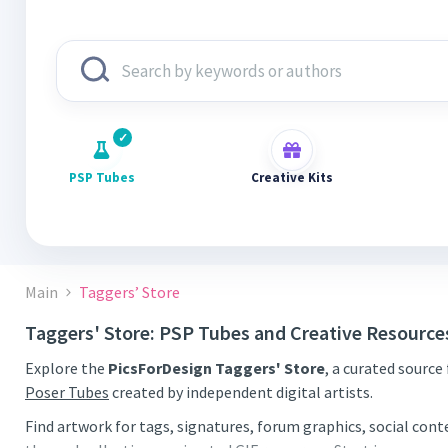
PSP Tubes
Creative Kits
Main
Taggers’ Store
Taggers' Store: PSP Tubes and Creative Resource
Explore the
PicsForDesign Taggers' Store
, a curated source
Poser Tubes
created by independent digital artists.
Find artwork for tags, signatures, forum graphics, social con