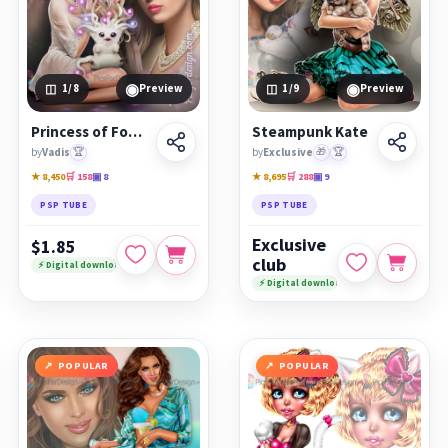
◉
◉
1
/8
Preview
1
/9
Preview
Princess of Fomalhaut &amp; small Li'pus
Steampunk Kate
by
Vadis
🏆
by
Exclusive
🎁
🏆
★ 8,450
🛒 158
▣ 8
★ 8,695
🛒 288
▣ 9
PSP TUBE
PSP TUBE
Exclusive
$1.85
club
⚡ Digital download
⚡ Digital download
POPULAR
POPULAR