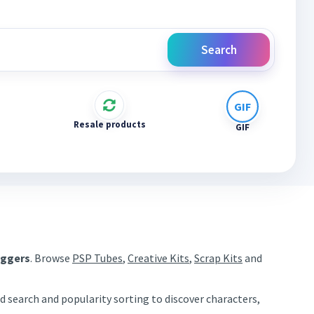
Search
Resale products
GIF
aggers
. Browse
PSP Tubes
,
Creative Kits
,
Scrap Kits
and
d search and popularity sorting to discover characters,