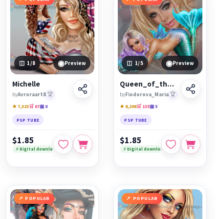
◉
◉
1
/8
Preview
1
/5
Preview
Michelle
Queen_of_the_blue_sea
by
Avroraart8
🏆
by
Fiodorova_Maria
🏆
★ 7,323
🛒 67
▣ 8
★ 8,208
🛒 135
▣ 5
PSP TUBE
PSP TUBE
$1.85
$1.85
⚡ Digital download
⚡ Digital download
POPULAR
POPULAR