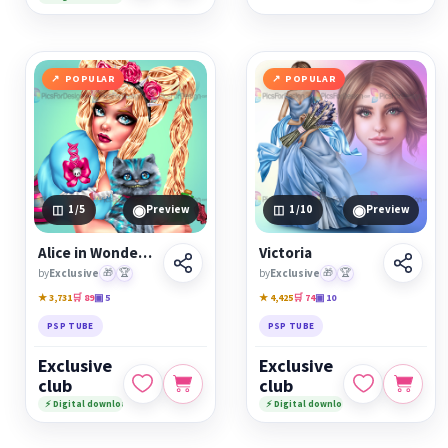
POPULAR
POPULAR
◉
◉
1
/5
Preview
1
/10
Preview
Alice in Wonderland
Victoria
by
Exclusive
🎁
🏆
by
Exclusive
🎁
🏆
★ 3,731
🛒 89
▣ 5
★ 4,425
🛒 74
▣ 10
PSP TUBE
PSP TUBE
Exclusive
Exclusive
club
club
⚡ Digital download
⚡ Digital download