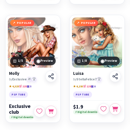
POPULAR
POPULAR
◉
◉
1
/5
Preview
1
/8
Preview
Molly
Luisa
by
Exclusive
🎁
🏆
by
StellaFelice7
🏆
★ 4,325
🛒 225
▣ 5
★ 6,193
🛒 129
▣ 8
PSP TUBE
PSP TUBE
Exclusive
$1.9
club
⚡ Digital download
⚡ Digital download