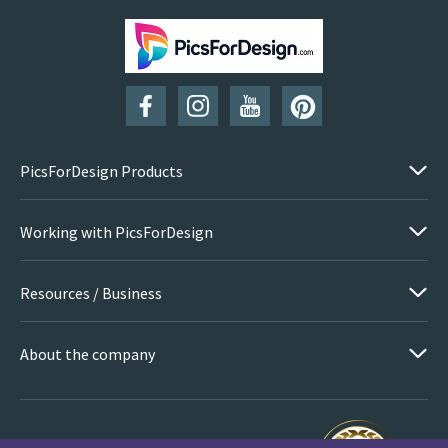
SUBSCRIBE
PicsForDesign Products
Working with PicsForDesign
Resources / Business
About the company