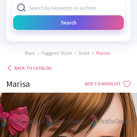
Search
Main
Taggers’ Store
Start
Marisa
BACK TO CATALOG
Marisa
ADD TO WISHLIST