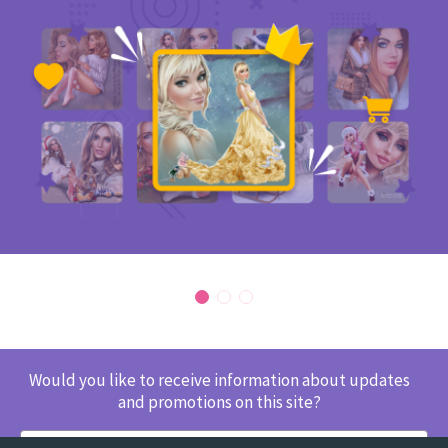
Would you like to receive information about updates
and promotions on this site?