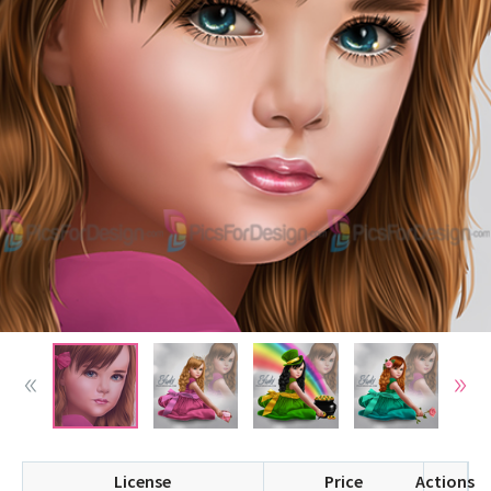
License
Price
Actions