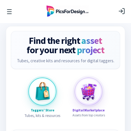
Find the right
asset
for your next
project
Tubes, creative kits and resources for digital taggers.
Taggers’ Store
Digital Marketplace
Tubes, kits & resources
Assets from top creators