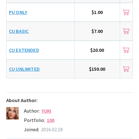
PU ONLY
$1.00
CU BASIC
$7.00
CU EXTENDED
$20.00
CU UNLIMITED
$150.00
About Author:
Author:
YUKI
Portfolio:
100
Joined:
2016.02.18