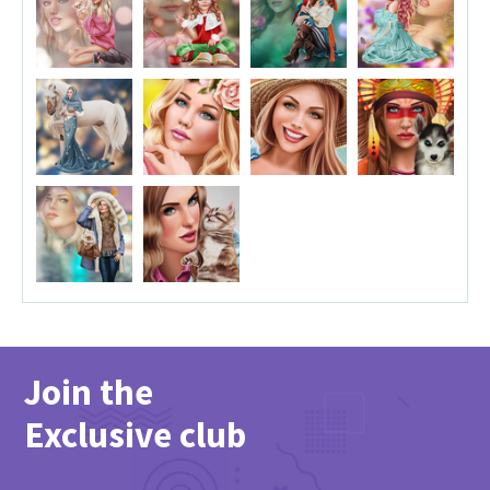
Join the
Exclusive club