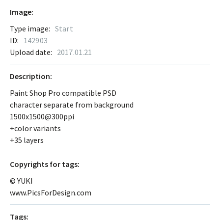
Image:
Type image:
Start
ID:
142903
Upload date:
2017.01.21
Description:
Paint Shop Pro compatible PSD
character separate from background
1500x1500@300ppi
+color variants
+35 layers
Сopyrights for tags:
© YUKI
www.PicsForDesign.com
Tags: