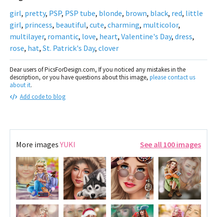
girl
,
pretty
,
PSP
,
PSP tube
,
blonde
,
brown
,
black
,
red
,
little
girl
,
princess
,
beautiful
,
cute
,
charming
,
multicolor
,
multilayer
,
romantic
,
love
,
heart
,
Valentine's Day
,
dress
,
rose
,
hat
,
St. Patrick's Day
,
clover
Dear users of PicsForDesign.com, If you noticed any mistakes in the
description, or you have questions about this image,
please contact us
about it
.
Add code to blog
More images
YUKI
See all 100 images