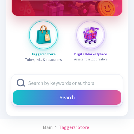
Taggers’ Store
Digital Marketplace
Tubes, kits & resources
Assets from top creators
Search
Main
Taggers’ Store