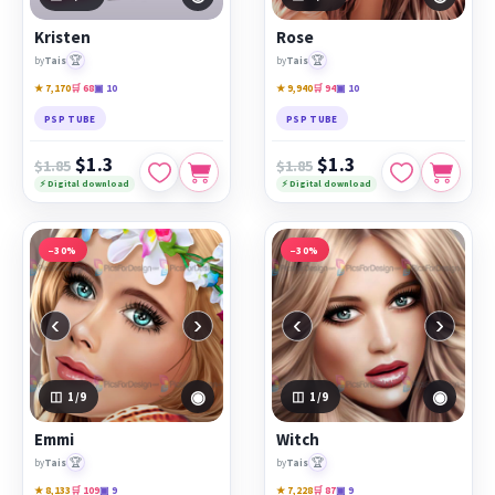
PicsForDesign community.
Kristen
Rose
Featured works:
Kristen
,
Rose
,
Emmi
🏆
🏆
by
Tais
by
Tais
★ 7,170
🛒 68
▣ 10
★ 9,940
🛒 94
▣ 10
PSP TUBE
PSP TUBE
$1.3
$1.3
$1.85
$1.85
⚡ Digital download
⚡ Digital download
−30%
−30%
‹
›
‹
›
◉
◉
1
/9
1
/9
Emmi
Witch
🏆
🏆
by
Tais
by
Tais
★ 8,133
🛒 109
▣ 9
★ 7,228
🛒 87
▣ 9