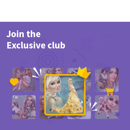
Join the
Exclusive club