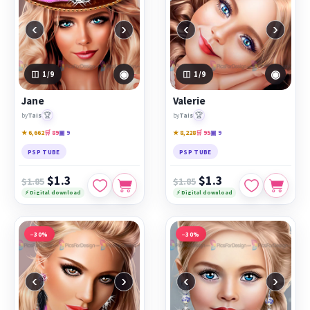
‹
›
‹
›
◉
◉
1
/9
1
/9
Jane
Valerie
🏆
🏆
by
Tais
by
Tais
★ 6,662
🛒 89
▣ 9
★ 8,228
🛒 95
▣ 9
PSP TUBE
PSP TUBE
$1.3
$1.3
$1.85
$1.85
⚡ Digital download
⚡ Digital download
−30%
−30%
‹
›
‹
›