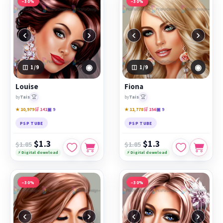
−30%
−30%
‹
›
‹
›
◉
◉
1
/9
1
/9
Louise
Fiona
🏆
🏆
by
Tais
by
Tais
★ 10,979
🛒 141
▣ 9
★ 11,778
🛒 156
▣ 9
PSP TUBE
PSP TUBE
$1.3
$1.3
$1.85
$1.85
⚡ Digital download
⚡ Digital download
−30%
−30%
‹
›
‹
›