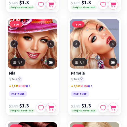
$1.3
$1.3
$1.85
$1.85
⚡ Digital download
⚡ Digital download
−30%
−30%
‹
›
‹
›
◉
◉
1
/9
1
/9
Mia
Pamela
🏆
🏆
by
Tais
by
Tais
★ 9,745
🛒 142
▣ 9
★ 9,980
🛒 116
▣ 9
PSP TUBE
PSP TUBE
$1.3
$1.3
$1.85
$1.85
⚡ Digital download
⚡ Digital download