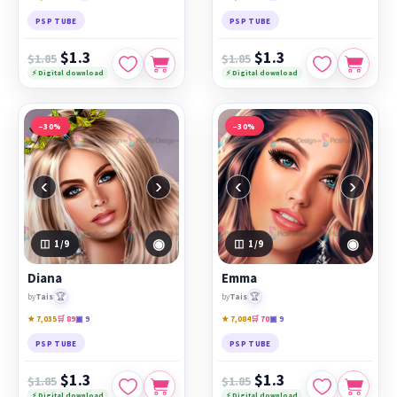
PSP TUBE
PSP TUBE
$1.3
$1.3
$1.85
$1.85
⚡ Digital download
⚡ Digital download
−30%
−30%
‹
›
‹
›
◉
◉
1
/9
1
/9
Diana
Emma
🏆
🏆
by
Tais
by
Tais
★ 7,035
🛒 89
▣ 9
★ 7,084
🛒 70
▣ 9
PSP TUBE
PSP TUBE
$1.3
$1.3
$1.85
$1.85
⚡ Digital download
⚡ Digital download