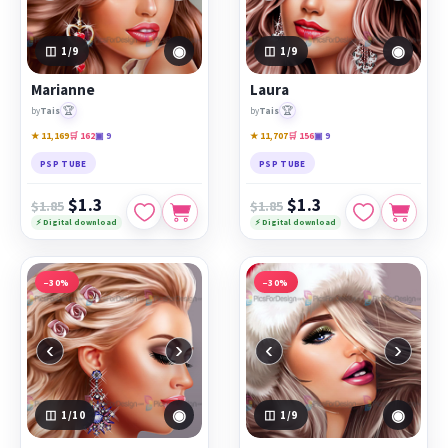
◉
◉
1
/9
1
/9
Marianne
Laura
🏆
🏆
by
Tais
by
Tais
★ 11,169
🛒 162
▣ 9
★ 11,707
🛒 156
▣ 9
PSP TUBE
PSP TUBE
$1.3
$1.3
$1.85
$1.85
⚡ Digital download
⚡ Digital download
−30%
−30%
‹
›
‹
›
◉
◉
1
/10
1
/9