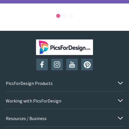
PicsForDesign Products
Working with PicsForDesign
Resources / Business