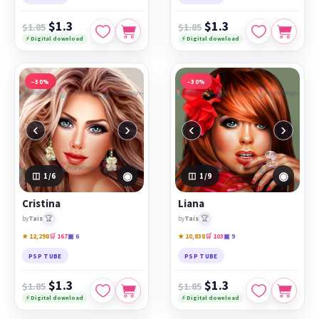
$1.3
$1.3
$1.85
$1.85
⚡ Digital download
⚡ Digital download
−30%
−30%
‹
›
‹
›
◉
◉
1
/6
1
/9
Cristina
Liana
🏆
🏆
by
Tais
by
Tais
★ 12,298
🛒 167
▣ 6
★ 10,838
🛒 103
▣ 9
PSP TUBE
PSP TUBE
$1.3
$1.3
$1.85
$1.85
⚡ Digital download
⚡ Digital download