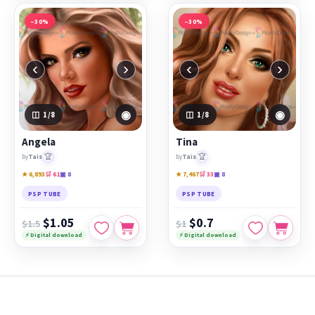
−30%
−30%
‹
›
‹
›
◉
◉
1
/8
1
/8
Angela
Tina
🏆
🏆
by
Tais
by
Tais
★ 6,893
🛒 61
▣ 8
★ 7,467
🛒 33
▣ 8
PSP TUBE
PSP TUBE
$1.05
$0.7
$1.5
$1
⚡ Digital download
⚡ Digital download