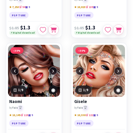
★ 7,253
🛒 94
▣ 9
★ 10,823
🛒 139
▣ 9
PSP TUBE
PSP TUBE
$1.3
$1.3
$1.85
$1.85
⚡ Digital download
⚡ Digital download
−30%
−30%
‹
›
‹
›
◉
◉
1
/9
1
/9
Naomi
Gisele
🏆
🏆
by
Tais
by
Tais
★ 10,145
🛒 115
▣ 9
★ 10,338
🛒 122
▣ 9
PSP TUBE
PSP TUBE