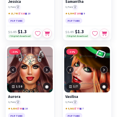
Jessica
Samantha
🏆
🏆
by
Tais
by
Tais
★ 13,743
🛒 310
▣ 10
★ 8,994
🛒 109
▣ 9
PSP TUBE
PSP TUBE
$1.3
$1.3
$1.85
$1.85
⚡ Digital download
⚡ Digital download
−30%
−30%
‹
›
‹
›
◉
◉
1
/10
1
/7
Aurora
Vasilisa
🏆
🏆
by
Tais
by
Tais
★ 9,036
🛒 80
▣ 10
★ 9,582
🛒 77
▣ 7
PSP TUBE
PSP TUBE