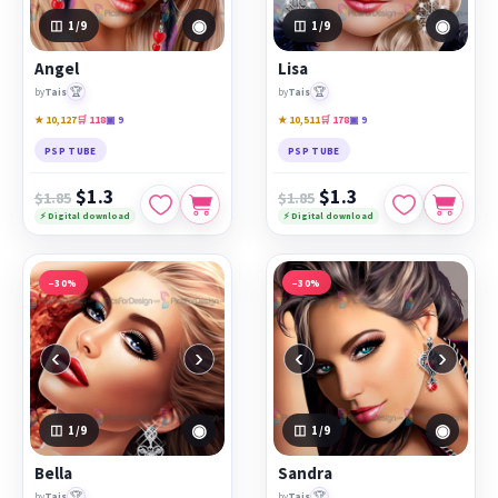
◉
◉
1
/9
1
/9
Angel
Lisa
🏆
🏆
by
Tais
by
Tais
★ 10,127
🛒 118
▣ 9
★ 10,511
🛒 178
▣ 9
PSP TUBE
PSP TUBE
$1.3
$1.3
$1.85
$1.85
⚡ Digital download
⚡ Digital download
−30%
−30%
‹
›
‹
›
◉
◉
1
/9
1
/9
Bella
Sandra
🏆
🏆
by
Tais
by
Tais