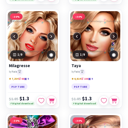
−30%
−30%
‹
›
‹
›
◉
◉
1
/9
1
/9
Milagresse
Taya
🏆
🏆
by
Tais
by
Tais
★ 7,254
🛒 88
▣ 9
★ 6,814
🛒 106
▣ 9
PSP TUBE
PSP TUBE
$1.3
$1.3
$1.85
$1.85
⚡ Digital download
⚡ Digital download
−30%
−30%