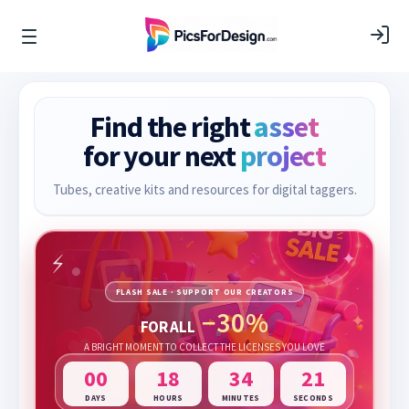
Find the right
asset
for your next
project
Tubes, creative kits and resources for digital taggers.
FLASH SALE · SUPPORT OUR CREATORS
−30%
FOR ALL
A BRIGHT MOMENT TO COLLECT THE LICENSES YOU LOVE
00
18
34
20
DAYS
HOURS
MINUTES
SECONDS