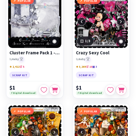
POPULAR
POPULAR
‹
›
◉
◉
1
/3
Cluster Frame Pack 1 - Enchanted Meadow
Crazy Sexy Cool
🏆
🏆
by
6aby
by
6aby
★ 2,412
🛒 5
★ 3,269
🛒 10
▣ 3
SCRAP KIT
SCRAP KIT
$1
$1
⚡ Digital download
⚡ Digital download
POPULAR
POPULAR
‹
›
‹
›