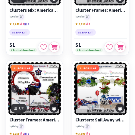
Clusters Mix: Americana 3
Cluster Frames: Americana 2
🏆
🏆
by
6aby
by
6aby
★ 2,243
🛒 1
▣ 2
★ 2,316
🛒 1
SCRAP KIT
SCRAP KIT
$1
$1
⚡ Digital download
⚡ Digital download
POPULAR
POPULAR
‹
›
◉
◉
1
/2
Cluster Frames: Americana 1
Clusters: Sail Away with Me
🏆
🏆
by
6aby
by
6aby
★ 2,155
🛒 2
▣ 2
★ 3,696
🛒 6