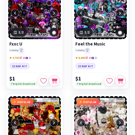
‹
›
‹
›
◉
◉
1
/2
1
/2
Fxxc U
Feel the Music
🏆
🏆
by
6aby
by
6aby
★ 4,701
🛒 10
▣ 2
★ 6,850
🛒 24
▣ 2
SCRAP KIT
SCRAP KIT
$1
$1
⚡ Digital download
⚡ Digital download
POPULAR
POPULAR
‹
›
‹
›