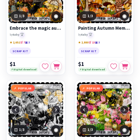
◉
◉
1
/3
1
/3
Embrace the magic autumn wind
Painting Autumn Memories
🏆
🏆
by
6aby
by
6aby
★ 2,651
🛒 7
▣ 3
★ 2,880
🛒 13
▣ 3
SCRAP KIT
SCRAP KIT
$1
$1
⚡ Digital download
⚡ Digital download
POPULAR
POPULAR
‹
›
‹
›
◉
◉
1
/3
1
/3