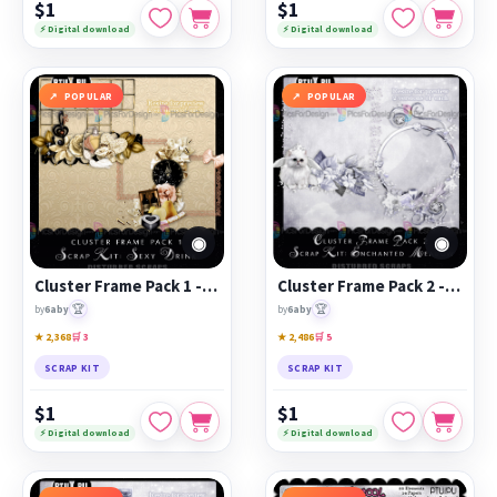
$1
$1
⚡ Digital download
⚡ Digital download
POPULAR
POPULAR
◉
◉
Cluster Frame Pack 1 - Sexy Drink
Cluster Frame Pack 2 - Enchanted Meadow
🏆
🏆
by
6aby
by
6aby
★ 2,368
🛒 3
★ 2,486
🛒 5
SCRAP KIT
SCRAP KIT
$1
$1
⚡ Digital download
⚡ Digital download