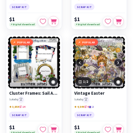
SCRAP KIT
SCRAP KIT
$1
$1
⚡ Digital download
⚡ Digital download
POPULAR
POPULAR
‹
›
◉
◉
1
/2
Cluster Frames: Sail Away with Me
Vintage Easter
🏆
🏆
by
6aby
by
6aby
★ 3,859
🛒 14
★ 4,549
🛒 9
▣ 2
SCRAP KIT
SCRAP KIT
$1
$1
⚡ Digital download
⚡ Digital download