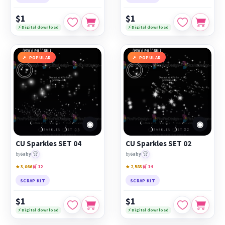
$1
$1
⚡ Digital download
⚡ Digital download
POPULAR
POPULAR
◉
◉
CU Sparkles SET 04
CU Sparkles SET 02
🏆
🏆
by
6aby
by
6aby
★ 3,066
🛒 12
★ 2,583
🛒 14
SCRAP KIT
SCRAP KIT
$1
$1
⚡ Digital download
⚡ Digital download