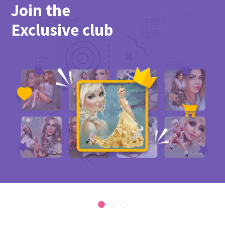
Join the
Exclusive club