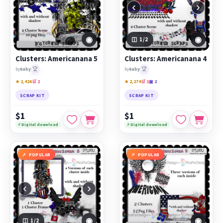
‹
›
◉
◉
1
/2
Clusters: Americanana 5
Clusters: Americanana 4
🏆
🏆
by
6aby
by
6aby
★ 2,426
🛒 2
★ 2,274
🛒 1
▣ 2
SCRAP KIT
SCRAP KIT
$1
$1
⚡ Digital download
⚡ Digital download
POPULAR
POPULAR
‹
›
◉
◉
1
/2