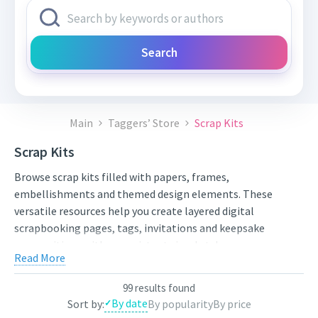
Search
Main
Taggers’ Store
Scrap Kits
Scrap Kits
Browse scrap kits filled with papers, frames,
embellishments and themed design elements. These
versatile resources help you create layered digital
scrapbooking pages, tags, invitations and keepsake
compositions with a consistent visual style.
Read More
Compare styles, open the individual product pages for full
previews and licensing details, and choose artwork that fits
99 results found
your next project. New works from independent artists are
By date
Sort by:
By popularity
By price