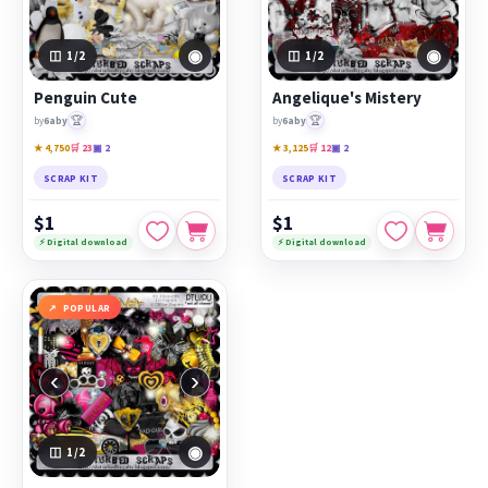
◉
◉
1
/2
1
/2
Penguin Cute
Angelique's Mistery
🏆
🏆
by
6aby
by
6aby
★ 4,750
🛒 23
▣ 2
★ 3,125
🛒 12
▣ 2
SCRAP KIT
SCRAP KIT
$1
$1
⚡ Digital download
⚡ Digital download
POPULAR
‹
›
◉
1
/2