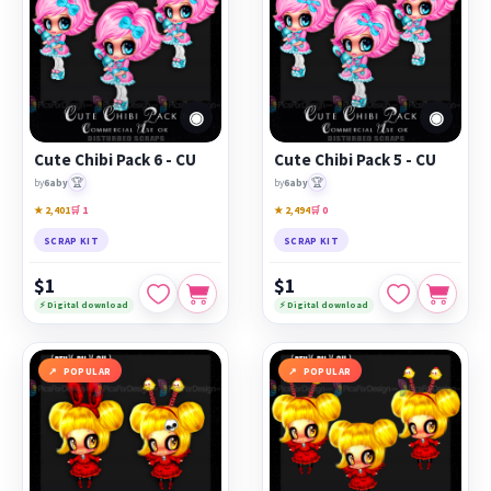
◉
◉
Cute Chibi Pack 6 - CU
Cute Chibi Pack 5 - CU
🏆
🏆
by
6aby
by
6aby
★ 2,401
🛒 1
★ 2,494
🛒 0
SCRAP KIT
SCRAP KIT
$1
$1
⚡ Digital download
⚡ Digital download
POPULAR
POPULAR