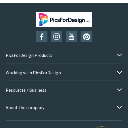
PicsForDesign Products
Working with PicsForDesign
Resources / Business
About the company