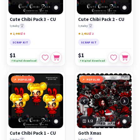
◉
◉
Cute Chibi Pack 3 - CU
Cute Chibi Pack 2 - CU
🏆
🏆
by
6aby
by
6aby
★ 2,440
🛒 0
★ 2,452
🛒 2
SCRAP KIT
SCRAP KIT
$1
$1
⚡ Digital download
⚡ Digital download
POPULAR
POPULAR
‹
›
◉
◉
1
/2
Cute Chibi Pack 1 - CU
Goth Xmas
🏆
🏆
by
6aby
by
6aby