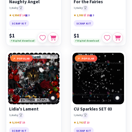
Naughty Angel
For the Fairies
🏆
🏆
by
6aby
by
6aby
★ 4,958
🛒 14
▣ 3
★ 2,993
🛒 15
▣ 3
SCRAP KIT
SCRAP KIT
$1
$1
⚡ Digital download
⚡ Digital download
POPULAR
POPULAR
◉
◉
Lidia's Lament
CU Sparkles SET 03
🏆
🏆
by
6aby
by
6aby
★ 5,304
🛒 15
★ 2,702
🛒 13
SCRAP KIT
SCRAP KIT