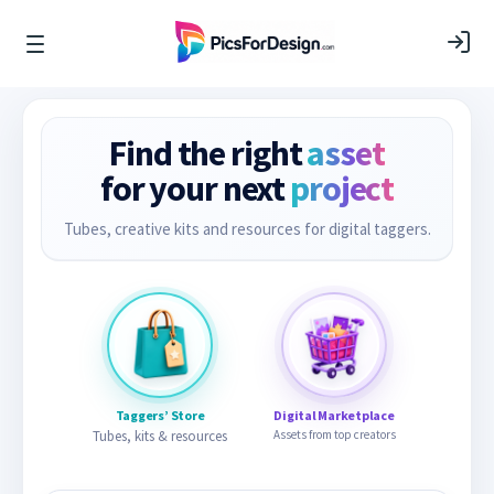
Find the right
asset
for your next
project
Tubes, creative kits and resources for digital taggers.
Taggers’ Store
Digital Marketplace
Tubes, kits & resources
Assets from top creators