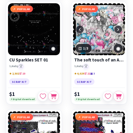
POPULAR
POPULAR
‹
›
◉
◉
1
/3
CU Sparkles SET 01
The soft touch of an Angel
🏆
🏆
by
6aby
by
6aby
★ 2,502
🛒 10
★ 6,029
🛒 21
▣ 3
SCRAP KIT
SCRAP KIT
$1
$1
⚡ Digital download
⚡ Digital download
POPULAR
POPULAR