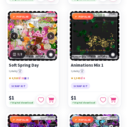
POPULAR
POPULAR
‹
›
◉
◉
1
/2
Soft Spring Day
Animations Mix 1
🏆
🏆
by
6aby
by
6aby
★ 4,910
🛒 21
▣ 2
★ 2,345
🛒 6
SCRAP KIT
SCRAP KIT
$1
$1
⚡ Digital download
⚡ Digital download
POPULAR
POPULAR