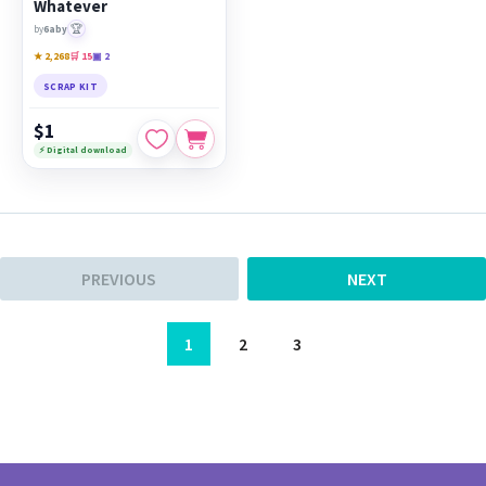
Whatever
🏆
by
6aby
★ 2,268
🛒 15
▣ 2
SCRAP KIT
$1
⚡ Digital download
PREVIOUS
NEXT
1
2
3