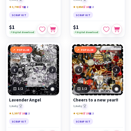
★ 3,740
🛒 9
▣ 2
★ 4,858
🛒 10
▣ 2
SCRAP KIT
SCRAP KIT
$1
$1
⚡ Digital download
⚡ Digital download
POPULAR
POPULAR
‹
›
‹
›
◉
◉
1
/2
1
/2
Lavender Angel
Cheers to a new year!!
🏆
🏆
by
6aby
by
6aby
★ 3,597
🛒 18
▣ 2
★ 4,346
🛒 19
▣ 2
SCRAP KIT
SCRAP KIT