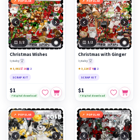
POPULAR
POPULAR
‹
›
‹
›
◉
◉
1
/2
1
/2
Christmas Wishes
Christmas with Ginger
🏆
🏆
by
6aby
by
6aby
★ 3,081
🛒 16
▣ 2
★ 3,116
🛒 9
▣ 2
SCRAP KIT
SCRAP KIT
$1
$1
⚡ Digital download
⚡ Digital download
POPULAR
POPULAR
‹
›
‹
›