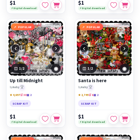
$1
$1
⚡ Digital download
⚡ Digital download
POPULAR
POPULAR
‹
›
‹
›
◉
◉
1
/2
1
/2
Up till Midnight
Santa is here
🏆
🏆
by
6aby
by
6aby
★ 4,697
🛒 30
▣ 2
★ 2,749
🛒 6
▣ 2
SCRAP KIT
SCRAP KIT
$1
$1
⚡ Digital download
⚡ Digital download