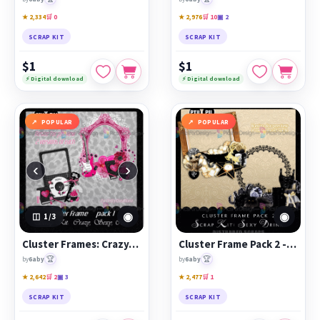
★ 2,334
🛒 0
★ 2,976
🛒 10
▣ 2
SCRAP KIT
SCRAP KIT
$1
$1
⚡ Digital download
⚡ Digital download
POPULAR
POPULAR
‹
›
◉
◉
1
/3
Cluster Frames: Crazy, Sexy, Cool by Betty
Cluster Frame Pack 2 - Sexy Drink
🏆
🏆
by
6aby
by
6aby
★ 2,642
🛒 2
▣ 3
★ 2,477
🛒 1
SCRAP KIT
SCRAP KIT