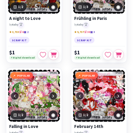
◉
◉
1
/2
1
/3
A night to Love
Frühling in Paris
🏆
🏆
by
6aby
by
6aby
★ 3,733
🛒 6
▣ 2
★ 5,737
🛒 30
▣ 3
SCRAP KIT
SCRAP KIT
$1
$1
⚡ Digital download
⚡ Digital download
POPULAR
POPULAR
‹
›
‹
›
◉
◉
1
/2
1
/2
Falling in Love
February 14th
🏆
🏆
by
6aby
by
6aby