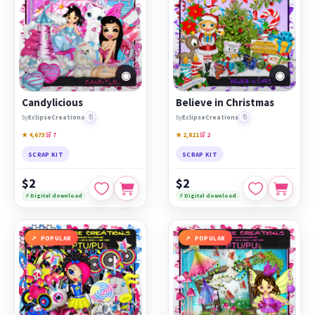
◉
◉
Candylicious
Believe in Christmas
🔖
🔖
by
EclipseCreations
by
EclipseCreations
★ 4,673
🛒 7
★ 2,821
🛒 2
SCRAP KIT
SCRAP KIT
$2
$2
⚡ Digital download
⚡ Digital download
POPULAR
POPULAR