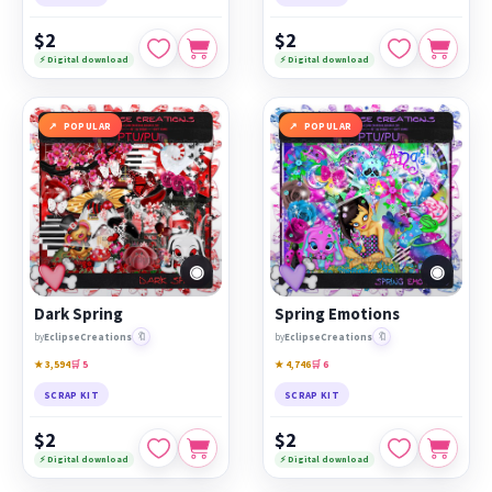
$2
$2
⚡ Digital download
⚡ Digital download
POPULAR
POPULAR
◉
◉
Dark Spring
Spring Emotions
🔖
🔖
by
EclipseCreations
by
EclipseCreations
★ 3,594
🛒 5
★ 4,746
🛒 6
SCRAP KIT
SCRAP KIT
$2
$2
⚡ Digital download
⚡ Digital download