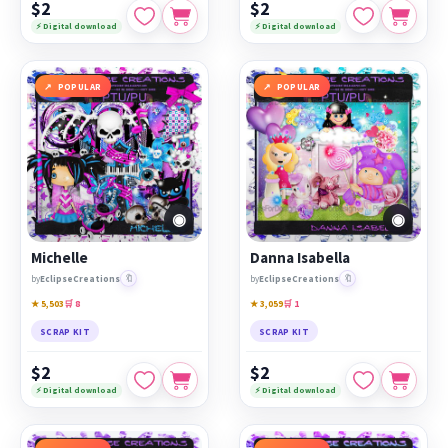
$2
$2
⚡ Digital download
⚡ Digital download
POPULAR
POPULAR
◉
◉
Michelle
Danna Isabella
🔖
🔖
by
EclipseCreations
by
EclipseCreations
★ 5,503
🛒 8
★ 3,059
🛒 1
SCRAP KIT
SCRAP KIT
$2
$2
⚡ Digital download
⚡ Digital download