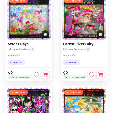
POPULAR
POPULAR
◉
◉
Sweet Days
Forest River Fairy
🔖
🔖
by
EclipseCreations
by
EclipseCreations
★ 4,409
🛒 5
★ 3,923
🛒 5
SCRAP KIT
SCRAP KIT
$2
$2
⚡ Digital download
⚡ Digital download
POPULAR
POPULAR