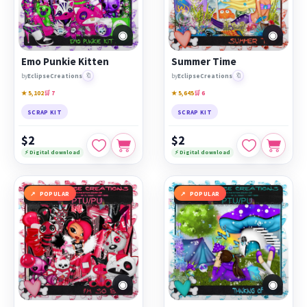
◉
◉
Emo Punkie Kitten
Summer Time
🔖
🔖
by
EclipseCreations
by
EclipseCreations
★ 5,102
🛒 7
★ 5,645
🛒 6
SCRAP KIT
SCRAP KIT
$2
$2
⚡ Digital download
⚡ Digital download
POPULAR
POPULAR
◉
◉