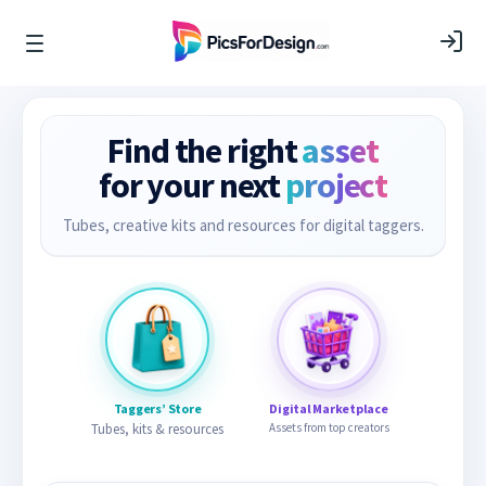
Find the right
asset
for your next
project
Tubes, creative kits and resources for digital taggers.
Taggers’ Store
Digital Marketplace
Tubes, kits & resources
Assets from top creators