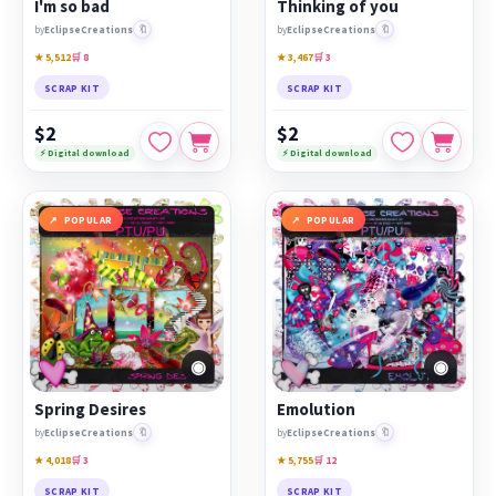
I'm so bad
Thinking of you
🔖
🔖
by
EclipseCreations
by
EclipseCreations
★ 5,512
🛒 8
★ 3,467
🛒 3
SCRAP KIT
SCRAP KIT
$2
$2
⚡ Digital download
⚡ Digital download
POPULAR
POPULAR
◉
◉
Spring Desires
Emolution
🔖
🔖
by
EclipseCreations
by
EclipseCreations
★ 4,018
🛒 3
★ 5,755
🛒 12
SCRAP KIT
SCRAP KIT