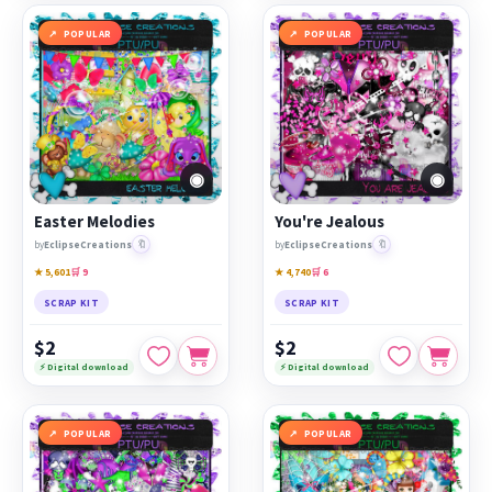
POPULAR
POPULAR
◉
◉
Easter Melodies
You're Jealous
🔖
🔖
by
EclipseCreations
by
EclipseCreations
★ 5,601
🛒 9
★ 4,740
🛒 6
SCRAP KIT
SCRAP KIT
$2
$2
⚡ Digital download
⚡ Digital download
POPULAR
POPULAR