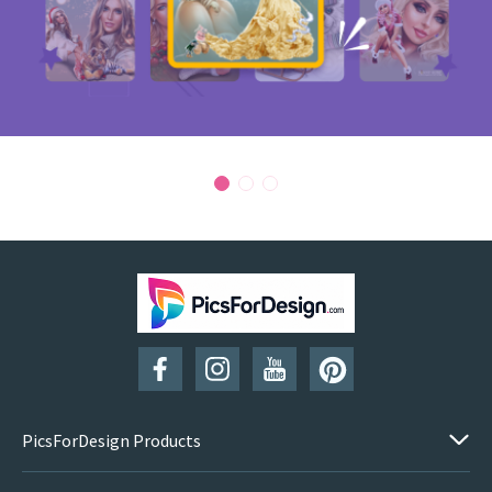
PicsForDesign Products