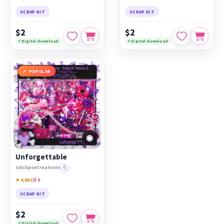
SCRAP KIT
SCRAP KIT
$2
$2
⚡ Digital download
⚡ Digital download
POPULAR
◉
Unforgettable
🔖
by
EclipseCreations
★ 4,861
🛒 6
SCRAP KIT
$2
⚡ Digital download