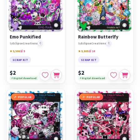
◉
◉
Emo Punkified
Rainbow Butterlfy
🔖
🔖
by
EclipseCreations
by
EclipseCreations
★ 5,506
🛒 9
★ 5,605
🛒 14
SCRAP KIT
SCRAP KIT
$2
$2
⚡ Digital download
⚡ Digital download
POPULAR
POPULAR
◉
◉