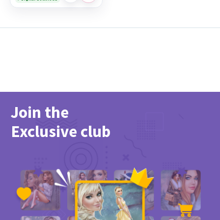
Join the
Exclusive club