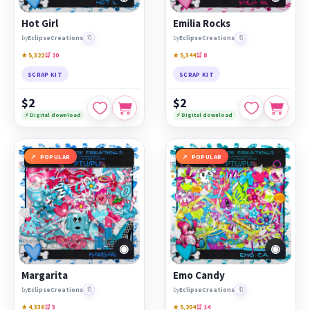
Hot Girl
Emilia Rocks
🔖
🔖
by
EclipseCreations
by
EclipseCreations
★ 5,322
🛒 10
★ 5,344
🛒 8
SCRAP KIT
SCRAP KIT
$2
$2
⚡ Digital download
⚡ Digital download
POPULAR
POPULAR
◉
◉
Margarita
Emo Candy
🔖
🔖
by
EclipseCreations
by
EclipseCreations
★ 4,336
🛒 3
★ 5,204
🛒 14