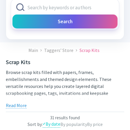
Search
Main
Taggers’ Store
Scrap Kits
Scrap Kits
Browse scrap kits filled with papers, frames,
embellishments and themed design elements. These
versatile resources help you create layered digital
scrapbooking pages, tags, invitations and keepsake
compositions with a consistent visual style.
Read More
Compare styles, open the individual product pages for full
previews and licensing details, and choose artwork that fits
31 results found
your next project. New works from independent artists are
By date
Sort by:
By popularity
By price