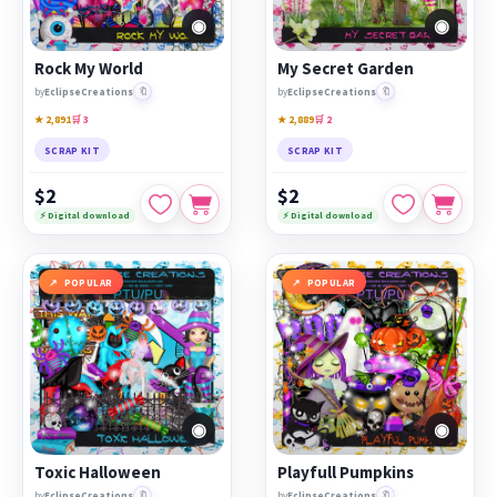
◉
◉
Rock My World
My Secret Garden
🔖
🔖
by
EclipseCreations
by
EclipseCreations
★ 2,891
🛒 3
★ 2,889
🛒 2
SCRAP KIT
SCRAP KIT
$2
$2
⚡ Digital download
⚡ Digital download
POPULAR
POPULAR
◉
◉
Toxic Halloween
Playfull Pumpkins
🔖
🔖
by
EclipseCreations
by
EclipseCreations