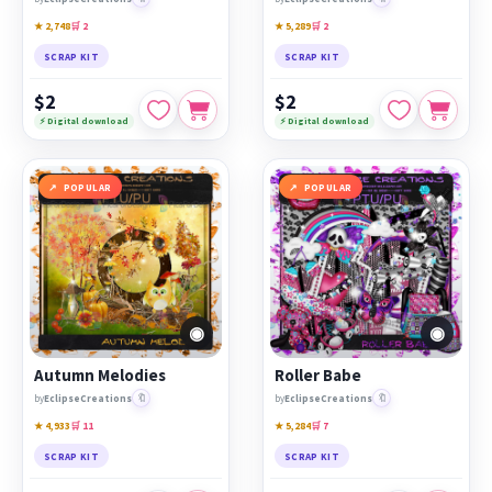
★ 2,748
🛒 2
★ 5,289
🛒 2
SCRAP KIT
SCRAP KIT
$2
$2
⚡ Digital download
⚡ Digital download
POPULAR
POPULAR
◉
◉
Autumn Melodies
Roller Babe
🔖
🔖
by
EclipseCreations
by
EclipseCreations
★ 4,933
🛒 11
★ 5,284
🛒 7
SCRAP KIT
SCRAP KIT