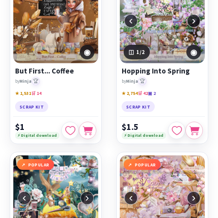
‹
›
◉
◉
1
/2
But First... Coffee
Hopping Into Spring
🏆
🏆
by
Minja
by
Minja
★ 1,531
🛒 14
★ 2,754
🛒 42
▣ 2
SCRAP KIT
SCRAP KIT
$1
$1.5
⚡ Digital download
⚡ Digital download
POPULAR
POPULAR
‹
›
‹
›