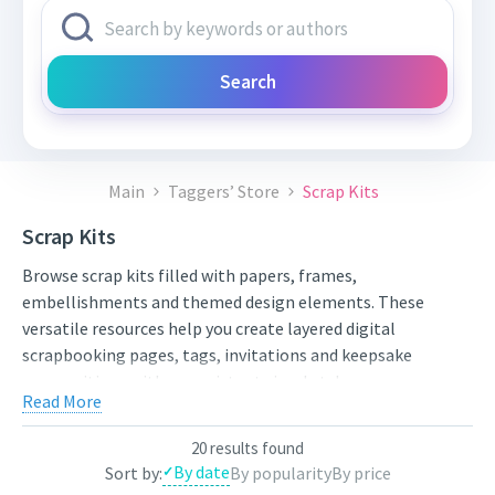
Search
Main
Taggers’ Store
Scrap Kits
Scrap Kits
Browse scrap kits filled with papers, frames,
embellishments and themed design elements. These
versatile resources help you create layered digital
scrapbooking pages, tags, invitations and keepsake
compositions with a consistent visual style.
Read More
Compare styles, open the individual product pages for full
previews and licensing details, and choose artwork that fits
20 results found
your next project. New works from independent artists are
By date
Sort by:
By popularity
By price