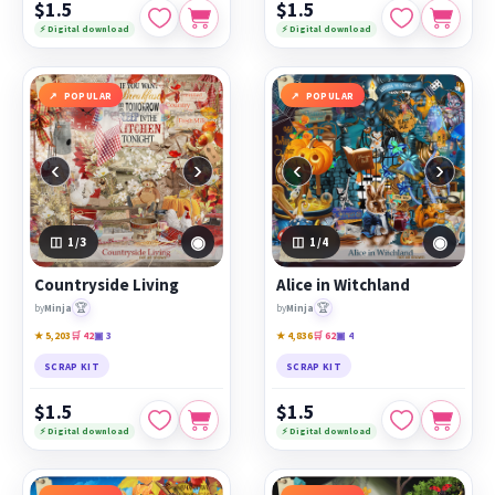
$1.5
$1.5
⚡ Digital download
⚡ Digital download
POPULAR
POPULAR
‹
›
‹
›
◉
◉
1
/3
1
/4
Countryside Living
Alice in Witchland
🏆
🏆
by
Minja
by
Minja
★ 5,203
🛒 42
▣ 3
★ 4,836
🛒 62
▣ 4
SCRAP KIT
SCRAP KIT
$1.5
$1.5
⚡ Digital download
⚡ Digital download