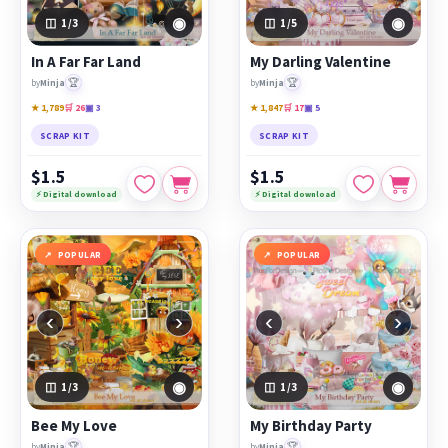
◉
◉
1
/3
1
/5
In A Far Far Land
My Darling Valentine
🏆
🏆
by
Minja
by
Minja
★ 1,789
🛒 26
▣ 3
★ 1,847
🛒 17
▣ 5
SCRAP KIT
SCRAP KIT
$1.5
$1.5
⚡ Digital download
⚡ Digital download
POPULAR
POPULAR
‹
›
‹
›
◉
◉
1
/3
1
/3
Bee My Love
My Birthday Party
🏆
🏆
by
Minja
by
Minja