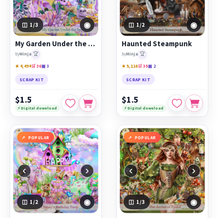
◉
◉
1
/3
1
/2
My Garden Under the Sea
Haunted Steampunk
🏆
🏆
by
Minja
by
Minja
★ 4,494
🛒 36
▣ 3
★ 5,116
🛒 35
▣ 2
SCRAP KIT
SCRAP KIT
$1.5
$1.5
⚡ Digital download
⚡ Digital download
POPULAR
POPULAR
‹
›
‹
›
◉
◉
1
/2
1
/3