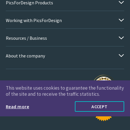
PicsForDesign Products
Working with PicsForDesign
Resources / Business
About the company
This website uses cookies to guarantee the functionality
PicsForDesign.com © 2026 All Rights Reserved
of the site and to receive the traffic statistics.
Read more
ACCEPT