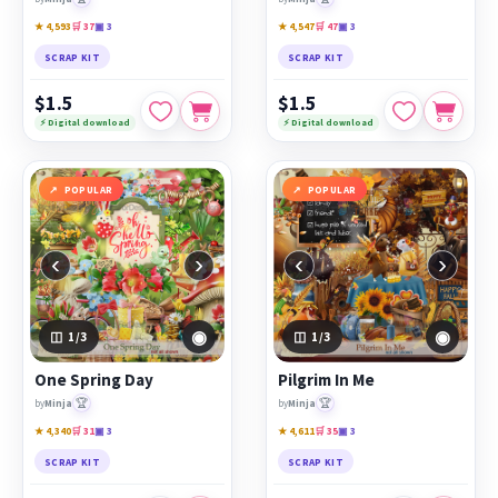
★ 4,593
🛒 37
▣ 3
★ 4,547
🛒 47
▣ 3
SCRAP KIT
SCRAP KIT
$1.5
$1.5
⚡ Digital download
⚡ Digital download
POPULAR
POPULAR
‹
›
‹
›
◉
◉
1
/3
1
/3
One Spring Day
Pilgrim In Me
🏆
🏆
by
Minja
by
Minja
★ 4,340
🛒 31
▣ 3
★ 4,611
🛒 35
▣ 3
SCRAP KIT
SCRAP KIT