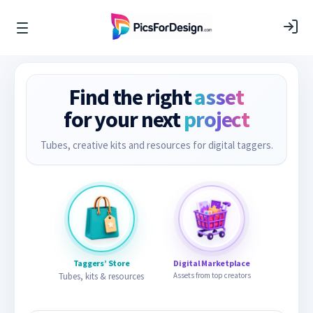
Find the right
asset
for your next
project
Tubes, creative kits and resources for digital taggers.
Taggers’ Store
Digital Marketplace
Tubes, kits & resources
Assets from top creators