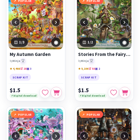
POPULAR
POPULAR
‹
›
‹
›
◉
◉
1
/3
1
/2
My Autumn Garden
Stories From the Fairy Pond
🏆
🏆
by
Minja
by
Minja
★ 4,466
🛒 28
▣ 3
★ 5,106
🛒 55
▣ 2
SCRAP KIT
SCRAP KIT
$1.5
$1.5
⚡ Digital download
⚡ Digital download
POPULAR
POPULAR
‹
›
‹
›