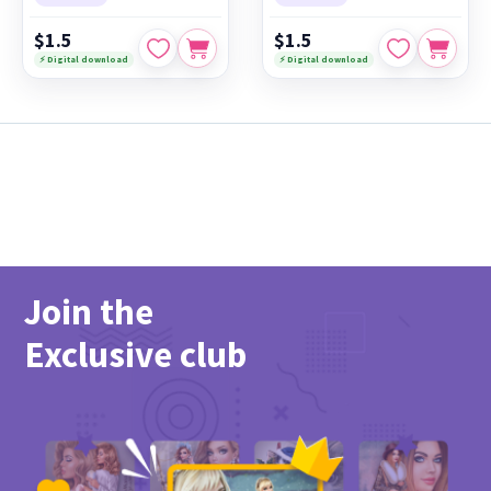
$1.5
$1.5
⚡ Digital download
⚡ Digital download
Join the
Exclusive club