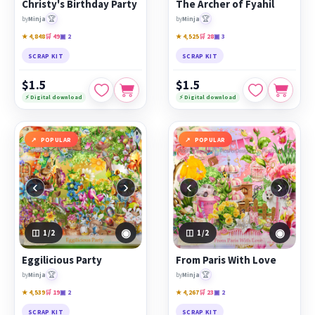
Christy's Birthday Party
The Archer of Fyahil
🏆
🏆
by
Minja
by
Minja
★ 4,848
🛒 49
▣ 2
★ 4,525
🛒 28
▣ 3
SCRAP KIT
SCRAP KIT
$1.5
$1.5
⚡ Digital download
⚡ Digital download
POPULAR
POPULAR
‹
›
‹
›
◉
◉
1
/2
1
/2
Eggilicious Party
From Paris With Love
🏆
🏆
by
Minja
by
Minja
★ 4,539
🛒 19
▣ 2
★ 4,267
🛒 23
▣ 2
SCRAP KIT
SCRAP KIT