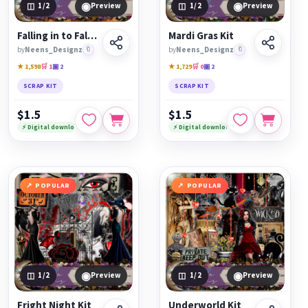
◉
◉
1
/2
Preview
1
/2
Preview
Falling in to Fall Kit
Mardi Gras Kit
by
Neens_Designz
🔖
by
Neens_Designz
🔖
★ 1,598
🛒 1
▣ 2
★ 1,729
🛒 0
▣ 2
SCRAP KIT
SCRAP KIT
$1.5
$1.5
⚡ Digital download
⚡ Digital download
POPULAR
POPULAR
◉
◉
1
/2
Preview
1
/2
Preview
Fright Night Kit
Underworld Kit