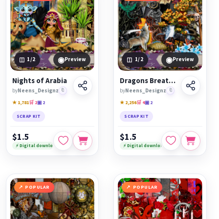
◉
◉
1
/2
Preview
1
/2
Preview
Nights of Arabia
Dragons Breath Kit
by
Neens_Designz
🔖
by
Neens_Designz
🔖
★ 1,781
🛒 2
▣ 2
★ 2,256
🛒 4
▣ 2
SCRAP KIT
SCRAP KIT
$1.5
$1.5
⚡ Digital download
⚡ Digital download
POPULAR
POPULAR