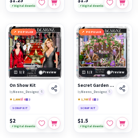
$1.25
$1.5
⚡ Digital download
⚡ Digital download
POPULAR
POPULAR
◉
◉
1
/2
Preview
1
/2
Preview
On Show Kit
Secret Garden Kit
by
Neens_Designz
🔖
by
Neens_Designz
🔖
★ 1,686
🛒 0
▣ 2
★ 1,705
🛒 1
▣ 2
SCRAP KIT
SCRAP KIT
$2
$1.5
⚡ Digital download
⚡ Digital download