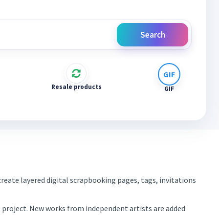
Search
Resale products
GIF
reate layered digital scrapbooking pages, tags, invitations
xt project. New works from independent artists are added