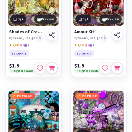
◉
◉
1
/2
Preview
1
/2
Preview
Shades of Cream Kit
Amour Kit
by
Neens_Designz
🔖
by
Neens_Designz
🔖
★ 1,659
🛒 0
▣ 2
★ 1,701
🛒 0
▣ 2
SCRAP KIT
SCRAP KIT
$1.5
$1.5
⚡ Digital download
⚡ Digital download
POPULAR
POPULAR