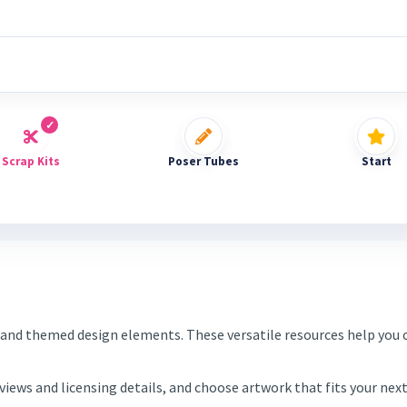
Scrap Kits
Poser Tubes
Start
and themed design elements. These versatile resources help you c
eviews and licensing details, and choose artwork that fits your ne