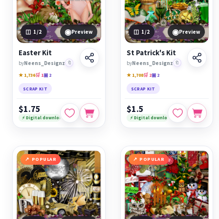
◉
◉
1
/2
Preview
1
/2
Preview
Easter Kit
St Patrick's Kit
by
Neens_Designz
🔖
by
Neens_Designz
🔖
★ 1,736
🛒 1
▣ 2
★ 1,708
🛒 2
▣ 2
SCRAP KIT
SCRAP KIT
$1.75
$1.5
⚡ Digital download
⚡ Digital download
POPULAR
POPULAR