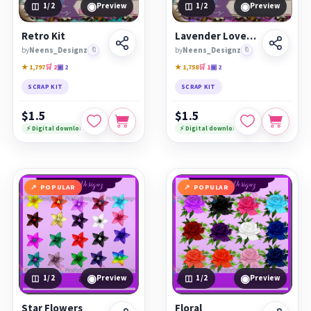
◉
◉
1
/2
Preview
1
/2
Preview
Retro Kit
Lavender Love Kit
by
Neens_Designz
🔖
by
Neens_Designz
🔖
★ 1,797
🛒 2
▣ 2
★ 1,758
🛒 1
▣ 2
SCRAP KIT
SCRAP KIT
$1.5
$1.5
⚡ Digital download
⚡ Digital download
POPULAR
POPULAR
◉
◉
1
/2
Preview
1
/2
Preview
Star Flowers
Floral