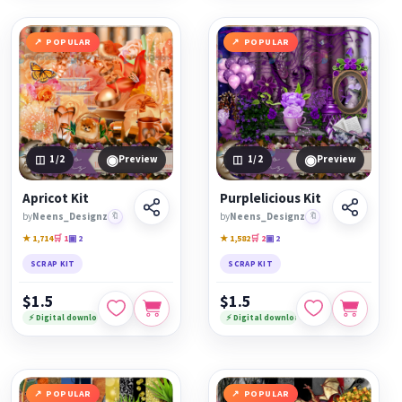
POPULAR
POPULAR
◉
◉
1
/2
Preview
1
/2
Preview
Apricot Kit
Purplelicious Kit
by
Neens_Designz
🔖
by
Neens_Designz
🔖
★ 1,714
🛒 1
▣ 2
★ 1,582
🛒 2
▣ 2
SCRAP KIT
SCRAP KIT
$1.5
$1.5
⚡ Digital download
⚡ Digital download
POPULAR
POPULAR