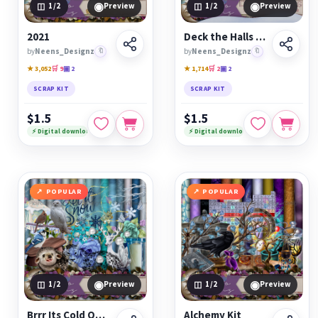
◉
◉
1
/2
Preview
1
/2
Preview
2021
Deck the Halls Kit
by
Neens_Designz
🔖
by
Neens_Designz
🔖
★ 3,052
🛒 9
▣ 2
★ 1,714
🛒 2
▣ 2
SCRAP KIT
SCRAP KIT
$1.5
$1.5
⚡ Digital download
⚡ Digital download
POPULAR
POPULAR
◉
◉
1
/2
Preview
1
/2
Preview
Brrr Its Cold Outside Kit
Alchemy Kit