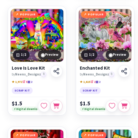
POPULAR
POPULAR
◉
◉
1
/2
Preview
1
/2
Preview
Love Is Love Kit
Enchanted Kit
by
Neens_Designz
🔖
by
Neens_Designz
🔖
★ 1,972
🛒 5
▣ 2
★ 1,615
🛒 2
▣ 2
SCRAP KIT
SCRAP KIT
$1.5
$1.5
⚡ Digital download
⚡ Digital download
POPULAR
POPULAR