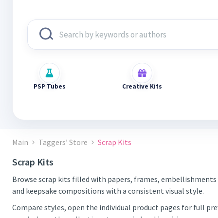
PSP Tubes
Creative Kits
Main
Taggers’ Store
Scrap Kits
Scrap Kits
Browse scrap kits filled with papers, frames, embellishments 
and keepsake compositions with a consistent visual style.
Compare styles, open the individual product pages for full pr