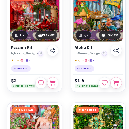
◉
◉
1
/2
Preview
1
/2
Preview
Passion Kit
Aloha Kit
by
Neens_Designz
🔖
by
Neens_Designz
🔖
★ 1,632
🛒 1
▣ 2
★ 1,703
🛒 2
▣ 2
SCRAP KIT
SCRAP KIT
$2
$1.5
⚡ Digital download
⚡ Digital download
POPULAR
POPULAR