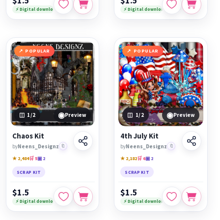
$1.5
$1.5
⚡ Digital download
⚡ Digital download
POPULAR
POPULAR
◉
◉
1
/2
Preview
1
/2
Preview
Chaos Kit
4th July Kit
by
Neens_Designz
🔖
by
Neens_Designz
🔖
★ 2,484
🛒 5
▣ 2
★ 2,182
🛒 6
▣ 2
SCRAP KIT
SCRAP KIT
$1.5
$1.5
⚡ Digital download
⚡ Digital download