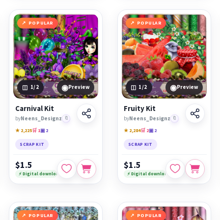
POPULAR
POPULAR
◉
◉
1
/2
Preview
1
/2
Preview
Carnival Kit
Fruity Kit
by
Neens_Designz
🔖
by
Neens_Designz
🔖
★ 2,225
🛒 1
▣ 2
★ 2,284
🛒 2
▣ 2
SCRAP KIT
SCRAP KIT
$1.5
$1.5
⚡ Digital download
⚡ Digital download
POPULAR
POPULAR