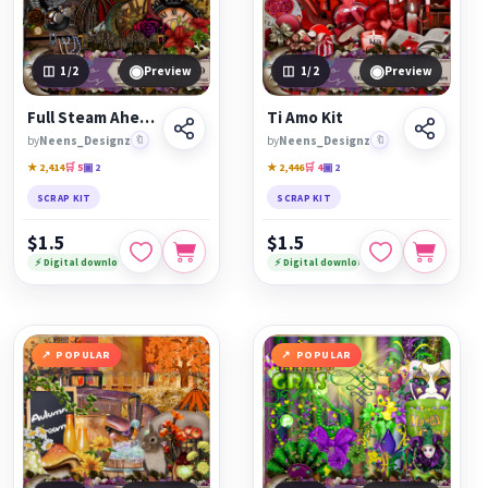
◉
◉
1
/2
Preview
1
/2
Preview
Full Steam Ahead
Ti Amo Kit
by
Neens_Designz
🔖
by
Neens_Designz
🔖
★ 2,414
🛒 5
▣ 2
★ 2,446
🛒 4
▣ 2
SCRAP KIT
SCRAP KIT
$1.5
$1.5
⚡ Digital download
⚡ Digital download
POPULAR
POPULAR