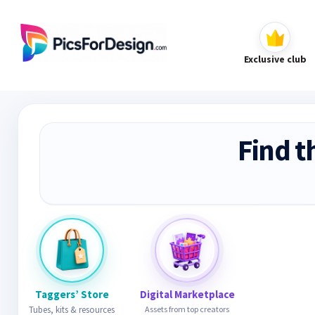
Exclusive club
Find t
Taggers’ Store
Digital Marketplace
Tubes, kits & resources
Assets from top creators