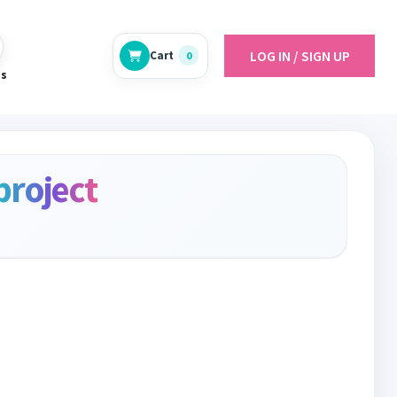
LOG IN / SIGN UP
Cart
0
es
project