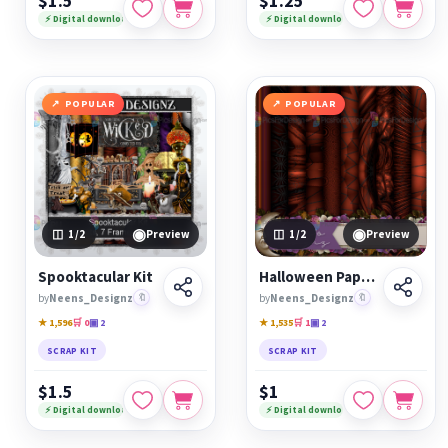
$1.5
$1.25
⚡ Digital download
⚡ Digital download
POPULAR
POPULAR
◉
◉
1
/2
Preview
1
/2
Preview
Spooktacular Kit
Halloween Papers
by
Neens_Designz
🔖
by
Neens_Designz
🔖
★ 1,596
🛒 0
▣ 2
★ 1,535
🛒 1
▣ 2
SCRAP KIT
SCRAP KIT
$1.5
$1
⚡ Digital download
⚡ Digital download