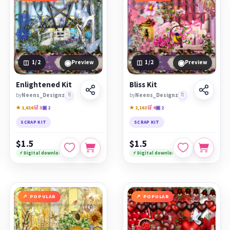
◉
◉
1
/2
Preview
1
/2
Preview
Enlightened Kit
Bliss Kit
by
Neens_Designz
🔖
by
Neens_Designz
🔖
★ 1,616
🛒 3
▣ 2
★ 2,162
🛒 4
▣ 2
SCRAP KIT
SCRAP KIT
$1.5
$1.5
⚡ Digital download
⚡ Digital download
POPULAR
POPULAR