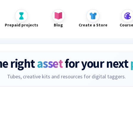
Prepaid projects
Blog
Create a Store
Cours
he right
asset
for your next
Tubes, creative kits and resources for digital taggers.