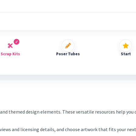
Scrap Kits
Poser Tubes
Start
and themed design elements. These versatile resources help you c
eviews and licensing details, and choose artwork that fits your ne