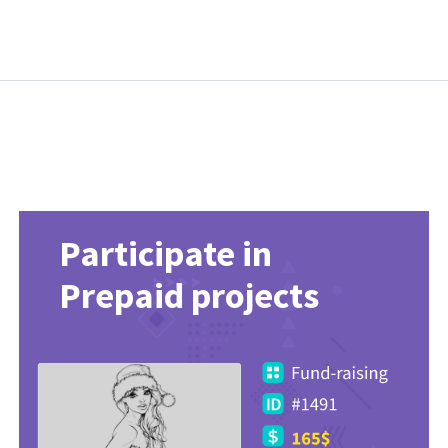
Participate in
Prepaid projects