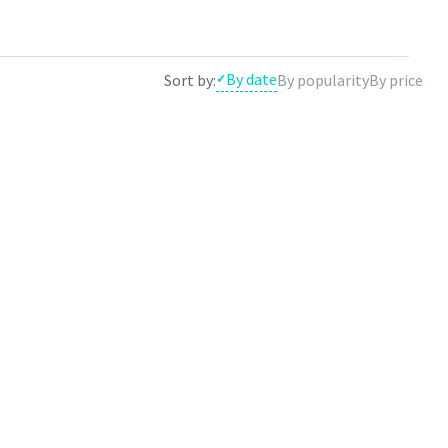
e results by theme.
By date
Sort by:
By popularity
By price