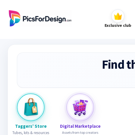
Exclusive club
Find t
Taggers’ Store
Digital Marketplace
Tubes, kits & resources
Assets from top creators