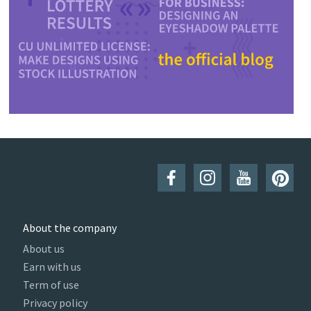
About the company
About us
Earn with us
Term of use
Privacy policy