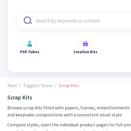
PSP Tubes
Creative Kits
Main
Taggers’ Store
Scrap Kits
Scrap Kits
Browse scrap kits filled with papers, frames, embellishments 
and keepsake compositions with a consistent visual style.
Compare styles, open the individual product pages for full pr