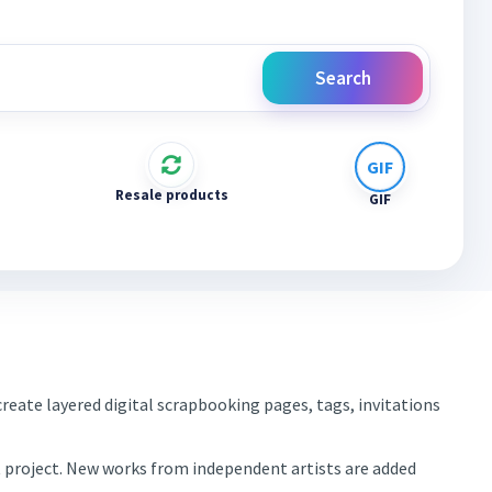
Search
Resale products
GIF
reate layered digital scrapbooking pages, tags, invitations
xt project. New works from independent artists are added