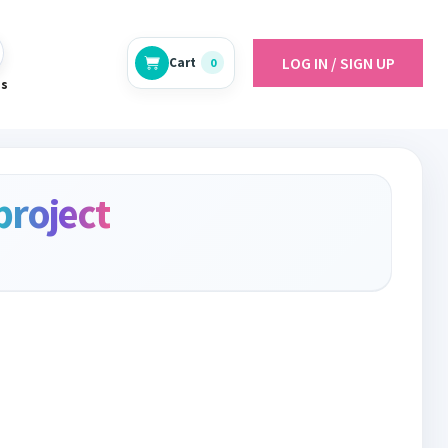
LOG IN / SIGN UP
Cart
0
es
project