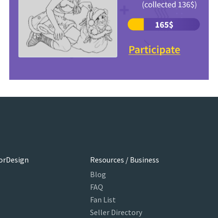
orDesign
Resources / Business
Blog
FAQ
Fan List
Seller Directory