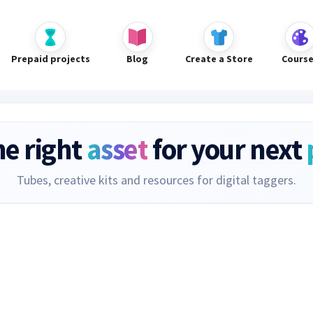
Prepaid projects
Blog
Create a Store
Cours
he right
asset
for your next
Tubes, creative kits and resources for digital taggers.