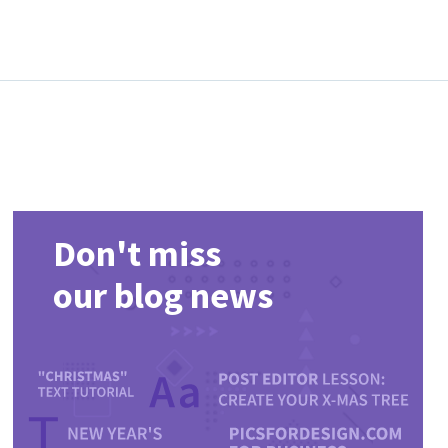
Don't miss
our blog news