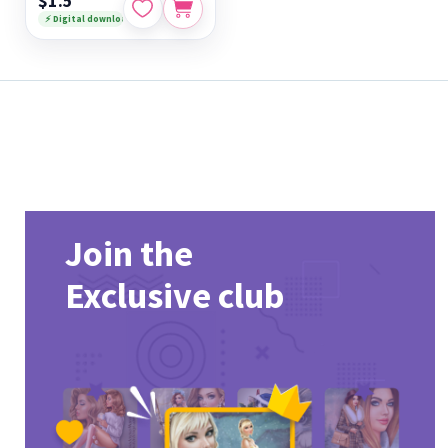
$1.5
⚡ Digital download
Join the
Exclusive club