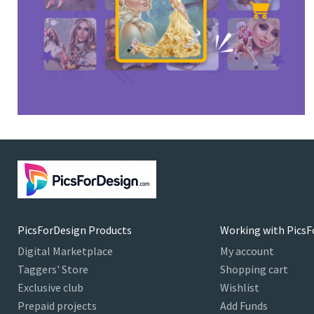
PicsForDesign Products
Working with PicsF
Digital Marketplace
My account
Taggers' Store
Shopping cart
Exclusive club
Wishlist
Prepaid projects
Add Funds