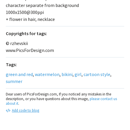
character separate from background
1000x1500@300ppi
+ flower in hair, necklace
Сopyrights for tags:
© rzhevskii
www.PicsForDesign.com
Tags:
green and red
,
watermelon
,
bikini
,
girl
,
cartoon style
,
summer
Dear users of PicsForDesign.com, If you noticed any mistakes in the
description, or you have questions about this image,
please contact us
about it
.
Add code to blog