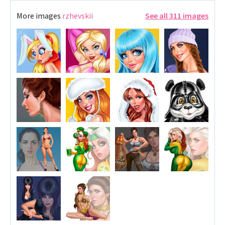
More images
rzhevskii
See all 311 images