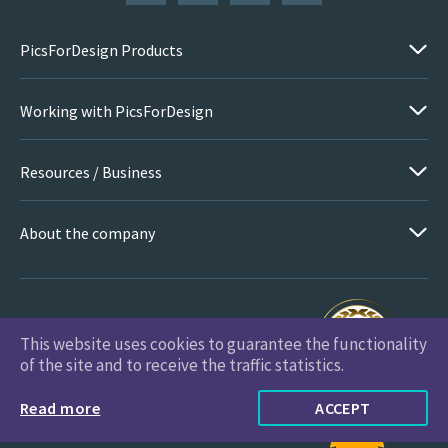
PicsForDesign Products
Working with PicsForDesign
Resources / Business
About the company
This website uses cookies to guarantee the functionality
PicsForDesign.com © 2026 All Rights Reserved
of the site and to receive the traffic statistics.
Read more
ACCEPT