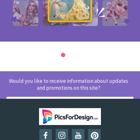
Would you like to receive information about updates
and promotions on this site?
SUBSCRIBE