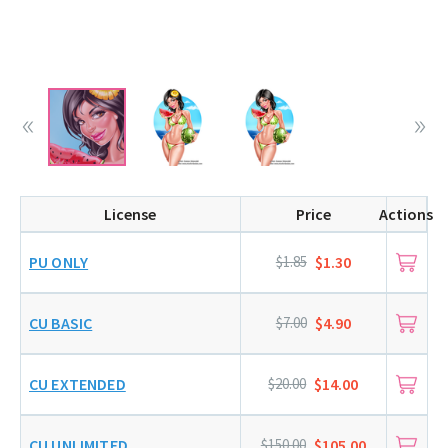
License
Price
Actions
PU ONLY
$1.85
$1.30
CU BASIC
$7.00
$4.90
CU EXTENDED
$20.00
$14.00
CU UNLIMITED
$150.00
$105.00