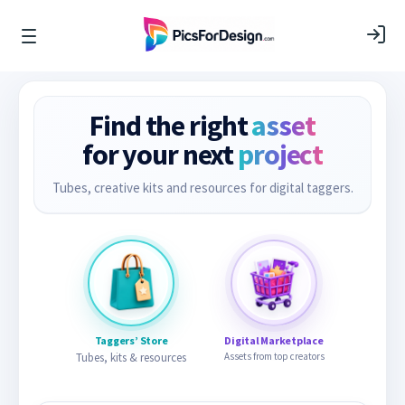
Find the right
asset
for your next
project
Tubes, creative kits and resources for digital taggers.
Taggers’ Store
Digital Marketplace
Tubes, kits & resources
Assets from top creators