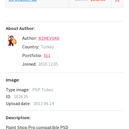
About Author:
Author:
RZHEVSKII
Country:
Turkey
Portfolio:
311
Joined:
2010.12.05
Image:
Type image:
PSP Tubes
ID:
102635
Upload date:
2012.06.14
Description:
Paint Shop Pro compatible PSD