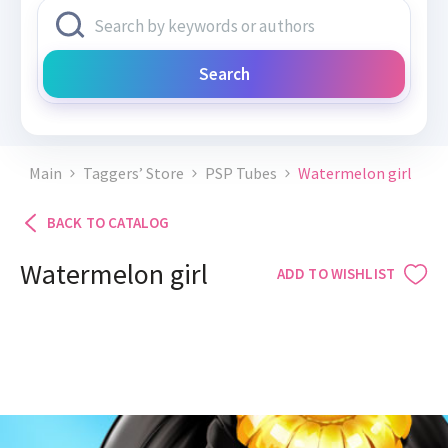
Search
Main
Taggers’ Store
PSP Tubes
Watermelon girl
BACK TO CATALOG
Watermelon girl
ADD TO WISHLIST