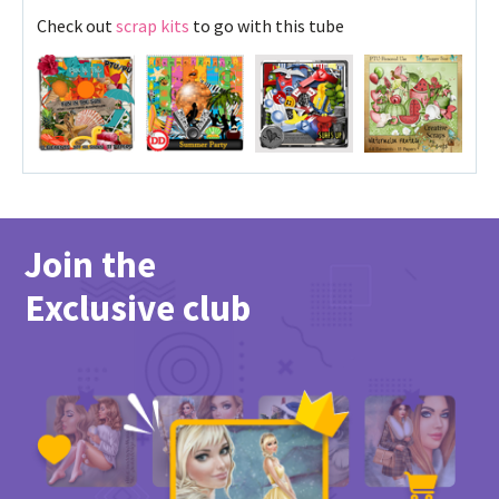
Check out
scrap kits
to go with this tube
Join the
Exclusive club