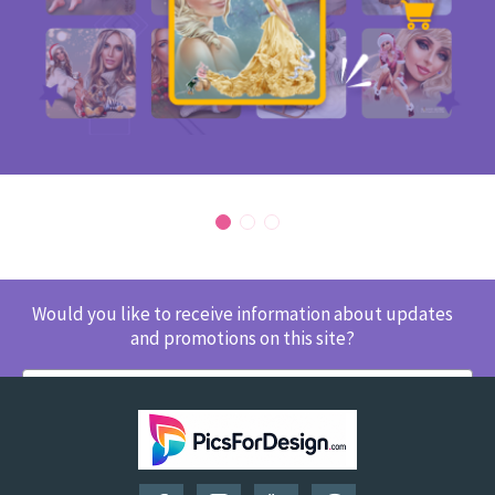
Would you like to receive information about updates
and promotions on this site?
SUBSCRIBE