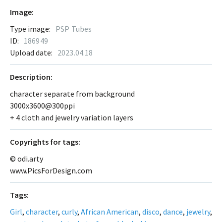
Image:
Type image:
PSP Tubes
ID:
186949
Upload date:
2023.04.18
Description:
character separate from background
3000x3600@300ppi
+ 4 cloth and jewelry variation layers
Сopyrights for tags:
© odi.arty
www.PicsForDesign.com
Tags:
Girl
,
character
,
curly
,
African American
,
disco
,
dance
,
jewelry
,