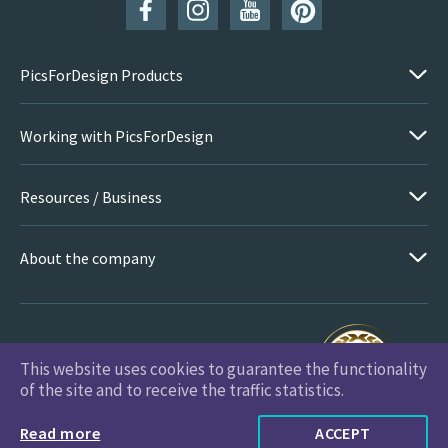
PicsForDesign Products
Working with PicsForDesign
Resources / Business
About the company
This website uses cookies to guarantee the functionality
PicsForDesign.com © 2026 All Rights Reserved
of the site and to receive the traffic statistics.
Read more
ACCEPT