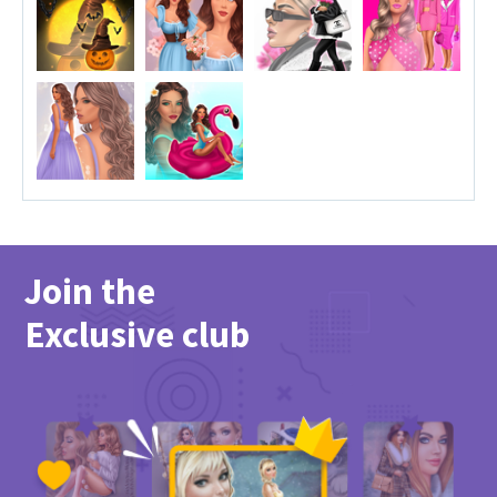
Join the
Exclusive club