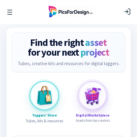
Find the right
asset
for your next
project
Tubes, creative kits and resources for digital taggers.
Taggers’ Store
Digital Marketplace
Tubes, kits & resources
Assets from top creators