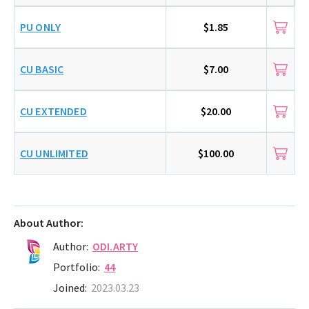
PU ONLY
$1.85
CU BASIC
$7.00
CU EXTENDED
$20.00
CU UNLIMITED
$100.00
About Author:
Author:
ODI.ARTY
Portfolio:
44
Joined:
2023.03.23