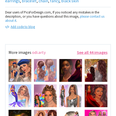
earrings
,
bracelet
,
chain
,
fancy
,
black skin
Dear users of PicsForDesign.com, If you noticed any mistakes in the
description, or you have questions about this image,
please contact us
about it
.
Add code to blog
More images
odi.arty
See all 44 images