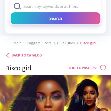
Search
Main
Taggers’ Store
PSP Tubes
Disco girl
BACK TO CATALOG
Disco girl
ADD TO WISHLIST