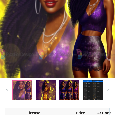
License
Price
Actions