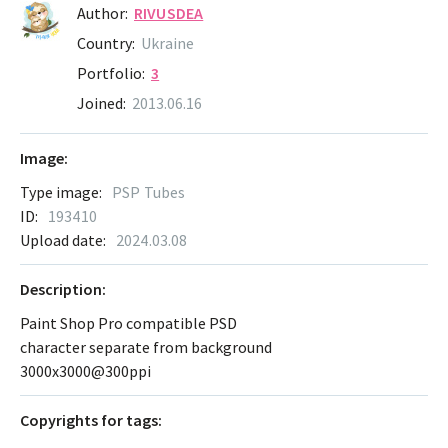
Author:
RIVUSDEA
Country:
Ukraine
Portfolio:
3
Joined:
2013.06.16
Image:
Type image:
PSP Tubes
ID:
193410
Upload date:
2024.03.08
Description:
Paint Shop Pro compatible PSD
character separate from background
3000x3000@300ppi
Сopyrights for tags: