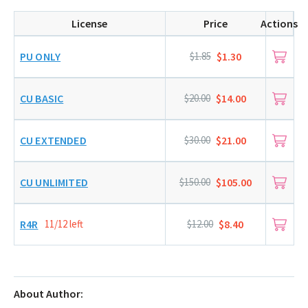
License
Price
Actions
PU ONLY
$1.85
$1.30
CU BASIC
$20.00
$14.00
CU EXTENDED
$30.00
$21.00
CU UNLIMITED
$150.00
$105.00
R4R
11/12 left
$12.00
$8.40
About Author: