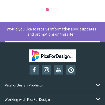
Would you like to receive information about updates
and promotions on this site?
SUBSCRIBE
PicsForDesign Products
Working with PicsForDesign