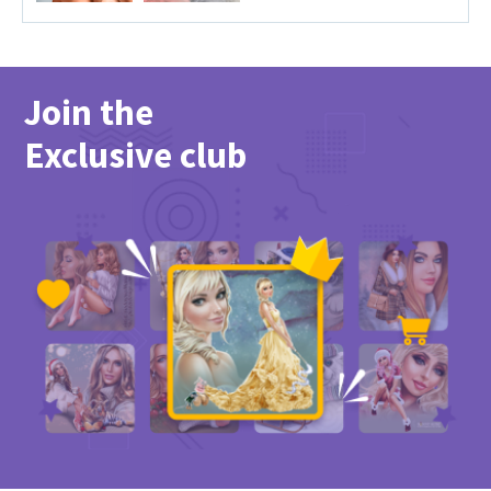
Join the
Exclusive club