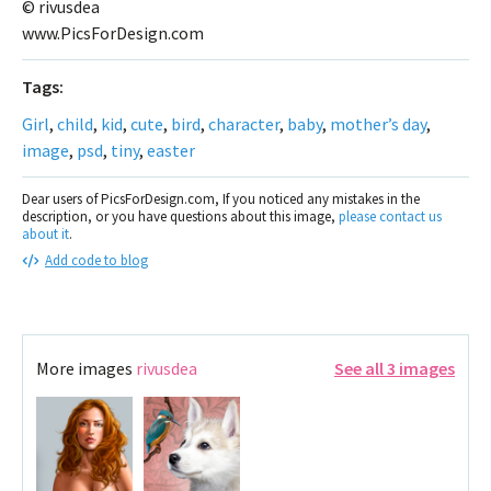
© rivusdea
www.PicsForDesign.com
Tags:
Girl
,
child
,
kid
,
cute
,
bird
,
character
,
baby
,
mother’s day
,
image
,
psd
,
tiny
,
easter
Dear users of PicsForDesign.com, If you noticed any mistakes in the
description, or you have questions about this image,
please contact us
about it
.
Add code to blog
More images
rivusdea
See all 3 images