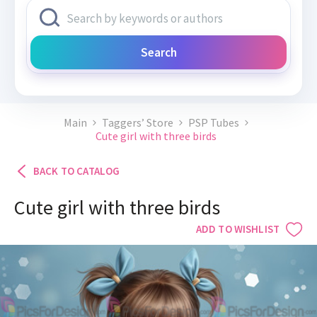
Search
Main
Taggers’ Store
PSP Tubes
Cute girl with three birds
BACK TO CATALOG
Cute girl with three birds
ADD TO WISHLIST