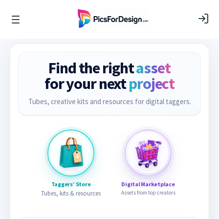
Find the right
asset
for your next
project
Tubes, creative kits and resources for digital taggers.
Taggers’ Store
Digital Marketplace
Tubes, kits & resources
Assets from top creators