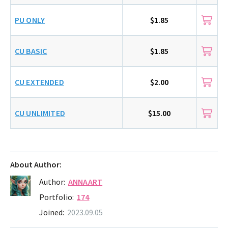
PU ONLY
$1.85
CU BASIC
$1.85
CU EXTENDED
$2.00
CU UNLIMITED
$15.00
About Author:
Author:
ANNAART
Portfolio:
174
Joined:
2023.09.05