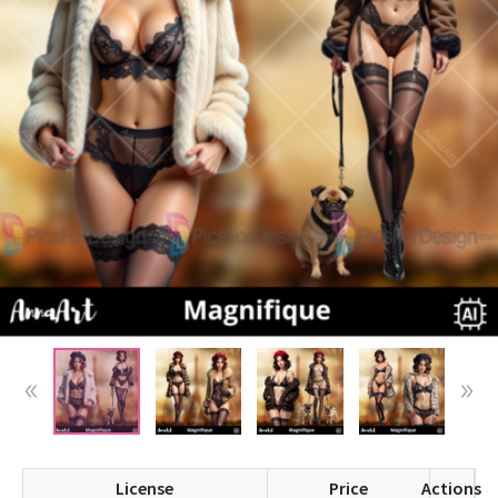
License
Price
Actions