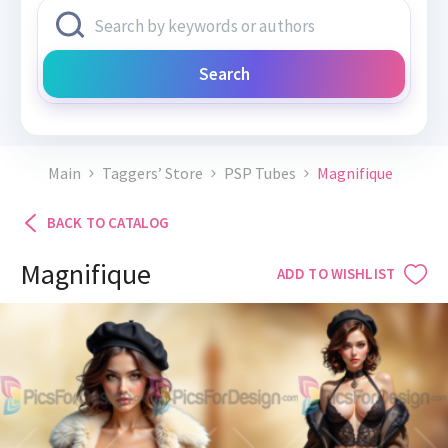
Search
Main
Taggers’ Store
PSP Tubes
Magnifique
BACK TO CATALOG
Magnifique
ADD TO WISHLIST