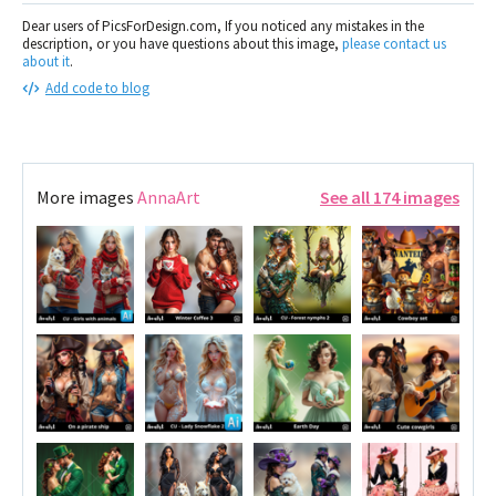
Dear users of PicsForDesign.com, If you noticed any mistakes in the
description, or you have questions about this image,
please contact us
about it
.
Add code to blog
More images
AnnaArt
See all 174 images