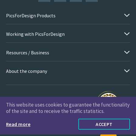
PicsForDesign Products
Working with PicsForDesign
Resources / Business
About the company
This website uses cookies to guarantee the functionality
PicsForDesign.com © 2026 All Rights Reserved
of the site and to receive the traffic statistics.
Read more
ACCEPT