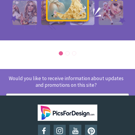
Would you like to receive information about updates
and promotions on this site?
SUBSCRIBE