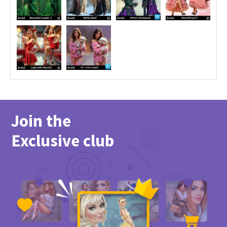
Join the
Exclusive club