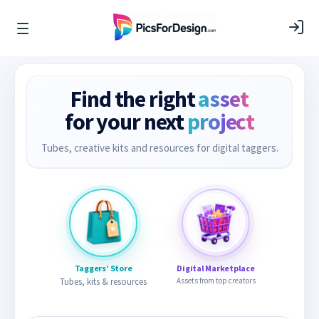
Find the right
asset
for your next
project
Tubes, creative kits and resources for digital taggers.
Taggers’ Store
Digital Marketplace
Tubes, kits & resources
Assets from top creators