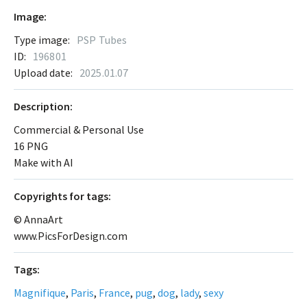
Image:
Type image:
PSP Tubes
ID:
196801
Upload date:
2025.01.07
Description:
Commercial & Personal Use
16 PNG
Make with AI
Сopyrights for tags:
© AnnaArt
www.PicsForDesign.com
Tags:
Magnifique
,
Paris
,
France
,
pug
,
dog
,
lady
,
sexy