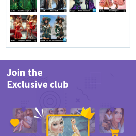
Join the
Exclusive club