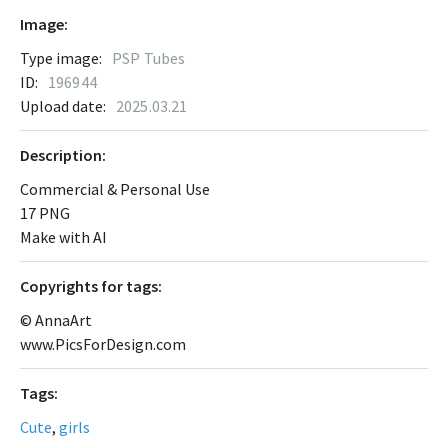
Image:
Type image:
PSP Tubes
ID:
196944
Upload date:
2025.03.21
Description:
Commercial & Personal Use
17 PNG
Make with AI
Сopyrights for tags:
© AnnaArt
www.PicsForDesign.com
Tags:
Cute
,
girls