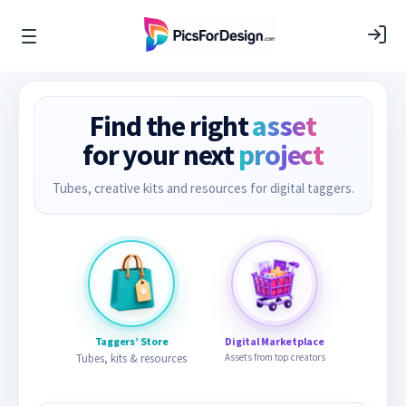
Find the right
asset
for your next
project
Tubes, creative kits and resources for digital taggers.
Taggers’ Store
Digital Marketplace
Tubes, kits & resources
Assets from top creators