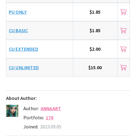
PU ONLY
$1.85
CU BASIC
$1.85
CU EXTENDED
$2.00
CU UNLIMITED
$15.00
About Author:
Author:
ANNAART
Portfolio:
174
Joined:
2023.09.05