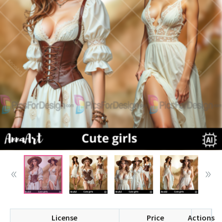
License
Price
Actions