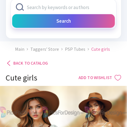
Search
Main
Taggers’ Store
PSP Tubes
Cute girls
BACK TO CATALOG
Cute girls
ADD TO WISHLIST