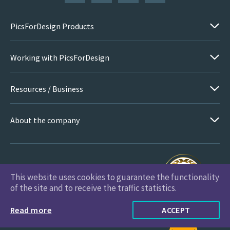
PicsForDesign Products
Working with PicsForDesign
Resources / Business
About the company
This website uses cookies to guarantee the functionality
PicsForDesign.com © 2026 All Rights Reserved
of the site and to receive the traffic statistics.
Read more
ACCEPT