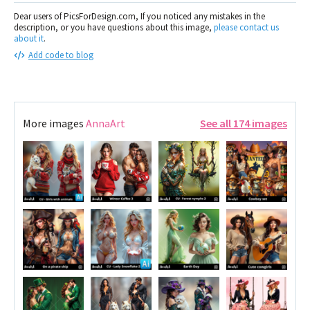
Dear users of PicsForDesign.com, If you noticed any mistakes in the
description, or you have questions about this image,
please contact us
about it
.
Add code to blog
More images
AnnaArt
See all 174 images