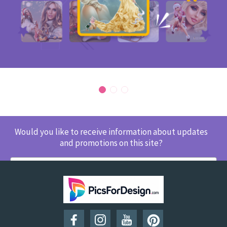
Would you like to receive information about updates
and promotions on this site?
SUBSCRIBE