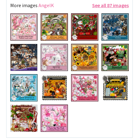
More images
AngelK
See all 87 images