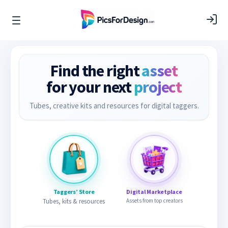
Find the right
asset
for your next
project
Tubes, creative kits and resources for digital taggers.
Taggers’ Store
Digital Marketplace
Tubes, kits & resources
Assets from top creators