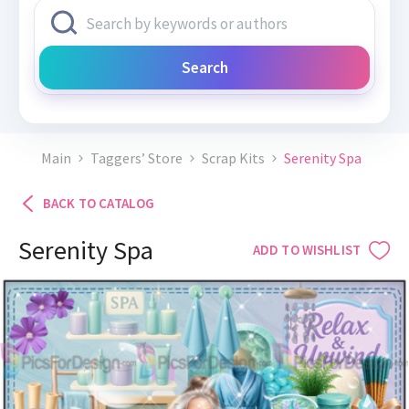
Search
Main
Taggers’ Store
Scrap Kits
Serenity Spa
BACK TO CATALOG
Serenity Spa
ADD TO WISHLIST