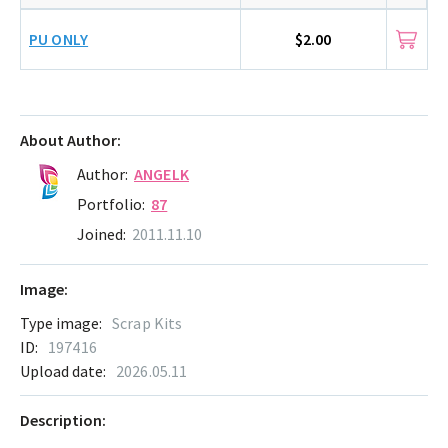
PU ONLY
$2.00
About Author:
Author:
ANGELK
Portfolio:
87
Joined:
2011.11.10
Image:
Type image:
Scrap Kits
ID:
197416
Upload date:
2026.05.11
Description: