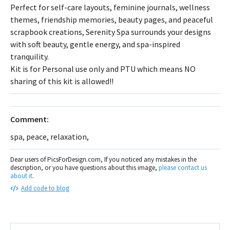
Perfect for self-care layouts, feminine journals, wellness
themes, friendship memories, beauty pages, and peaceful
scrapbook creations, Serenity Spa surrounds your designs
with soft beauty, gentle energy, and spa-inspired
tranquility.
Kit is for Personal use only and PTU which means NO
sharing of this kit is allowed!!
Comment:
spa, peace, relaxation,
Dear users of PicsForDesign.com, If you noticed any mistakes in the
description, or you have questions about this image,
please contact us
about it
.
Add code to blog