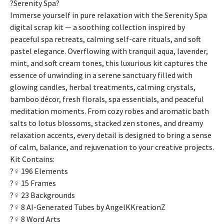
?Serenity Spa?
Immerse yourself in pure relaxation with the Serenity Spa
digital scrap kit — a soothing collection inspired by
peaceful spa retreats, calming self-care rituals, and soft
pastel elegance. Overflowing with tranquil aqua, lavender,
mint, and soft cream tones, this luxurious kit captures the
essence of unwinding in a serene sanctuary filled with
glowing candles, herbal treatments, calming crystals,
bamboo décor, fresh florals, spa essentials, and peaceful
meditation moments. From cozy robes and aromatic bath
salts to lotus blossoms, stacked zen stones, and dreamy
relaxation accents, every detail is designed to bring a sense
of calm, balance, and rejuvenation to your creative projects.
Kit Contains:
?‍♀️ 196 Elements
?‍♀️ 15 Frames
?‍♀️ 23 Backgrounds
?‍♀️ 8 AI-Generated Tubes by AngelKKreationZ
?‍♀️ 8 Word Arts