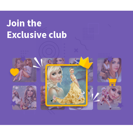
Join the
Exclusive club