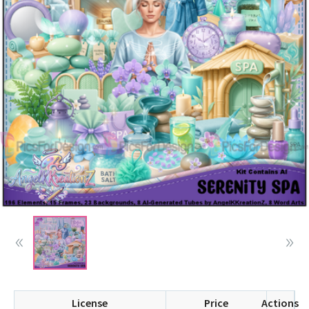
License
Price
Actions