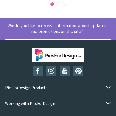
Would you like to receive information about updates
and promotions on this site?
SUBSCRIBE
PicsForDesign Products
Working with PicsForDesign