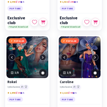
★ 2,396
🛒 27
▣ 5
★ 1,531
🛒 240
▣ 6
PSP TUBE
PSP TUBE
Exclusive
Exclusive
club
club
⚡ Digital download
⚡ Digital download
POPULAR
POPULAR
‹
›
‹
›
◉
◉
1
/5
1
/5
Rokel
Caroline
🎁
🏆
🎁
🏆
by
Exclusive
by
Exclusive
★ 1,898
🛒 39
▣ 5
★ 2,122
🛒 44
▣ 5
PSP TUBE
PSP TUBE