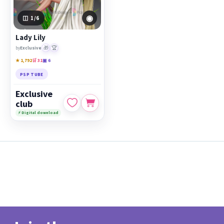
◉
1
/6
Lady Lily
🎁
🏆
by
Exclusive
★ 1,792
🛒 31
▣ 6
PSP TUBE
Exclusive
club
⚡ Digital download