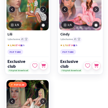
‹
›
‹
›
◉
◉
1
/5
1
/5
Lili
Cindy
🎁
🏆
🎁
🏆
by
Exclusive
by
Exclusive
★ 1,961
🛒 42
▣ 5
★ 1,711
🛒 24
▣ 5
PSP TUBE
PSP TUBE
Exclusive
Exclusive
club
club
⚡ Digital download
⚡ Digital download
POPULAR
‹
›