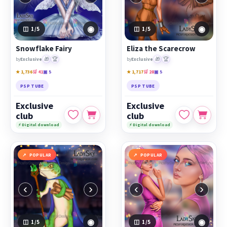
◉
◉
1
/5
1
/5
Snowflake Fairy
Eliza the Scarecrow
🎁
🏆
🎁
🏆
by
Exclusive
by
Exclusive
★ 1,736
🛒 41
▣ 5
★ 1,717
🛒 28
▣ 5
PSP TUBE
PSP TUBE
Exclusive
Exclusive
club
club
⚡ Digital download
⚡ Digital download
POPULAR
POPULAR
‹
›
‹
›
◉
◉
1
/5
1
/5