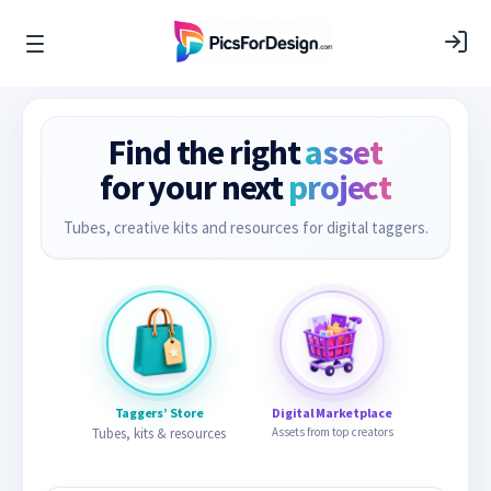
Find the right
asset
for your next
project
Tubes, creative kits and resources for digital taggers.
Taggers’ Store
Digital Marketplace
Tubes, kits & resources
Assets from top creators