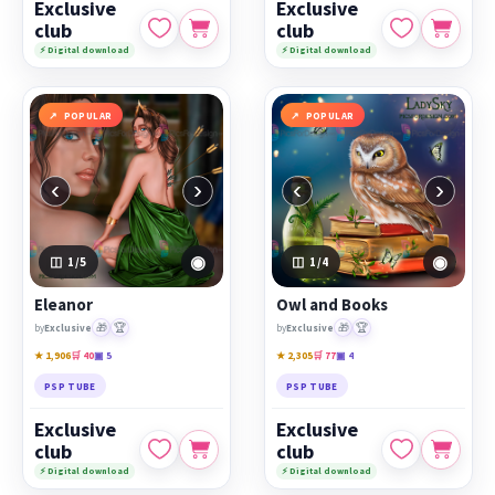
Exclusive
Exclusive
club
club
⚡ Digital download
⚡ Digital download
POPULAR
POPULAR
‹
›
‹
›
◉
◉
1
/5
1
/4
Eleanor
Owl and Books
🎁
🏆
🎁
🏆
by
Exclusive
by
Exclusive
★ 1,906
🛒 40
▣ 5
★ 2,305
🛒 77
▣ 4
PSP TUBE
PSP TUBE
Exclusive
Exclusive
club
club
⚡ Digital download
⚡ Digital download