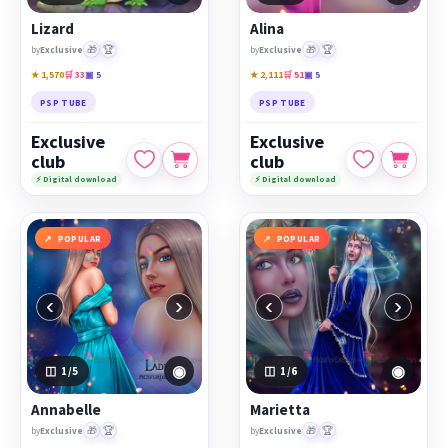
Lizard
Alina
🎁
🏆
🎁
🏆
by
Exclusive
by
Exclusive
★ 1,570
🛒 33
▣ 5
★ 2,111
🛒 51
▣ 5
PSP TUBE
PSP TUBE
Exclusive
Exclusive
club
club
⚡ Digital download
⚡ Digital download
POPULAR
POPULAR
‹
›
‹
›
◉
◉
1
/5
1
/6
Annabelle
Marietta
🎁
🏆
🎁
🏆
by
Exclusive
by
Exclusive