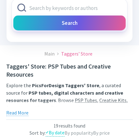
Search
Main
Taggers’ Store
Taggers' Store: PSP Tubes and Creative
Resources
Explore the
PicsForDesign Taggers' Store
, a curated
source for
PSP tubes, digital characters and creative
resources for taggers
. Browse
PSP Tubes
,
Creative Kits
,
Scrap Kits
and
Poser Tubes
created by independent digital
Read More
artists.
Find artwork for tags, signatures, forum graphics, social
19 results found
By date
Sort by:
By popularity
By price
content and personal creative projects. Use category