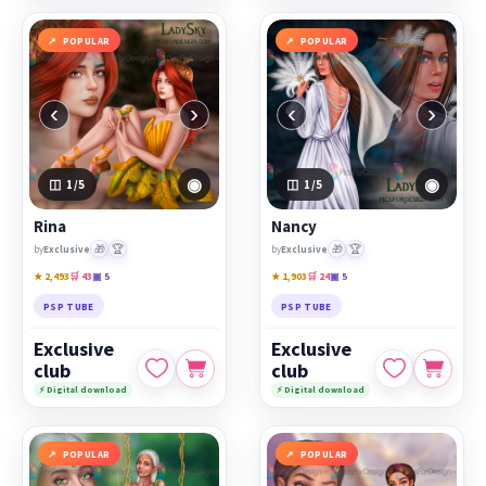
POPULAR
POPULAR
‹
›
‹
›
◉
◉
1
/5
1
/5
Rina
Nancy
🎁
🏆
🎁
🏆
by
Exclusive
by
Exclusive
★ 2,493
🛒 43
▣ 5
★ 1,903
🛒 24
▣ 5
PSP TUBE
PSP TUBE
Exclusive
Exclusive
club
club
⚡ Digital download
⚡ Digital download
POPULAR
POPULAR