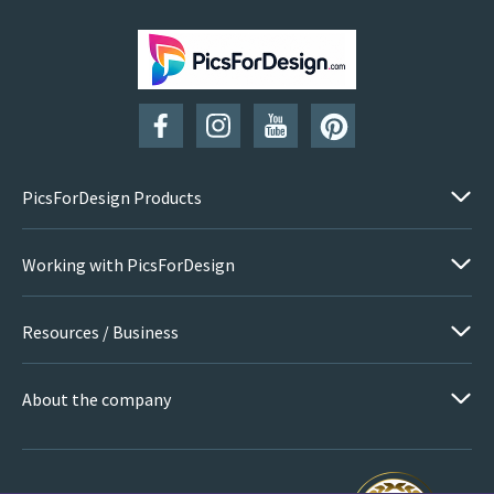
PicsForDesign Products
Working with PicsForDesign
Resources / Business
About the company