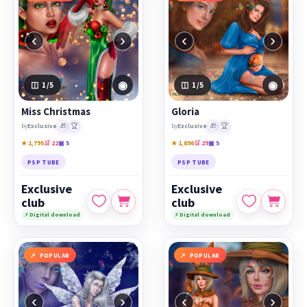
‹
›
‹
›
◉
◉
1
/5
1
/5
Miss Christmas
Gloria
🎁
🏆
🎁
🏆
by
Exclusive
by
Exclusive
★ 1,795
🛒 22
▣ 5
★ 1,896
🛒 29
▣ 5
PSP TUBE
PSP TUBE
Exclusive
Exclusive
club
club
⚡ Digital download
⚡ Digital download
POPULAR
POPULAR
‹
›
‹
›