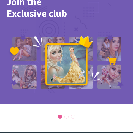
Join the
Exclusive club