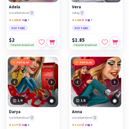
Adela
Vera
🏆
🏆
by
StellaFelice7
by
Ray
★ 3,896
🛒 45
▣ 7
★ 3,803
🛒 23
▣ 7
PSP TUBE
PSP TUBE
$2
$1.85
⚡ Digital download
⚡ Digital download
POPULAR
POPULAR
‹
›
‹
›
◉
◉
1
/9
1
/8
Darya
Anna
🏆
🏆
by
StellaFelice7
by
StellaFelice7
★ 4,177
🛒 66
▣ 9
★ 3,317
🛒 99
▣ 8