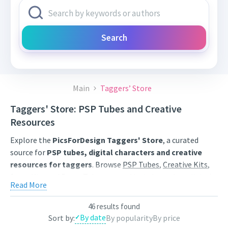
Search
Main
Taggers’ Store
Taggers' Store: PSP Tubes and Creative
Resources
Explore the
PicsForDesign Taggers' Store
, a curated
source for
PSP tubes, digital characters and creative
resources for taggers
. Browse
PSP Tubes
,
Creative Kits
,
Scrap Kits
and
Poser Tubes
created by independent digital
Read More
artists.
Find artwork for tags, signatures, forum graphics, social
46 results found
By date
Sort by:
By popularity
By price
content and personal creative projects. Use category