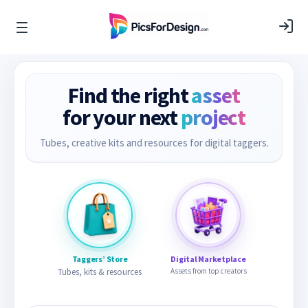
Find the right
asset
for your next
project
Tubes, creative kits and resources for digital taggers.
Taggers’ Store
Digital Marketplace
Tubes, kits & resources
Assets from top creators