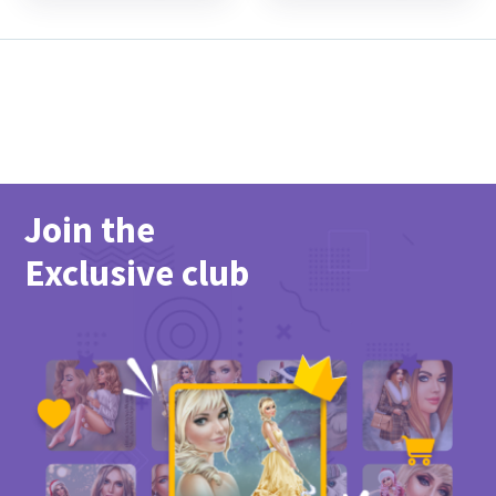
Join the
Exclusive club