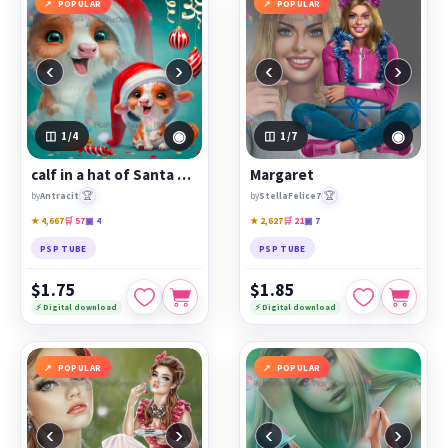
POPULAR
POPULAR
‹
›
‹
›
◉
◉
1
/4
1
/7
calf in a hat of Santa Claus
Margaret
🏆
🏆
by
Antracit
by
StellaFelice7
★ 4,667
🛒 57
▣ 4
★ 2,627
🛒 21
▣ 7
PSP TUBE
PSP TUBE
$1.75
$1.85
⚡ Digital download
⚡ Digital download
POPULAR
POPULAR
‹
›
‹
›