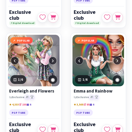
PSP TUBE
PSP TUBE
Exclusive
Exclusive
club
club
⚡ Digital download
⚡ Digital download
POPULAR
POPULAR
‹
›
‹
›
◉
◉
1
/6
1
/6
Everleigh and Flowers
Emma and Rainbow
🎁
🏆
🎁
🏆
by
Exclusive
by
Exclusive
★ 4,333
🛒 155
▣ 6
★ 3,505
🛒 85
▣ 6
PSP TUBE
PSP TUBE
Exclusive
Exclusive
club
club