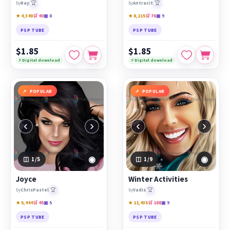
🏆
🏆
by
Ray
by
Antracit
★ 4,348
🛒 40
▣ 8
★ 8,215
🛒 76
▣ 9
PSP TUBE
PSP TUBE
$1.85
$1.85
⚡ Digital download
⚡ Digital download
POPULAR
POPULAR
‹
›
‹
›
◉
◉
1
/5
1
/9
Joyce
Winter Activities
🏆
🏆
by
ChrisPastel
by
Vadis
★ 5,444
🛒 45
▣ 5
★ 11,435
🛒 188
▣ 9
PSP TUBE
PSP TUBE