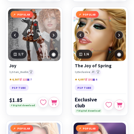
POPULAR
POPULAR
‹
›
‹
›
◉
◉
1
/7
1
/6
Joy
The Joy of Spring
🏆
🎁
🏆
by
Stan_Dudin
by
Exclusive
★ 6,507
🛒 122
▣ 7
★ 4,097
🛒 131
▣ 6
PSP TUBE
PSP TUBE
Exclusive
$1.85
club
⚡ Digital download
⚡ Digital download
POPULAR
POPULAR