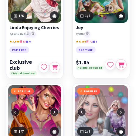
◉
◉
1
/6
1
/6
Linda Enjoying Cherries
Joy
🎁
🏆
🏆
by
Exclusive
by
YUKI
★ 3,696
🛒 93
▣ 6
★ 6,896
🛒 72
▣ 6
PSP TUBE
PSP TUBE
Exclusive
$1.85
club
⚡ Digital download
⚡ Digital download
POPULAR
POPULAR
‹
›
‹
›
◉
◉
1
/7
1
/7