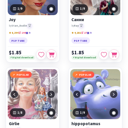
◉
◉
1
/9
1
/9
Joy
Санни
🏆
🏆
by
Stan_Dudin
by
Ray
★ 6,294
🛒 144
▣ 9
★ 4,281
🛒 27
▣ 9
PSP TUBE
PSP TUBE
$1.85
$1.85
⚡ Digital download
⚡ Digital download
POPULAR
POPULAR
‹
›
‹
›
◉
◉
1
/8
1
/9
Girlie
hippopotamus