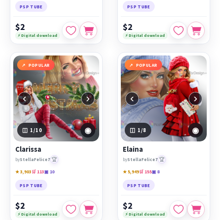
PSP TUBE
PSP TUBE
$2
$2
⚡ Digital download
⚡ Digital download
POPULAR
POPULAR
‹
›
‹
›
◉
◉
1
/10
1
/8
Clarissa
Elaina
🏆
🏆
by
StellaFelice7
by
StellaFelice7
★ 3,903
🛒 113
▣ 10
★ 5,949
🛒 155
▣ 8
PSP TUBE
PSP TUBE
$2
$2
⚡ Digital download
⚡ Digital download