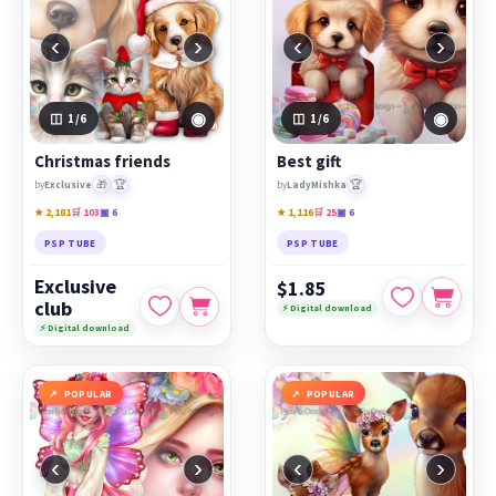
‹
›
‹
›
◉
◉
1
/6
1
/6
Christmas friends
Best gift
🎁
🏆
🏆
by
Exclusive
by
LadyMishka
★ 2,181
🛒 103
▣ 6
★ 1,116
🛒 25
▣ 6
PSP TUBE
PSP TUBE
Exclusive
$1.85
club
⚡ Digital download
⚡ Digital download
POPULAR
POPULAR
‹
›
‹
›