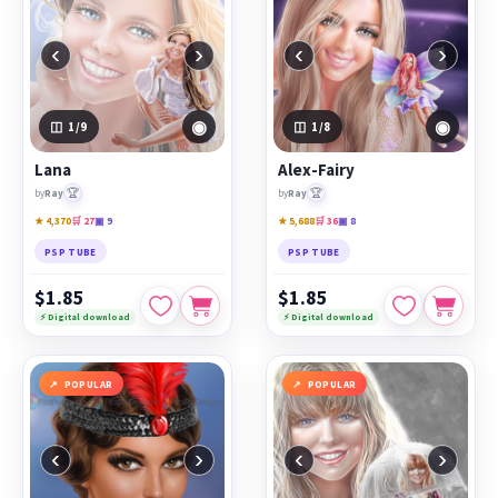
‹
›
‹
›
◉
◉
1
/9
1
/8
Lana
Alex-Fairy
🏆
🏆
by
Ray
by
Ray
★ 4,370
🛒 27
▣ 9
★ 5,688
🛒 36
▣ 8
PSP TUBE
PSP TUBE
$1.85
$1.85
⚡ Digital download
⚡ Digital download
POPULAR
POPULAR
‹
›
‹
›