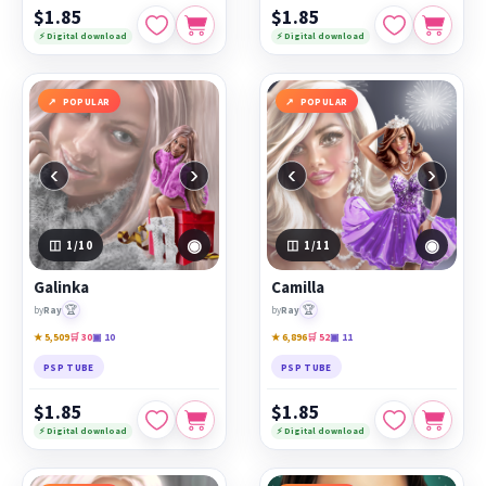
$1.85
$1.85
⚡ Digital download
⚡ Digital download
POPULAR
POPULAR
‹
›
‹
›
◉
◉
1
/10
1
/11
Galinka
Camilla
🏆
🏆
by
Ray
by
Ray
★ 5,509
🛒 30
▣ 10
★ 6,896
🛒 52
▣ 11
PSP TUBE
PSP TUBE
$1.85
$1.85
⚡ Digital download
⚡ Digital download