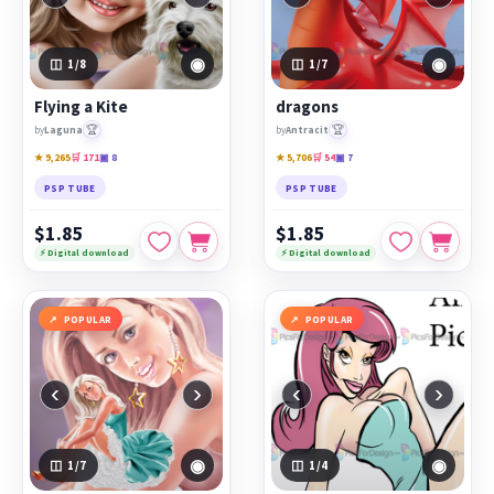
◉
◉
1
/8
1
/7
Flying a Kite
dragons
🏆
🏆
by
Laguna
by
Antracit
★ 9,265
🛒 171
▣ 8
★ 5,706
🛒 54
▣ 7
PSP TUBE
PSP TUBE
$1.85
$1.85
⚡ Digital download
⚡ Digital download
POPULAR
POPULAR
‹
›
‹
›
◉
◉
1
/7
1
/4