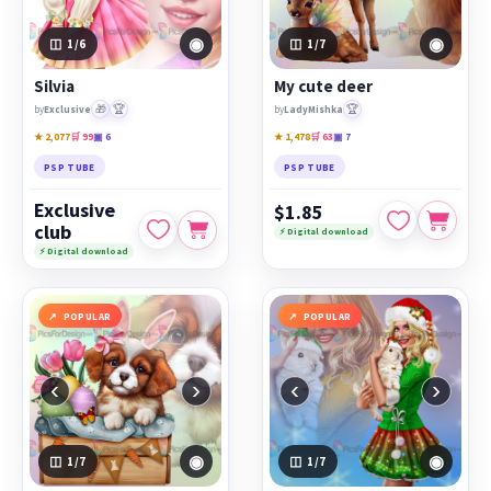
◉
◉
1
/6
1
/7
Silvia
My cute deer
🎁
🏆
🏆
by
Exclusive
by
LadyMishka
★ 2,077
🛒 99
▣ 6
★ 1,478
🛒 63
▣ 7
PSP TUBE
PSP TUBE
Exclusive
$1.85
club
⚡ Digital download
⚡ Digital download
POPULAR
POPULAR
‹
›
‹
›
◉
◉
1
/7
1
/7