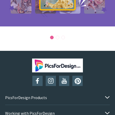
PicsForDesign Products
Working with PicsForDesign