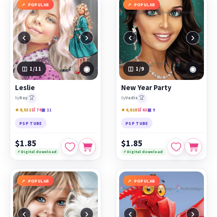
POPULAR
POPULAR
‹
›
‹
›
◉
◉
1
/11
1
/9
Leslie
New Year Party
🏆
🏆
by
Ray
by
Vadis
★ 8,531
🛒 74
▣ 11
★ 6,818
🛒 63
▣ 9
PSP TUBE
PSP TUBE
$1.85
$1.85
⚡ Digital download
⚡ Digital download
POPULAR
POPULAR
‹
›
‹
›