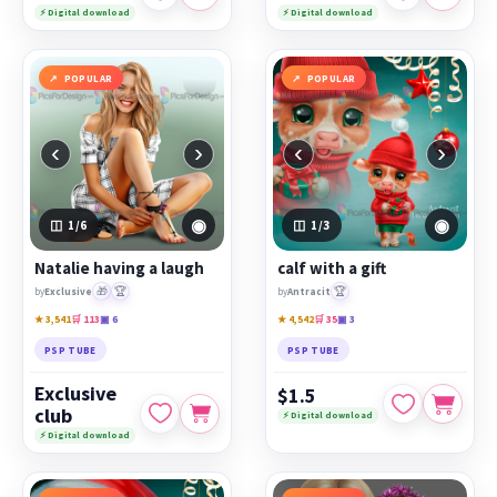
⚡ Digital download
⚡ Digital download
POPULAR
POPULAR
‹
›
‹
›
◉
◉
1
/6
1
/3
Natalie having a laugh
calf with a gift
🎁
🏆
🏆
by
Exclusive
by
Antracit
★ 3,541
🛒 113
▣ 6
★ 4,542
🛒 35
▣ 3
PSP TUBE
PSP TUBE
Exclusive
$1.5
club
⚡ Digital download
⚡ Digital download