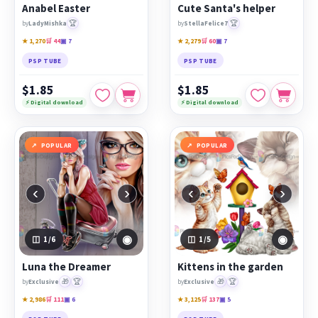
Anabel Easter
Cute Santa's helper
🏆
🏆
by
LadyMishka
by
StellaFelice7
★ 1,270
🛒 44
▣ 7
★ 2,279
🛒 60
▣ 7
PSP TUBE
PSP TUBE
$1.85
$1.85
⚡ Digital download
⚡ Digital download
POPULAR
POPULAR
‹
›
‹
›
◉
◉
1
/6
1
/5
Luna the Dreamer
Kittens in the garden
🎁
🏆
🎁
🏆
by
Exclusive
by
Exclusive
★ 2,986
🛒 111
▣ 6
★ 3,125
🛒 137
▣ 5