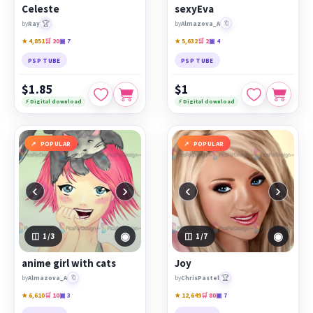
Celeste
sexyEva
🏆
🔖
by
Ray
by
Almazova_A
★ 4,851
🛒 20
▣ 7
★ 5,632
🛒 2
▣ 4
PSP TUBE
PSP TUBE
$1.85
$1
⚡ Digital download
⚡ Digital download
POPULAR
POPULAR
‹
›
‹
›
◉
◉
1
/3
1
/7
anime girl with cats
Joy
🔖
🏆
by
Almazova_A
by
ChrisPastel
★ 6,610
🛒 10
▣ 3
★ 12,649
🛒 80
▣ 7