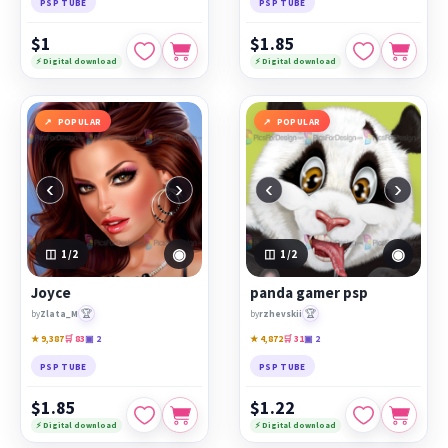
PSP TUBE
PSP TUBE
$1
$1.85
⚡ Digital download
⚡ Digital download
POPULAR
POPULAR
‹
›
‹
›
◉
◉
1
/2
1
/2
Joyce
panda gamer psp
🏆
🏆
by
Zlata_M
by
rzhevskii
★ 9,387
🛒 83
▣ 2
★ 4,872
🛒 31
▣ 2
PSP TUBE
PSP TUBE
$1.85
$1.22
⚡ Digital download
⚡ Digital download