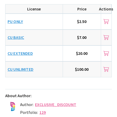
License
Price
Actions
PU ONLY
$2.50
CU BASIC
$7.00
CU EXTENDED
$20.00
CU UNLIMITED
$100.00
About Author:
Author:
EXCLUSIVE_DISCOUNT
Portfolio:
129