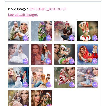
More images
EXCLUSIVE_DISCOUNT
See all 129 images