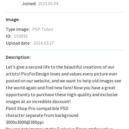
Joined:
2023.05.04
Image:
Type image:
PSP Tubes
ID:
193891
Upload date:
2024.03.27
Description:
Let's give a second life to the beautiful creations of our
artists! PicsForDesign loves and values every picture ever
posted on our website, and we want to help old images see
the world again and find new fans! Now you have a great
opportunity to purchase these high-quality and exclusive
images at an incredible discount!
Paint Shop Pro compatible PSD
character separate from background
3000x3000@300ppi
You can get images at the Exclusive Discount for only a