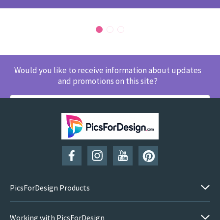
Would you like to receive information about updates
and promotions on this site?
SUBSCRIBE
PicsForDesign Products
Working with PicsForDesign