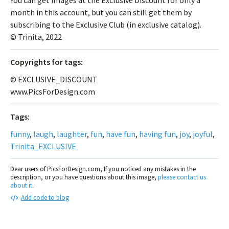
month in this account, but you can still get them by
subscribing to the Exclusive Club (in exclusive catalog).
© Trinita, 2022
Сopyrights for tags:
© EXCLUSIVE_DISCOUNT
www.PicsForDesign.com
Tags:
funny
,
laugh
,
laughter
,
fun
,
have fun
,
having fun
,
joy
,
joyful
,
Trinita_EXCLUSIVE
Dear users of PicsForDesign.com, If you noticed any mistakes in the
description, or you have questions about this image,
please contact us
about it
.
Add code to blog