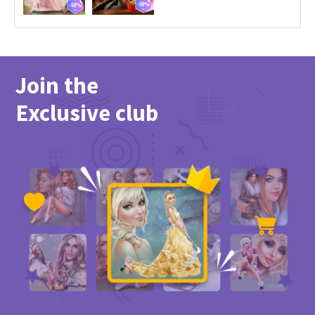
Join the
Exclusive club