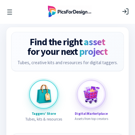
Find the right
asset
for your next
project
Tubes, creative kits and resources for digital taggers.
Taggers’ Store
Digital Marketplace
Tubes, kits & resources
Assets from top creators