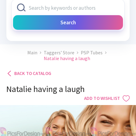
Search
Main
Taggers’ Store
PSP Tubes
Natalie having a laugh
BACK TO CATALOG
Natalie having a laugh
ADD TO WISHLIST