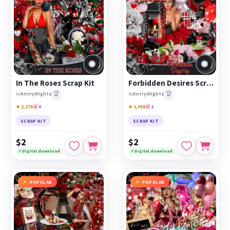
◉
◉
In The Roses Scrap Kit
Forbidden Desires Scrap Kit
🏆
🏆
by
Kntrydlightz
by
Kntrydlightz
★ 1,276
🛒 0
★ 1,058
🛒 2
SCRAP KIT
SCRAP KIT
$2
$2
⚡ Digital download
⚡ Digital download
POPULAR
POPULAR