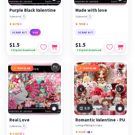
Purple Black Valentine
Made with love
🔖
🔖
by
Anorie
by
Anorie
★ 817
🛒 3
★ 789
🛒 1
SCRAP KIT
✨ AI
SCRAP KIT
$1.5
$1.5
⚡ Digital download
⚡ Digital download
POPULAR
POPULAR
‹
›
◉
◉
1
/3
Real Love
Romantic Valentine - PU
by
AngelWingScraps
🔖
by
Anorie
★ 921
🛒 2
▣ 3
★ 1,107
🛒 2