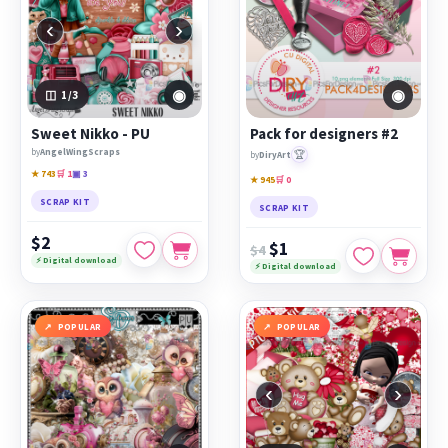
‹
›
◉
◉
1
/3
Sweet Nikko - PU
Pack for designers #2
by
AngelWingScraps
🏆
by
DiryArt
★ 743
🛒 1
▣ 3
★ 945
🛒 0
SCRAP KIT
SCRAP KIT
$2
$1
$4
⚡ Digital download
⚡ Digital download
POPULAR
POPULAR
‹
›