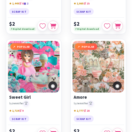
★ 1,449
🛒 0
▣ 2
★ 2,065
🛒 15
SCRAP KIT
SCRAP KIT
$2
$2
⚡ Digital download
⚡ Digital download
POPULAR
POPULAR
◉
◉
Sweet Girl
Amore
🏆
🏆
by
Jennifer
by
Jennifer
★ 1,719
🛒 9
★ 2,777
🛒 28
SCRAP KIT
SCRAP KIT
$2
$2