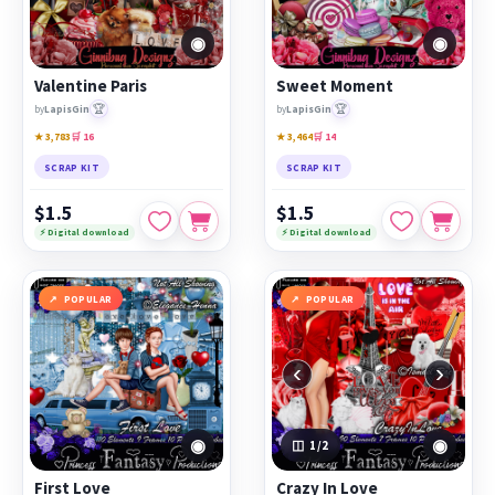
◉
◉
Valentine Paris
Sweet Moment
🏆
🏆
by
LapisGin
by
LapisGin
★ 3,783
🛒 16
★ 3,464
🛒 14
SCRAP KIT
SCRAP KIT
$1.5
$1.5
⚡ Digital download
⚡ Digital download
POPULAR
POPULAR
‹
›
◉
◉
1
/2
First Love
Crazy In Love