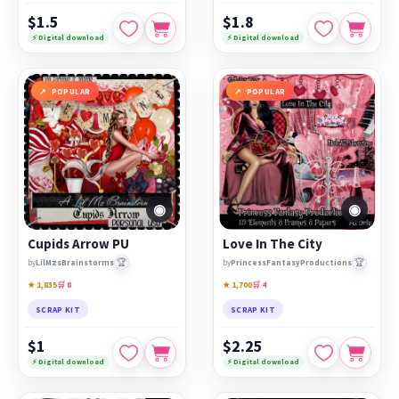
$1.5
$1.8
⚡ Digital download
⚡ Digital download
POPULAR
POPULAR
◉
◉
Cupids Arrow PU
Love In The City
🏆
🏆
by
LilMzsBrainstorms
by
PrincessFantasyProductions
★ 1,835
🛒 8
★ 1,700
🛒 4
SCRAP KIT
SCRAP KIT
$1
$2.25
⚡ Digital download
⚡ Digital download