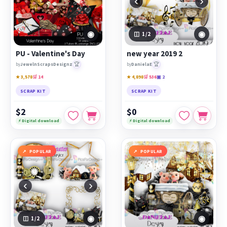
‹
›
◉
◉
1
/2
PU - Valentine's Day
new year 2019 2
🏆
🏆
by
JewelnScrapsDesignz
by
DanielaE
★ 3,578
🛒 14
★ 4,898
🛒 536
▣ 2
SCRAP KIT
SCRAP KIT
$2
$0
⚡ Digital download
⚡ Digital download
POPULAR
POPULAR
‹
›
◉
◉
1
/2