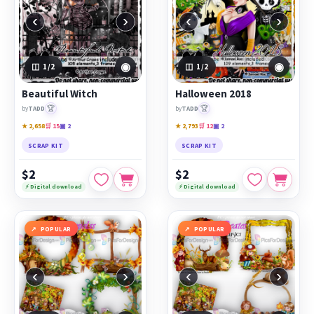
‹
›
‹
›
◉
◉
1
/2
1
/2
Beautiful Witch
Halloween 2018
🏆
🏆
by
TADD
by
TADD
★ 2,658
🛒 15
▣ 2
★ 2,793
🛒 12
▣ 2
SCRAP KIT
SCRAP KIT
$2
$2
⚡ Digital download
⚡ Digital download
POPULAR
POPULAR
‹
›
‹
›