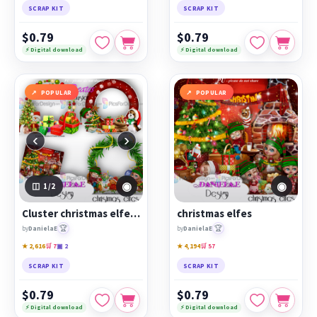
SCRAP KIT
SCRAP KIT
$0.79
$0.79
⚡ Digital download
⚡ Digital download
POPULAR
POPULAR
‹
›
◉
◉
1
/2
Cluster christmas elfes 1
christmas elfes
🏆
🏆
by
DanielaE
by
DanielaE
★ 2,616
🛒 7
▣ 2
★ 4,194
🛒 57
SCRAP KIT
SCRAP KIT
$0.79
$0.79
⚡ Digital download
⚡ Digital download