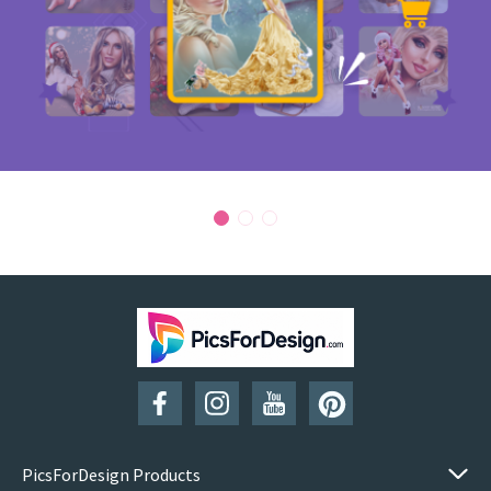
PicsForDesign Products