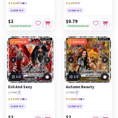
★ 3,032
🛒 30
▣ 2
★ 4,243
🛒 57
SCRAP KIT
SCRAP KIT
$2
$0.79
⚡ Digital download
⚡ Digital download
POPULAR
POPULAR
‹
›
‹
›
◉
◉
1
/2
1
/2
Evil And Sexy
Autumn Beauty
🏆
🏆
by
TADD
by
TADD
★ 3,324
🛒 24
▣ 2
★ 3,966
🛒 28
▣ 2
SCRAP KIT
SCRAP KIT
$2
$2