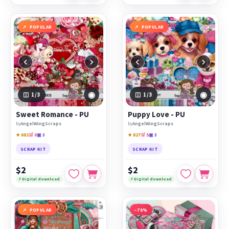
POPULAR
POPULAR
‹
›
‹
›
◉
◉
1
/3
1
/3
Sweet Romance - PU
Puppy Love - PU
by
AngelWingScraps
by
AngelWingScraps
★ 682
🛒 0
▣ 3
★ 827
🛒 5
▣ 3
SCRAP KIT
SCRAP KIT
$2
$2
⚡ Digital download
⚡ Digital download
POPULAR
−75%