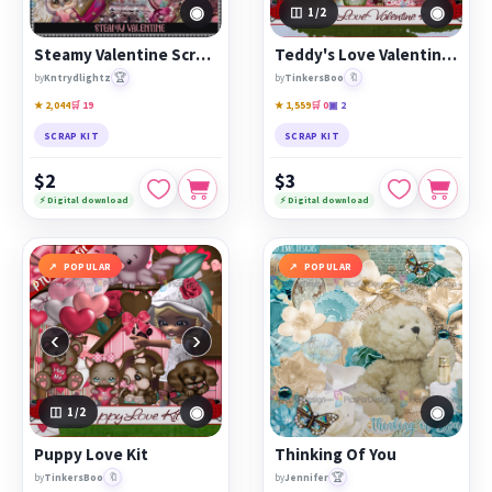
◉
◉
1
/2
Steamy Valentine Scrap Kit
Teddy's Love Valentine Kit
🏆
🔖
by
Kntrydlightz
by
TinkersBoo
★ 2,044
🛒 19
★ 1,559
🛒 0
▣ 2
SCRAP KIT
SCRAP KIT
$2
$3
⚡ Digital download
⚡ Digital download
POPULAR
POPULAR
‹
›
◉
◉
1
/2
Puppy Love Kit
Thinking Of You
🔖
🏆
by
TinkersBoo
by
Jennifer