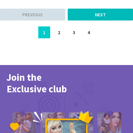
PREVIOUS
NEXT
1
2
3
4
Join the
Exclusive club