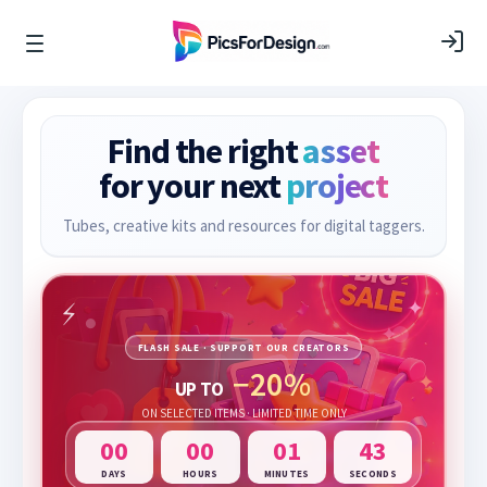
Find the right
asset
for your next
project
Tubes, creative kits and resources for digital taggers.
FLASH SALE · SUPPORT OUR CREATORS
−20%
UP TO
ON SELECTED ITEMS · LIMITED TIME ONLY
00
00
01
42
DAYS
HOURS
MINUTES
SECONDS