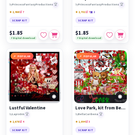
🏆
🏆
by
PrincessFantasyProductions
by
PrincessFantasyProductions
★ 2,468
🛒 7
★ 2,701
🛒 7
▣ 2
SCRAP KIT
SCRAP KIT
$1.85
$1.85
⚡ Digital download
⚡ Digital download
POPULAR
POPULAR
◉
◉
Lustful Valentine
Love Park, kit from Bella Caribena
🏆
🏆
by
LapisGin
by
BellaCaribena
★ 2,678
🛒 4
★ 1,094
🛒 3
SCRAP KIT
SCRAP KIT