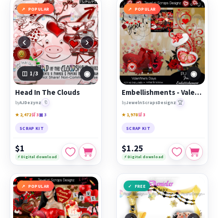
POPULAR
POPULAR
‹
›
◉
◉
1
/3
Head In The Clouds
Embellishments - Valentine's Day
🔖
🏆
by
AJDezynz
by
JewelnScrapsDesignz
★ 2,472
🛒 3
▣ 3
★ 1,978
🛒 3
SCRAP KIT
SCRAP KIT
$1
$1.25
⚡ Digital download
⚡ Digital download
POPULAR
FREE