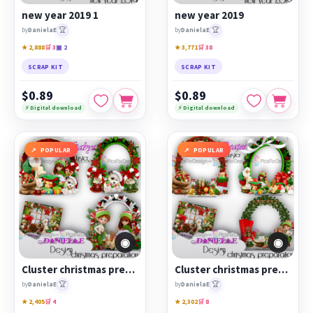
new year 2019 1
new year 2019
🏆
🏆
by
DanielaE
by
DanielaE
★ 2,888
🛒 3
▣ 2
★ 3,771
🛒 38
SCRAP KIT
SCRAP KIT
$0.89
$0.89
⚡ Digital download
⚡ Digital download
POPULAR
POPULAR
◉
◉
Cluster christmas preparation 2
Cluster christmas preparation 1
🏆
🏆
by
DanielaE
by
DanielaE
★ 2,405
🛒 4
★ 2,302
🛒 8