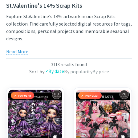
St.Valentine's 14% Scrap Kits
Explore St.Valentine's 14% artwork in our Scrap Kits
collection. Find carefully selected digital resources for tags,
compositions, personal projects and memorable seasonal
designs.
Compare styles, open the individual product pages for full
Read More
previews and licensing details, and choose artwork that fits
your next project. New works from independent artists are
3113 results found
added regularly, so the collection stays varied and inspiring.
By date
Sort by:
By popularity
By price
Use the links below to view featured works from the
current selection, or continue through the related
categories to narrow the results by theme.
POPULAR
POPULAR
Featured works:
Purple Black Valentine
,
Made with love
,
Real Love
◉
◉