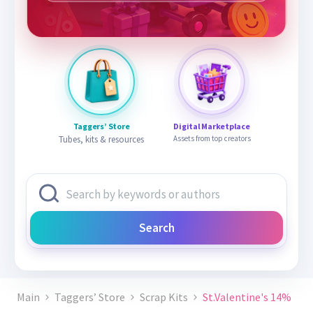
Taggers’ Store
Digital Marketplace
Tubes, kits & resources
Assets from top creators
Search
Main
Taggers’ Store
Scrap Kits
St.Valentine's 14%