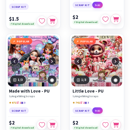
SCRAP KIT
✨ AI
SCRAP KIT
$2
$1.5
⚡ Digital download
⚡ Digital download
POPULAR
POPULAR
‹
›
‹
›
◉
◉
1
/3
1
/3
Made with Love - PU
Little Love - PU
by
AngelWingScraps
by
AngelWingScraps
★ 671
🛒 1
▣ 3
★ 741
🛒 2
▣ 3
SCRAP KIT
SCRAP KIT
✨ AI
$2
$2
⚡ Digital download
⚡ Digital download