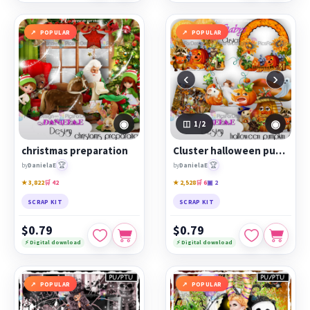
POPULAR
POPULAR
‹
›
◉
◉
1
/2
christmas preparation
Cluster halloween pumpkin 2
🏆
🏆
by
DanielaE
by
DanielaE
★ 3,822
🛒 42
★ 2,528
🛒 6
▣ 2
SCRAP KIT
SCRAP KIT
$0.79
$0.79
⚡ Digital download
⚡ Digital download
POPULAR
POPULAR