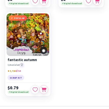
⚡ Digital download
⚡ Digital download
POPULAR
◉
fantastic autumn
🏆
by
DanielaE
★ 3,726
🛒 54
SCRAP KIT
$0.79
⚡ Digital download