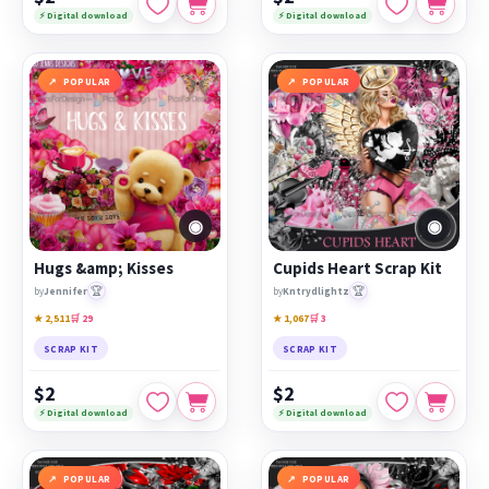
⚡ Digital download
⚡ Digital download
POPULAR
POPULAR
◉
◉
Hugs &amp; Kisses
Cupids Heart Scrap Kit
🏆
🏆
by
Jennifer
by
Kntrydlightz
★ 2,511
🛒 29
★ 1,067
🛒 3
SCRAP KIT
SCRAP KIT
$2
$2
⚡ Digital download
⚡ Digital download
POPULAR
POPULAR