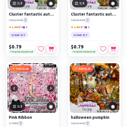
◉
◉
1
/2
1
/2
Cluster fantastic autumn 1
Cluster fantastic autumn 2
🏆
🏆
by
DanielaE
by
DanielaE
★ 2,468
🛒 8
▣ 2
★ 2,463
🛒 4
▣ 2
SCRAP KIT
SCRAP KIT
$0.79
$0.79
⚡ Digital download
⚡ Digital download
POPULAR
POPULAR
‹
›
◉
◉
1
/2
Pink Ribbon
halloween pumpkin
🏆
🏆
by
TADD
by
DanielaE