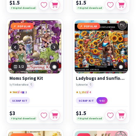
$1.5
$1.5
⚡ Digital download
⚡ Digital download
POPULAR
POPULAR
‹
›
◉
◉
1
/2
Moms Spring Kit
Ladybugs and Sunflowers
🔖
🔖
by
TinkersBoo
by
Anorie
★ 966
🛒 0
▣ 2
★ 1,151
🛒 4
SCRAP KIT
SCRAP KIT
✨ AI
$3
$1.5
⚡ Digital download
⚡ Digital download