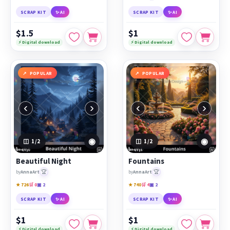
SCRAP KIT
✨ AI
SCRAP KIT
✨ AI
$1.5
$1
⚡ Digital download
⚡ Digital download
POPULAR
POPULAR
‹
›
‹
›
◉
◉
1
/2
1
/2
Beautiful Night
Fountains
🏆
🏆
by
AnnaArt
by
AnnaArt
★ 726
🛒 0
▣ 2
★ 740
🛒 4
▣ 2
SCRAP KIT
✨ AI
SCRAP KIT
✨ AI
$1
$1
⚡ Digital download
⚡ Digital download