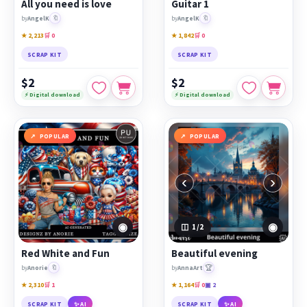
All you need is love
Guitar 1
🔖
🔖
by
AngelK
by
AngelK
★ 2,213
🛒 0
★ 1,842
🛒 0
SCRAP KIT
SCRAP KIT
$2
$2
⚡ Digital download
⚡ Digital download
POPULAR
POPULAR
‹
›
◉
◉
1
/2
Red White and Fun
Beautiful evening
🔖
🏆
by
Anorie
by
AnnaArt
★ 2,310
🛒 1
★ 1,164
🛒 0
▣ 2
SCRAP KIT
✨ AI
SCRAP KIT
✨ AI