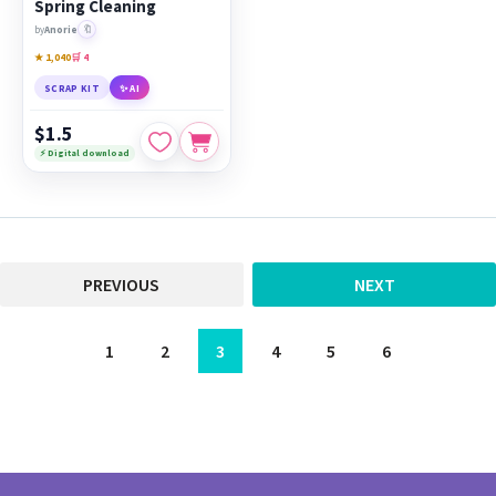
Spring Cleaning
🔖
by
Anorie
★ 1,040
🛒 4
SCRAP KIT
✨ AI
$1.5
⚡ Digital download
PREVIOUS
NEXT
1
2
3
4
5
6