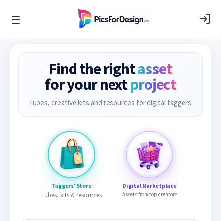
Find the right
asset
for your next
project
Tubes, creative kits and resources for digital taggers.
Taggers’ Store
Digital Marketplace
Tubes, kits & resources
Assets from top creators