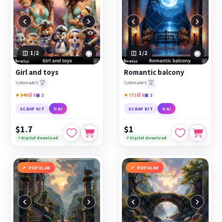
‹
›
‹
›
◉
◉
1
/2
1
/2
Girl and toys
Romantic balcony
🏆
🏆
by
AnnaArt
by
AnnaArt
★ 848
🛒 3
▣ 2
★ 771
🛒 3
▣ 2
SCRAP KIT
✨ AI
SCRAP KIT
✨ AI
$1.7
$1
⚡ Digital download
⚡ Digital download
POPULAR
POPULAR
‹
›
‹
›