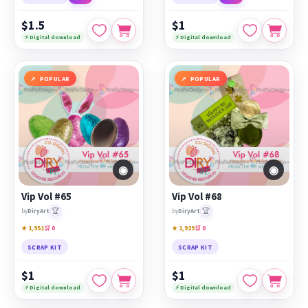
$1.5
$1
⚡ Digital download
⚡ Digital download
POPULAR
POPULAR
◉
◉
Vip Vol #65
Vip Vol #68
🏆
🏆
by
DiryArt
by
DiryArt
★ 1,951
🛒 0
★ 1,929
🛒 0
SCRAP KIT
SCRAP KIT
$1
$1
⚡ Digital download
⚡ Digital download