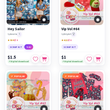
◉
◉
Hey Sailor
Vip Vol #64
🔖
🏆
by
Anorie
by
DiryArt
★ 934
🛒 4
★ 621
🛒 0
SCRAP KIT
✨ AI
SCRAP KIT
$1.5
$1
⚡ Digital download
⚡ Digital download
POPULAR
POPULAR
◉
◉