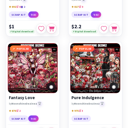
★ 692
🛒 0
▣ 2
★ 817
🛒 0
SCRAP KIT
✨ AI
SCRAP KIT
✨ AI
$1
$2.2
⚡ Digital download
⚡ Digital download
POPULAR
POPULAR
◉
◉
Fantasy Love
Pure Indulgence
🏆
🏆
by
MoonshineDezinez
by
MoonshineDezinez
★ 870
🛒 2
★ 975
🛒 3
SCRAP KIT
✨ AI
SCRAP KIT