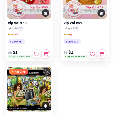
◉
◉
Vip Vol #60
Vip Vol #59
🏆
🏆
by
DiryArt
by
DiryArt
★ 867
🛒 0
★ 825
🛒 0
SCRAP KIT
SCRAP KIT
$1
$1
$2
$2
⚡ Digital download
⚡ Digital download
POPULAR
◉