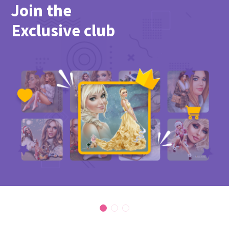
Join the
Exclusive club