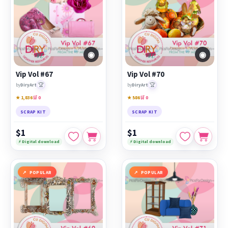
◉
◉
Vip Vol #67
Vip Vol #70
🏆
🏆
by
DiryArt
by
DiryArt
★ 1,836
🛒 0
★ 586
🛒 0
SCRAP KIT
SCRAP KIT
$1
$1
⚡ Digital download
⚡ Digital download
POPULAR
POPULAR