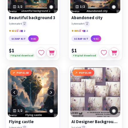
◉
◉
1
/2
1
/2
Beautiful background 3
Abandoned city
🏆
🏆
by
AnnaArt
by
AnnaArt
★ 631
🛒 2
▣ 2
★ 805
🛒 4
▣ 2
SCRAP KIT
✨ AI
SCRAP KIT
✨ AI
$1
$1
⚡ Digital download
⚡ Digital download
POPULAR
POPULAR
‹
›
◉
◉
1
/2
Flying castle
AI Designer Backgrounds 26 - Spring Floral - cu4cu/cu/pu
🏆
🏆
by
AnnaArt
by
LoisD