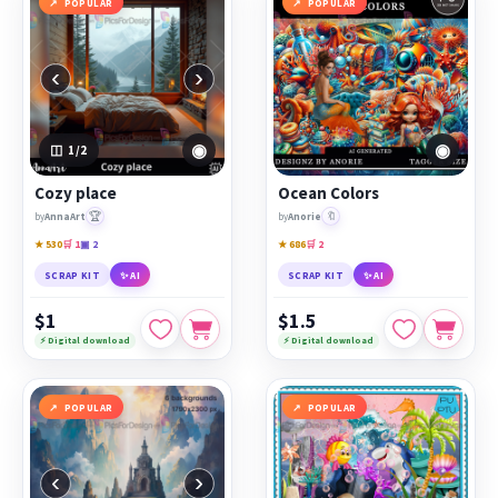
POPULAR
POPULAR
‹
›
◉
◉
1
/2
Cozy place
Ocean Colors
🏆
🔖
by
AnnaArt
by
Anorie
★ 530
🛒 1
▣ 2
★ 686
🛒 2
SCRAP KIT
✨ AI
SCRAP KIT
✨ AI
$1
$1.5
⚡ Digital download
⚡ Digital download
POPULAR
POPULAR
‹
›