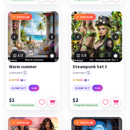
POPULAR
POPULAR
‹
›
‹
›
◉
◉
1
/2
1
/3
Warm summer
Steampunk Set 3
🏆
🏆
by
AnnaArt
by
AnnaArt
★ 877
🛒 6
▣ 2
★ 706
🛒 2
▣ 3
SCRAP KIT
✨ AI
SCRAP KIT
✨ AI
$1
$2
⚡ Digital download
⚡ Digital download
POPULAR
POPULAR