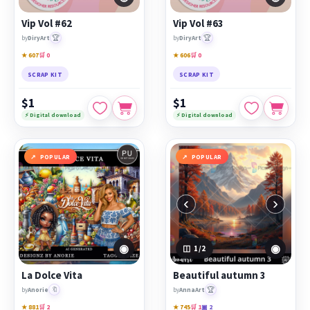
Vip Vol #62
Vip Vol #63
🏆
🏆
by
DiryArt
by
DiryArt
★ 607
🛒 0
★ 606
🛒 0
SCRAP KIT
SCRAP KIT
$1
$1
⚡ Digital download
⚡ Digital download
POPULAR
POPULAR
‹
›
◉
◉
1
/2
La Dolce Vita
Beautiful autumn 3
🔖
🏆
by
Anorie
by
AnnaArt
★ 881
🛒 2
★ 745
🛒 1
▣ 2