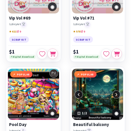
◉
◉
Vip Vol #69
Vip Vol #71
🏆
🏆
by
DiryArt
by
DiryArt
★ 621
🛒 0
★ 578
🛒 0
SCRAP KIT
SCRAP KIT
$1
$1
⚡ Digital download
⚡ Digital download
POPULAR
POPULAR
‹
›
◉
◉
1
/2
Pool Day
Beautiful balcony
🔖
🏆
by
Anorie
by
AnnaArt