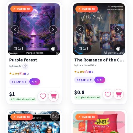
POPULAR
POPULAR
‹
›
‹
›
◉
◉
1
/2
1
/3
Purple forest
The Romance of the Café
by
Creative-Kits
🏆
by
AnnaArt
★ 1,196
🛒 3
▣ 3
★ 1,301
🛒 2
▣ 2
SCRAP KIT
✨ AI
SCRAP KIT
✨ AI
$0.8
$1
⚡ Digital download
⚡ Digital download
POPULAR
POPULAR