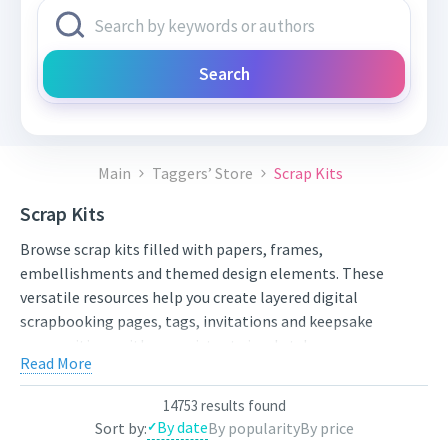
Search
Main
Taggers’ Store
Scrap Kits
Scrap Kits
Browse scrap kits filled with papers, frames,
embellishments and themed design elements. These
versatile resources help you create layered digital
scrapbooking pages, tags, invitations and keepsake
compositions with a consistent visual style.
Read More
Compare styles, open the individual product pages for full
previews and licensing details, and choose artwork that fits
14753 results found
your next project. New works from independent artists are
By date
Sort by:
By popularity
By price