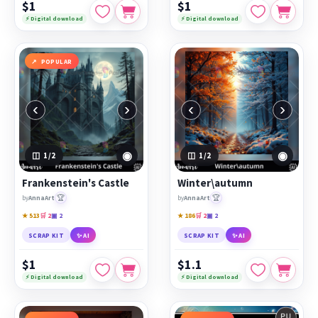
$1
$1
⚡ Digital download
⚡ Digital download
POPULAR
‹
›
‹
›
◉
◉
1
/2
1
/2
Frankenstein's Castle
Winter\autumn
🏆
🏆
by
AnnaArt
by
AnnaArt
★ 513
🛒 2
▣ 2
★ 186
🛒 2
▣ 2
SCRAP KIT
✨ AI
SCRAP KIT
✨ AI
$1
$1.1
⚡ Digital download
⚡ Digital download