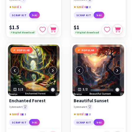
★ 513
🛒 1
★ 525
🛒 0
▣ 2
SCRAP KIT
✨ AI
SCRAP KIT
✨ AI
$1.5
$1
⚡ Digital download
⚡ Digital download
POPULAR
POPULAR
‹
›
‹
›
◉
◉
1
/2
1
/2
Enchanted Forest
Beautiful Sunset
🏆
🏆
by
AnnaArt
by
AnnaArt
★ 538
🛒 1
▣ 2
★ 539
🛒 2
▣ 2
SCRAP KIT
✨ AI
SCRAP KIT
✨ AI