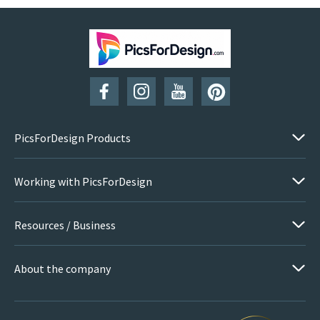
PicsForDesign Products
Working with PicsForDesign
Resources / Business
About the company