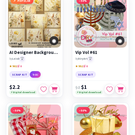
POPULAR
−50%
◉
◉
AI Designer Backgrounds 25 - Spring Floral - cu4cu/cu/pu
Vip Vol #61
🏆
🏆
by
LoisD
by
DiryArt
★ 901
🛒 0
★ 951
🛒 0
SCRAP KIT
✨ AI
SCRAP KIT
$2.2
$1
$2
⚡ Digital download
⚡ Digital download
−50%
−50%