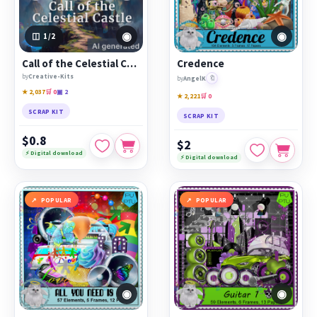
◉
◉
1
/2
Call of the Celestial Castle
Credence
by
Creative-Kits
🔖
by
AngelK
★ 2,037
🛒 0
▣ 2
★ 2,221
🛒 0
SCRAP KIT
SCRAP KIT
$0.8
$2
⚡ Digital download
⚡ Digital download
POPULAR
POPULAR
◉
◉