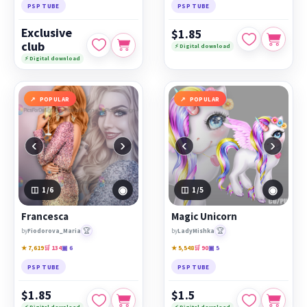
PSP TUBE
PSP TUBE
Exclusive
$1.85
club
⚡ Digital download
⚡ Digital download
POPULAR
POPULAR
‹
›
‹
›
◉
◉
1
/6
1
/5
Francesca
Magic Unicorn
🏆
🏆
by
Fiodorova_Maria
by
LadyMishka
★ 7,619
🛒 134
▣ 6
★ 5,548
🛒 90
▣ 5
PSP TUBE
PSP TUBE
$1.85
$1.5
⚡ Digital download
⚡ Digital download