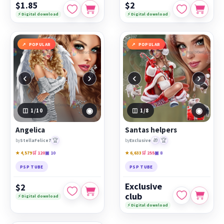
$1.85
$2
⚡ Digital download
⚡ Digital download
POPULAR
POPULAR
‹
›
‹
›
◉
◉
1
/10
1
/8
Angelica
Santas helpers
🏆
🎁
🏆
by
StellaFelice7
by
Exclusive
★ 4,579
🛒 120
▣ 10
★ 6,633
🛒 255
▣ 8
PSP TUBE
PSP TUBE
Exclusive
$2
club
⚡ Digital download
⚡ Digital download