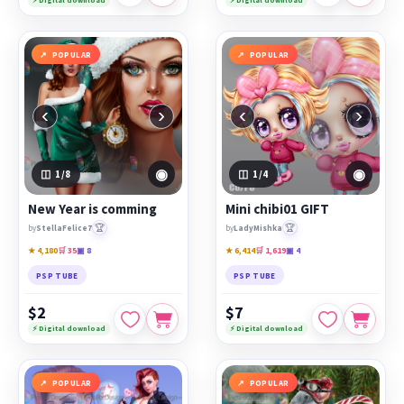
POPULAR
POPULAR
‹
›
‹
›
◉
◉
1
/8
1
/4
New Year is comming
Mini chibi01 GIFT
🏆
🏆
by
StellaFelice7
by
LadyMishka
★ 4,180
🛒 35
▣ 8
★ 6,414
🛒 1,619
▣ 4
PSP TUBE
PSP TUBE
$2
$7
⚡ Digital download
⚡ Digital download
POPULAR
POPULAR