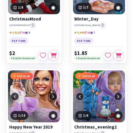
◉
◉
1
/8
1
/7
ChristmasMood
Winter_Day
🏆
🏆
by
StellaFelice7
by
Fiodorova_Maria
★ 3,511
🛒 54
▣ 8
★ 5,940
🛒 91
▣ 7
PSP TUBE
PSP TUBE
$2
$1.85
⚡ Digital download
⚡ Digital download
POPULAR
POPULAR
‹
›
‹
›
◉
◉
1
/10
1
/6
Happy New Year 2019
Christmas_evening2