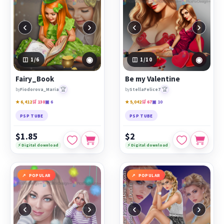
‹
›
‹
›
◉
◉
1
/6
1
/10
Fairy_Book
Be my Valentine
🏆
🏆
by
Fiodorova_Maria
by
StellaFelice7
★ 6,412
🛒 130
▣ 6
★ 5,042
🛒 67
▣ 10
PSP TUBE
PSP TUBE
$1.85
$2
⚡ Digital download
⚡ Digital download
POPULAR
POPULAR
‹
›
‹
›