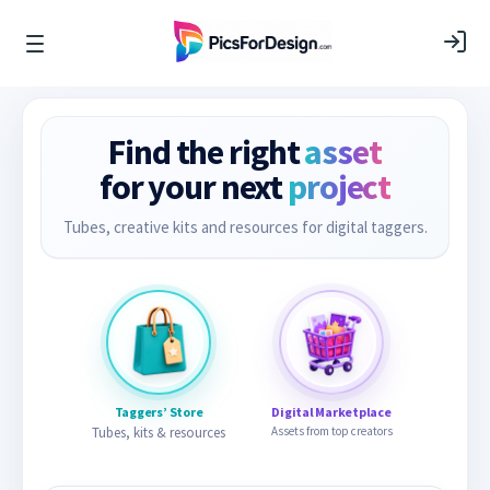
Find the right
asset
for your next
project
Tubes, creative kits and resources for digital taggers.
Taggers’ Store
Digital Marketplace
Tubes, kits & resources
Assets from top creators