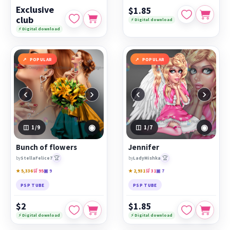
Exclusive
$1.85
club
⚡ Digital download
⚡ Digital download
POPULAR
POPULAR
‹
›
‹
›
◉
◉
1
/9
1
/7
Bunch of flowers
Jennifer
🏆
🏆
by
StellaFelice7
by
LadyMishka
★ 5,336
🛒 95
▣ 9
★ 2,931
🛒 31
▣ 7
PSP TUBE
PSP TUBE
$2
$1.85
⚡ Digital download
⚡ Digital download