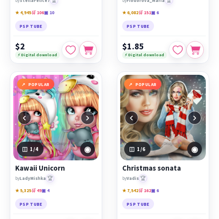
🏆
🏆
by
StellaFelice7
by
Fiodorova_Maria
★ 4,945
🛒 106
▣ 10
★ 6,082
🛒 151
▣ 6
PSP TUBE
PSP TUBE
$2
$1.85
⚡ Digital download
⚡ Digital download
POPULAR
POPULAR
‹
›
‹
›
◉
◉
1
/4
1
/6
Kawaii Unicorn
Christmas sonata
🏆
🏆
by
LadyMishka
by
Vadis
★ 5,325
🛒 49
▣ 4
★ 7,542
🛒 162
▣ 6
PSP TUBE
PSP TUBE