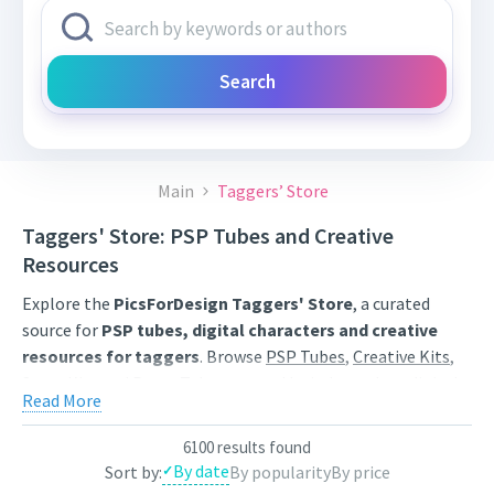
Search
Main
Taggers’ Store
Taggers' Store: PSP Tubes and Creative
Resources
Explore the
PicsForDesign Taggers' Store
, a curated
source for
PSP tubes, digital characters and creative
resources for taggers
. Browse
PSP Tubes
,
Creative Kits
,
Scrap Kits
and
Poser Tubes
created by independent digital
Read More
artists.
Find artwork for tags, signatures, forum graphics, social
6100 results found
By date
Sort by:
By popularity
By price
content and personal creative projects. Use category