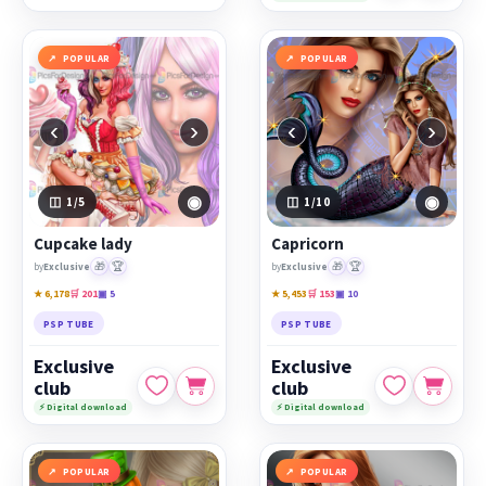
POPULAR
POPULAR
‹
›
‹
›
◉
◉
1
/5
1
/10
Cupcake lady
Capricorn
🎁
🏆
🎁
🏆
by
Exclusive
by
Exclusive
★ 6,178
🛒 201
▣ 5
★ 5,453
🛒 153
▣ 10
PSP TUBE
PSP TUBE
Exclusive
Exclusive
club
club
⚡ Digital download
⚡ Digital download
POPULAR
POPULAR