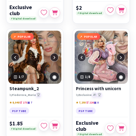
Exclusive
$2
club
⚡ Digital download
⚡ Digital download
POPULAR
POPULAR
‹
›
‹
›
◉
◉
1
/7
1
/8
Steampunk_2
Princess with unicorn
🏆
🎁
🏆
by
Fiodorova_Maria
by
Exclusive
★ 8,040
🛒 173
▣ 7
★ 7,293
🛒 226
▣ 8
PSP TUBE
PSP TUBE
Exclusive
$1.85
club
⚡ Digital download
⚡ Digital download