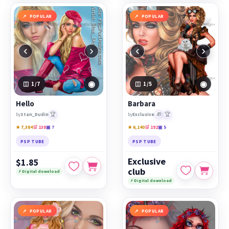
POPULAR
POPULAR
‹
›
‹
›
◉
◉
1
/7
1
/5
Hello
Barbara
🏆
🎁
🏆
by
Stan_Dudin
by
Exclusive
★ 7,384
🛒 138
▣ 7
★ 6,140
🛒 192
▣ 5
PSP TUBE
PSP TUBE
Exclusive
$1.85
club
⚡ Digital download
⚡ Digital download
POPULAR
POPULAR