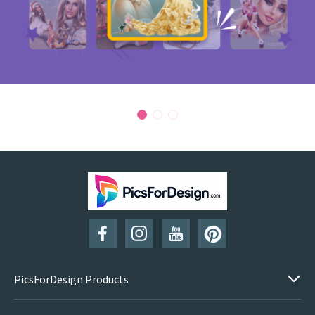
PicsForDesign Products