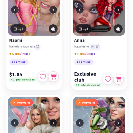
‹
›
‹
›
◉
◉
1
/6
1
/3
Naomi
Anna
🏆
🎁
🏆
by
Fiodorova_Maria
by
Exclusive
★ 5,080
🛒 78
▣ 6
★ 3,008
🛒 39
▣ 3
PSP TUBE
PSP TUBE
Exclusive
$1.85
club
⚡ Digital download
⚡ Digital download
POPULAR
POPULAR
‹
›
‹
›