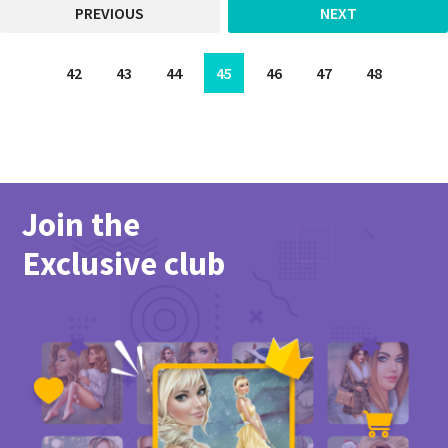
PREVIOUS
NEXT
42
43
44
45
46
47
48
Join the
Exclusive club