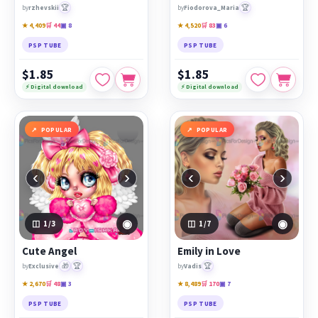
🏆
🏆
by
rzhevskii
by
Fiodorova_Maria
★ 4,409
🛒 44
▣ 8
★ 4,520
🛒 83
▣ 6
PSP TUBE
PSP TUBE
$1.85
$1.85
⚡ Digital download
⚡ Digital download
POPULAR
POPULAR
‹
›
‹
›
◉
◉
1
/3
1
/7
Cute Angel
Emily in Love
🎁
🏆
🏆
by
Exclusive
by
Vadis
★ 2,670
🛒 48
▣ 3
★ 8,489
🛒 170
▣ 7
PSP TUBE
PSP TUBE