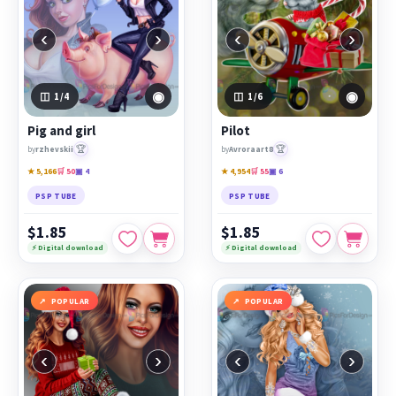
‹
›
‹
›
◉
◉
1
/4
1
/6
Pig and girl
Pilot
🏆
🏆
by
rzhevskii
by
Avroraart8
★ 5,166
🛒 50
▣ 4
★ 4,954
🛒 55
▣ 6
PSP TUBE
PSP TUBE
$1.85
$1.85
⚡ Digital download
⚡ Digital download
POPULAR
POPULAR
‹
›
‹
›