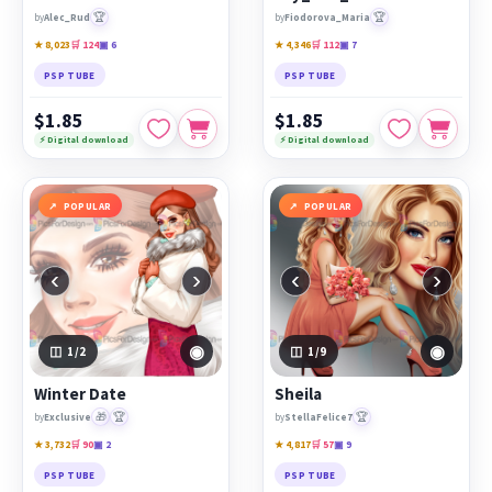
🏆
🏆
by
Alec_Rud
by
Fiodorova_Maria
★ 8,023
🛒 124
▣ 6
★ 4,346
🛒 112
▣ 7
PSP TUBE
PSP TUBE
$1.85
$1.85
⚡ Digital download
⚡ Digital download
POPULAR
POPULAR
‹
›
‹
›
◉
◉
1
/2
1
/9
Winter Date
Sheila
🎁
🏆
🏆
by
Exclusive
by
StellaFelice7
★ 3,732
🛒 90
▣ 2
★ 4,817
🛒 57
▣ 9
PSP TUBE
PSP TUBE