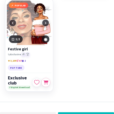
POPULAR
‹
›
◉
1
/2
Festive girl
🎁
🏆
by
Exclusive
★ 3,109
🛒 67
▣ 2
PSP TUBE
Exclusive
club
⚡ Digital download