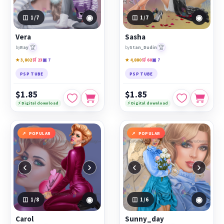
◉
◉
1
/7
1
/7
Vera
Sasha
🏆
🏆
by
Ray
by
Stan_Dudin
★ 3,802
🛒 23
▣ 7
★ 4,880
🛒 60
▣ 7
PSP TUBE
PSP TUBE
$1.85
$1.85
⚡ Digital download
⚡ Digital download
POPULAR
POPULAR
‹
›
‹
›
◉
◉
1
/8
1
/6
Carol
Sunny_day