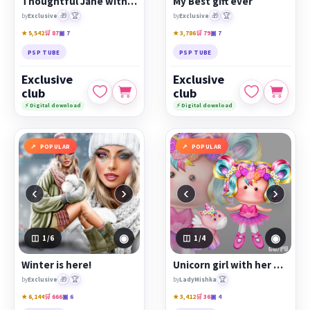
Thoughtful Jane with a cake
My Best gift ever
🎁
🏆
🎁
🏆
by
Exclusive
by
Exclusive
★ 5,542
🛒 87
▣ 7
★ 3,786
🛒 79
▣ 7
PSP TUBE
PSP TUBE
Exclusive
Exclusive
club
club
⚡ Digital download
⚡ Digital download
POPULAR
POPULAR
‹
›
‹
›
◉
◉
1
/6
1
/4
Winter is here!
Unicorn girl with her unicorn pet
🎁
🏆
🏆
by
Exclusive
by
LadyMishka
★ 6,144
🛒 666
▣ 6
★ 3,412
🛒 36
▣ 4