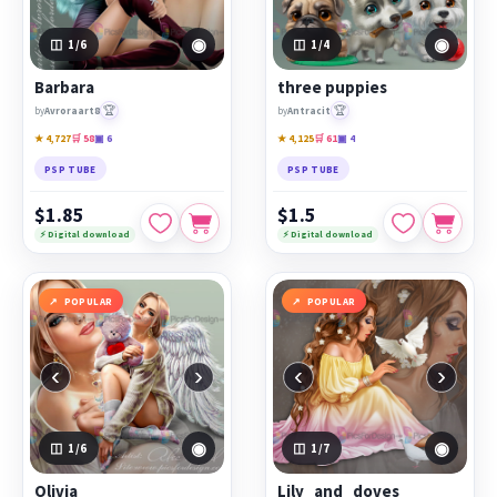
◉
◉
1
/6
1
/4
Barbara
three puppies
🏆
🏆
by
Avroraart8
by
Antracit
★ 4,727
🛒 58
▣ 6
★ 4,125
🛒 61
▣ 4
PSP TUBE
PSP TUBE
$1.85
$1.5
⚡ Digital download
⚡ Digital download
POPULAR
POPULAR
‹
›
‹
›
◉
◉
1
/6
1
/7
Olivia
Lily_and_doves