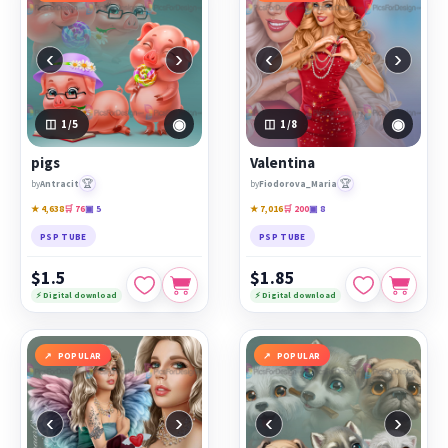
‹
›
‹
›
◉
◉
1
/5
1
/8
pigs
Valentina
🏆
🏆
by
Antracit
by
Fiodorova_Maria
★ 4,638
🛒 76
▣ 5
★ 7,016
🛒 200
▣ 8
PSP TUBE
PSP TUBE
$1.5
$1.85
⚡ Digital download
⚡ Digital download
POPULAR
POPULAR
‹
›
‹
›