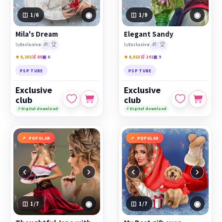
◉
◉
1
/6
1
/9
Mila's Dream
Elegant Sandy
🎁
🏆
🎁
🏆
by
Exclusive
by
Exclusive
★ 5,101
🛒 80
▣ 6
★ 6,013
🛒 141
▣ 9
PSP TUBE
PSP TUBE
Exclusive
Exclusive
club
club
⚡ Digital download
⚡ Digital download
POPULAR
POPULAR
‹
›
‹
›
◉
◉
1
/7
1
/7