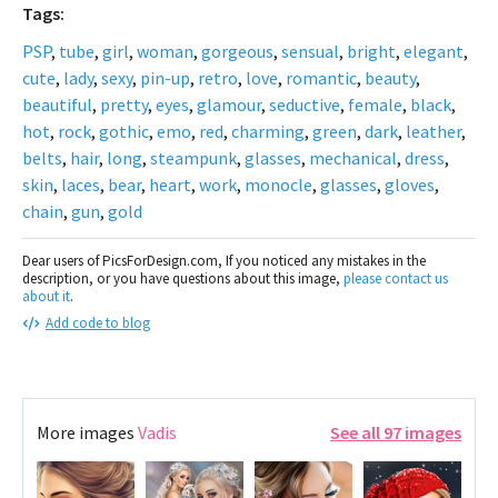
Tags:
PSP
,
tube
,
girl
,
woman
,
gorgeous
,
sensual
,
bright
,
elegant
,
cute
,
lady
,
sexy
,
pin-up
,
retro
,
love
,
romantic
,
beauty
,
beautiful
,
pretty
,
eyes
,
glamour
,
seductive
,
female
,
black
,
hot
,
rock
,
gothic
,
emo
,
red
,
charming
,
green
,
dark
,
leather
,
belts
,
hair
,
long
,
steampunk
,
glasses
,
mechanical
,
dress
,
skin
,
laces
,
bear
,
heart
,
work
,
monocle
,
glasses
,
gloves
,
chain
,
gun
,
gold
Dear users of PicsForDesign.com, If you noticed any mistakes in the
description, or you have questions about this image,
please contact us
about it
.
Add code to blog
More images
Vadis
See all 97 images