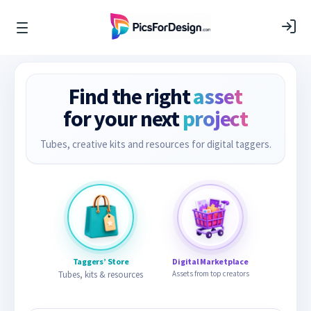
Find the right
asset
for your next
project
Tubes, creative kits and resources for digital taggers.
Taggers’ Store
Digital Marketplace
Tubes, kits & resources
Assets from top creators