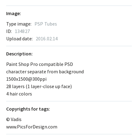
Image:
Type image:
PSP Tubes
ID:
134827
Upload date:
2016.02.14
Description:
Paint Shop Pro compatible PSD
character separate from background
1500x1500@300ppi
28 layers (1 layer-close up face)
4 hair colors
Сopyrights for tags:
© Vadis
www.PicsForDesign.com