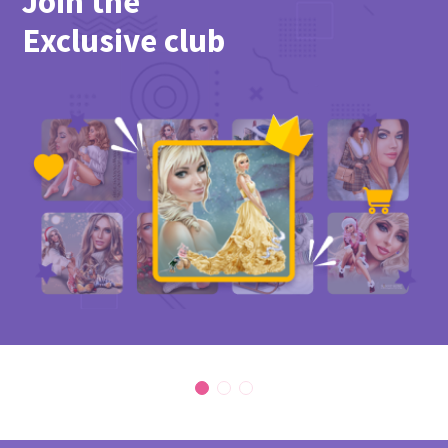
Join the
Exclusive club