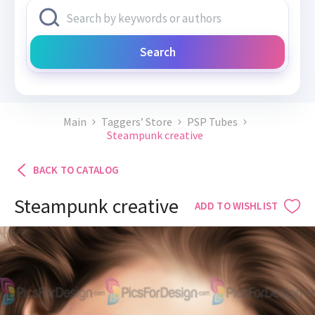
Search
Main
Taggers’ Store
PSP Tubes
Steampunk creative
BACK TO CATALOG
Steampunk creative
ADD TO WISHLIST