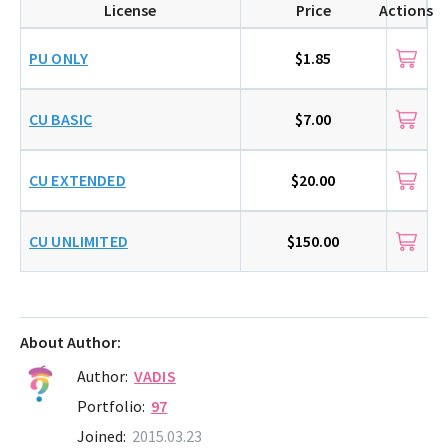
License
Price
Actions
PU ONLY
$1.85
CU BASIC
$7.00
CU EXTENDED
$20.00
CU UNLIMITED
$150.00
About Author:
Author:
VADIS
Portfolio:
97
Joined:
2015.03.23