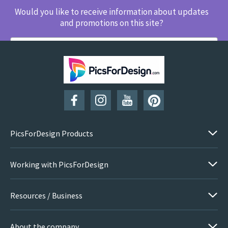
Would you like to receive information about updates
and promotions on this site?
SUBSCRIBE
PicsForDesign Products
Working with PicsForDesign
Resources / Business
About the company