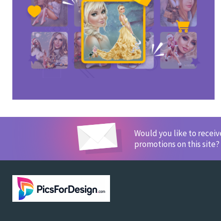
Would you like to recei
promotions on this site?