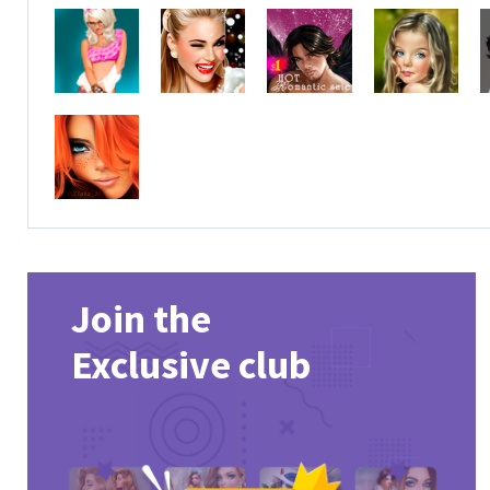
Join the
Exclusive club