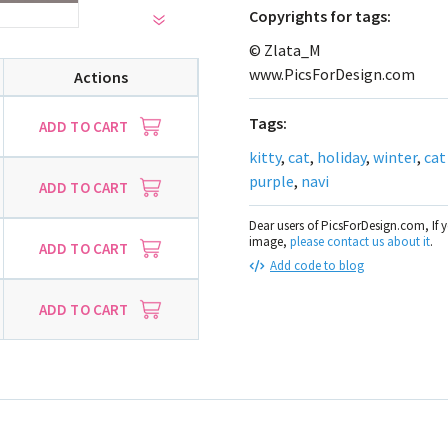
Сopyrights for tags:
© Zlata_M
www.PicsForDesign.com
Actions
Tags:
ADD TO CART
kitty
,
cat
,
holiday
,
winter
,
cat
purple
,
navi
ADD TO CART
Dear users of PicsForDesign.com, If 
image,
please contact us about it
.
ADD TO CART
Add code to blog
ADD TO CART