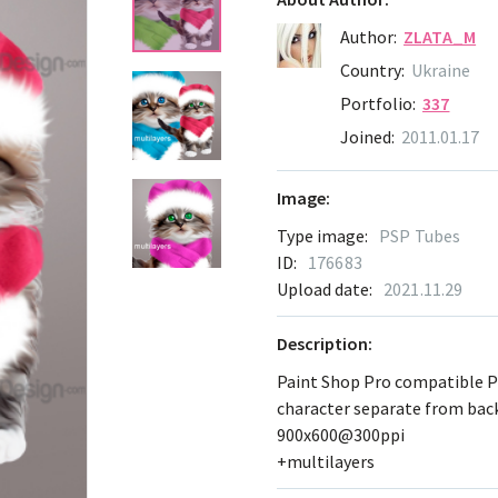
Author:
ZLATA_M
Country:
Ukraine
Portfolio:
337
Joined:
2011.01.17
Image:
Type image:
PSP Tubes
ID:
176683
Upload date:
2021.11.29
Description:
Paint Shop Pro compatible 
character separate from ba
900x600@300ppi
+multilayers