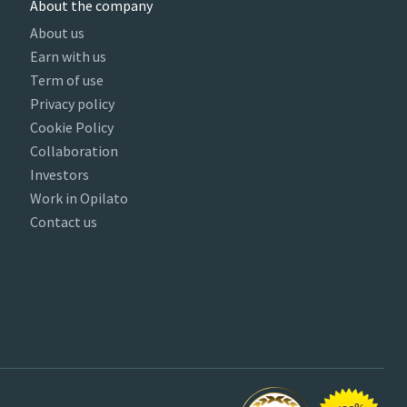
About the company
About us
Earn with us
Term of use
Privacy policy
Cookie Policy
Collaboration
Investors
Work in Opilato
Contact us