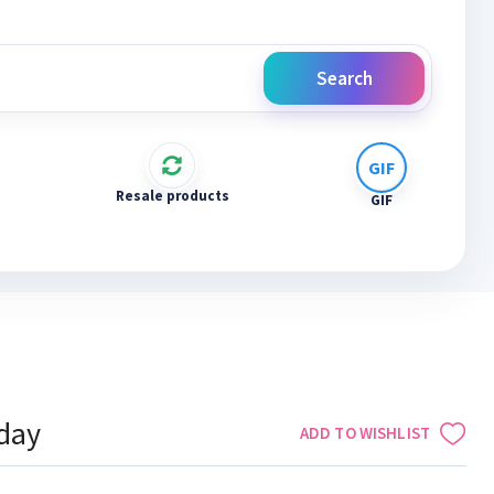
Search
Resale products
GIF
iday
ADD TO WISHLIST