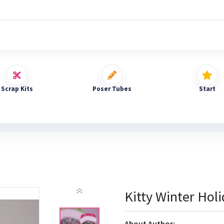
Scrap Kits
Poser Tubes
Start
Kitty Winter Hol
About Author: