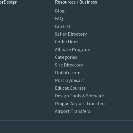
orDesign
Resources / Business
Blog
FAQ
Fan List
Seller Directory
Collections
Affiliate Program
Categories
Site Directory
Opilato.com
Portrayme.art
Educat.Courses
Design Tools & Software
Prague Airport Transfers
Airport Transfers