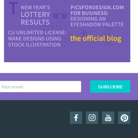
SUBSCRIBE