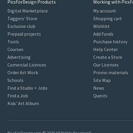
PicsForDesign Products
Working with PicsF
Digital Marketplace
My account
Taggers' Store
Shopping cart
Exclusive club
Wishlist
Prepaid projects
Add Funds
Tools
Purchase history
Courses
Help Center
Advertising
Create a Store
Comercial Licences
Our Licenses
Order Art Work
Promo materials
Schools
Site Map
Find a Studio + Jobs
News
Find a Job
Quests
Kids' Art Album
PicsForDesign.com © 2026 All Rights Reserved