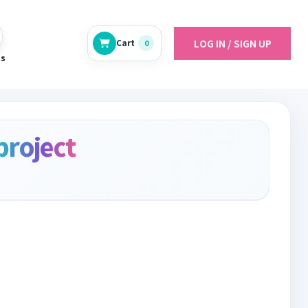
LOG IN / SIGN UP
Cart
0
es
project