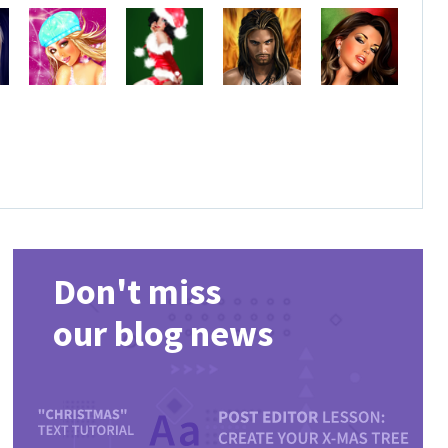
Don't miss
our blog news