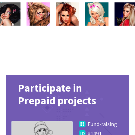
Participate in
Prepaid projects