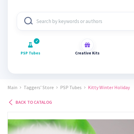
PSP Tubes
Creative Kits
Main
Taggers’ Store
PSP Tubes
Kitty Winter Holiday
BACK TO CATALOG