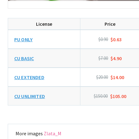
License
Price
PU ONLY
$0.90
$0.63
CU BASIC
$7.00
$4.90
CU EXTENDED
$20.00
$14.00
CU UNLIMITED
$150.00
$105.00
More images
Zlata_M