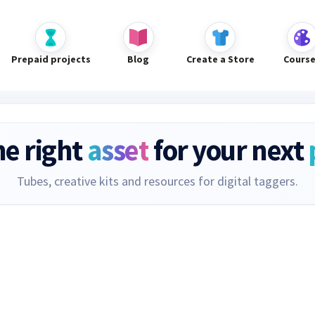
Prepaid projects
Blog
Create a Store
Cours
he right
asset
for your next
Tubes, creative kits and resources for digital taggers.