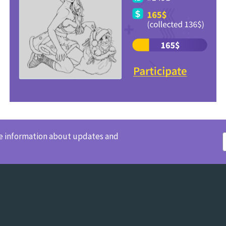
ve information about updates and