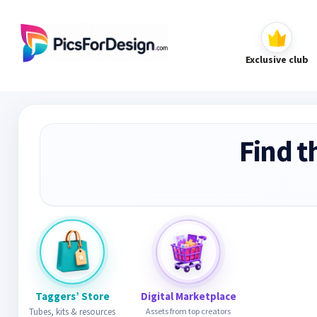
Exclusive club
Find t
Taggers’ Store
Digital Marketplace
Tubes, kits & resources
Assets from top creators