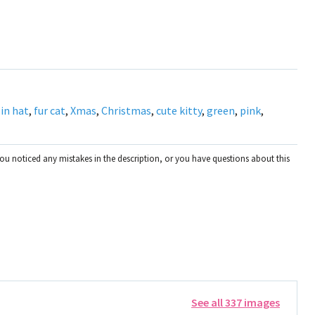
 in hat
,
fur cat
,
Xmas
,
Christmas
,
cute kitty
,
green
,
pink
,
you noticed any mistakes in the description, or you have questions about this
See all 337 images