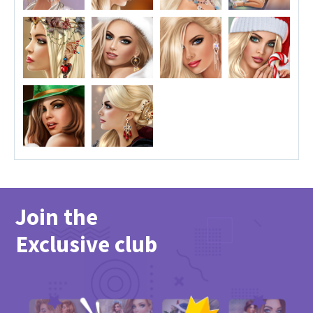
Join the
Exclusive club