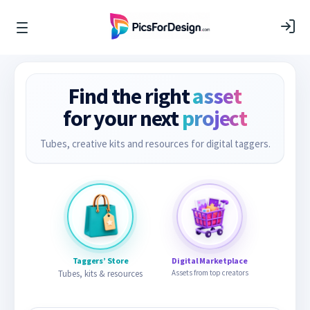
Find the right
asset
for your next
project
Tubes, creative kits and resources for digital taggers.
Taggers’ Store
Digital Marketplace
Tubes, kits & resources
Assets from top creators