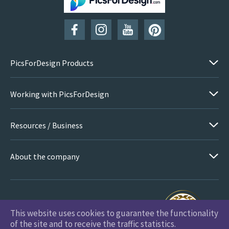
SUBSCRIBE
PicsForDesign Products
Working with PicsForDesign
Resources / Business
About the company
This website uses cookies to guarantee the functionality
PicsForDesign.com © 2026 All Rights Reserved
of the site and to receive the traffic statistics.