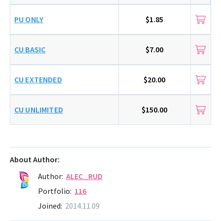
PU ONLY
$1.85
CU BASIC
$7.00
CU EXTENDED
$20.00
CU UNLIMITED
$150.00
About Author:
Author:
ALEC_RUD
Portfolio:
116
Joined:
2014.11.09