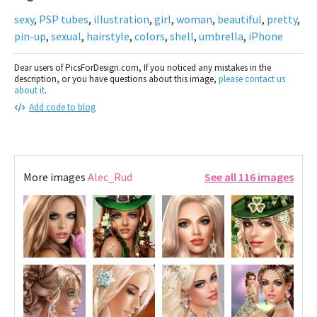
sexy
,
PSP tubes
,
illustration
,
girl
,
woman
,
beautiful
,
pretty
,
pin-up
,
sexual
,
hairstyle
,
colors
,
shell
,
umbrella
,
iPhone
Dear users of PicsForDesign.com, If you noticed any mistakes in the
description, or you have questions about this image,
please contact us
about it
.
Add code to blog
More images
Alec_Rud
See all 116 images