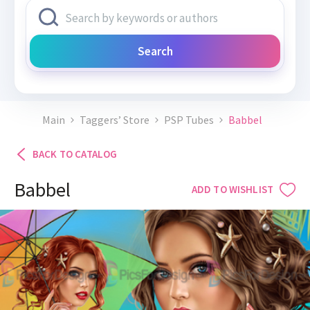
Search
Main
Taggers’ Store
PSP Tubes
Babbel
BACK TO CATALOG
Babbel
ADD TO WISHLIST