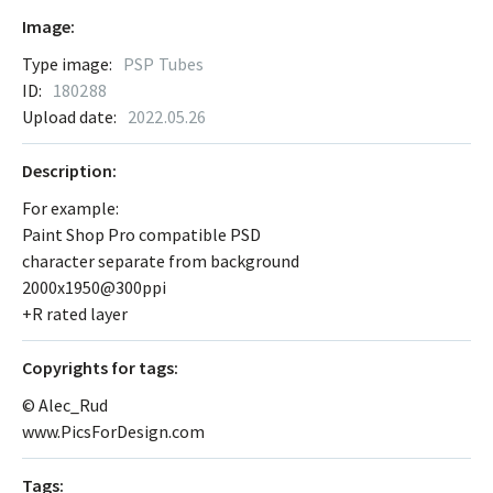
Image:
Type image:
PSP Tubes
ID:
180288
Upload date:
2022.05.26
Description:
For example:
Paint Shop Pro compatible PSD
character separate from background
2000x1950@300ppi
+R rated layer
Сopyrights for tags:
© Alec_Rud
www.PicsForDesign.com
Tags: