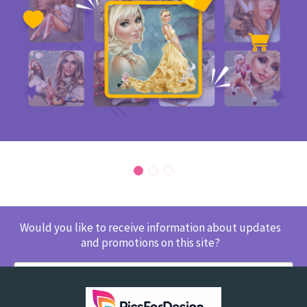
Would you like to receive information about updates
and promotions on this site?