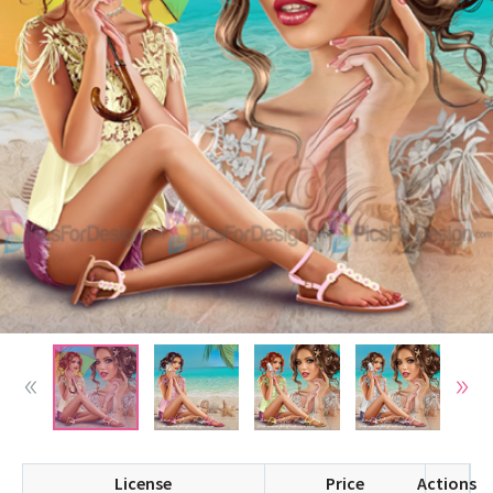
License
Price
Actions