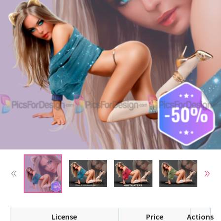
License
Price
Actions