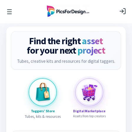
Find the right
asset
for your next
project
Tubes, creative kits and resources for digital taggers.
Taggers’ Store
Digital Marketplace
Tubes, kits & resources
Assets from top creators