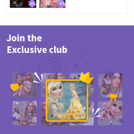
Join the
Exclusive club