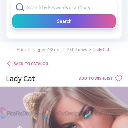
Search
Main
Taggers’ Store
PSP Tubes
Lady Cat
BACK TO CATALOG
Lady Cat
ADD TO WISHLIST