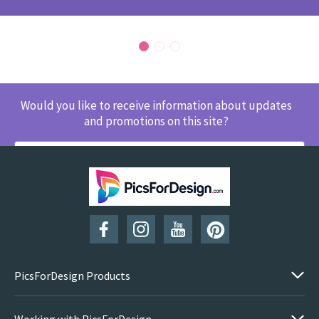
Would you like to receive information about updates
and promotions on this site?
SUBSCRIBE
PicsForDesign Products