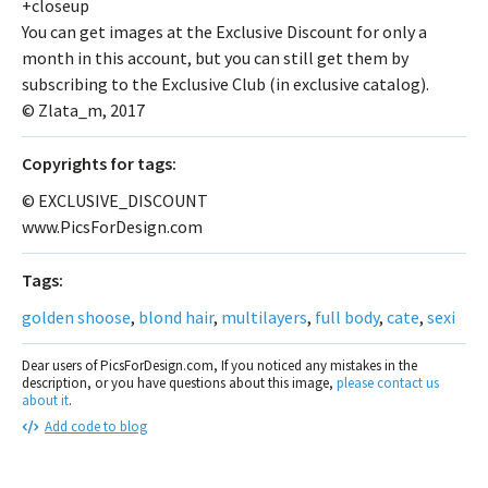
+closeup
You can get images at the Exclusive Discount for only a
month in this account, but you can still get them by
subscribing to the Exclusive Club (in exclusive catalog).
© Zlata_m, 2017
Сopyrights for tags:
© EXCLUSIVE_DISCOUNT
www.PicsForDesign.com
Tags:
golden shoose
,
blond hair
,
multilayers
,
full body
,
cate
,
sexi
Dear users of PicsForDesign.com, If you noticed any mistakes in the
description, or you have questions about this image,
please contact us
about it
.
Add code to blog