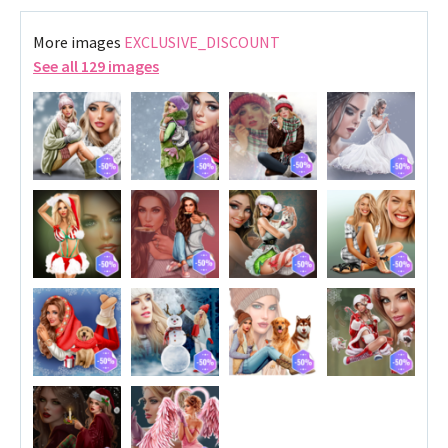
More images
EXCLUSIVE_DISCOUNT
See all 129 images