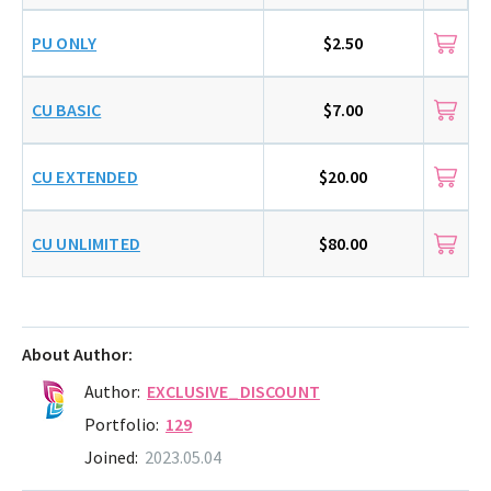
PU ONLY
$2.50
CU BASIC
$7.00
CU EXTENDED
$20.00
CU UNLIMITED
$80.00
About Author:
Author:
EXCLUSIVE_DISCOUNT
Portfolio:
129
Joined:
2023.05.04