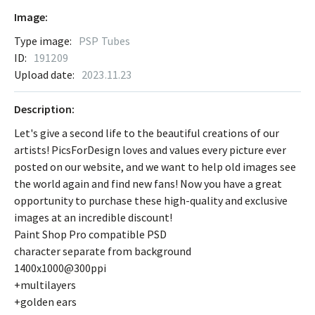
Image:
Type image:
PSP Tubes
ID:
191209
Upload date:
2023.11.23
Description:
Let's give a second life to the beautiful creations of our
artists! PicsForDesign loves and values every picture ever
posted on our website, and we want to help old images see
the world again and find new fans! Now you have a great
opportunity to purchase these high-quality and exclusive
images at an incredible discount!
Paint Shop Pro compatible PSD
character separate from background
1400x1000@300ppi
+multilayers
+golden ears