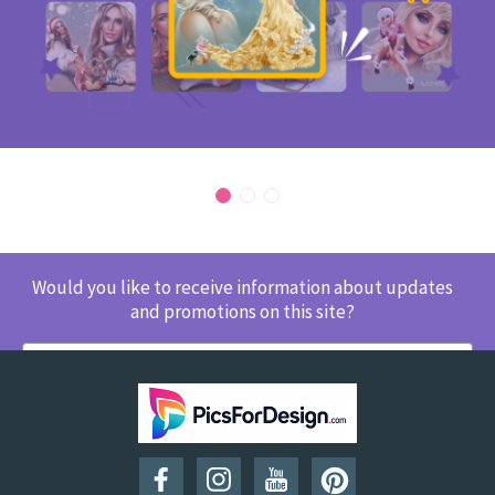
Would you like to receive information about updates
and promotions on this site?
SUBSCRIBE