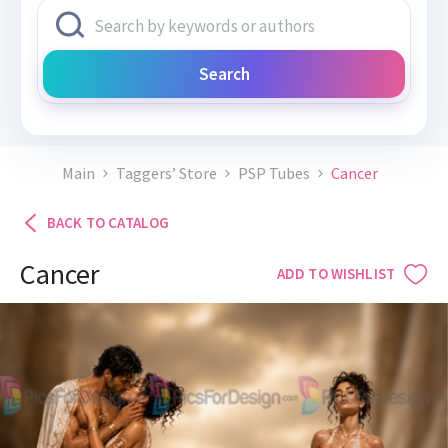
Search
Main
Taggers’ Store
PSP Tubes
Cancer
BACK TO CATALOG
Cancer
ADD TO WISHLIST