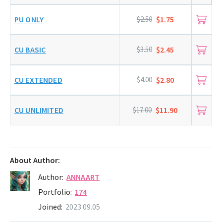
PU ONLY
$2.50
$1.75
CU BASIC
$3.50
$2.45
CU EXTENDED
$4.00
$2.80
CU UNLIMITED
$17.00
$11.90
About Author:
Author:
ANNAART
Portfolio:
174
Joined:
2023.09.05