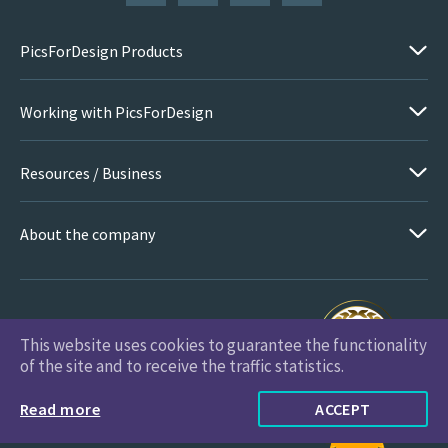
PicsForDesign Products
Working with PicsForDesign
Resources / Business
About the company
This website uses cookies to guarantee the functionality
PicsForDesign.com © 2026 All Rights Reserved
of the site and to receive the traffic statistics.
Read more
ACCEPT