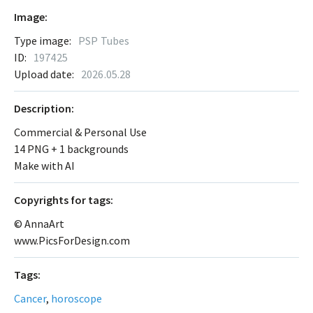
Image:
Type image:
PSP Tubes
ID:
197425
Upload date:
2026.05.28
Description:
Commercial & Personal Use
14 PNG + 1 backgrounds
Make with AI
Сopyrights for tags:
© AnnaArt
www.PicsForDesign.com
Tags:
Cancer
,
horoscope