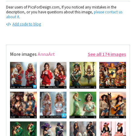
Dear users of PicsForDesign.com, If you noticed any mistakes in the
description, or you have questions about this image,
please contact us
about it
.
Add code to blog
More images
AnnaArt
See all 174 images