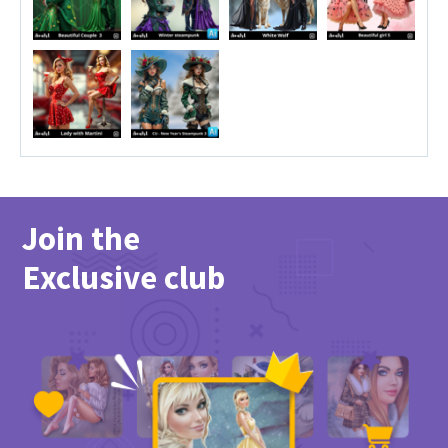
Join the
Exclusive club