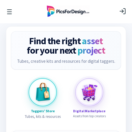
Find the right
asset
for your next
project
Tubes, creative kits and resources for digital taggers.
Taggers’ Store
Digital Marketplace
Tubes, kits & resources
Assets from top creators