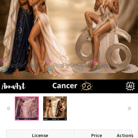
License
Price
Actions