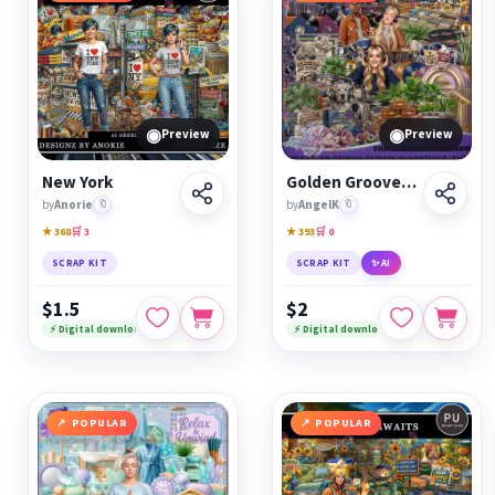
◉
◉
Preview
Preview
New York
Golden Grooves &amp; Vinyl Dreams
by
Anorie
🔖
by
AngelK
🔖
★ 368
🛒 3
★ 393
🛒 0
SCRAP KIT
SCRAP KIT
✨ AI
$1.5
$2
⚡ Digital download
⚡ Digital download
POPULAR
POPULAR