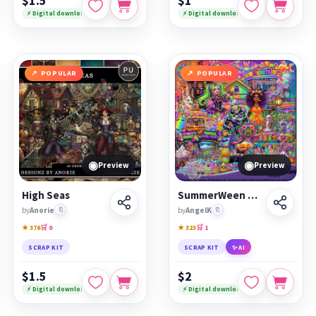
$1.5
$1
⚡ Digital download
⚡ Digital download
POPULAR
POPULAR
◉
◉
Preview
Preview
High Seas
SummerWeen Beach Escape
by
Anorie
🔖
by
AngelK
🔖
★ 376
🛒 0
★ 323
🛒 1
SCRAP KIT
SCRAP KIT
✨ AI
$1.5
$2
⚡ Digital download
⚡ Digital download