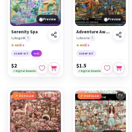
◉
◉
Preview
Preview
Serenity Spa
Adventure Awaits
by
AngelK
🔖
by
Anorie
🔖
★ 405
🛒 0
★ 454
🛒 0
SCRAP KIT
✨ AI
SCRAP KIT
$2
$1.5
⚡ Digital download
⚡ Digital download
POPULAR
POPULAR