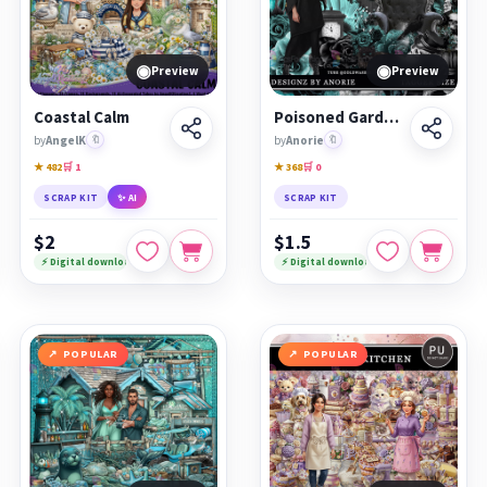
◉
◉
Preview
Preview
Coastal Calm
Poisoned Garden
by
AngelK
🔖
by
Anorie
🔖
★ 482
🛒 1
★ 368
🛒 0
SCRAP KIT
✨ AI
SCRAP KIT
$2
$1.5
⚡ Digital download
⚡ Digital download
POPULAR
POPULAR