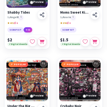
◉
◉
Preview
Preview
Shabby Tides
Moms Sweet Kitchen
by
AngelK
🔖
by
Anorie
🔖
★ 471
🛒 0
★ 376
🛒 0
SCRAP KIT
✨ AI
SCRAP KIT
$2
$1.5
⚡ Digital download
⚡ Digital download
POPULAR
POPULAR
◉
◉
Preview
Preview
Under the Big Top
Crybaby Noir