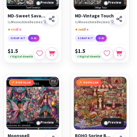
◉
◉
Preview
Preview
MD-Sweet Savannah
MD-Vintage Touch
by
MoonshineDezinez
🏆
by
MoonshineDezinez
🏆
★ 372
🛒 0
★ 360
🛒 0
SCRAP KIT
✨ AI
SCRAP KIT
✨ AI
$1.5
$1.5
⚡ Digital download
⚡ Digital download
POPULAR
POPULAR
◉
◉
Preview
Preview
Moonspell
BOHO Spring Bloom