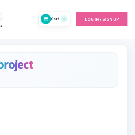
LOG IN / SIGN UP
Cart
0
es
project