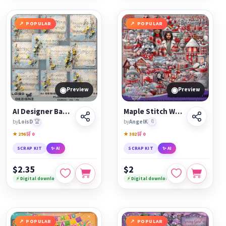
POPULAR
POPULAR
◉
◉
Preview
Preview
AI Designer Backgrounds 34 - Floral Musical - cu4cu/cu/pu
Maple Stitch Wonderland
by
LoisD
🏆
by
AngelK
🔖
★ 296
🛒 0
★ 382
🛒 0
SCRAP KIT
✨ AI
SCRAP KIT
✨ AI
$2.35
$2
⚡ Digital download
⚡ Digital download
POPULAR
POPULAR