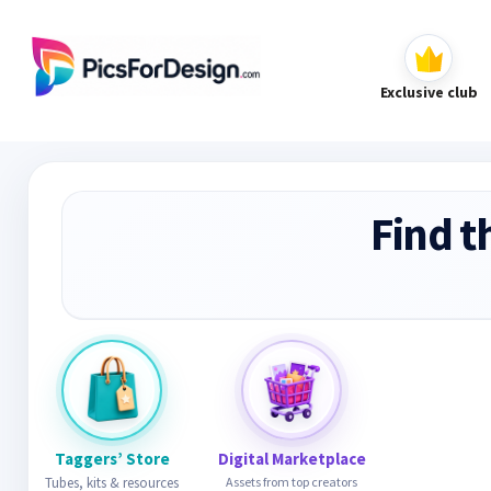
Exclusive club
Find t
Taggers’ Store
Digital Marketplace
Tubes, kits & resources
Assets from top creators