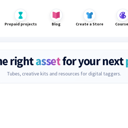
Prepaid projects
Blog
Create a Store
Cours
he right
asset
for your next
Tubes, creative kits and resources for digital taggers.