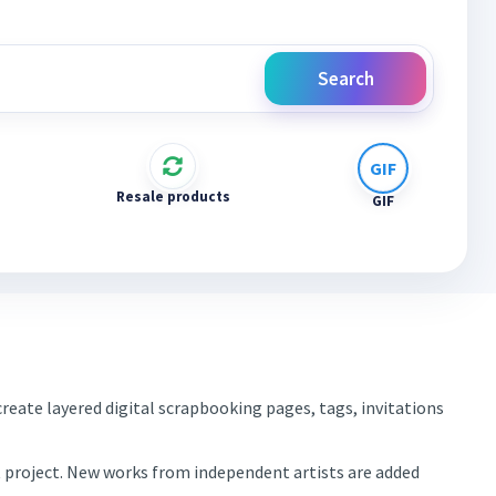
Search
Resale products
GIF
reate layered digital scrapbooking pages, tags, invitations
xt project. New works from independent artists are added