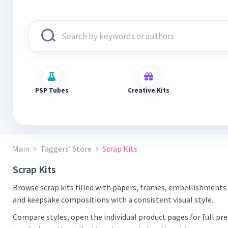
PSP Tubes
Creative Kits
Main
Taggers’ Store
Scrap Kits
Scrap Kits
Browse scrap kits filled with papers, frames, embellishments 
and keepsake compositions with a consistent visual style.
Compare styles, open the individual product pages for full pr