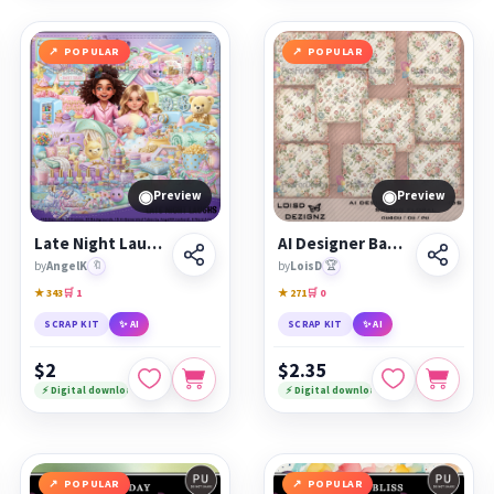
POPULAR
POPULAR
◉
◉
Preview
Preview
Late Night Laughs
AI Designer Backgrounds 33 - Spring Floral - cu4cu/cu/pu
by
AngelK
🔖
by
LoisD
🏆
★ 343
🛒 1
★ 271
🛒 0
SCRAP KIT
✨ AI
SCRAP KIT
✨ AI
$2
$2.35
⚡ Digital download
⚡ Digital download
POPULAR
POPULAR