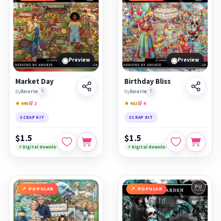
◉
◉
Preview
Preview
Market Day
Birthday Bliss
by
Anorie
🔖
by
Anorie
🔖
★ 445
🛒 2
★ 402
🛒 4
SCRAP KIT
SCRAP KIT
$1.5
$1.5
⚡ Digital download
⚡ Digital download
POPULAR
POPULAR