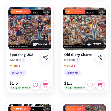
POPULAR
POPULAR
◉
◉
Preview
Preview
Sparkling USA
Old Glory Charm
by
Anorie
🔖
by
Anorie
🔖
★ 481
🛒 1
★ 363
🛒 1
SCRAP KIT
SCRAP KIT
$1.5
$1.5
⚡ Digital download
⚡ Digital download
POPULAR
POPULAR