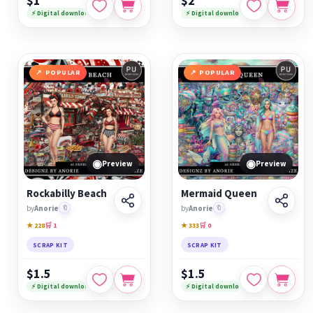
$1
$2
⚡ Digital download
⚡ Digital download
POPULAR
POPULAR
◉
◉
Preview
Preview
Rockabilly Beach
Mermaid Queen
by
Anorie
🔖
by
Anorie
🔖
★ 228
🛒 1
★ 333
🛒 0
SCRAP KIT
SCRAP KIT
$1.5
$1.5
⚡ Digital download
⚡ Digital download