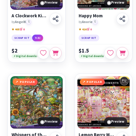
◉
◉
Preview
Preview
A Clockwork Kind of Sweet
Happy Mom
by
AngelK
🔖
by
Anorie
🔖
★ 405
🛒 0
★ 416
🛒 0
SCRAP KIT
✨ AI
SCRAP KIT
$2
$1.5
⚡ Digital download
⚡ Digital download
POPULAR
POPULAR
◉
◉
Preview
Preview
Whispers of the Wishing Earth
Lemon Berry Moments