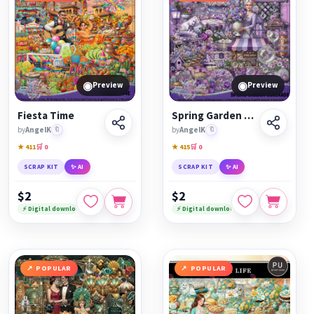
◉
◉
Preview
Preview
Fiesta Time
Spring Garden Serenade
by
AngelK
🔖
by
AngelK
🔖
★ 411
🛒 0
★ 415
🛒 0
SCRAP KIT
✨ AI
SCRAP KIT
✨ AI
$2
$2
⚡ Digital download
⚡ Digital download
POPULAR
POPULAR