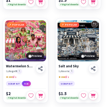
$1
$1.5
⚡ Digital download
⚡ Digital download
POPULAR
POPULAR
◉
◉
Preview
Preview
Watermelon Splash
Salt and Sky
by
AngelK
🔖
by
Anorie
🔖
★ 359
🛒 1
★ 358
🛒 1
SCRAP KIT
✨ AI
SCRAP KIT
$2
$1.5
⚡ Digital download
⚡ Digital download