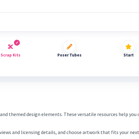
Scrap Kits
Poser Tubes
Start
and themed design elements. These versatile resources help you c
eviews and licensing details, and choose artwork that fits your ne