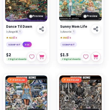
◉
◉
Preview
Preview
Dance Til Dawn
Sunny Mom Life
by
AngelK
🔖
by
Anorie
🔖
★ 422
🛒 0
★ 356
🛒 0
SCRAP KIT
✨ AI
SCRAP KIT
$2
$1.5
⚡ Digital download
⚡ Digital download
POPULAR
POPULAR