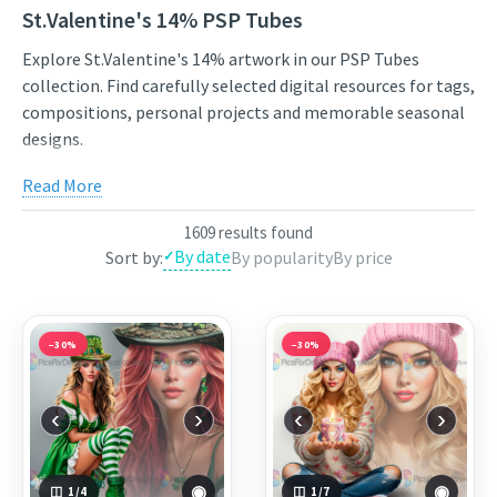
St.Valentine's 14% PSP Tubes
Explore St.Valentine's 14% artwork in our PSP Tubes
collection. Find carefully selected digital resources for tags,
compositions, personal projects and memorable seasonal
designs.
Compare styles, open the individual product pages for full
Read More
previews and licensing details, and choose artwork that fits
your next project. New works from independent artists are
1609 results found
added regularly, so the collection stays varied and inspiring.
By date
Sort by:
By popularity
By price
Use the links below to view featured works from the
current selection, or continue through the related
categories to narrow the results by theme.
−30%
−30%
Featured works:
Patriciya
,
Betty
,
Amanda
‹
›
‹
›
◉
◉
1
/4
1
/7