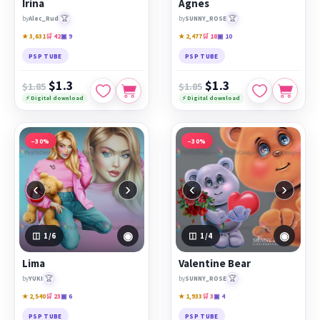
Irina
Agnes
🏆
🏆
by
Alec_Rud
by
SUNNY_ROSE
★ 3,631
🛒 42
▣ 9
★ 2,477
🛒 18
▣ 10
PSP TUBE
PSP TUBE
$1.3
$1.3
$1.85
$1.85
⚡ Digital download
⚡ Digital download
−30%
−30%
‹
›
‹
›
◉
◉
1
/6
1
/4
Lima
Valentine Bear
🏆
🏆
by
YUKI
by
SUNNY_ROSE
★ 2,540
🛒 23
▣ 6
★ 1,933
🛒 3
▣ 4
PSP TUBE
PSP TUBE