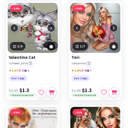
−30%
−30%
‹
›
‹
›
◉
◉
1
/4
1
/7
Valentine Cat
Teri
🏆
🏆
by
SUNNY_ROSE
by
NadinFox
★ 2,537
🛒 25
▣ 4
★ 2,859
🛒 48
▣ 7
PSP TUBE
PSP TUBE
$1.3
$1.3
$1.85
$1.85
⚡ Digital download
⚡ Digital download
−30%
−30%