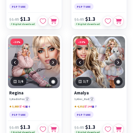
PSP TUBE
PSP TUBE
$1.3
$1.3
$1.85
$1.85
⚡ Digital download
⚡ Digital download
−30%
−30%
‹
›
‹
›
◉
◉
1
/6
1
/7
Regina
Amalya
🏆
🏆
by
NadinFox
by
Alec_Rud
★ 3,883
🛒 42
▣ 6
★ 4,352
🛒 144
▣ 7
PSP TUBE
PSP TUBE
$1.3
$1.3
$1.85
$1.85
⚡ Digital download
⚡ Digital download