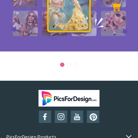
PicsForDesign Products