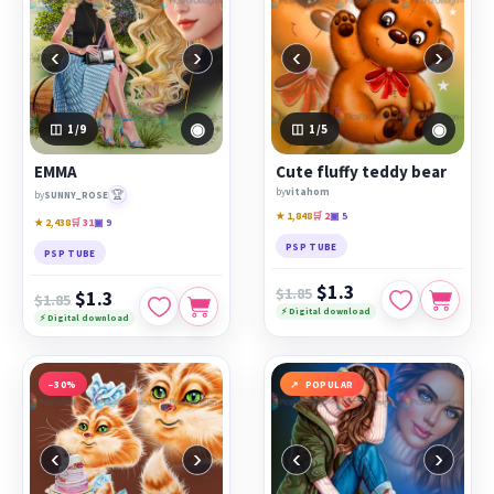
‹
›
‹
›
◉
◉
1
/9
1
/5
EMMA
Cute fluffy teddy bear
by
vitahom
🏆
by
SUNNY_ROSE
★ 1,848
🛒 2
▣ 5
★ 2,438
🛒 31
▣ 9
PSP TUBE
PSP TUBE
$1.3
$1.85
$1.3
$1.85
⚡ Digital download
⚡ Digital download
−30%
POPULAR
‹
›
‹
›