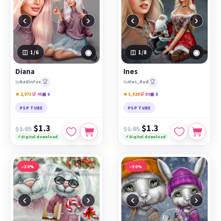
‹
›
‹
›
◉
◉
1
/6
1
/8
Diana
Ines
🏆
🏆
by
NadinFox
by
Alec_Rud
★ 2,973
🛒 45
▣ 6
★ 3,928
🛒 89
▣ 8
PSP TUBE
PSP TUBE
$1.3
$1.3
$1.85
$1.85
⚡ Digital download
⚡ Digital download
−30%
−30%
‹
›
‹
›