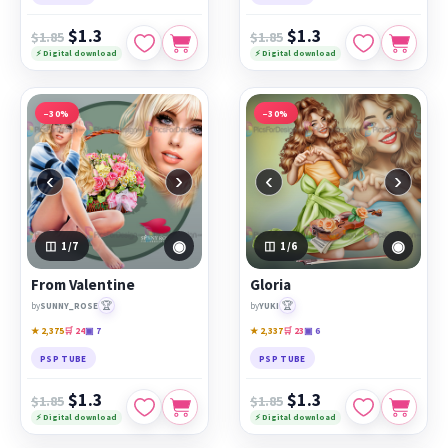
$1.3
$1.3
$1.85
$1.85
⚡ Digital download
⚡ Digital download
−30%
−30%
‹
›
‹
›
◉
◉
1
/7
1
/6
From Valentine
Gloria
🏆
🏆
by
SUNNY_ROSE
by
YUKI
★ 2,375
🛒 24
▣ 7
★ 2,337
🛒 23
▣ 6
PSP TUBE
PSP TUBE
$1.3
$1.3
$1.85
$1.85
⚡ Digital download
⚡ Digital download