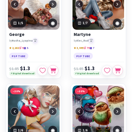
‹
›
‹
›
◉
◉
1
/5
1
/7
George
Martyne
🏆
🏆
by
Nusha_Lyapina
by
Alec_Rud
★ 2,182
🛒 9
▣ 5
★ 3,449
🛒 79
▣ 7
PSP TUBE
PSP TUBE
$1.3
$1.3
$1.85
$1.85
⚡ Digital download
⚡ Digital download
−30%
−30%
‹
›
‹
›
◉
◉
1
/6
1
/6