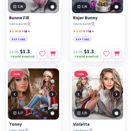
◉
◉
1
/6
1
/6
Bunne Fill
Rojer Bunny
🏆
🏆
by
Avroraart8
by
Avroraart8
★ 2,161
🛒 38
▣ 6
★ 2,227
🛒 30
▣ 6
PSP TUBE
PSP TUBE
$1.3
$1.3
$1.85
$1.85
⚡ Digital download
⚡ Digital download
−30%
−30%
‹
›
‹
›
◉
◉
1
/7
1
/5
Tonny
Violetta
🏆
🏆
by
Alec_Rud
by
NadinFox