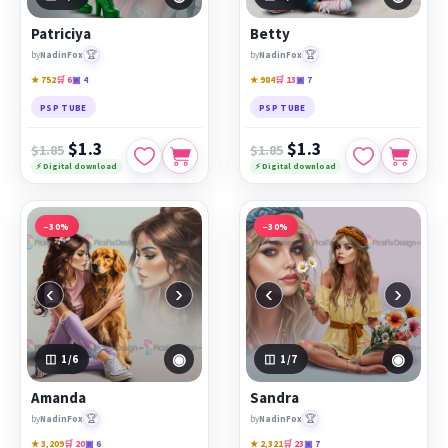
Patriciya
Betty
🏆
🏆
by
NadinFox
by
NadinFox
★ 752
🛒 6
▣ 4
★ 984
🛒 13
▣ 7
PSP TUBE
PSP TUBE
$1.3
$1.3
$1.85
$1.85
⚡ Digital download
⚡ Digital download
−30%
−30%
‹
›
‹
›
◉
◉
1
/6
1
/7
Amanda
Sandra
🏆
🏆
by
NadinFox
by
NadinFox
★ 3,209
🛒 20
▣ 6
★ 2,321
🛒 23
▣ 7