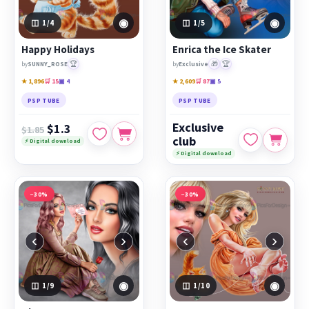
◉
◉
1
/4
1
/5
Happy Holidays
Enrica the Ice Skater
🏆
🎁
🏆
by
SUNNY_ROSE
by
Exclusive
★ 1,896
🛒 15
▣ 4
★ 2,609
🛒 87
▣ 5
PSP TUBE
PSP TUBE
Exclusive
$1.3
$1.85
club
⚡ Digital download
⚡ Digital download
−30%
−30%
‹
›
‹
›
◉
◉
1
/9
1
/10