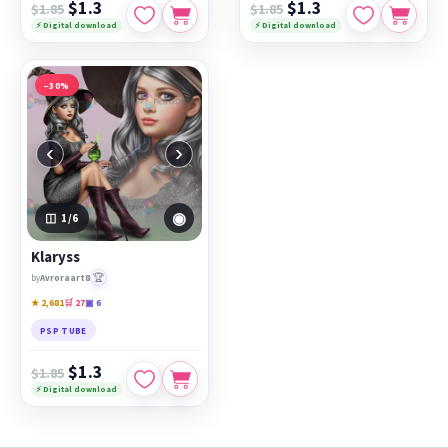
$1.3
$1.3
$1.85
$1.85
⚡ Digital download
⚡ Digital download
−30%
‹
›
◉
1
/6
Klaryss
🏆
by
Avroraart8
★ 2,681
🛒 27
▣ 6
PSP TUBE
$1.3
$1.85
⚡ Digital download