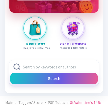
Taggers’ Store
Digital Marketplace
Tubes, kits & resources
Assets from top creators
Search
Main
Taggers’ Store
PSP Tubes
St.Valentine's 14%