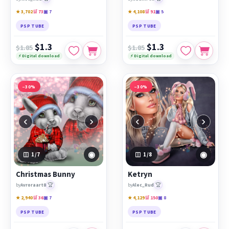
★ 3,702
🛒 73
▣ 7
★ 4,108
🛒 91
▣ 5
PSP TUBE
PSP TUBE
$1.3
$1.3
$1.85
$1.85
⚡ Digital download
⚡ Digital download
−30%
−30%
‹
›
‹
›
◉
◉
1
/7
1
/8
Christmas Bunny
Ketryn
🏆
🏆
by
Avroraart8
by
Alec_Rud
★ 2,940
🛒 36
▣ 7
★ 4,129
🛒 150
▣ 8
PSP TUBE
PSP TUBE