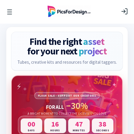
Find the right
asset
for your next
project
Tubes, creative kits and resources for digital taggers.
FLASH SALE · SUPPORT OUR CREATORS
−30%
FOR ALL
A BRIGHT MOMENT TO COLLECT THE LICENSES YOU LOVE
00
16
47
36
DAYS
HOURS
MINUTES
SECONDS