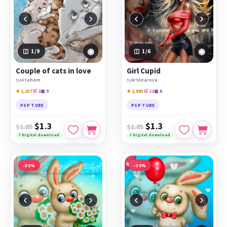
‹
›
‹
›
◉
◉
1
/9
1
/6
Сouple of cats in love
Girl Cupid
by
vitahom
by
ArtAzarova
★ 1,237
🛒 2
▣ 9
★ 1,883
🛒 12
▣ 6
PSP TUBE
PSP TUBE
$1.3
$1.3
$1.85
$1.85
⚡ Digital download
⚡ Digital download
−30%
−30%
‹
›
‹
›