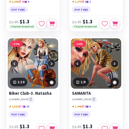
★ 2,150
🛒 25
▣ 9
★ 1,270
🛒 6
▣ 2
PSP TUBE
PSP TUBE
$1.3
$1.3
$1.85
$1.85
⚡ Digital download
⚡ Digital download
−30%
−30%
‹
›
‹
›
◉
◉
1
/10
1
/8
Biker Club-3. Natasha
SAMANTA
🏆
🏆
by
SUNNY_ROSE
by
SUNNY_ROSE
★ 1,522
🛒 7
▣ 10
★ 1,448
🛒 8
▣ 8
PSP TUBE
PSP TUBE
$1.3
$1.3
$1.85
$1.85