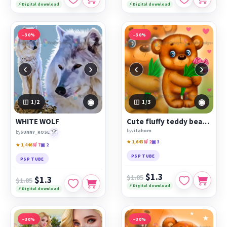
⚡ Digital download
⚡ Digital download
−30%
−30%
‹
›
‹
›
◉
◉
1
/2
1
/3
WHITE WOLF
Cute fluffy teddy bear with tulips
by
vitahom
🏆
by
SUNNY_ROSE
★ 1,643
🛒 2
▣ 3
★ 1,446
🛒 7
▣ 2
PSP TUBE
PSP TUBE
$1.3
$1.85
$1.3
$1.85
⚡ Digital download
⚡ Digital download
−30%
−30%