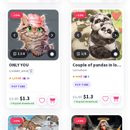
−30%
−30%
‹
›
‹
›
◉
◉
1
/10
1
/5
ONLY YOU
Сouple of pandas in love
by
vitahom
🏆
by
SUNNY_ROSE
★ 944
🛒 0
▣ 5
★ 1,354
🛒 1
▣ 10
PSP TUBE
PSP TUBE
$1.3
$1.85
$1.3
$1.85
⚡ Digital download
⚡ Digital download
−30%
−30%