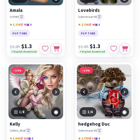
Amala
Lovebirds
🏆
🏆
by
YUKI
by
Avroraart8
★ 3,176
🛒 45
▣ 6
★ 2,708
🛒 46
▣ 6
PSP TUBE
PSP TUBE
$1.3
$1.3
$1.85
$1.85
⚡ Digital download
⚡ Digital download
−30%
−30%
‹
›
‹
›
◉
◉
1
/8
1
/6
Kelly
hedgehog Duc
🏆
🏆
by
Alec_Rud
by
Avroraart8
★ 3,542
🛒 101
▣ 8
★ 2,799
🛒 32
▣ 6