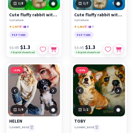
◉
◉
1
/8
1
/7
Cute fluffy rabbit with flowers
Cute fluffy rabbit with balloon
by
vitahom
by
vitahom
★ 1,557
🛒 2
▣ 8
★ 1,661
🛒 1
▣ 7
PSP TUBE
PSP TUBE
$1.3
$1.3
$1.85
$1.85
⚡ Digital download
⚡ Digital download
−30%
−30%
‹
›
‹
›
◉
◉
1
/9
1
/2
HELEN
TOBY
🏆
🏆
by
SUNNY_ROSE
by
SUNNY_ROSE