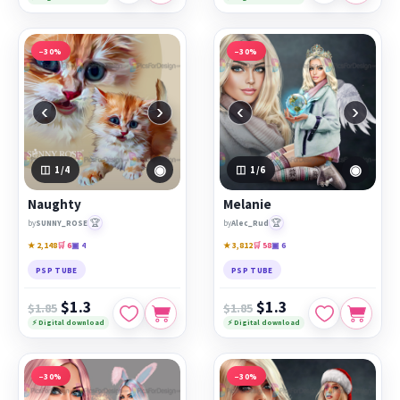
−30%
−30%
‹
›
‹
›
◉
◉
1
/4
1
/6
Naughty
Melanie
🏆
🏆
by
SUNNY_ROSE
by
Alec_Rud
★ 2,148
🛒 6
▣ 4
★ 3,812
🛒 58
▣ 6
PSP TUBE
PSP TUBE
$1.3
$1.3
$1.85
$1.85
⚡ Digital download
⚡ Digital download
−30%
−30%