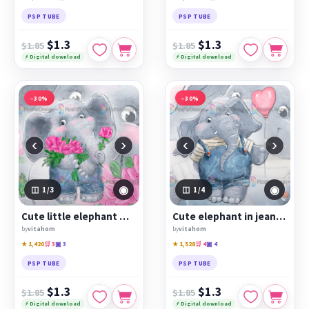
PSP TUBE
PSP TUBE
$1.3
$1.3
$1.85
$1.85
⚡ Digital download
⚡ Digital download
−30%
−30%
‹
›
‹
›
◉
◉
1
/3
1
/4
Cute little elephant with flowers
Cute elephant in jeans with a balloon
by
vitahom
by
vitahom
★ 1,420
🛒 3
▣ 3
★ 1,528
🛒 4
▣ 4
PSP TUBE
PSP TUBE
$1.3
$1.3
$1.85
$1.85
⚡ Digital download
⚡ Digital download