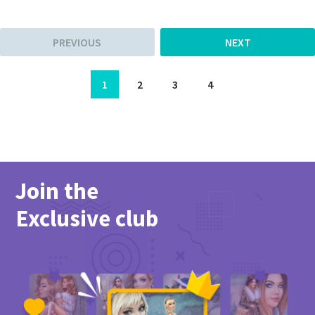
PREVIOUS
NEXT
1
2
3
4
Join the
Exclusive club