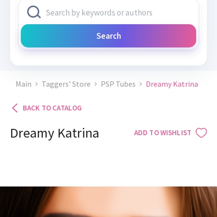
Search
Main
Taggers’ Store
PSP Tubes
Dreamy Katrina
BACK TO CATALOG
Dreamy Katrina
ADD TO WISHLIST