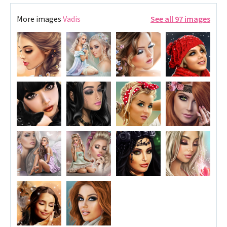
More images
Vadis
See all 97 images