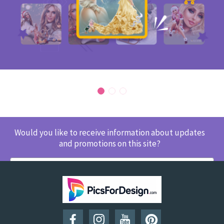
Would you like to receive information about updates
and promotions on this site?
SUBSCRIBE