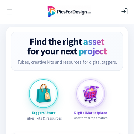
Find the right
asset
for your next
project
Tubes, creative kits and resources for digital taggers.
Taggers’ Store
Digital Marketplace
Tubes, kits & resources
Assets from top creators