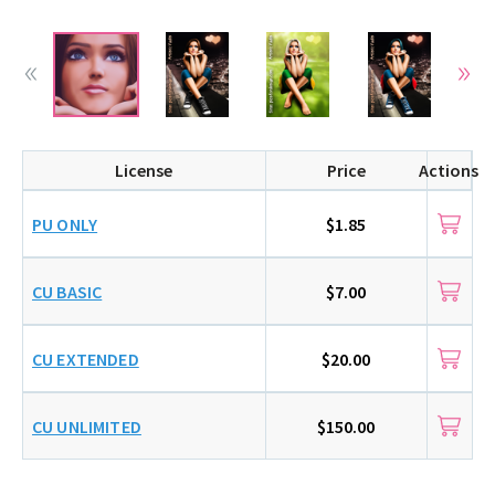
License
Price
Actions
PU ONLY
$1.85
CU BASIC
$7.00
CU EXTENDED
$20.00
CU UNLIMITED
$150.00