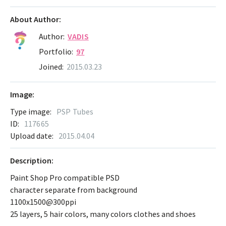
About Author:
Author:
VADIS
Portfolio:
97
Joined:
2015.03.23
Image:
Type image:
PSP Tubes
ID:
117665
Upload date:
2015.04.04
Description:
Paint Shop Pro compatible PSD
character separate from background
1100x1500@300ppi
25 layers, 5 hair colors, many colors clothes and shoes