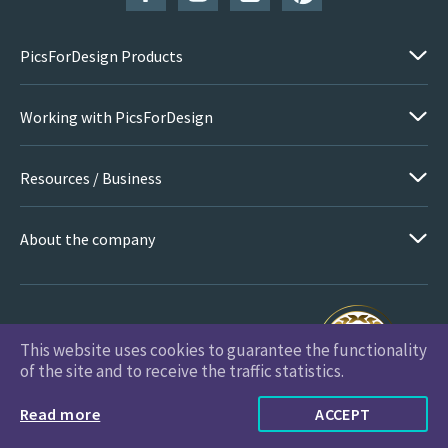
PicsForDesign Products
Working with PicsForDesign
Resources / Business
About the company
This website uses cookies to guarantee the functionality
PicsForDesign.com © 2026 All Rights Reserved
of the site and to receive the traffic statistics.
Read more
ACCEPT