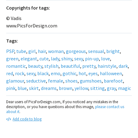
Сopyrights for tags:
© Vadis
www.PicsForDesign.com
Tags:
PSP
,
tube
,
girl
,
hair
,
woman
,
gorgeous
,
sensual
,
bright
,
green
,
elegant
,
cute
,
lady
,
shiny
,
sexy
,
pin-up
,
love
,
romantic
,
beauty
,
stylish
,
beautiful
,
pretty
,
hairstyle
,
dark
,
red
,
rock
,
sexy
,
black
,
emo
,
gothic
,
hot
,
eyes
,
halloween
,
glamour
,
seductive
,
female
,
shoes
,
gumshoes
,
barefoot
,
pink
,
blue
,
skirt
,
dreams
,
brown
,
yellow
,
sitting
,
gray
,
magic
Dear users of PicsForDesign.com, If you noticed any mistakes in the
description, or you have questions about this image,
please contact us
about it
.
Add code to blog