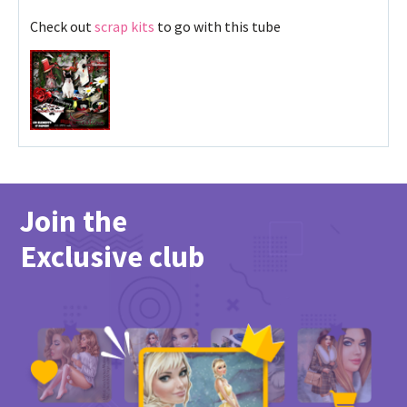
Check out
scrap kits
to go with this tube
Join the
Exclusive club