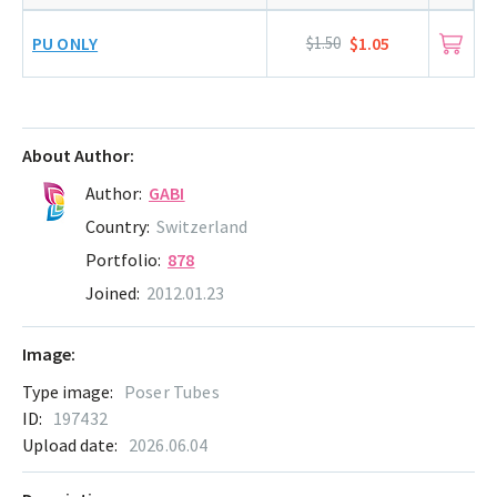
PU ONLY
$1.50
$1.05
About Author:
Author:
GABI
Country:
Switzerland
Portfolio:
878
Joined:
2012.01.23
Image:
Type image:
Poser Tubes
ID:
197432
Upload date:
2026.06.04