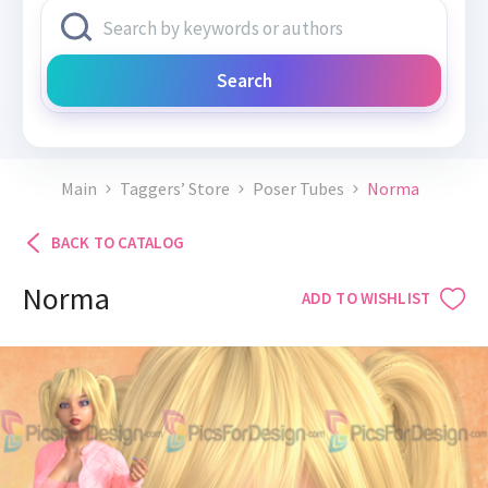
Search
Main
Taggers’ Store
Poser Tubes
Norma
BACK TO CATALOG
Norma
ADD TO WISHLIST