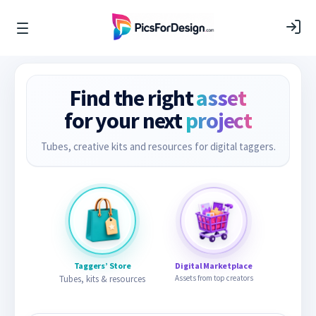
Find the right
asset
for your next
project
Tubes, creative kits and resources for digital taggers.
Taggers’ Store
Digital Marketplace
Tubes, kits & resources
Assets from top creators