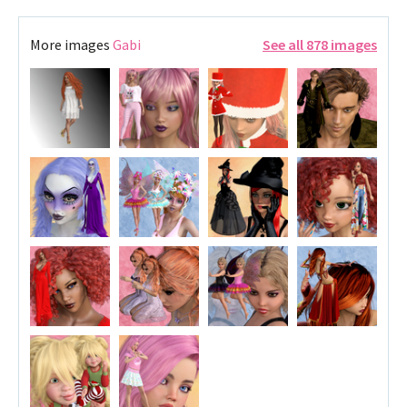
More images
Gabi
See all 878 images