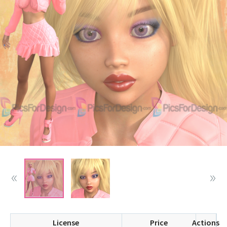
License
Price
Actions