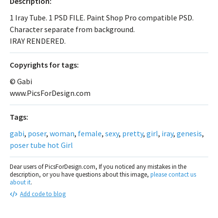
Description:
1 Iray Tube. 1 PSD FILE. Paint Shop Pro compatible PSD.
Character separate from background.
IRAY RENDERED.
Сopyrights for tags:
© Gabi
www.PicsForDesign.com
Tags:
gabi
,
poser
,
woman
,
female
,
sexy
,
pretty
,
girl
,
iray
,
genesis
,
poser tube hot Girl
Dear users of PicsForDesign.com, If you noticed any mistakes in the
description, or you have questions about this image,
please contact us
about it
.
Add code to blog