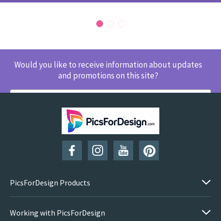
Would you like to receive information about updates
and promotions on this site?
SUBSCRIBE
PicsForDesign Products
Working with PicsForDesign