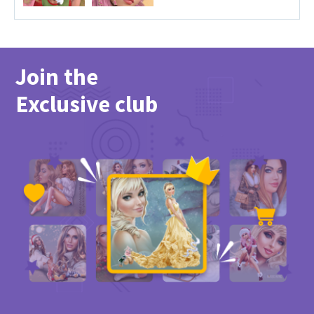
Join the
Exclusive club