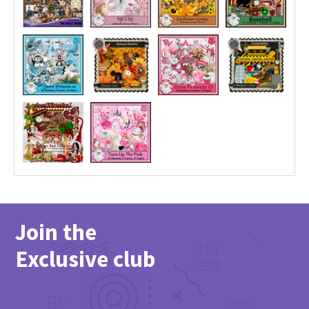
Join the
Exclusive club