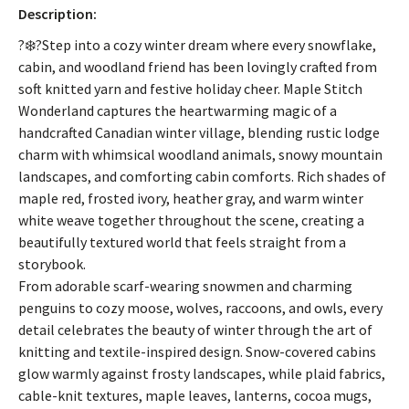
Description:
?❄️?Step into a cozy winter dream where every snowflake,
cabin, and woodland friend has been lovingly crafted from
soft knitted yarn and festive holiday cheer. Maple Stitch
Wonderland captures the heartwarming magic of a
handcrafted Canadian winter village, blending rustic lodge
charm with whimsical woodland animals, snowy mountain
landscapes, and comforting cabin comforts. Rich shades of
maple red, frosted ivory, heather gray, and warm winter
white weave together throughout the scene, creating a
beautifully textured world that feels straight from a
storybook.
From adorable scarf-wearing snowmen and charming
penguins to cozy moose, wolves, raccoons, and owls, every
detail celebrates the beauty of winter through the art of
knitting and textile-inspired design. Snow-covered cabins
glow warmly against frosty landscapes, while plaid fabrics,
cable-knit textures, maple leaves, lanterns, cocoa mugs,