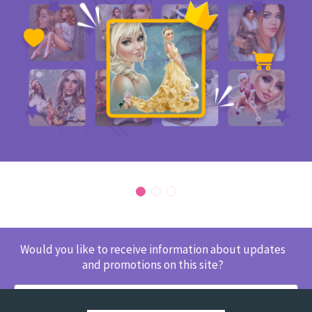
Would you like to receive information about updates
and promotions on this site?