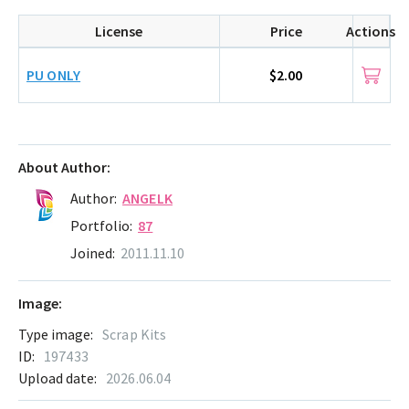
License
Price
Actions
PU ONLY
$2.00
About Author:
Author:
ANGELK
Portfolio:
87
Joined:
2011.11.10
Image:
Type image:
Scrap Kits
ID:
197433
Upload date:
2026.06.04