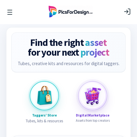
Find the right
asset
for your next
project
Tubes, creative kits and resources for digital taggers.
Taggers’ Store
Digital Marketplace
Tubes, kits & resources
Assets from top creators