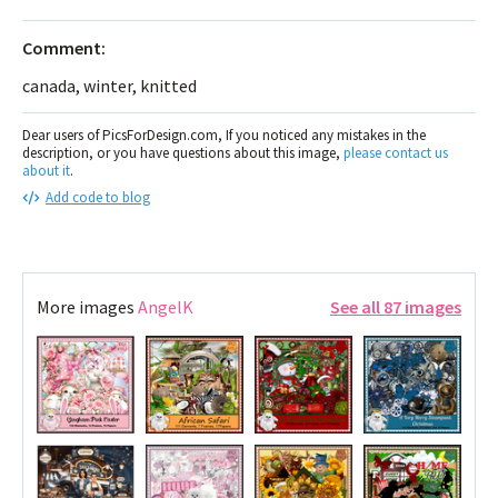
Comment:
canada, winter, knitted
Dear users of PicsForDesign.com, If you noticed any mistakes in the
description, or you have questions about this image,
please contact us
about it
.
Add code to blog
More images
AngelK
See all 87 images