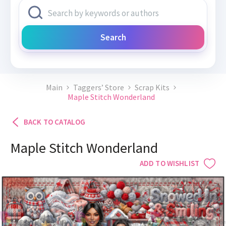
Search
Main
Taggers’ Store
Scrap Kits
Maple Stitch Wonderland
BACK TO CATALOG
Maple Stitch Wonderland
ADD TO WISHLIST