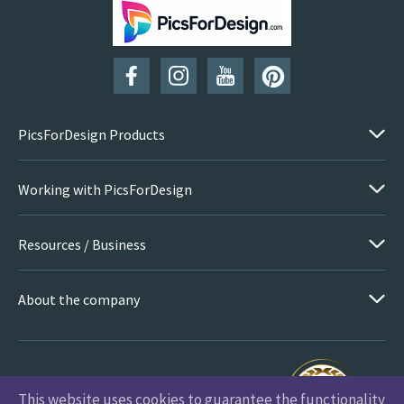
SUBSCRIBE
PicsForDesign Products
Working with PicsForDesign
Resources / Business
About the company
This website uses cookies to guarantee the functionality