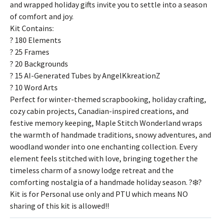
and wrapped holiday gifts invite you to settle into a season
of comfort and joy.
Kit Contains:
? 180 Elements
? 25 Frames
? 20 Backgrounds
? 15 AI-Generated Tubes by AngelKkreationZ
? 10 Word Arts
Perfect for winter-themed scrapbooking, holiday crafting,
cozy cabin projects, Canadian-inspired creations, and
festive memory keeping, Maple Stitch Wonderland wraps
the warmth of handmade traditions, snowy adventures, and
woodland wonder into one enchanting collection. Every
element feels stitched with love, bringing together the
timeless charm of a snowy lodge retreat and the
comforting nostalgia of a handmade holiday season. ?❄️?
Kit is for Personal use only and PTU which means NO
sharing of this kit is allowed!!