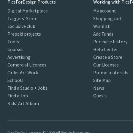
PicsForDesign Products
Working with PicsF
Digital Marketplace
My account
Taggers' Store
Shopping cart
Exclusive club
Wishlist
Prepaid projects
Add Funds
Tools
Purchase history
Courses
Help Center
Advertising
Create a Store
Comercial Licences
Our Licenses
Order Art Work
Promo materials
Schools
Site Map
Find a Studio + Jobs
News
Find a Job
Quests
Kids' Art Album
PicsForDesign.com © 2026 All Rights Reserved