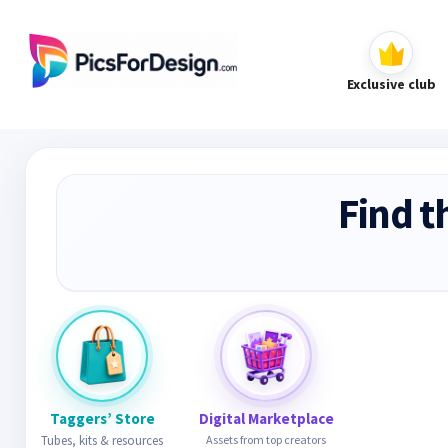
Exclusive club
Find t
Taggers’ Store
Digital Marketplace
Tubes, kits & resources
Assets from top creators