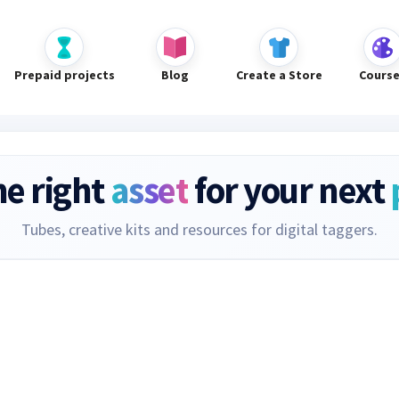
Prepaid projects
Blog
Create a Store
Cours
he right
asset
for your next
Tubes, creative kits and resources for digital taggers.