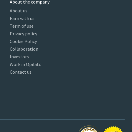
About the company
About us
Earn with us
Term of use
Privacy policy
Cookie Policy
Collaboration
Investors
Work in Opilato
Contact us