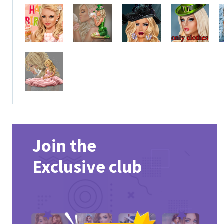
Join the
Exclusive club