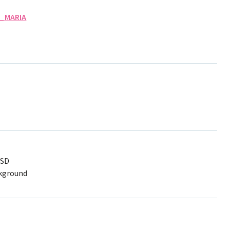
_MARIA
PSD
ckground