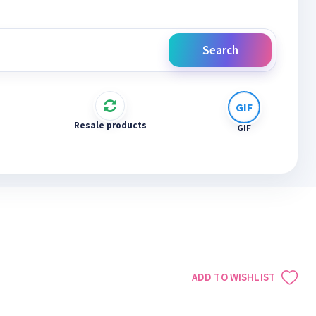
Search
Resale products
GIF
ADD TO WISHLIST