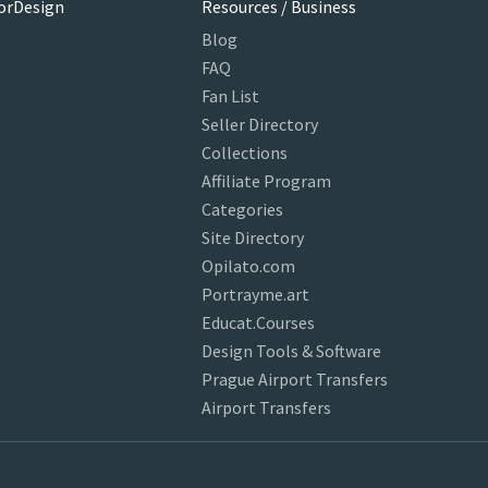
orDesign
Resources / Business
Blog
FAQ
Fan List
Seller Directory
Collections
Affiliate Program
Categories
Site Directory
Opilato.com
Portrayme.art
Educat.Courses
Design Tools & Software
Prague Airport Transfers
Airport Transfers