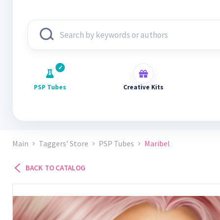
PSP Tubes
Creative Kits
Main
Taggers’ Store
PSP Tubes
Maribel
BACK TO CATALOG