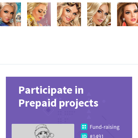
Participate in
Prepaid projects