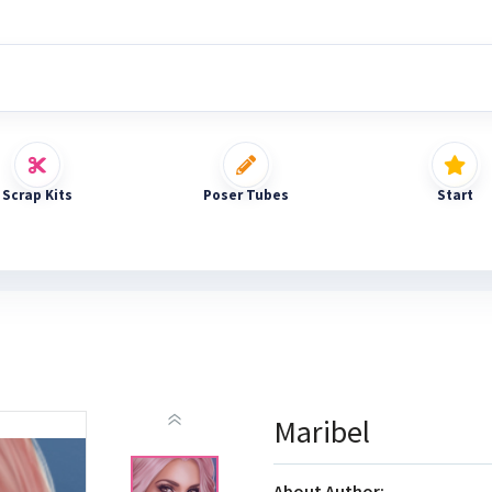
Scrap Kits
Poser Tubes
Start
Maribel
About Author: