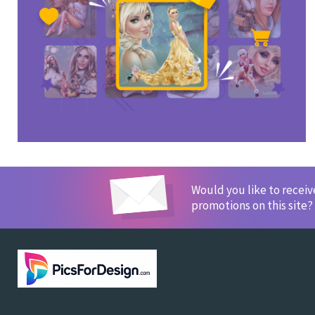
Would you like to recei
promotions on this site?