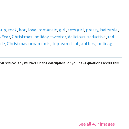
-up
,
rock
,
hot
,
love
,
romantic
,
girl
,
sexy girl
,
pretty
,
hairstyle
,
 Year
,
Christmas
,
holiday
,
sweater
,
delicious
,
seductive
,
red
nde
,
Christmas ornaments
,
lop-eared cat
,
antlers
,
holiday
,
you noticed any mistakes in the description, or you have questions about this
See all 437 images