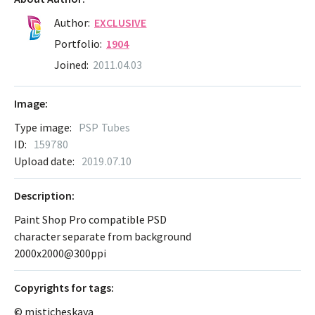
Author:
EXCLUSIVE
Portfolio:
1904
Joined:
2011.04.03
Image:
Type image:
PSP Tubes
ID:
159780
Upload date:
2019.07.10
Description:
Paint Shop Pro compatible PSD
character separate from background
2000x2000@300ppi
Сopyrights for tags:
© misticheskaya