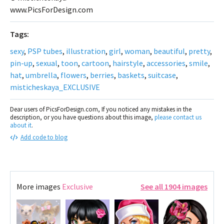
www.PicsForDesign.com
Tags:
sexy
,
PSP tubes
,
illustration
,
girl
,
woman
,
beautiful
,
pretty
,
pin-up
,
sexual
,
toon
,
cartoon
,
hairstyle
,
accessories
,
smile
,
hat
,
umbrella
,
flowers
,
berries
,
baskets
,
suitcase
,
misticheskaya_EXCLUSIVE
Dear users of PicsForDesign.com, If you noticed any mistakes in the
description, or you have questions about this image,
please contact us
about it
.
Add code to blog
More images
Exclusive
See all 1904 images