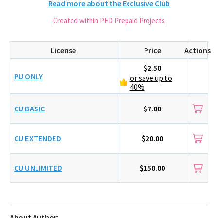
Read more about the Exclusive Club
Created within PFD Prepaid Projects
License
Price
Actions
$2.50
PU ONLY
or save up to
40%
CU BASIC
$7.00
CU EXTENDED
$20.00
CU UNLIMITED
$150.00
About Author: