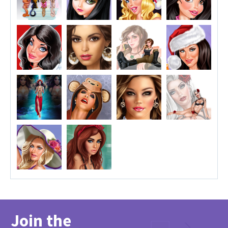
Join the