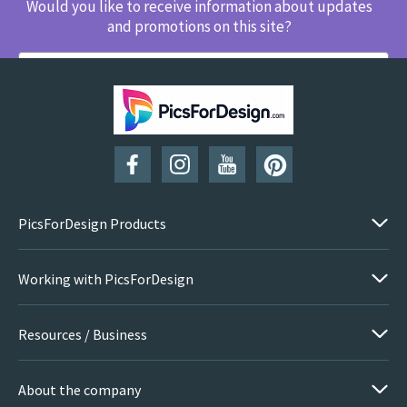
Would you like to receive information about updates
and promotions on this site?
SUBSCRIBE
PicsForDesign Products
Working with PicsForDesign
Resources / Business
About the company