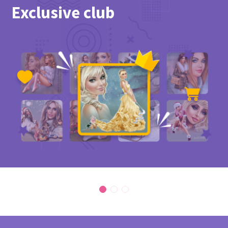
Exclusive club