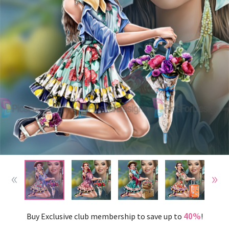
40%
Buy Exclusive club membership to save up to
!