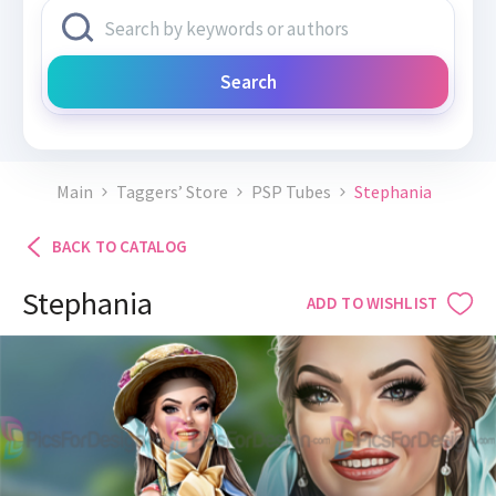
Search
Main
Taggers’ Store
PSP Tubes
Stephania
BACK TO CATALOG
Stephania
ADD TO WISHLIST