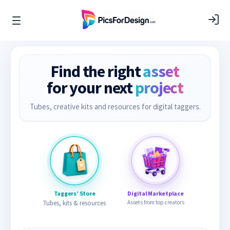
Find the right
asset
for your next
project
Tubes, creative kits and resources for digital taggers.
Taggers’ Store
Digital Marketplace
Tubes, kits & resources
Assets from top creators