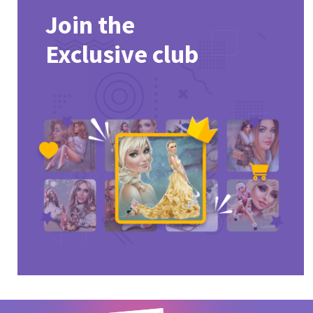
Join the
Exclusive club