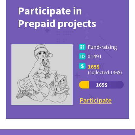
Participate in
Prepaid projects