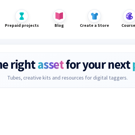
Prepaid projects
Blog
Create a Store
Cours
he right
asset
for your next
Tubes, creative kits and resources for digital taggers.