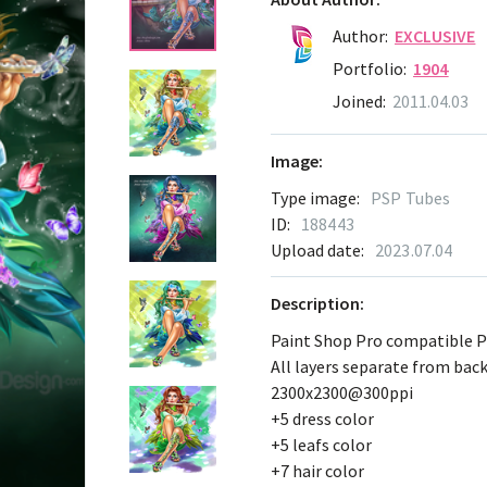
Author:
EXCLUSIVE
Portfolio:
1904
Joined:
2011.04.03
Image:
Type image:
PSP Tubes
ID:
188443
Upload date:
2023.07.04
Description:
Paint Shop Pro compatible 
All layers separate from ba
2300x2300@300ppi
+5 dress color
+5 leafs color
+7 hair color