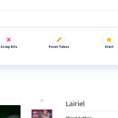
Scrap Kits
Poser Tubes
Start
Lairiel
About Author: