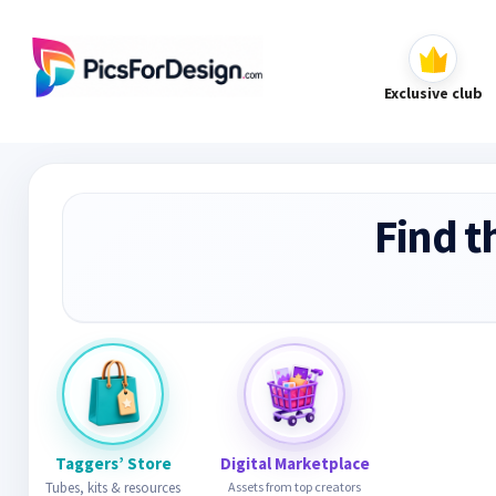
Exclusive club
Find t
Taggers’ Store
Digital Marketplace
Tubes, kits & resources
Assets from top creators