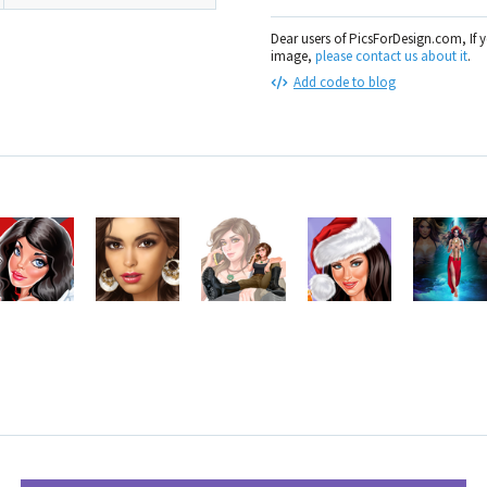
Dear users of PicsForDesign.com, If 
image,
please contact us about it
.
Add code to blog