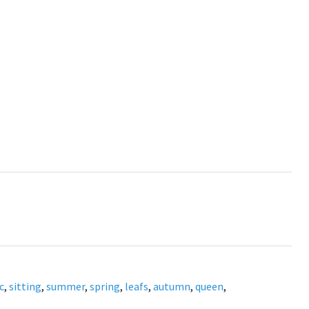
c
,
sitting
,
summer
,
spring
,
leafs
,
autumn
,
queen
,