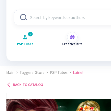
PSP Tubes
Creative Kits
Main
Taggers’ Store
PSP Tubes
Lairiel
BACK TO CATALOG