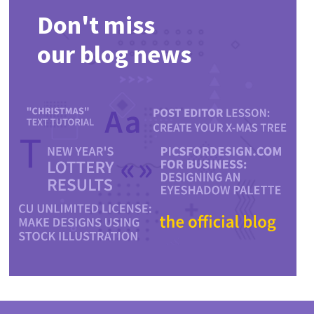
Don't miss
our blog news