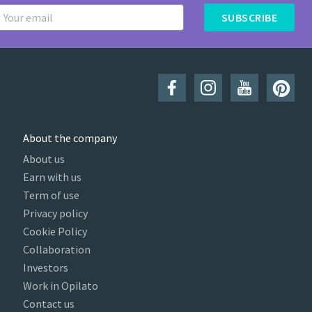
SUBSCRIBE
About the company
About us
Earn with us
Term of use
Privacy policy
Cookie Policy
Collaboration
Investors
Work in Opilato
Contact us