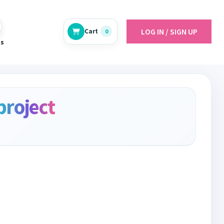
LOG IN / SIGN UP
Cart
0
es
project