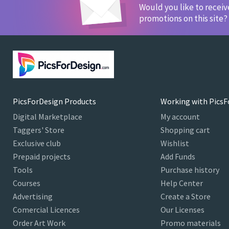
Would you like to recei
promotions on this site?
PicsForDesign Products
Working with PicsF
Digital Marketplace
My account
Taggers' Store
Shopping cart
Exclusive club
Wishlist
Prepaid projects
Add Funds
Tools
Purchase history
Courses
Help Center
Advertising
Create a Store
Comercial Licences
Our Licenses
Order Art Work
Promo materials