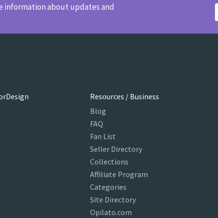
ve information about updates and
orDesign
Resources / Business
Blog
FAQ
Fan List
Seller Directory
Collections
Affiliate Program
Categories
Site Directory
Opilato.com