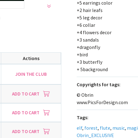
+5 earrings color
+2 hair leafs
+5 leg decor
!
+6 collar
+4 flowers decor
+3 sandals
+dragonfly
+bird
Actions
+3 butterfly
+ 5background
JOIN THE CLUB
Сopyrights for tags:
ADD TO CART
© Obrin
www.PicsForDesign.com
ADD TO CART
Tags:
elf
,
forest
,
flute
,
music
,
magi
ADD TO CART
Obrin_EXCLUSIVE