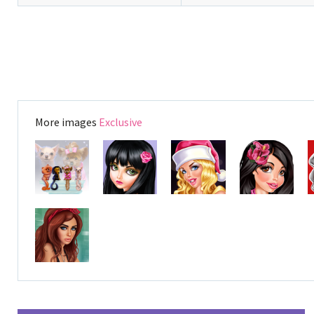
More images
Exclusive