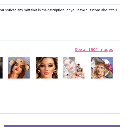
you noticed any mistakes in the description, or you have questions about this
See all 1904 images