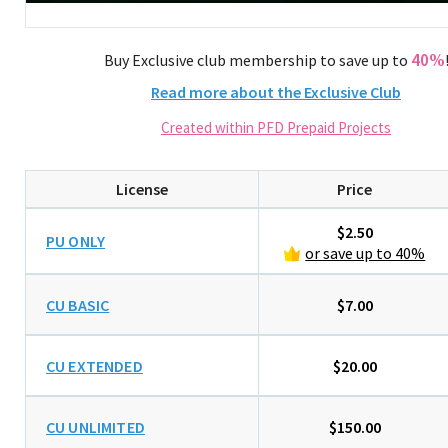
40%
Buy Exclusive club membership to save up to
Read more about the Exclusive Club
Created within PFD Prepaid Projects
License
Price
$2.50
PU ONLY
or save up to 40%
CU BASIC
$7.00
CU EXTENDED
$20.00
CU UNLIMITED
$150.00