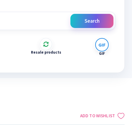
Search
Resale products
GIF
ADD TO WISHLIST