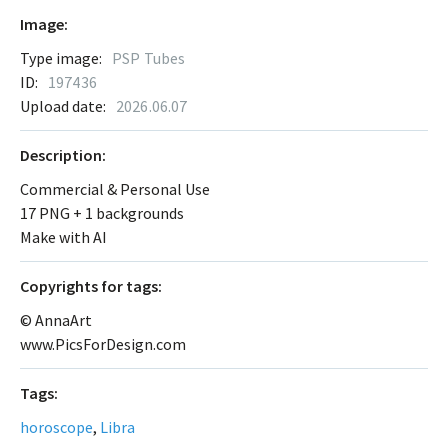
Image:
Type image:
PSP Tubes
ID:
197436
Upload date:
2026.06.07
Description:
Commercial & Personal Use
17 PNG + 1 backgrounds
Make with AI
Сopyrights for tags:
© AnnaArt
www.PicsForDesign.com
Tags:
horoscope
,
Libra