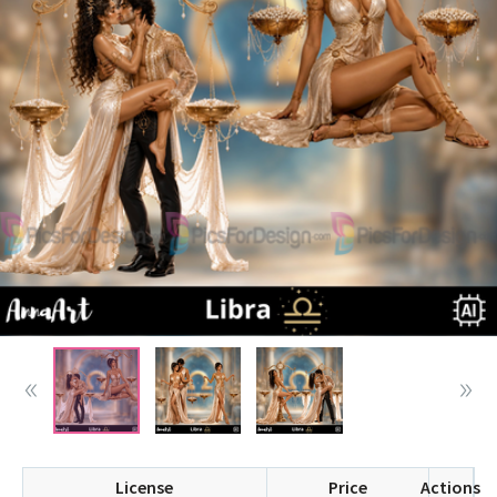
License
Price
Actions