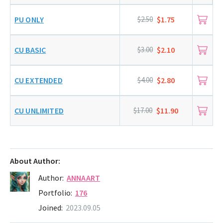
PU ONLY
$2.50
$1.75
CU BASIC
$3.00
$2.10
CU EXTENDED
$4.00
$2.80
CU UNLIMITED
$17.00
$11.90
About Author:
Author:
ANNAART
Portfolio:
176
Joined:
2023.09.05