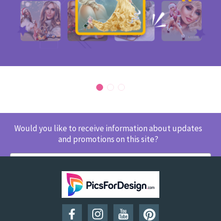
Would you like to receive information about updates
and promotions on this site?
SUBSCRIBE