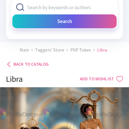
Search
Main
Taggers’ Store
PSP Tubes
Libra
BACK TO CATALOG
Libra
ADD TO WISHLIST