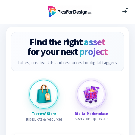
Find the right
asset
for your next
project
Tubes, creative kits and resources for digital taggers.
Taggers’ Store
Digital Marketplace
Tubes, kits & resources
Assets from top creators