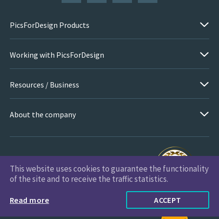
PicsForDesign Products
Working with PicsForDesign
Resources / Business
About the company
This website uses cookies to guarantee the functionality
PicsForDesign.com © 2026 All Rights Reserved
of the site and to receive the traffic statistics.
Read more
ACCEPT