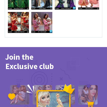
Join the
Exclusive club