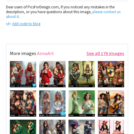
Dear users of PicsForDesign.com, If you noticed any mistakes in the
description, or you have questions about this image,
please contact us
about it
.
Add code to blog
More images
AnnaArt
See all 176 images